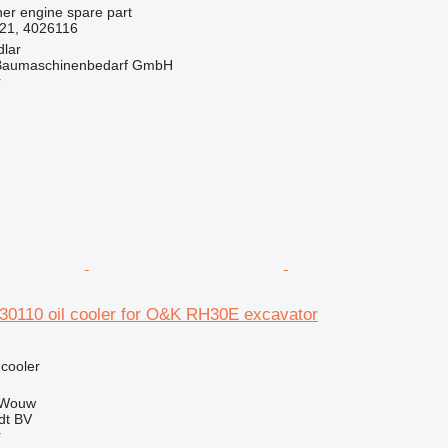
her engine spare part
21, 4026116
dlar
& Baumaschinenbedarf GmbH
r
30110 oil cooler for O&K RH30E excavator
 cooler
 Wouw
dt BV
r