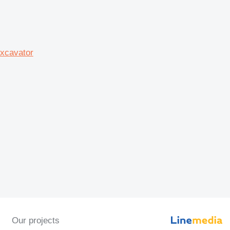
xcavator
Our projects