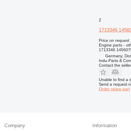
V-series
2
1713346 1456
Price on request
Engine parts - ot
1713346 145607
Germany, Do
Indu-Parts & C
Contact the selle
Unable to find a 
Send a request r
Order spare part
Company
Information