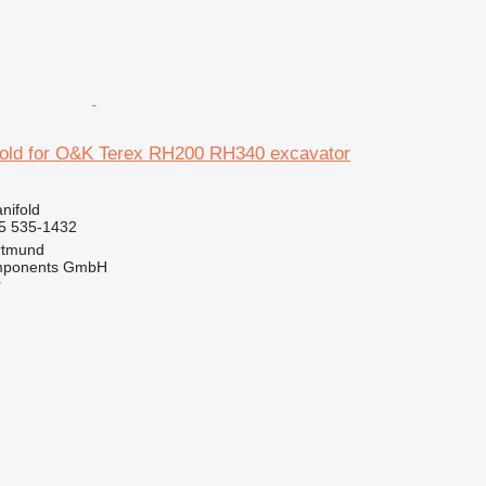
old for O&K Terex RH200 RH340 excavator
nifold
5 535-1432
rtmund
omponents GmbH
r