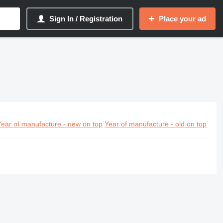
Sign In / Registration
Place your ad
Year of manufacture - new on top
Year of manufacture - old on top