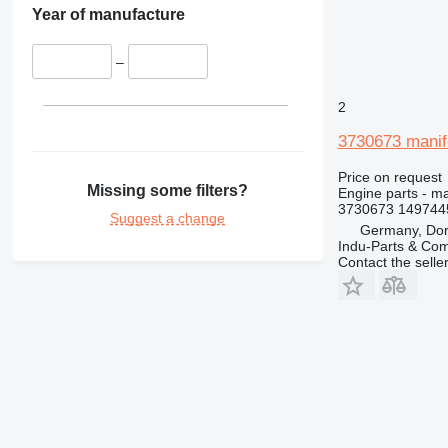
428
Year of manufacture
430
432
–
434
2
438
444
3730673 manif
631
Price on request
730
Missing some filters?
Engine parts - ma
777
3730673 149744
Suggest a change
966
Germany, Do
Indu-Parts & C
972
Contact the selle
980
988
C-series
DE
D series
E-series
M-series
MH