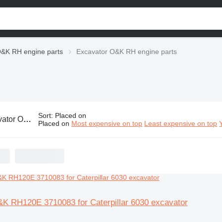
&K RH engine parts
Excavator O&K RH engine parts
Sort
:
Placed on
 RH engine parts
Placed on
Most expensive on top
Least expensive on top
&K RH120E 3710083 for Caterpillar 6030 excavator