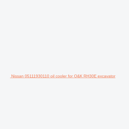
Nissan 05111930110 oil cooler for O&K RH30E excavator