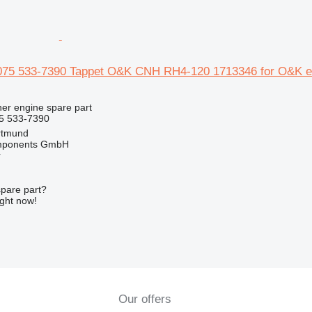
075 533-7390 Tappet O&K CNH RH4-120 1713346 for O&K e
her engine spare part
5 533-7390
rtmund
omponents GmbH
r
spare part?
ight now!
Our offers