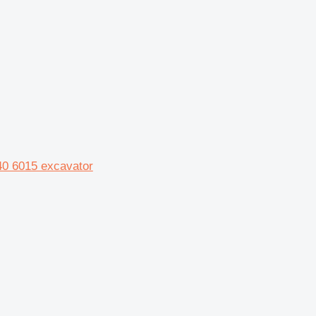
40 6015 excavator