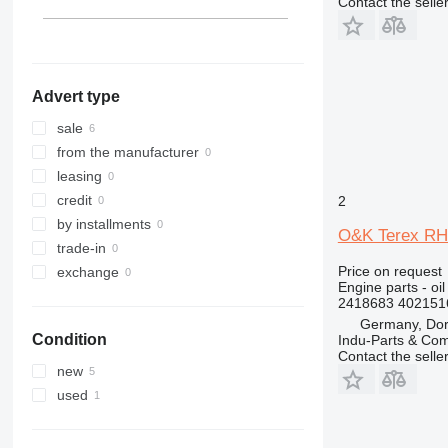
Contact the selle
324
325
326
329
Advert type
330
336
sale
340
from the manufacturer
345
leasing
349
credit
2
350
by installments
O&K Terex RH4
365
trade-in
374
Price on request
exchange
Engine parts - oil
375
2418683 402151
390
Germany, Do
Condition
Indu-Parts & C
416
Contact the selle
420
new
422
used
424
426