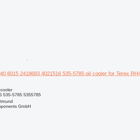
r
0 6015 2418683 4021516 535-5785 oil cooler for Terex RH
 cooler
6 535-5785 5355785
rtmund
omponents GmbH
r