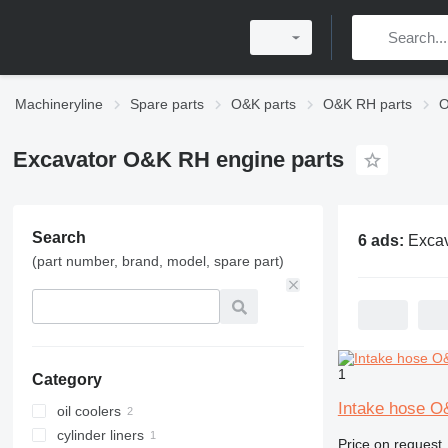
Machineryline
Spare parts
O&K parts
O&K RH parts
O
Excavator O&K RH engine parts
Search
6 ads:
Excavator O&K
(part number, brand, model, spare part)
1
Category
Intake hose O
oil coolers
cylinder liners
Price on request