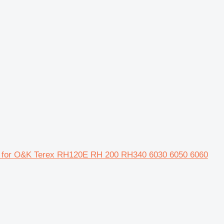
r for O&K Terex RH120E RH 200 RH340 6030 6050 6060