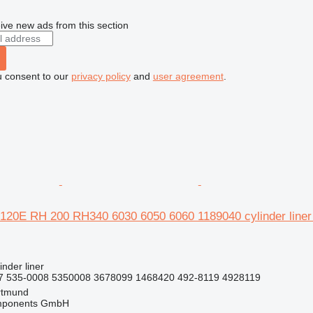
ive new ads from this section
u consent to our
privacy policy
and
user agreement
.
20E RH 200 RH340 6030 6050 6060 1189040 cylinder line
inder liner
7 535-0008 5350008 3678099 1468420 492-8119 4928119
rtmund
omponents GmbH