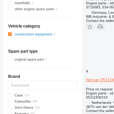
manifolds
Engine parts - ot
3710083, 534-95
other engine spare parts
Germany, Lin
IBB Industrie- 
Contact the selle
Vehicle category
construction equipment
excavators
Spare part type
original spare part
4
Brand
Nissan 051119
Price on request
Engine parts - oil
Case
AZ
AX
ASC
225LC
320
Steiger
05111930110
Caterpillar
1304
331
450
Netherlands,
J&Th van der Vel
John Deere
1404
334
570
120
C-series
DF
BF
DL
760
EX
E-series
MHL
W-series
XL
D-series
H-series
EX
806
HX-series
1CX
Contact the selle
Komatsu
1504
337
580
160
KTA
D-series
DX
860
FB
ZW
R-series
2CX
310 G
SK