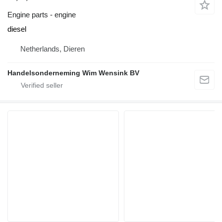
Engine parts - engine
diesel
Netherlands, Dieren
Handelsonderneming Wim Wensink BV