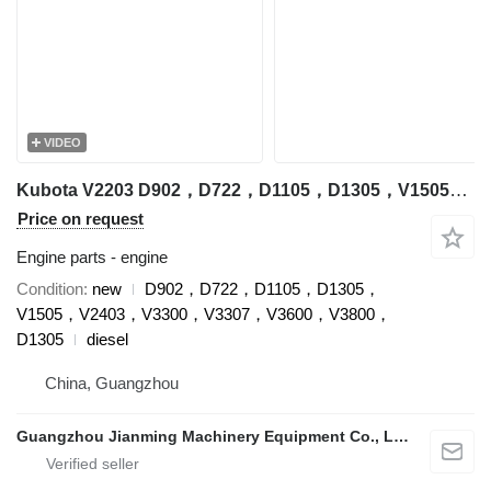
VIDEO
Kubota V2203 D902，D722，D1105，D1305，V1505，V2403，V3300，V3307，V3600，V3800，D1305 engine for Kubota excavator
Price on request
Engine parts - engine
Condition
new
D902，D722，D1105，D1305，
V1505，V2403，V3300，V3307，V3600，V3800，
D1305
diesel
China, Guangzhou
Guangzhou Jianming Machinery Equipment Co., Ltd.