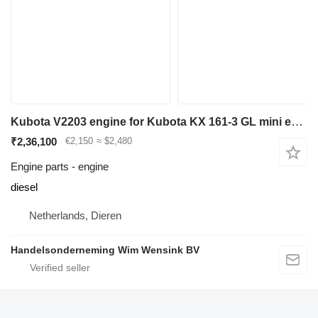
Kubota V2203 engine for Kubota KX 161-3 GL mini excavator
₹2,36,100
€2,150
≈ $2,480
Engine parts - engine
diesel
Netherlands, Dieren
Handelsonderneming Wim Wensink BV