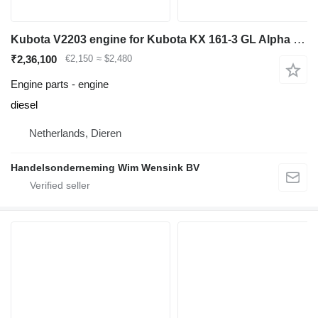
Kubota V2203 engine for Kubota KX 161-3 GL Alpha mini excavator
₹2,36,100
€2,150
≈ $2,480
Engine parts - engine
diesel
Netherlands, Dieren
Handelsonderneming Wim Wensink BV