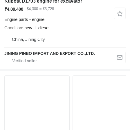
Kubota D1703 engine for excavator
₹4,09,400
$4,300
≈ €3,728
Engine parts - engine
Condition
new
diesel
China, Jining City
JINING PINBO IMPORT AND EXPORT CO.,LTD.