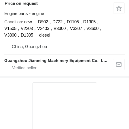
Price on request
Engine parts - engine
Condition
new
D902，D722，D1105，D1305，
V1505，V2203，V2403，V3300，V3307，V3600，
V3800，D1305
diesel
China, Guangzhou
Guangzhou Jianming Machinery Equipment Co., Ltd.