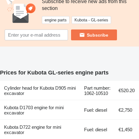
Subscribe to receive new ads from this
section
engine parts
Kubota - GL-series
Subscribe
Prices for Kubota GL-series engine parts
Cylinder head for Kubota D905 mini
Part number:
€520.20
excavator
1062-10510
Kubota D1703 engine for mini
Fuel: diesel
€2,750
excavator
Kubota D722 engine for mini
Fuel: diesel
€1,450
excavator