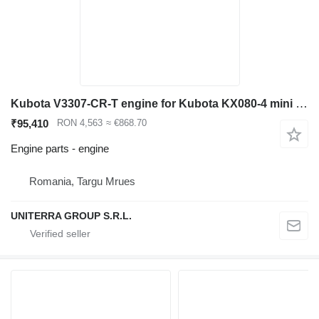
Kubota V3307-CR-T engine for Kubota KX080-4 mini excavator
₹95,410
RON 4,563
≈ €868.70
Engine parts - engine
Romania, Targu Mrues
UNITERRA GROUP S.R.L.