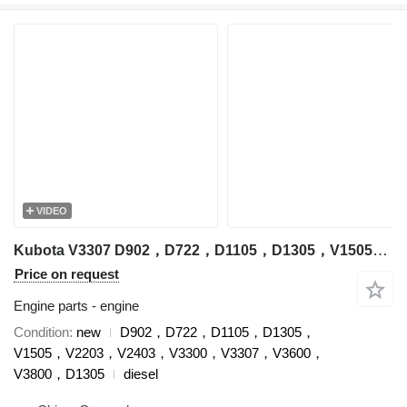
VIDEO
Kubota V3307 D902，D722，D1105，D1305，V1505，V2203，V2403，V3300，V3307，V3600，V3800，D1305 engine for Kubota excavator
Price on request
Engine parts - engine
Condition
new
D902，D722，D1105，D1305，
V1505，V2203，V2403，V3300，V3307，V3600，
V3800，D1305
diesel