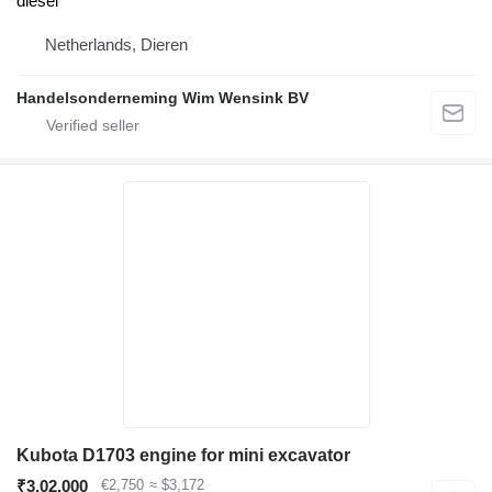
diesel
Netherlands, Dieren
Handelsonderneming Wim Wensink BV
Kubota D1703 engine for mini excavator
₹3,02,000
€2,750
≈ $3,172