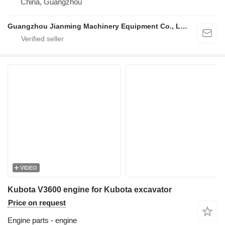
China, Guangzhou
Guangzhou Jianming Machinery Equipment Co., Ltd.
VIDEO
Kubota V3600 engine for Kubota excavator
Price on request
Engine parts - engine