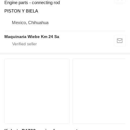
Engine parts - connecting rod
PISTON Y BIELA
Mexico, Chihuahua
Maquinaria Wiebe Km 24 Sa