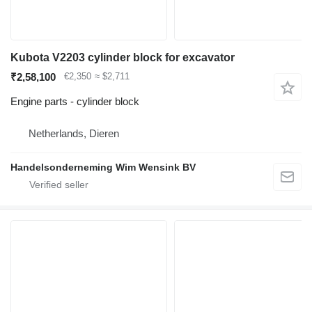
Kubota V2203 cylinder block for excavator
₹2,58,100
€2,350
≈ $2,711
Engine parts - cylinder block
Netherlands, Dieren
Handelsonderneming Wim Wensink BV