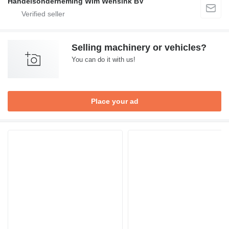
Handelsonderneming Wim Wensink BV
Selling machinery or vehicles?
You can do it with us!
Place your ad