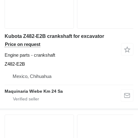
Kubota Z482-E2B crankshaft for excavator
Price on request
Engine parts - crankshaft
Z482-E2B
Mexico, Chihuahua
Maquinaria Wiebe Km 24 Sa