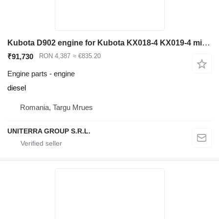
Kubota D902 engine for Kubota KX018-4 KX019-4 mini excavator
₹91,730
RON 4,387
≈ €835.20
Engine parts - engine
diesel
Romania, Targu Mrues
UNITERRA GROUP S.R.L.