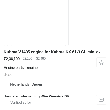
Kubota V1405 engine for Kubota KX 61-3 GL mini excavator
₹2,36,100
€2,150
≈ $2,480
Engine parts - engine
diesel
Netherlands, Dieren
Handelsonderneming Wim Wensink BV