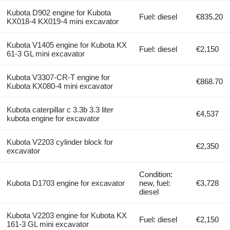
Kubota D902 engine for Kubota
Fuel: diesel
€835.20
KX018-4 KX019-4 mini excavator
Kubota V1405 engine for Kubota KX
Fuel: diesel
€2,150
61-3 GL mini excavator
Kubota V3307-CR-T engine for
€868.70
Kubota KX080-4 mini excavator
Kubota caterpillar c 3.3b 3.3 liter
€4,537
kubota engine for excavator
Kubota V2203 cylinder block for
€2,350
excavator
Condition:
Kubota D1703 engine for excavator
new, fuel:
€3,728
diesel
Kubota V2203 engine for Kubota KX
Fuel: diesel
€2,150
161-3 GL mini excavator