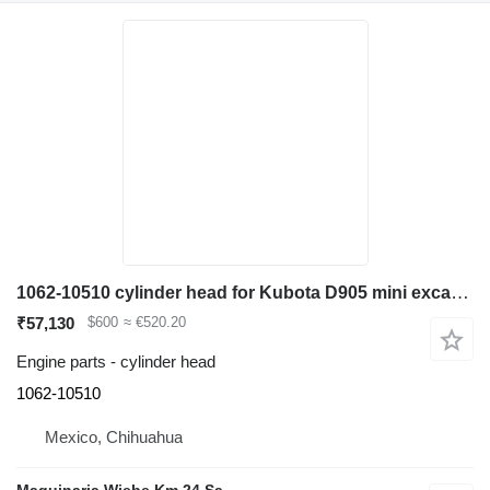
1062-10510 cylinder head for Kubota D905 mini excavator
₹57,130
$600
≈ €520.20
Engine parts - cylinder head
1062-10510
Mexico, Chihuahua