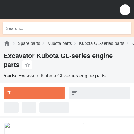
Spare parts
Kubota parts
Kubota GL-series parts
K
Excavator Kubota GL-series engine
parts
5 ads:
Excavator Kubota GL-series engine parts