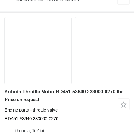
Kubota Throttle Motor RD451-53640 233000-0270 throttle valve for Kubota U55-4 mini excavator
Price on request
Engine parts - throttle valve
RD451-53640 233000-0270
Lithuania, Telšiai