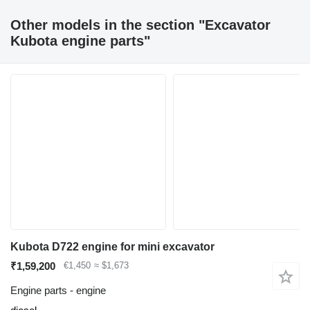
Other models in the section "Excavator
Kubota engine parts"
Kubota D722 engine for mini excavator
₹1,59,200
€1,450
≈ $1,673
Engine parts - engine