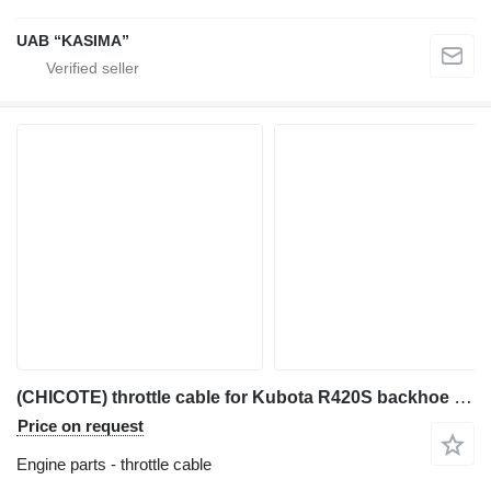
UAB “KASIMA”
(CHICOTE) throttle cable for Kubota R420S backhoe loader
Price on request
Engine parts - throttle cable