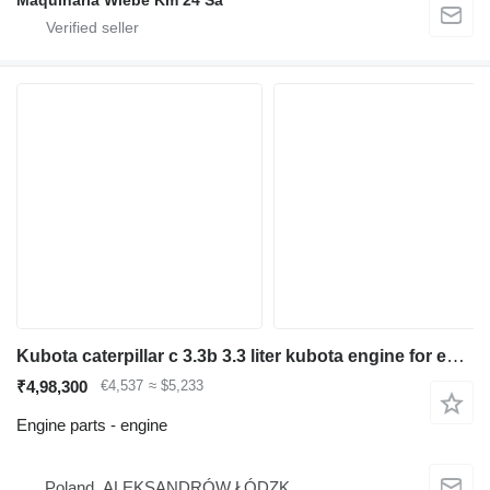
Maquinaria Wiebe Km 24 Sa
Kubota caterpillar c 3.3b 3.3 liter kubota engine for excavator
₹4,98,300
€4,537
≈ $5,233
Engine parts - engine
Poland, ALEKSANDRÓW ŁÓDZK