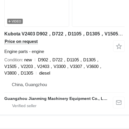
VIDEO
Kubota V2403 D902，D722，D1105，D1305，V1505，V2203，V2403，V3300，V3307，V3600，V3800，D1305 engine for Kubota excavator
Price on request
Engine parts - engine
Condition
new
D902，D722，D1105，D1305，
V1505，V2203，V2403，V3300，V3307，V3600，
V3800，D1305
diesel
China, Guangzhou
Guangzhou Jianming Machinery Equipment Co., Ltd.