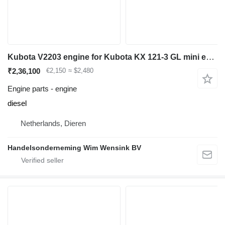
Kubota V2203 engine for Kubota KX 121-3 GL mini excavator
₹2,36,100
€2,150
≈ $2,480
Engine parts - engine
diesel
Netherlands, Dieren
Handelsonderneming Wim Wensink BV