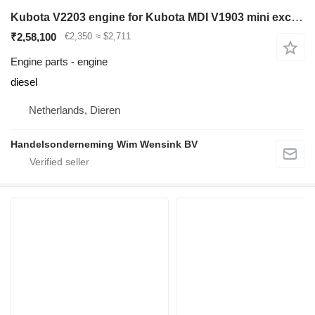
Kubota V2203 engine for Kubota MDI V1903 mini excavator
₹2,58,100
€2,350
≈ $2,711
Engine parts - engine
diesel
Netherlands, Dieren
Handelsonderneming Wim Wensink BV