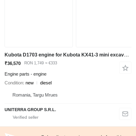
Kubota D1703 engine for Kubota KX41-3 mini excavator
₹36,570
RON 1,749
≈ €333
Engine parts - engine
Condition
new
diesel
Romania, Targu Mrues
UNITERRA GROUP S.R.L.