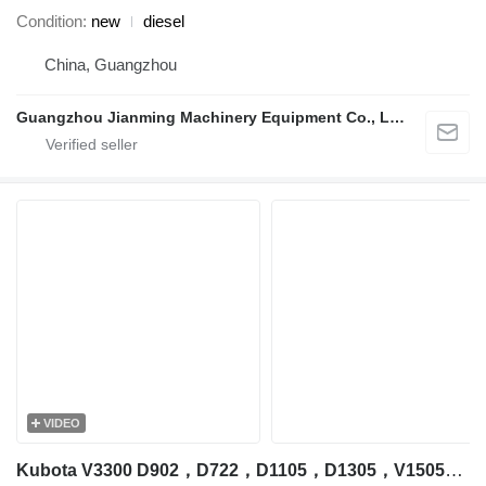
Condition
new
diesel
China, Guangzhou
Guangzhou Jianming Machinery Equipment Co., Ltd.
VIDEO
Kubota V3300 D902，D722，D1105，D1305，V1505，V2203，V2403，V3300，V3307，V3600，V3800，D1305 engine for Kubota excavator