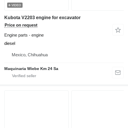
VIDEO
Kubota V2203 engine for excavator
Price on request
Engine parts - engine
diesel
Mexico, Chihuahua
Maquinaria Wiebe Km 24 Sa