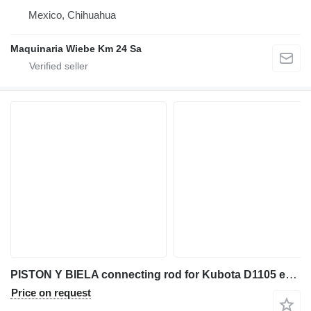
Mexico, Chihuahua
Maquinaria Wiebe Km 24 Sa
PISTON Y BIELA connecting rod for Kubota D1105 excavator
Price on request