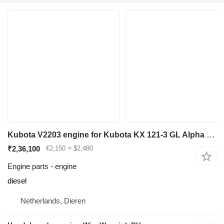
Kubota V2203 engine for Kubota KX 121-3 GL Alpha mini excavator
₹2,36,100
€2,150
≈ $2,480
Engine parts - engine
diesel
Netherlands, Dieren