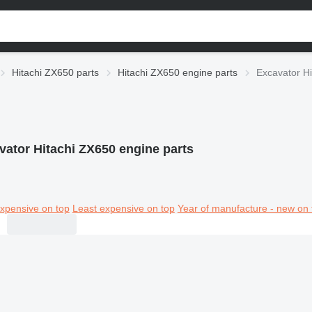
Hitachi ZX650 parts
Hitachi ZX650 engine parts
Excavator Hi
vator Hitachi ZX650 engine parts
xpensive on top
Least expensive on top
Year of manufacture - new on 