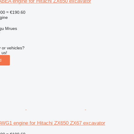
EA engine for Hitachi ZX650 excavator
000
≈ €190.60
gine
gu Mrues
r
 or vehicles?
 us!
d
 6WG1 engine for Hitachi ZX650 ZX67 excavator