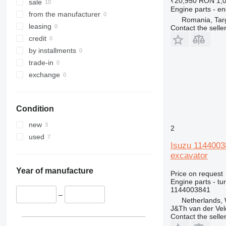
₹20,950
RON 1,
336
sale
Engine parts - en
340
from the manufacturer
Romania, Tar
345
leasing
Contact the selle
349
credit
350
by installments
365
trade-in
374
exchange
375
390
Condition
416
420
new
2
422
used
Isuzu 114400
424
excavator
426
428
Year of manufacture
Price on request
Engine parts - tu
430
1144003841
432
–
Netherlands,
434
J&Th van der Vel
Contact the selle
438