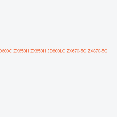
0 JD600C ZX650H ZX850H JD800LC ZX670-5G ZX870-5G