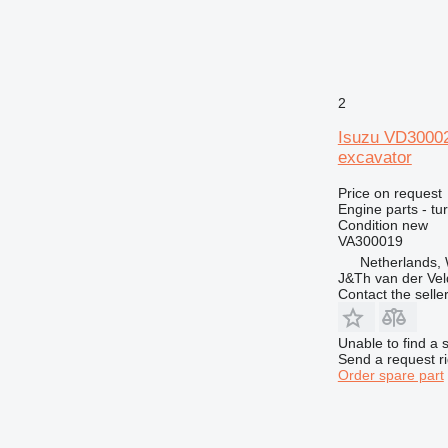
2
Isuzu VD3000
excavator
Price on request
Engine parts - tu
Condition
new
VA300019
Netherlands,
J&Th van der Vel
Contact the selle
Unable to find a 
Send a request r
Order spare part