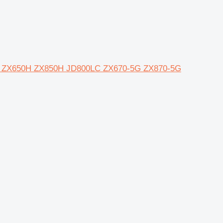
00C ZX650H ZX850H JD800LC ZX670-5G ZX870-5G