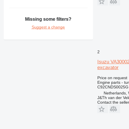
444
631
730
Missing some filters?
777
Suggest a change
966
972
980
C-series
2
DE
Isuzu VA3000
D series
excavator
M-series
Price on request
MH
Engine parts - tu
V-series
C92CNDS0025G
Netherlands,
J&Th van der Vel
Contact the selle