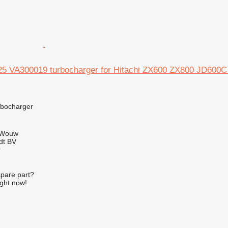
25 VA300019 turbocharger for Hitachi ZX600 ZX800 JD6
rbocharger
 Wouw
dt BV
r
spare part?
ight now!