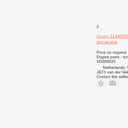
2
Isuzu 114400
excavator
Price on request
Engine parts - tu
VD300025
Netherlands,
J&Th van der Vel
Contact the selle