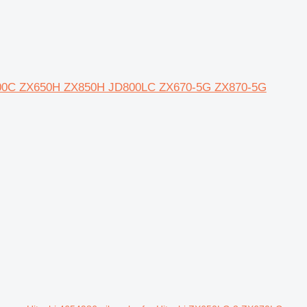
JD600C ZX650H ZX850H JD800LC ZX670-5G ZX870-5G