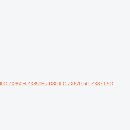
JD600C ZX650H ZX850H JD800LC ZX670-5G ZX870-5G