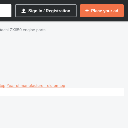
Sign In / Registration
Place your ad
tachi ZX650 engine parts
top
Year of manufacture - old on top