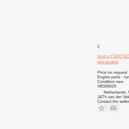
2
Isuzu C92CND
excavator
Price on request
Engine parts - tu
Condition
new
VB300025
Netherlands,
J&Th van der Vel
Contact the selle