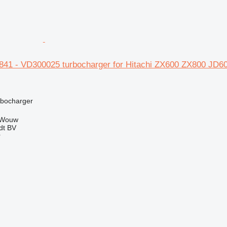
3841 - VD300025 turbocharger for Hitachi ZX600 ZX800 
rbocharger
 Wouw
dt BV
r