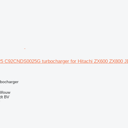
25 C92CNDS0025G turbocharger for Hitachi ZX600 ZX80
rbocharger
 Wouw
dt BV
r