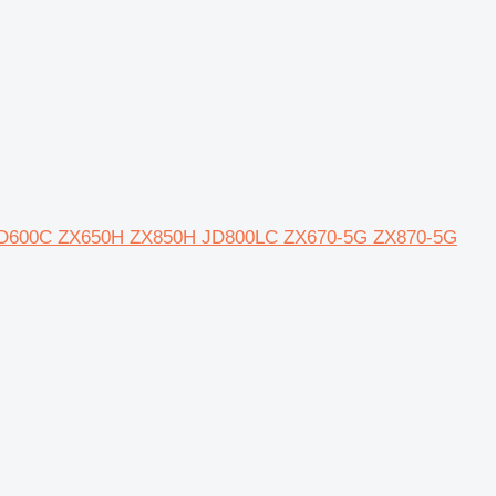
0 JD600C ZX650H ZX850H JD800LC ZX670-5G ZX870-5G