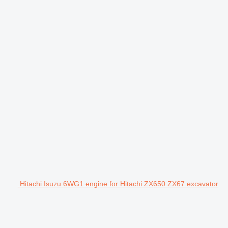
Hitachi Isuzu 6WG1 engine for Hitachi ZX650 ZX67 excavator