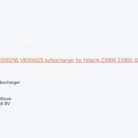
S0025B VB300025 turbocharger for Hitachi ZX600 ZX80
rbocharger
 Wouw
dt BV
r