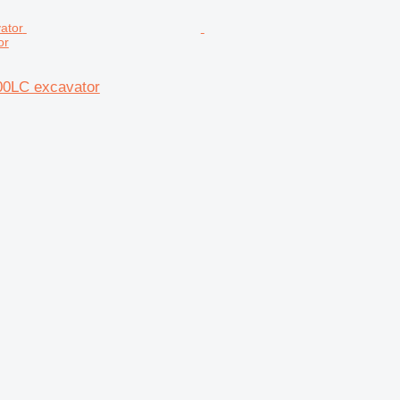
or
00LC excavator