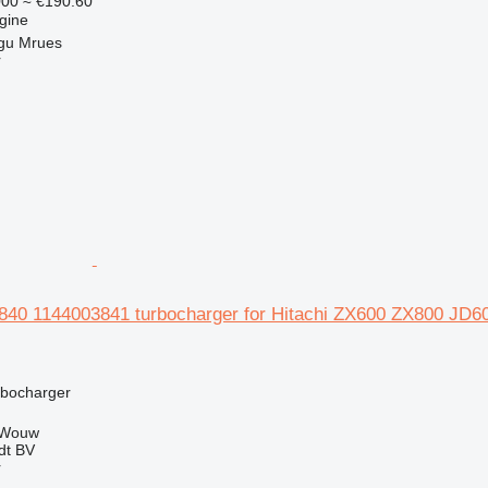
000
≈ €190.60
gine
gu Mrues
r
3840 1144003841 turbocharger for Hitachi ZX600 ZX800 
rbocharger
 Wouw
dt BV
r