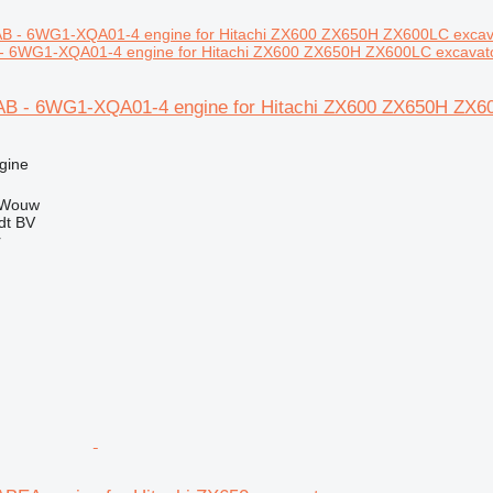
 6WG1-XQA01-4 engine for Hitachi ZX600 ZX650H ZX600LC excavat
B - 6WG1-XQA01-4 engine for Hitachi ZX600 ZX650H ZX6
gine
 Wouw
dt BV
r