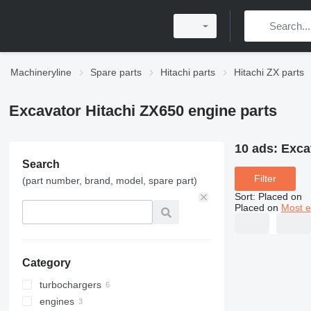
Machineryline
Spare parts
Hitachi parts
Hitachi ZX parts
Excavator Hitachi ZX650 engine parts
10 ads:
Exca
Search
Filter
(part number, brand, model, spare part)
Sort
:
Placed on
Placed on
Most e
Category
turbochargers
engines