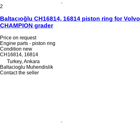
2
Baltacıoğlu CH16814, 16814 piston ring for Volvo
CHAMPION grader
Price on request
Engine parts - piston ring
Condition
new
CH16814, 16814
Turkey, Ankara
Baltacioglu Muhendislik
Contact the seller