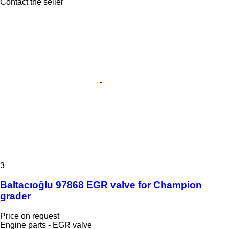
Contact the seller
3
Baltacıoğlu 97868 EGR valve for Champion
grader
Price on request
Engine parts - EGR valve