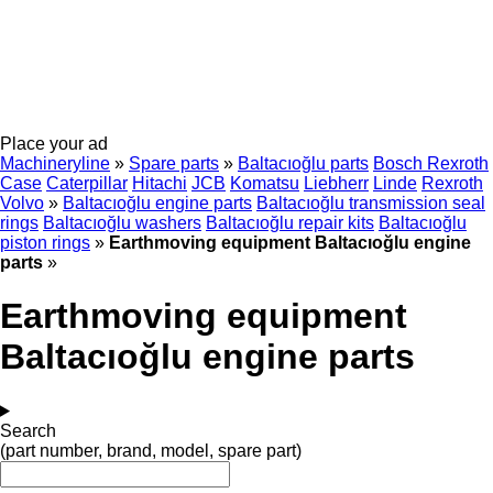
Place your ad
Machineryline
»
Spare parts
»
Baltacıoğlu parts
Bosch Rexroth
Case
Caterpillar
Hitachi
JCB
Komatsu
Liebherr
Linde
Rexroth
Volvo
»
Baltacıoğlu engine parts
Baltacıoğlu transmission seal
rings
Baltacıoğlu washers
Baltacıoğlu repair kits
Baltacıoğlu
piston rings
»
Earthmoving equipment Baltacıoğlu engine
parts
»
Earthmoving equipment
Baltacıoğlu engine parts
Search
(part number, brand, model, spare part)