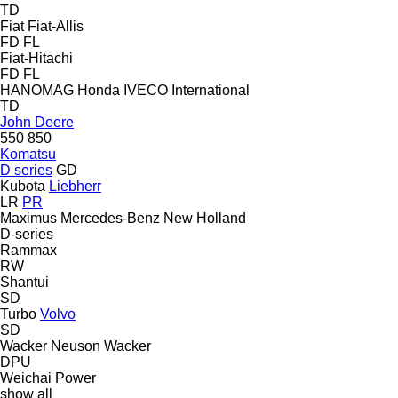
TD
Fiat
Fiat-Allis
FD
FL
Fiat-Hitachi
FD
FL
HANOMAG
Honda
IVECO
International
TD
John Deere
550
850
Komatsu
D series
GD
Kubota
Liebherr
LR
PR
Maximus
Mercedes-Benz
New Holland
D-series
Rammax
RW
Shantui
SD
Turbo
Volvo
SD
Wacker Neuson
Wacker
DPU
Weichai Power
show all