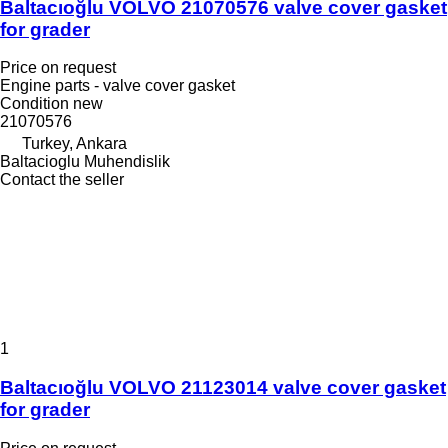
Baltacıoğlu VOLVO 21070576 valve cover gasket
for grader
Price on request
Engine parts - valve cover gasket
Condition
new
21070576
Turkey, Ankara
Baltacioglu Muhendislik
Contact the seller
1
Baltacıoğlu VOLVO 21123014 valve cover gasket
for grader