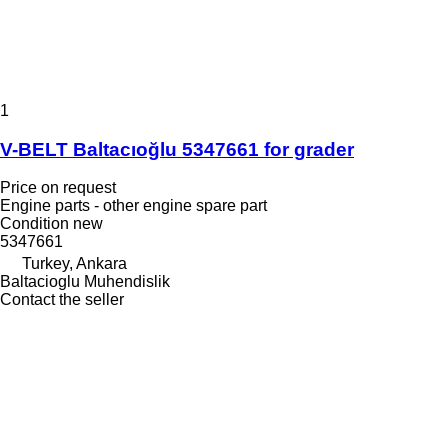
1
V-BELT Baltacıoğlu 5347661 for grader
Price on request
Engine parts - other engine spare part
Condition
new
5347661
Turkey, Ankara
Baltacioglu Muhendislik
Contact the seller