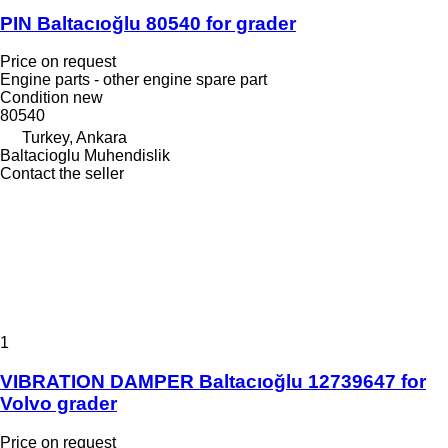
PIN Baltacıoğlu 80540 for grader
Price on request
Engine parts - other engine spare part
Condition
new
80540
Turkey, Ankara
Baltacioglu Muhendislik
Contact the seller
1
VIBRATION DAMPER Baltacıoğlu 12739647 for
Volvo grader
Price on request