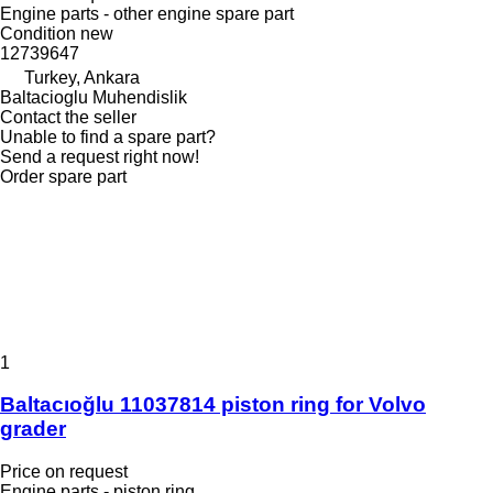
Engine parts - other engine spare part
Condition
new
12739647
Turkey, Ankara
Baltacioglu Muhendislik
Contact the seller
Unable to find a spare part?
Send a request right now!
Order spare part
1
Baltacıoğlu 11037814 piston ring for Volvo
grader
Price on request
Engine parts - piston ring