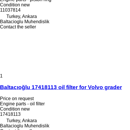
Condition
new
11037814
Turkey, Ankara
Baltacioglu Muhendislik
Contact the seller
1
Baltacıoğlu 17418113 oil filter for Volvo grader
Price on request
Engine parts - oil filter
Condition
new
17418113
Turkey, Ankara
Baltacioglu Muhendislik