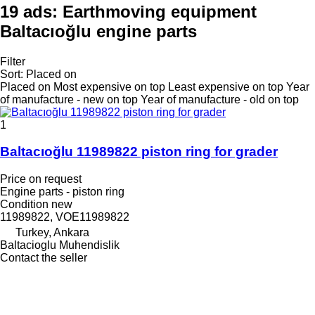
19 ads:
Earthmoving equipment
Baltacıoğlu engine parts
Filter
Sort
:
Placed on
Placed on
Most expensive on top
Least expensive on top
Year
of manufacture - new on top
Year of manufacture - old on top
1
Baltacıoğlu 11989822 piston ring for grader
Price on request
Engine parts - piston ring
Condition
new
11989822, VOE11989822
Turkey, Ankara
Baltacioglu Muhendislik
Contact the seller