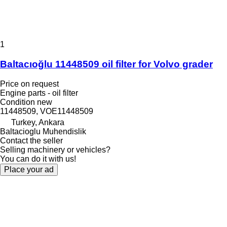
1
Baltacıoğlu 11448509 oil filter for Volvo grader
Price on request
Engine parts - oil filter
Condition
new
11448509, VOE11448509
Turkey, Ankara
Baltacioglu Muhendislik
Contact the seller
Selling machinery or vehicles?
You can do it with us!
Place your ad