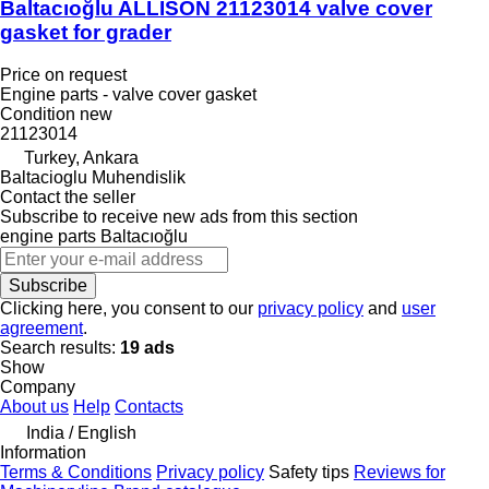
Baltacıoğlu ALLISON 21123014 valve cover
gasket for grader
Price on request
Engine parts - valve cover gasket
Condition
new
21123014
Turkey, Ankara
Baltacioglu Muhendislik
Contact the seller
Subscribe to receive new ads from this section
engine parts
Baltacıoğlu
Subscribe
Clicking here, you consent to our
privacy policy
and
user
agreement
.
Search results:
19 ads
Show
Company
About us
Help
Contacts
India / English
Information
Terms & Conditions
Privacy policy
Safety tips
Reviews for