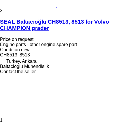
2
SEAL Baltacıoğlu CH8513, 8513 for Volvo
CHAMPION grader
Price on request
Engine parts - other engine spare part
Condition
new
CH8513, 8513
Turkey, Ankara
Baltacioglu Muhendislik
Contact the seller
1