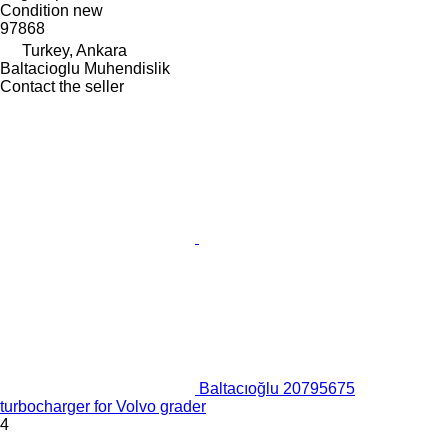
Condition
new
97868
Turkey, Ankara
Baltacioglu Muhendislik
Contact the seller
Baltacıoğlu 20795675
turbocharger for Volvo grader
4