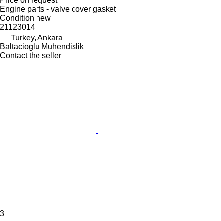
Price on request
Engine parts - valve cover gasket
Condition
new
21123014
Turkey, Ankara
Baltacioglu Muhendislik
Contact the seller
3