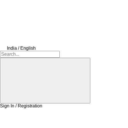
India / English
Sign In / Registration