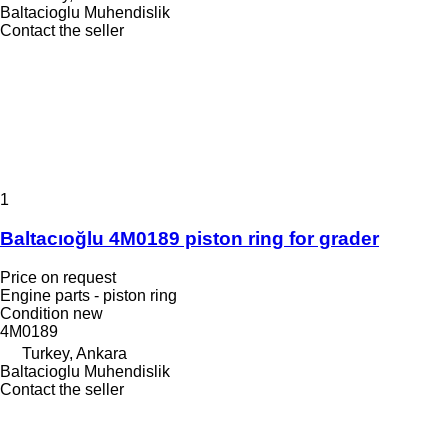
Baltacioglu Muhendislik
Contact the seller
1
Baltacıoğlu 4M0189 piston ring for grader
Price on request
Engine parts - piston ring
Condition
new
4M0189
Turkey, Ankara
Baltacioglu Muhendislik
Contact the seller