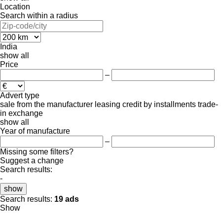
Location
Search within a radius
India
show all
Price
–
Advert type
sale
from the manufacturer
leasing
credit
by installments
trade-
in
exchange
show all
Year of manufacture
–
Missing some filters?
Suggest a change
Search results:
-
show
Search results:
19 ads
Show