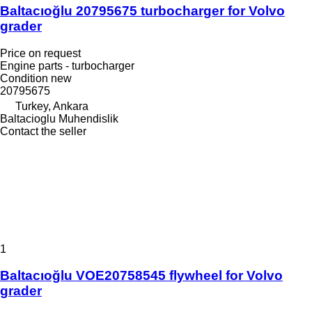
Baltacıoğlu 20795675 turbocharger for Volvo
grader
Price on request
Engine parts - turbocharger
Condition
new
20795675
Turkey, Ankara
Baltacioglu Muhendislik
Contact the seller
1
Baltacıoğlu VOE20758545 flywheel for Volvo
grader