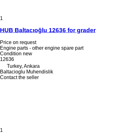
1
HUB Baltacıoğlu 12636 for grader
Price on request
Engine parts - other engine spare part
Condition
new
12636
Turkey, Ankara
Baltacioglu Muhendislik
Contact the seller
1