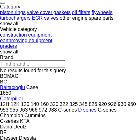
Category
piston rings
valve cover gaskets
oil filters
flywheels
turbochargers
EGR valves
other engine spare parts
show all
Vehicle category
construction equipment
earthmoving equipment
graders
show all
Brand
No results found for this query
BOMAG
BC
Baltacıoğlu
Case
1650
Caterpillar
12H
12K
120
140
160
320
322
325
345
826
920
926
930
950
953
955
963
966
972
988
C-series
D series
G-series
Champion
Cummins
C-series
KTA
Dana
Deutz
BF
Dresser
Dressta