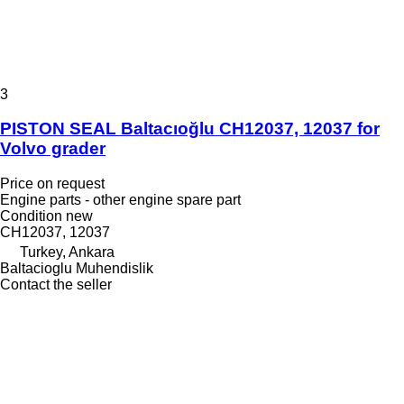
3
PISTON SEAL Baltacıoğlu CH12037, 12037 for
Volvo grader
Price on request
Engine parts - other engine spare part
Condition
new
CH12037, 12037
Turkey, Ankara
Baltacioglu Muhendislik
Contact the seller