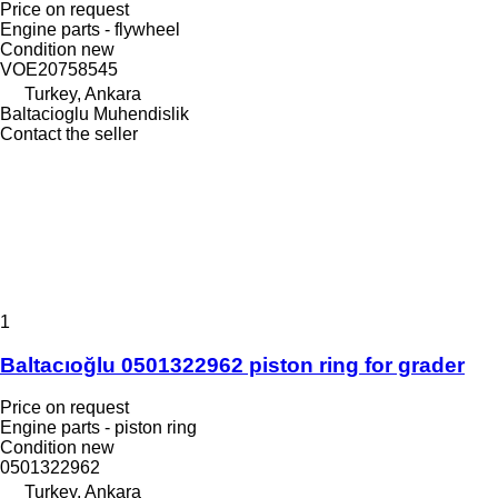
Price on request
Engine parts - flywheel
Condition
new
VOE20758545
Turkey, Ankara
Baltacioglu Muhendislik
Contact the seller
1
Baltacıoğlu 0501322962 piston ring for grader
Price on request
Engine parts - piston ring
Condition
new
0501322962
Turkey, Ankara