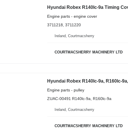
Engine parts - engine cover
3711218, 3711220
Ireland, Courtmacsherry
COURTMACSHERRY MACHINERY LTD
Engine parts - pulley
ZUAC-00491 R140lc-9a, R160lc-9a
Ireland, Courtmacsherry
COURTMACSHERRY MACHINERY LTD