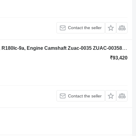
Contact the seller
Hyundai Robex R140lc-9a, R160lc-9a, R180lc-9a, Engine Camshaft Zuac-0035 ZUAC-00358 for Hyundai Robex R140lc-9a, R160lc-9a, R180lc-9a excavator
₹93,420
Contact the seller