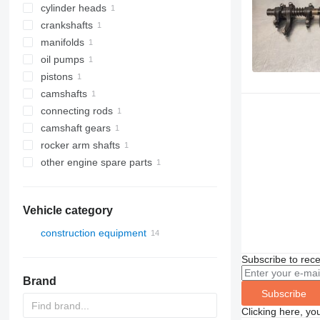
cylinder heads
crankshafts
manifolds
oil pumps
pistons
camshafts
connecting rods
camshaft gears
rocker arm shafts
other engine spare parts
Vehicle category
construction equipment
excavators
Subscribe to rece
Brand
Subscribe
Clicking here, yo