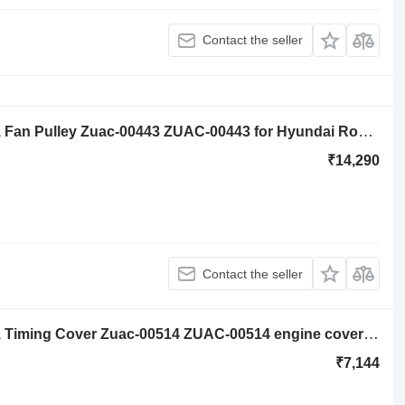
Contact the seller
Hyundai Robex R140lc-9a, R160lc-9a, Fan Pulley Zuac-00443 ZUAC-00443 for Hyundai Robex R140lc-9a excavator
₹14,290
Contact the seller
Hyundai Robex R140lc-9a, R160lc-9a, Timing Cover Zuac-00514 ZUAC-00514 engine cover for Hyundai Robex R140lc-9a, R160lc-9a excavator
₹7,144