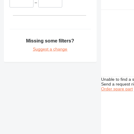
–
340
345
349
350
365
374
Missing some filters?
375
Suggest a change
390
416
420
422
Unable to find a 
424
Send a request r
Order spare part
426
428
430
432
434
438
444