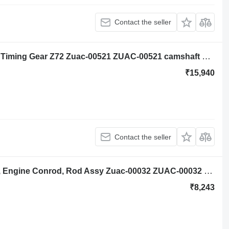
Contact the seller
Hyundai Robex R140lc-9a, R160lc-9a Timing Gear Z72 Zuac-00521 ZUAC-00521 camshaft gear for Hyundai Robex R140lc-9a, R160lc-9a excavator
₹15,940
Contact the seller
Hyundai Robex R140lc-9a, R160lc-9a, Engine Conrod, Rod Assy Zuac-00032 ZUAC-00032 connecting rod for Hyundai Robex R140lc-9a, R160lc-9a excavator
₹8,243