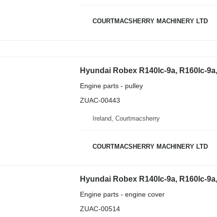
COURTMACSHERRY MACHINERY LTD
Engine parts - pulley
ZUAC-00443
Ireland, Courtmacsherry
COURTMACSHERRY MACHINERY LTD
Engine parts - engine cover
ZUAC-00514