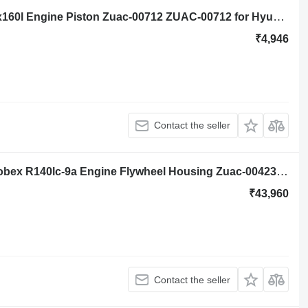
Hyundai Robex R140lc-9a, Hx140l, Hx160l Engine Piston Zuac-00712 ZUAC-00712 for Hyundai Robex R140lc-9a, Hx140l, Hx160l excavator
₹4,946
Contact the seller
Engine Flywheel Housing Hyundai Robex R140lc-9a Engine Flywheel Housing Zuac-00423, 3713k02a/3 3713K02A/3 for Hyundai Robex R140lc-9a excavator
₹43,960
Contact the seller