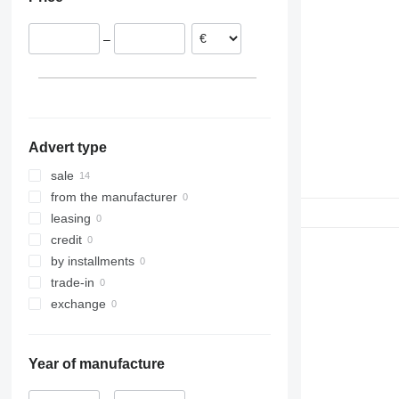
308
W-series
S-series
311
WE
SD
–
312
Terberg
313
314
315
316
Advert type
317
318
sale
320
from the manufacturer
321
leasing
322
credit
323
by installments
324
trade-in
325
exchange
326
329
Year of manufacture
330
336