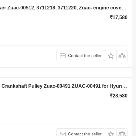
Hyundai Robex R140lc-9a Timing Cover Zuac-00512, 3711218, 3711220, Zuac- engine cover for Hyundai Robex R140lc-9a excavator
₹17,580
Contact the seller
Hyundai Robex R140lc-9a, R160lc-9a, Crankshaft Pulley Zuac-00491 ZUAC-00491 for Hyundai Robex excavator
₹28,580
Contact the seller