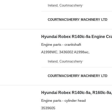
Ireland, Courtmacsherry
COURTMACSHERRY MACHINERY LTD
Engine parts - crankshaft
A1998WC, 3436002 A1998wc,
Ireland, Courtmacsherry
COURTMACSHERRY MACHINERY LTD
Engine parts - cylinder head
3539605