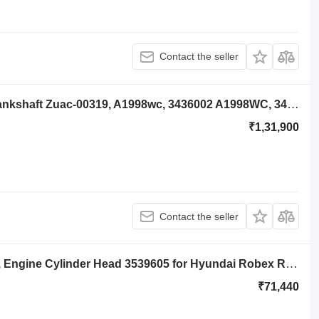
Contact the seller
Hyundai Robex R140lc-9a Engine Crankshaft Zuac-00319, A1998wc, 3436002 A1998WC, 3436002 for Hyundai Robex R140lc-9a excavator
₹1,31,900
Contact the seller
Hyundai Robex R140lc-9a, R160lc-9a, Engine Cylinder Head 3539605 for Hyundai Robex R140lc-9a, R160lc-9a excavator
₹71,440