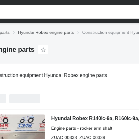
parts
Hyundai Robex engine parts
Construction equipment Hyu
gine parts
truction equipment Hyundai Robex engine parts
Engine parts - rocker arm shaft
ZUAC-00338, ZUAC-00339