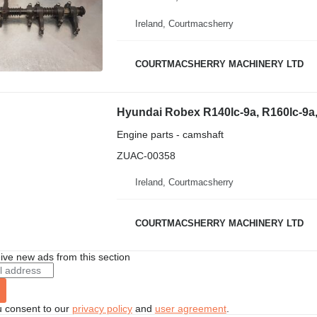
Ireland, Courtmacsherry
COURTMACSHERRY MACHINERY LTD
Engine parts - camshaft
ZUAC-00358
Ireland, Courtmacsherry
COURTMACSHERRY MACHINERY LTD
ive new ads from this section
u consent to our
privacy policy
and
user agreement
.