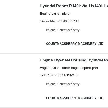
Engine parts - piston
ZUAC-00712 Zuac-00712
Ireland, Courtmacsherry
COURTMACSHERRY MACHINERY LTD
Engine parts - other engine spare part
3713K02A/3 3713k02a/3
Ireland, Courtmacsherry
COURTMACSHERRY MACHINERY LTD