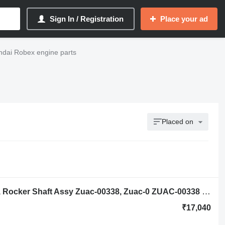
Sign In / Registration
Place your ad
ndai Robex engine parts
Placed on
Hyundai Robex R140lc-9a, R160lc-9a, Rocker Shaft Assy Zuac-00338, Zuac-0 ZUAC-00338 rocker arm shaft for Hyundai Robex R140lc-9a, R160lc-9a excavator
₹17,040