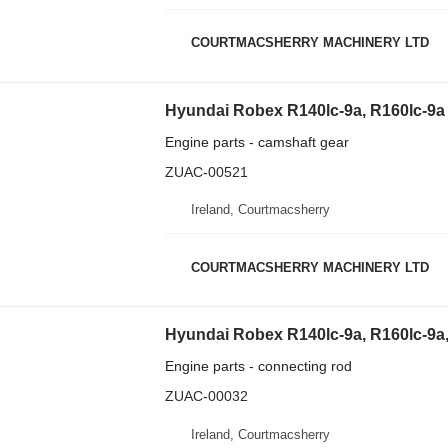
COURTMACSHERRY MACHINERY LTD
Engine parts - camshaft gear
ZUAC-00521
Ireland, Courtmacsherry
COURTMACSHERRY MACHINERY LTD
Engine parts - connecting rod
ZUAC-00032
Ireland, Courtmacsherry