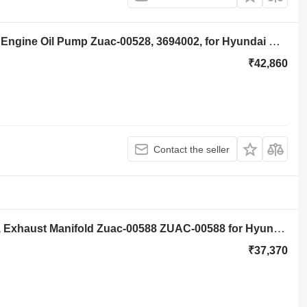
Hyundai Robex R140lc-9a, R160lc-9a Engine Oil Pump Zuac-00528, 3694002, for Hyundai Robex R140lc-9a, R160lc-9a excavator
₹42,860
Contact the seller
Hyundai Robex R140lc-9a, R160lc-9a, Exhaust Manifold Zuac-00588 ZUAC-00588 for Hyundai Robex R140LC-9A excavator
₹37,370