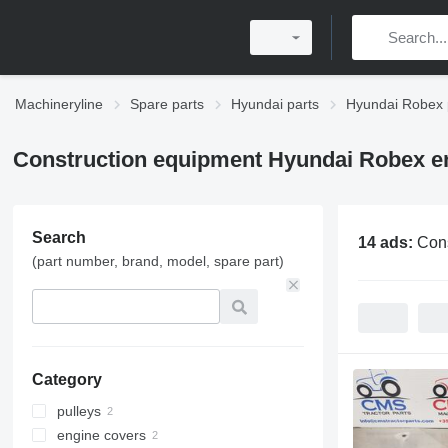
Machineryline
Spare parts
Hyundai parts
Hyundai Robex 
Construction equipment Hyundai Robex en
Search
14 ads:
Cons
(part number, brand, model, spare part)
Category
pulleys
engine covers