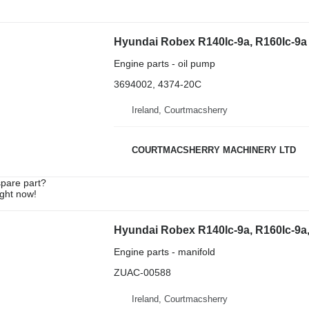
Engine parts - oil pump
3694002, 4374-20C
Ireland, Courtmacsherry
COURTMACSHERRY MACHINERY LTD
spare part?
ight now!
Engine parts - manifold
ZUAC-00588
Ireland, Courtmacsherry