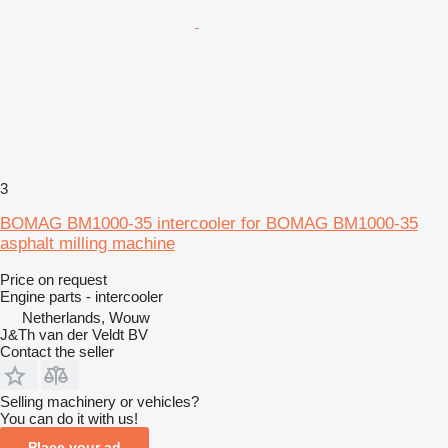
3
BOMAG BM1000-35 intercooler for BOMAG BM1000-35
asphalt milling machine
Price on request
Engine parts - intercooler
Netherlands, Wouw
J&Th van der Veldt BV
Contact the seller
Selling machinery or vehicles?
You can do it with us!
Place your ad