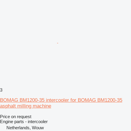
3
BOMAG BM1200-35 intercooler for BOMAG BM1200-35
asphalt milling machine
Price on request
Engine parts - intercooler
Netherlands, Wouw