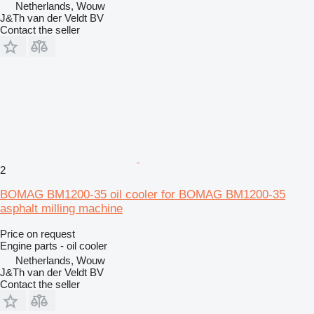
Netherlands, Wouw
J&Th van der Veldt BV
Contact the seller
2
BOMAG BM1200-35 oil cooler for BOMAG BM1200-35
asphalt milling machine
Price on request
Engine parts - oil cooler
Netherlands, Wouw
J&Th van der Veldt BV
Contact the seller