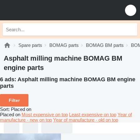
Spare parts
BOMAG parts
BOMAG BM parts
BOM
Asphalt milling machine BOMAG BM
engine parts
6 ads:
Asphalt milling machine BOMAG BM engine
parts
Filter
Sort
:
Placed on
Placed on
Most expensive on top
Least expensive on top
Year of
manufacture - new on top
Year of manufacture - old on top