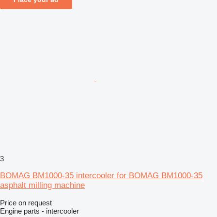
3
BOMAG BM1000-35 intercooler for BOMAG BM1000-35
asphalt milling machine
Price on request
Engine parts - intercooler