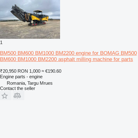
1
BM500 BM600 BM1000 BM2200 engine for BOMAG BM500
BM600 BM1000 BM2200 asphalt milling machine for parts
₹20,950
RON 1,000
≈ €190.60
Engine parts - engine
Romania, Targu Mrues
Contact the seller