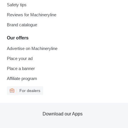
Safety tips
Reviews for Machineryline
Brand catalogue
Our offers
Advertise on Machineryline
Place your ad
Place a banner
Affiliate program
For dealers
Download our Apps