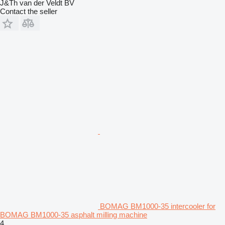
J&Th van der Veldt BV
Contact the seller
BOMAG BM1000-35 intercooler for
BOMAG BM1000-35 asphalt milling machine
4