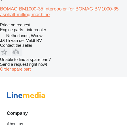
BOMAG BM1000-35 intercooler for BOMAG BM1000-35
asphalt milling machine
Price on request
Engine parts - intercooler
Netherlands, Wouw
J&Th van der Veldt BV
Contact the seller
Unable to find a spare part?
Send a request right now!
Order spare part
Company
About us