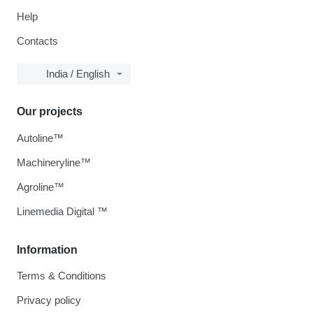
Help
Contacts
India / English
Our projects
Autoline™
Machineryline™
Agroline™
Linemedia Digital ™
Information
Terms & Conditions
Privacy policy