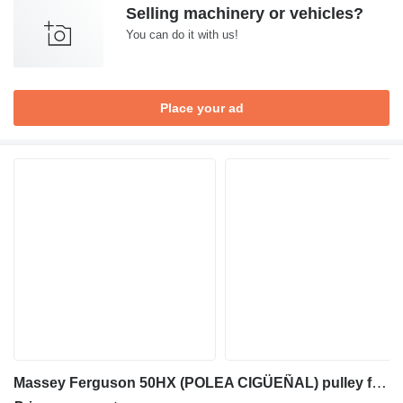
Selling machinery or vehicles?
You can do it with us!
Place your ad
Massey Ferguson 50HX (POLEA CIGÜEÑAL) pulley for Massey Ferguson 50HX backhoe loader