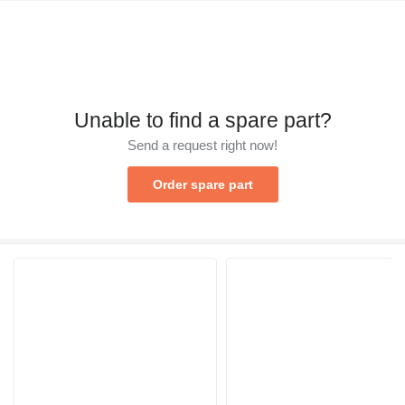
Unable to find a spare part?
Send a request right now!
Order spare part