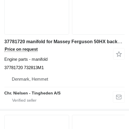
37781720 manifold for Massey Ferguson 50HX backhoe loader
Price on request
Engine parts - manifold
37781720 732813M1
Denmark, Hemmet
Chr. Nielsen - Tingheden A/S