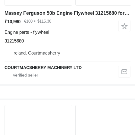
Massey Ferguson 50b Engine Flywheel 31215680 for Massey Ferguson 50b backhoe loader
₹10,980
€100
≈ $115.30
Engine parts - flywheel
31215680
Ireland, Courtmacsherry
COURTMACSHERRY MACHINERY LTD