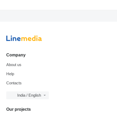
Company
About us
Help
Contacts
India / English
Our projects