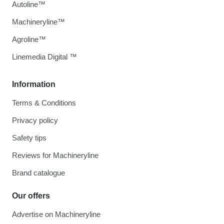
Autoline™
Machineryline™
Agroline™
Linemedia Digital ™
Information
Terms & Conditions
Privacy policy
Safety tips
Reviews for Machineryline
Brand catalogue
Our offers
Advertise on Machineryline