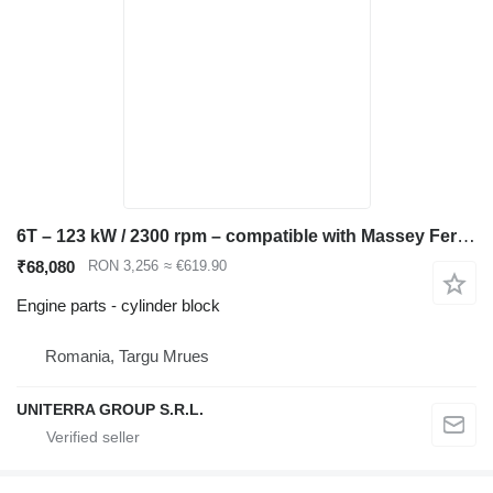
6T – 123 kW / 2300 rpm – compatible with Massey Ferguson, JCB, gen. cylinder block for Massey Ferguson JCB construction equipment
₹68,080
RON 3,256
≈ €619.90
Engine parts - cylinder block
Romania, Targu Mrues
UNITERRA GROUP S.R.L.