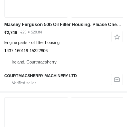
Massey Ferguson 50b Oil Filter Housing. Please Check By Photos 1437-160119-15322806 for Massey Ferguson 50b backhoe loader
₹2,746
€25
≈ $28.84
Engine parts - oil filter housing
1437-160119-15322806
Ireland, Courtmacsherry
COURTMACSHERRY MACHINERY LTD