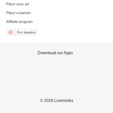
Place your ad
Place a banner
Affiliate program
For dealers
Download our Apps
© 2026 Linemedia