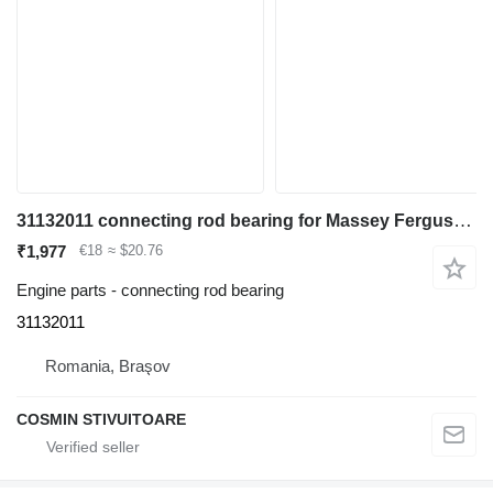
31132011 connecting rod bearing for Massey Ferguson telehandler
₹1,977
€18
≈ $20.76
Engine parts - connecting rod bearing
31132011
Romania, Braşov
COSMIN STIVUITOARE