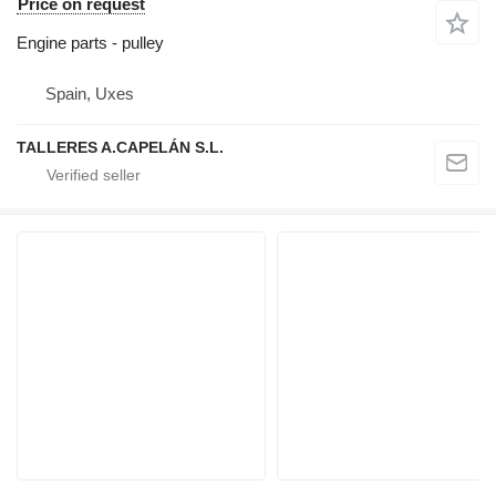
Price on request
Engine parts - pulley
Spain, Uxes
TALLERES A.CAPELÁN S.L.