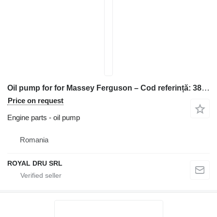
Oil pump for for Massey Ferguson – Cod referință: 38015544 construction equipment
Price on request
Engine parts - oil pump
Romania
ROYAL DRU SRL