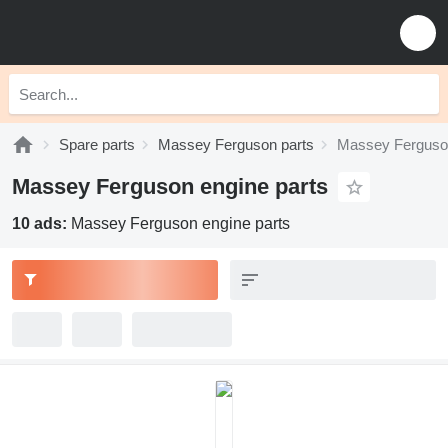
Spare parts
Massey Ferguson parts
Massey Ferguson
Massey Ferguson engine parts
10 ads:
Massey Ferguson engine parts