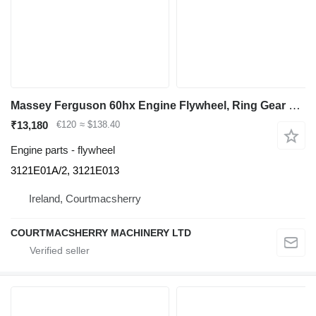
Massey Ferguson 60hx Engine Flywheel, Ring Gear 3121e01a/2, 3121e013 3121E01A/2 for Massey Ferguson 60hx backhoe loader
₹13,180
€120
≈ $138.40
Engine parts - flywheel
3121E01A/2, 3121E013
Ireland, Courtmacsherry
COURTMACSHERRY MACHINERY LTD