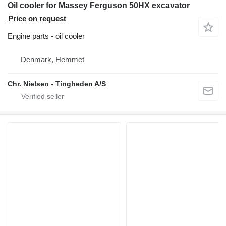
Oil cooler for Massey Ferguson 50HX excavator
Price on request
Engine parts - oil cooler
Denmark, Hemmet
Chr. Nielsen - Tingheden A/S