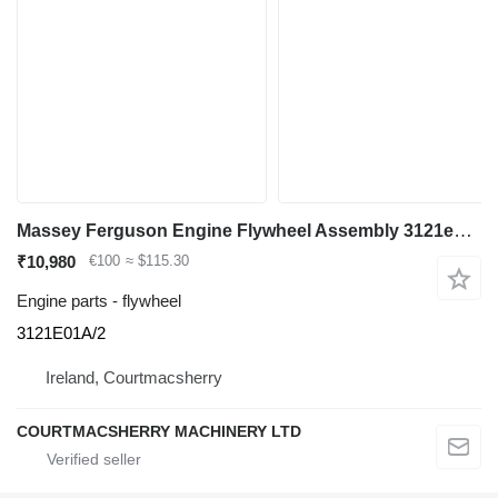
Massey Ferguson Engine Flywheel Assembly 3121e01a/2to Fit Perkins 203 Engine 3121E01A/2 for construction equipment
₹10,980
€100
≈ $115.30
Engine parts - flywheel
3121E01A/2
Ireland, Courtmacsherry
COURTMACSHERRY MACHINERY LTD