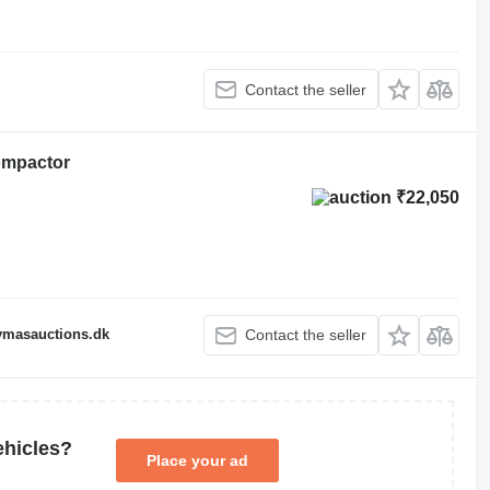
Contact the seller
ompactor
₹22,050
fymasauctions.dk
Contact the seller
ehicles?
Place your ad