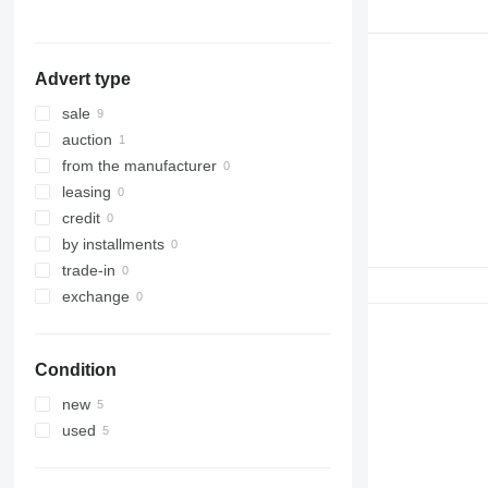
316
317
318
Advert type
320
321
sale
322
auction
323
from the manufacturer
324
leasing
325
credit
326
by installments
329
trade-in
330
exchange
336
340
Condition
345
349
new
350
used
365
374