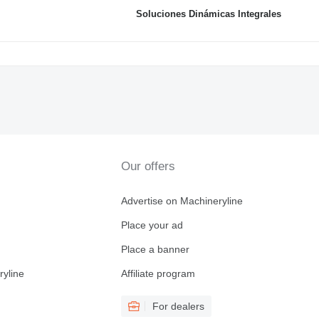
Soluciones Dinámicas Integrales
Our offers
Advertise on Machineryline
Place your ad
Place a banner
ryline
Affiliate program
For dealers