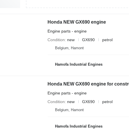
Honda NEW GX690 engine
Engine parts - engine
Condition
new
GX690
petrol
Belgium, Hamont
Hamofa Industrial Engines
Honda NEW GX690 engine for constr
Engine parts - engine
Condition
new
GX690
petrol
Belgium, Hamont
Hamofa Industrial Engines