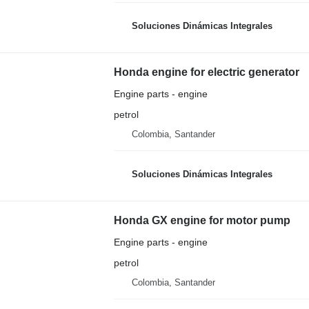
Soluciones Dinámicas Integrales
Honda engine for electric generator
Engine parts - engine
petrol
Colombia, Santander
Soluciones Dinámicas Integrales
Honda GX engine for motor pump
Engine parts - engine
petrol
Colombia, Santander