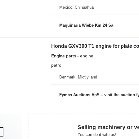
Mexico, Chihuahua
Maquinaria Wiebe Km 24 Sa
Honda GXV390 T1 engine for plate c
Engine parts - engine
petrol
Denmark, Midtjylland
Fymas Auctions ApS – visit the auction 
Selling machinery or v
You can do it with us!