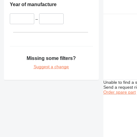
375
Year of manufacture
390
416
–
420
422
424
426
428
Missing some filters?
430
Suggest a change
432
434
Unable to find a 
438
Send a request r
Order spare part
444
571G
572G
631
730
735
740