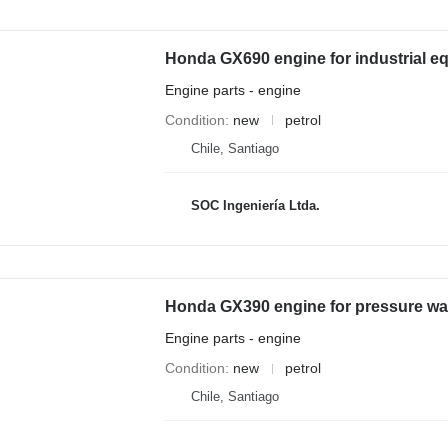
Honda GX690 engine for industrial e
Engine parts - engine
Condition
new
petrol
Chile, Santiago
SOC Ingeniería Ltda.
Honda GX390 engine for pressure w
Engine parts - engine
Condition
new
petrol
Chile, Santiago