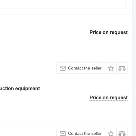
Price on request
Contact the seller
uction equipment
Price on request
Contact the seller