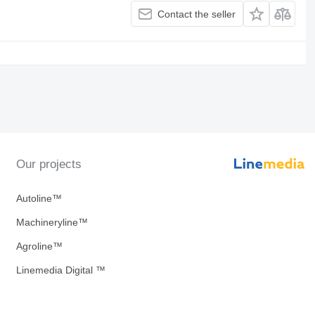
Contact the seller
Our projects
Autoline™
Machineryline™
Agroline™
Linemedia Digital ™