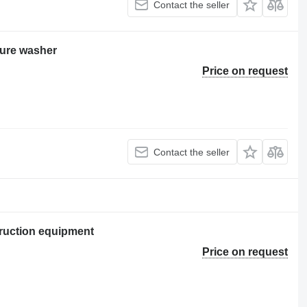
Contact the seller
ure washer
Price on request
Contact the seller
ruction equipment
Price on request