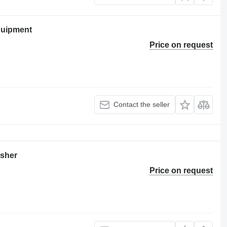
quipment
Price on request
Contact the seller
asher
Price on request