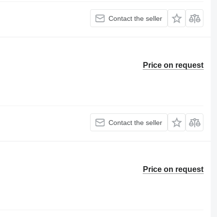
Contact the seller
Price on request
Contact the seller
Price on request