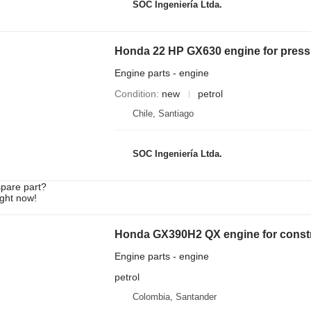
SOC Ingeniería Ltda.
Honda 22 HP GX630 engine for press
Engine parts - engine
Condition
new
petrol
Chile, Santiago
SOC Ingeniería Ltda.
spare part?
ight now!
Honda GX390H2 QX engine for const
Engine parts - engine
petrol
Colombia, Santander