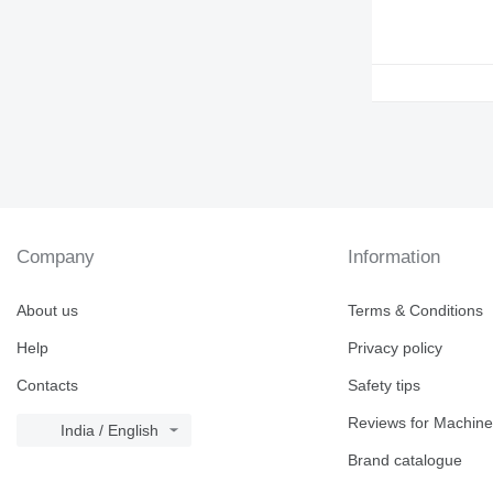
938
950
953
955
962
963
966
972
973
980
Company
Information
988
990
About us
Terms & Conditions
992
Help
Privacy policy
AP
C-series
Contacts
Safety tips
CS
Reviews for Machine
DE
India / English
DP
Brand catalogue
D series