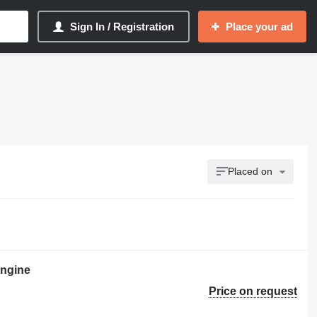
Sign In / Registration
Place your ad
Placed on
ngine
Price on request