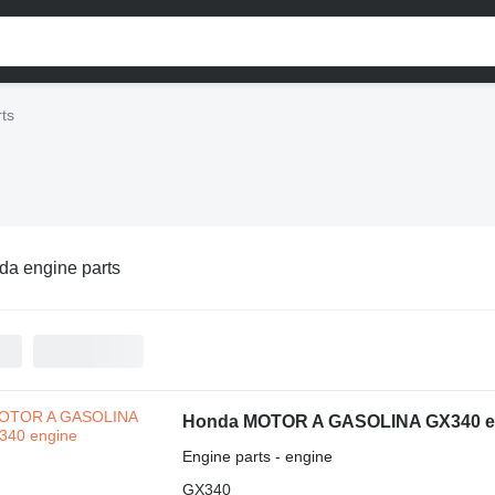
ts
a engine parts
Honda MOTOR A GASOLINA GX340 e
Engine parts - engine
GX340