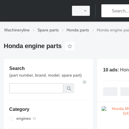
Machineryline
Spare parts
Honda parts
Honda engine par
Honda engine parts
Search
10 ads:
Hond
(part number, brand, model, spare part)
Category
engines