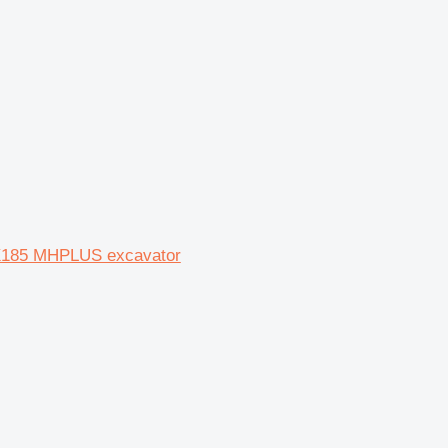
X185 MHPLUS excavator