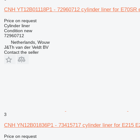
CNH YT12B01118P1 - 72960712 cylinder liner for E70SR 
Price on request
Cylinder liner
Condition
new
72960712
Netherlands, Wouw
J&Th van der Veldt BV
Contact the seller
3
CNH YN12B01836P1 - 73415717 cylinder liner for E215 
Price on request