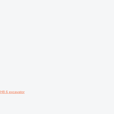
MH8.6 excavator