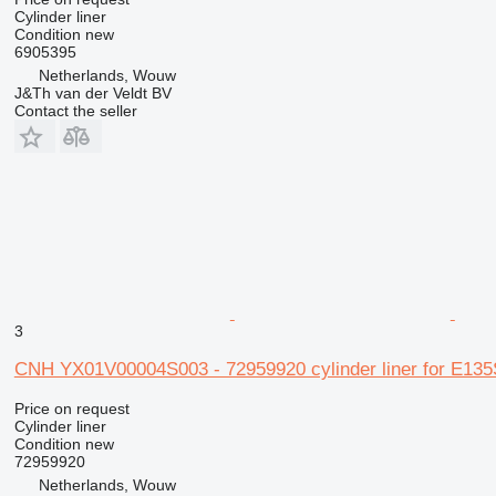
Cylinder liner
Condition
new
6905395
Netherlands, Wouw
J&Th van der Veldt BV
Contact the seller
3
CNH YX01V00004S003 - 72959920 cylinder liner for E1
Price on request
Cylinder liner
Condition
new
72959920
Netherlands, Wouw