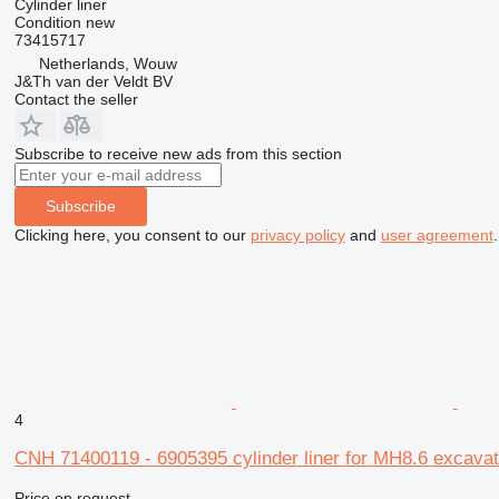
Cylinder liner
Condition
new
73415717
Netherlands, Wouw
J&Th van der Veldt BV
Contact the seller
Subscribe to receive new ads from this section
Subscribe
Clicking here, you consent to our
privacy policy
and
user agreement
.
4
CNH 71400119 - 6905395 cylinder liner for MH8.6 excavat
Price on request