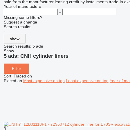
sale
from the manufacturer
leasing
credit
by installments
trade-in
ex
Year of manufacture
–
Missing some filters?
Suggest a change
Search results:
-
show
Search results:
5 ads
Show
5 ads:
CNH cylinder liners
Filter
Sort
:
Placed on
Placed on
Most expensive on top
Least expensive on top
Year of ma
3