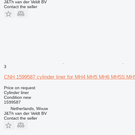
J&Th van der Veldt BV
Contact the seller
3
CNH 1599587 cylinder liner for MH4 MH5 MH6 MH5S 
Price on request
Cylinder liner
Condition
new
1599587
Netherlands, Wouw
J&Th van der Veldt BV
Contact the seller