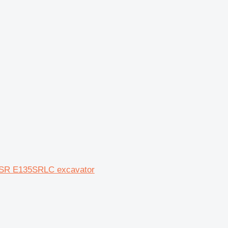
35SR E135SRLC excavator