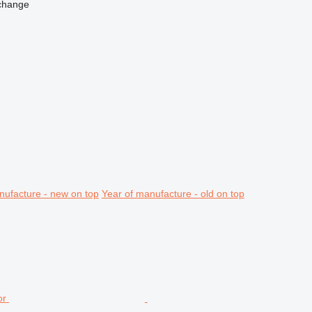
change
nufacture - new on top
Year of manufacture - old on top