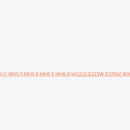
MH5-C MH5.5 MH5.6 MH6.5 MH6.6 WX210 E215W E195W W