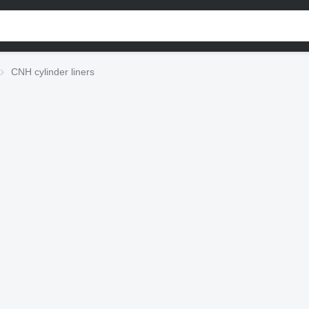
CNH cylinder liners