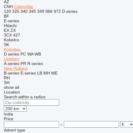
AZ
CNH
Caterpillar
120
325
340
345
349
966
972
D series
BF
E-series
Hitachi
EX
ZX
3CX
427
Kobelco
SK
Komatsu
D series
PC
WA
WB
Liebherr
A-series
PR
R-series
New Holland
B-series
E-series
LB
MH
WE
RH
SH
show all
Location
Search within a radius
India
Price
–
Advert type