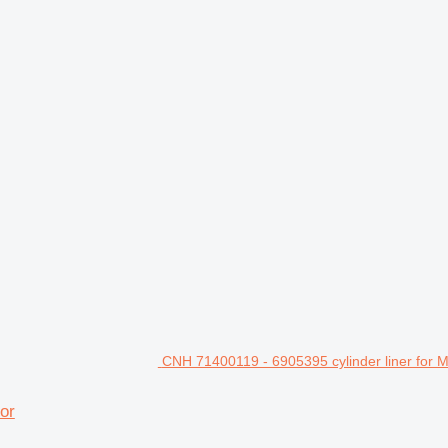
CNH 71400119 - 6905395 cylinder liner for 
or