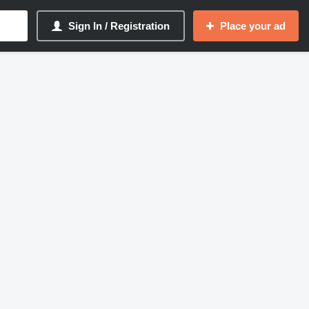
Sign In / Registration
Place your ad