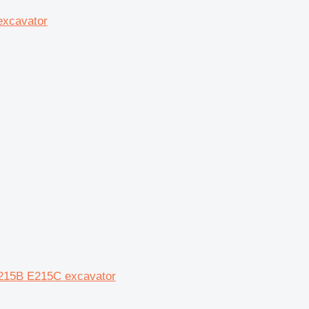
excavator
E215B E215C excavator