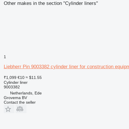
Other makes in the section "Cylinder liners"
1
Liebherr Pin 9003382 cylinder liner for construction equip
₹1,099
€10
≈ $11.55
Cylinder liner
9003382
Netherlands, Ede
Grovema BV
Contact the seller