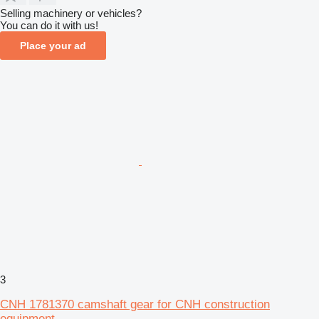
Selling machinery or vehicles?
You can do it with us!
Place your ad
3
CNH 1781370 camshaft gear for CNH construction
equipment