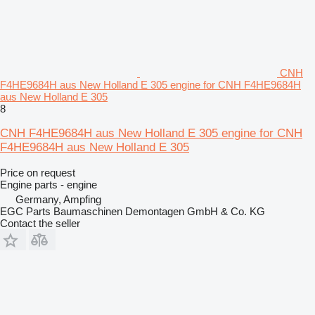
CNH
F4HE9684H aus New Holland E 305 engine for CNH F4HE9684H
aus New Holland E 305
8
CNH F4HE9684H aus New Holland E 305 engine for CNH
F4HE9684H aus New Holland E 305
Price on request
Engine parts - engine
Germany, Ampfing
EGC Parts Baumaschinen Demontagen GmbH & Co. KG
Contact the seller