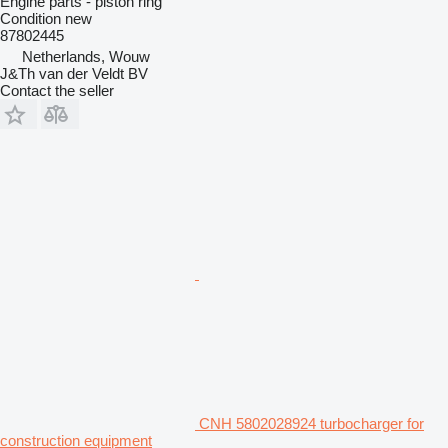
Engine parts - piston ring
Condition
new
87802445
Netherlands, Wouw
J&Th van der Veldt BV
Contact the seller
CNH 5802028924 turbocharger for
construction equipment