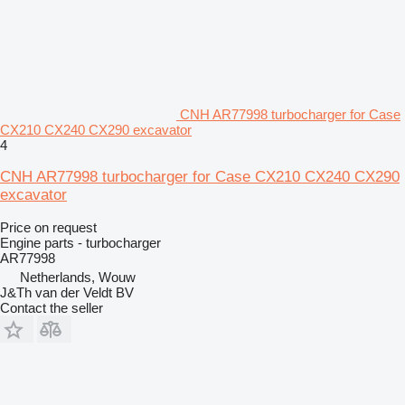
CNH AR77998 turbocharger for Case
CX210 CX240 CX290 excavator
4
CNH AR77998 turbocharger for Case CX210 CX240 CX290
excavator
Price on request
Engine parts - turbocharger
AR77998
Netherlands, Wouw
J&Th van der Veldt BV
Contact the seller