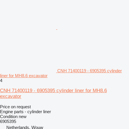
CNH 71400119 - 6905395 cylinder
liner for MH8.6 excavator
4
CNH 71400119 - 6905395 cylinder liner for MH8.6
excavator
Price on request
Engine parts - cylinder liner
Condition
new
6905395
Netherlands, Wouw