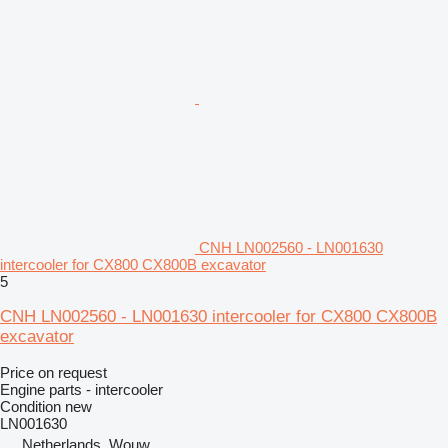
CNH LN002560 - LN001630
intercooler for CX800 CX800B excavator
5
CNH LN002560 - LN001630 intercooler for CX800 CX800B
excavator
Price on request
Engine parts - intercooler
Condition
new
LN001630
Netherlands, Wouw