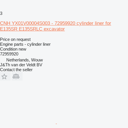
3
CNH YX01V00004S003 - 72959920 cylinder liner for
E135SR E135SRLC excavator
Price on request
Engine parts - cylinder liner
Condition
new
72959920
Netherlands, Wouw
J&Th van der Veldt BV
Contact the seller