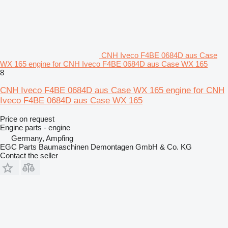
CNH Iveco F4BE 0684D aus Case
WX 165 engine for CNH Iveco F4BE 0684D aus Case WX 165
8
CNH Iveco F4BE 0684D aus Case WX 165 engine for CNH
Iveco F4BE 0684D aus Case WX 165
Price on request
Engine parts - engine
Germany, Ampfing
EGC Parts Baumaschinen Demontagen GmbH & Co. KG
Contact the seller