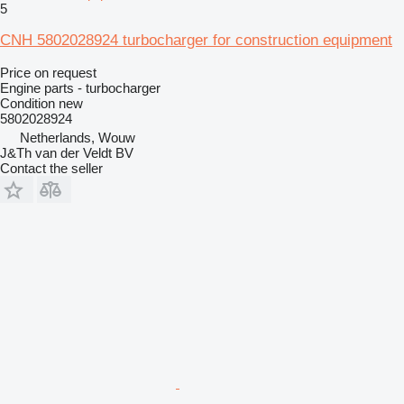
5
CNH 5802028924 turbocharger for construction equipment
Price on request
Engine parts - turbocharger
Condition
new
5802028924
Netherlands, Wouw
J&Th van der Veldt BV
Contact the seller