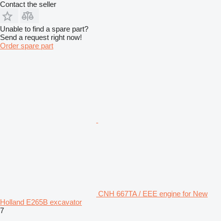
Contact the seller
Unable to find a spare part?
Send a request right now!
Order spare part
CNH 667TA / EEE engine for New
Holland E265B excavator
7