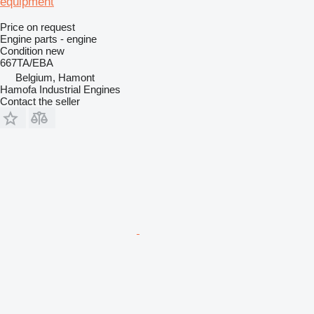
equipment
Price on request
Engine parts - engine
Condition
new
667TA/EBA
Belgium, Hamont
Hamofa Industrial Engines
Contact the seller