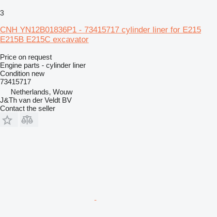
3
CNH YN12B01836P1 - 73415717 cylinder liner for E215
E215B E215C excavator
Price on request
Engine parts - cylinder liner
Condition
new
73415717
Netherlands, Wouw
J&Th van der Veldt BV
Contact the seller