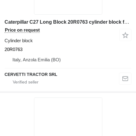
Caterpillar C27 Long Block 20R0763 cylinder block for Caterpillar 990H wheel loader
Price on request
Cylinder block
20R0763
Italy, Anzola Emilia (BO)
CERVETTI TRACTOR SRL