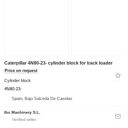
Caterpillar 4N80-23- cylinder block for track loader
Price on request
Cylinder block
4N80-23-
Spain, Bajo Salceda De Caselas
Ibs Machinery S.L.