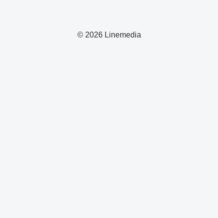
© 2026 Linemedia