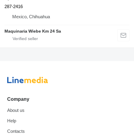
287-2416
Mexico, Chihuahua
Maquinaria Wiebe Km 24 Sa
Company
About us
Help
Contacts