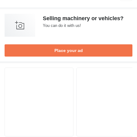
Selling machinery or vehicles?
You can do it with us!
Place your ad