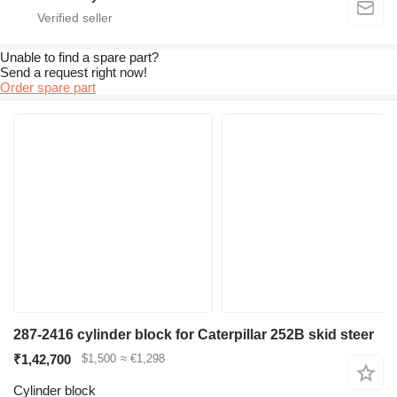
Unable to find a spare part?
Send a request right now!
Order spare part
287-2416 cylinder block for Caterpillar 252B skid steer
₹1,42,700
$1,500
≈ €1,298
Cylinder block