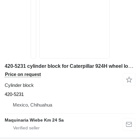
420-5231 cylinder block for Caterpillar 924H wheel loader
Price on request
Cylinder block
420-5231
Mexico, Chihuahua
Maquinaria Wiebe Km 24 Sa