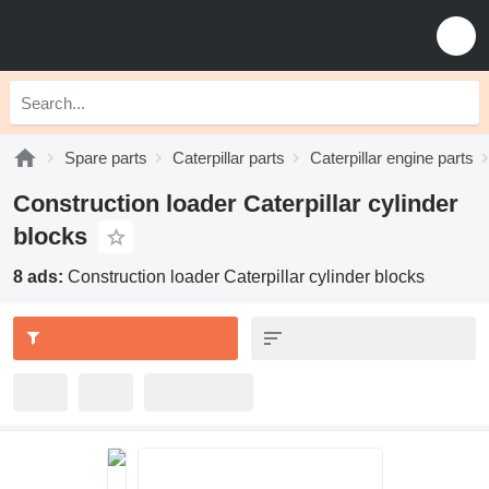
Spare parts
Caterpillar parts
Caterpillar engine parts
Construction loader Caterpillar cylinder
blocks
8 ads:
Construction loader Caterpillar cylinder blocks