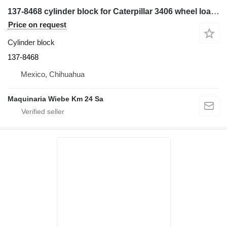
137-8468 cylinder block for Caterpillar 3406 wheel loader
Price on request
Cylinder block
137-8468
Mexico, Chihuahua
Maquinaria Wiebe Km 24 Sa