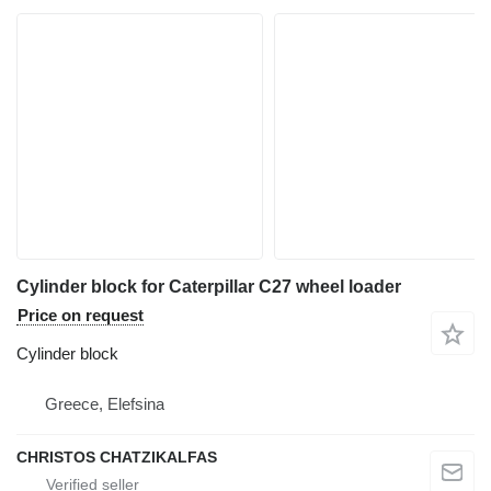
Cylinder block for Caterpillar C27 wheel loader
Price on request
Cylinder block
Greece, Elefsina
CHRISTOS CHATZIKALFAS