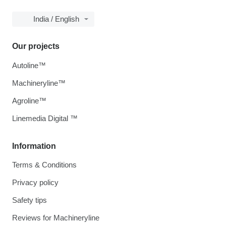
India / English
Our projects
Autoline™
Machineryline™
Agroline™
Linemedia Digital ™
Information
Terms & Conditions
Privacy policy
Safety tips
Reviews for Machineryline