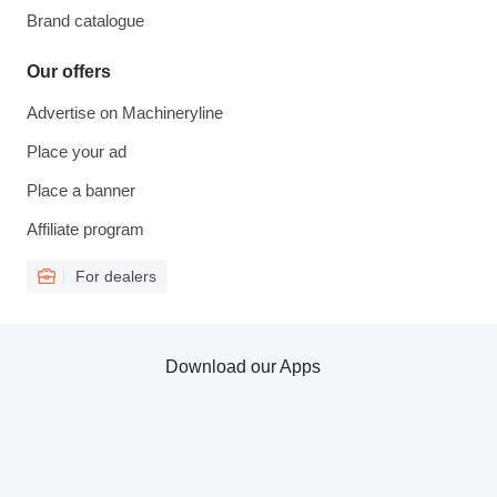
Brand catalogue
Our offers
Advertise on Machineryline
Place your ad
Place a banner
Affiliate program
For dealers
Download our Apps