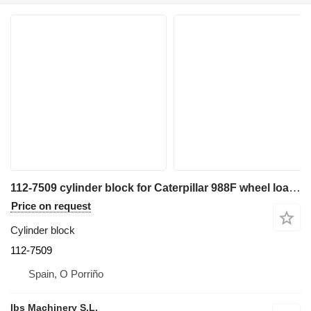
112-7509 cylinder block for Caterpillar 988F wheel loader
Price on request
Cylinder block
112-7509
Spain, O Porriño
Ibs Machinery S.L.