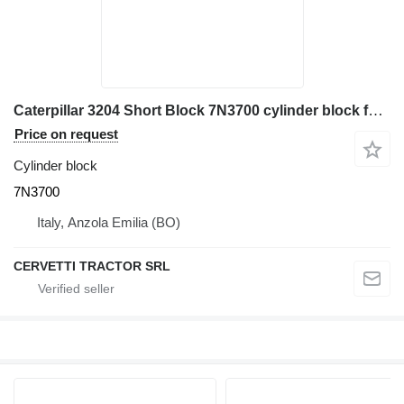
Caterpillar 3204 Short Block 7N3700 cylinder block for Caterpillar 910 wheel loader
Price on request
Cylinder block
7N3700
Italy, Anzola Emilia (BO)
CERVETTI TRACTOR SRL