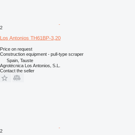
2
Los Antonios TH61BP-3,20
Price on request
Construction equipment - pull-type scraper
Spain, Tauste
Agrotécnica Los Antonios, S.L.
Contact the seller
2