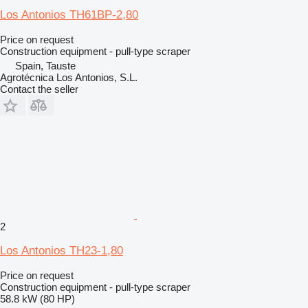
Los Antonios TH61BP-2,80
Price on request
Construction equipment - pull-type scraper
Spain, Tauste
Agrotécnica Los Antonios, S.L.
Contact the seller
2
Los Antonios TH23-1,80
Price on request
Construction equipment - pull-type scraper
58.8 kW (80 HP)