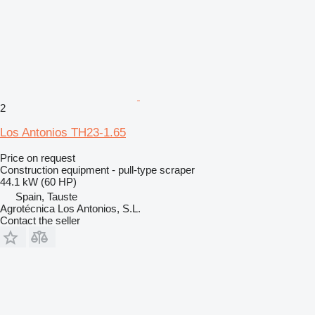
2
Los Antonios TH23-1.65
Price on request
Construction equipment - pull-type scraper
44.1 kW (60 HP)
Spain, Tauste
Agrotécnica Los Antonios, S.L.
Contact the seller