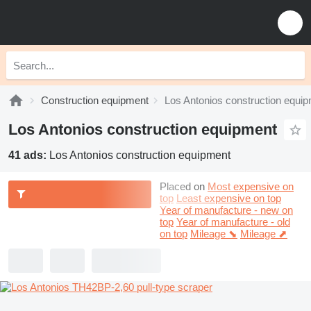
Construction equipment
Los Antonios construction equi
Los Antonios construction equipment
41 ads:
Los Antonios construction equipment
Placed on
Most expensive on
top
Least expensive on top
Year of manufacture - new on
top
Year of manufacture - old
on top
Mileage ⬊
Mileage ⬈