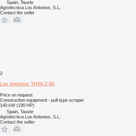
Spain, Tauste
Agrotécnica Los Antonios, S.L.
Contact the seller
2
Los Antonios TH39-2,60
Price on request
Construction equipment - pull-type scraper
140 kW (190 HP)
Spain, Tauste
Agrotécnica Los Antonios, S.L.
Contact the seller