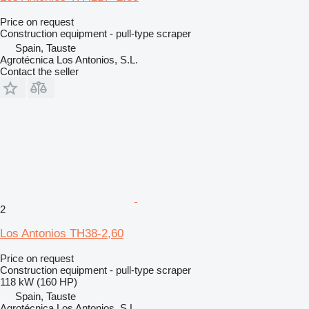
Price on request
Construction equipment - pull-type scraper
Spain, Tauste
Agrotécnica Los Antonios, S.L.
Contact the seller
2
Los Antonios TH38-2,60
Price on request
Construction equipment - pull-type scraper
118 kW (160 HP)
Spain, Tauste
Agrotécnica Los Antonios, S.L.