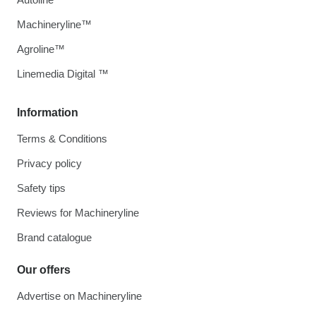
Machineryline™
Agroline™
Linemedia Digital ™
Information
Terms & Conditions
Privacy policy
Safety tips
Reviews for Machineryline
Brand catalogue
Our offers
Advertise on Machineryline