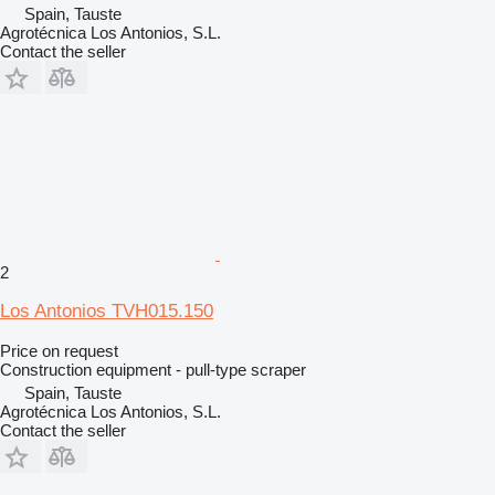
Spain, Tauste
Agrotécnica Los Antonios, S.L.
Contact the seller
2
Los Antonios TVH015.150
Price on request
Construction equipment - pull-type scraper
Spain, Tauste
Agrotécnica Los Antonios, S.L.
Contact the seller