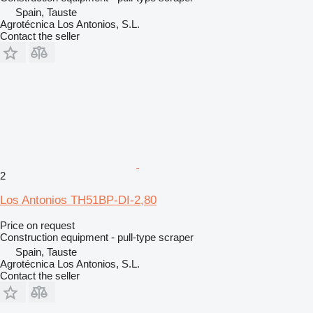
Spain, Tauste
Agrotécnica Los Antonios, S.L.
Contact the seller
2
Los Antonios TH51BP-DI-2,80
Price on request
Construction equipment - pull-type scraper
Spain, Tauste
Agrotécnica Los Antonios, S.L.
Contact the seller