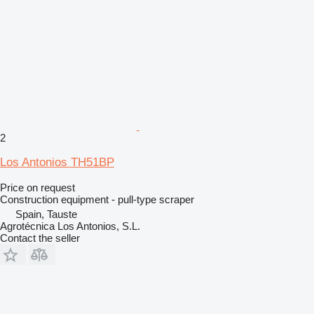
2
Los Antonios TH51BP
Price on request
Construction equipment - pull-type scraper
Spain, Tauste
Agrotécnica Los Antonios, S.L.
Contact the seller