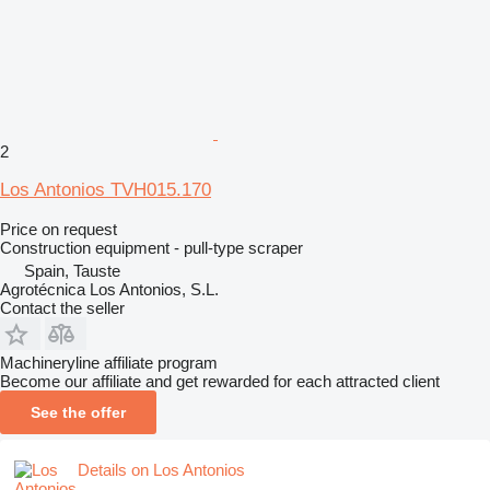
2
Los Antonios TVH015.170
Price on request
Construction equipment - pull-type scraper
Spain, Tauste
Agrotécnica Los Antonios, S.L.
Contact the seller
Machineryline affiliate program
Become our affiliate and get rewarded for each attracted client
See the offer
Details on Los Antonios