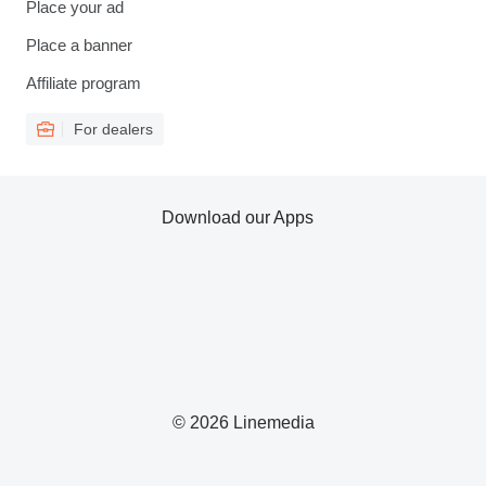
Place your ad
Place a banner
Affiliate program
For dealers
Download our Apps
© 2026 Linemedia