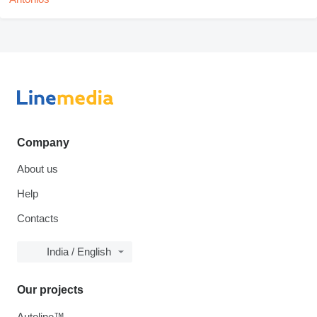
Company
About us
Help
Contacts
India / English
Our projects
Autoline™