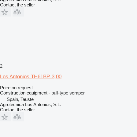
Contact the seller
2
Los Antonios TH61BP-3,00
Price on request
Construction equipment - pull-type scraper
Spain, Tauste
Agrotécnica Los Antonios, S.L.
Contact the seller