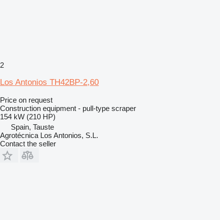
2
Los Antonios TH42BP-2,60
Price on request
Construction equipment - pull-type scraper
154 kW (210 HP)
Spain, Tauste
Agrotécnica Los Antonios, S.L.
Contact the seller