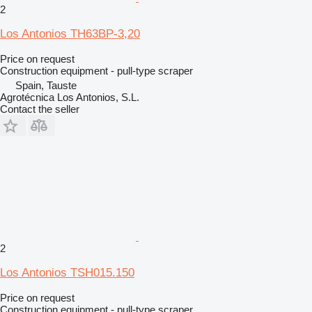
2
Los Antonios TH63BP-3,20
Price on request
Construction equipment - pull-type scraper
Spain, Tauste
Agrotécnica Los Antonios, S.L.
Contact the seller
2
Los Antonios TSH015.150
Price on request
Construction equipment - pull-type scraper