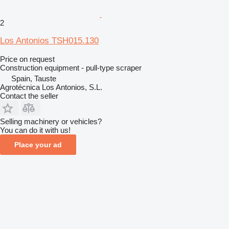
2
Los Antonios TSH015.130
Price on request
Construction equipment - pull-type scraper
Spain, Tauste
Agrotécnica Los Antonios, S.L.
Contact the seller
Selling machinery or vehicles?
You can do it with us!
Place your ad