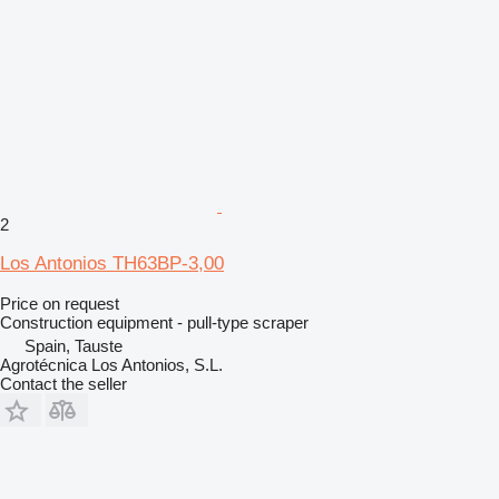
2
Los Antonios TH63BP-3,00
Price on request
Construction equipment - pull-type scraper
Spain, Tauste
Agrotécnica Los Antonios, S.L.
Contact the seller