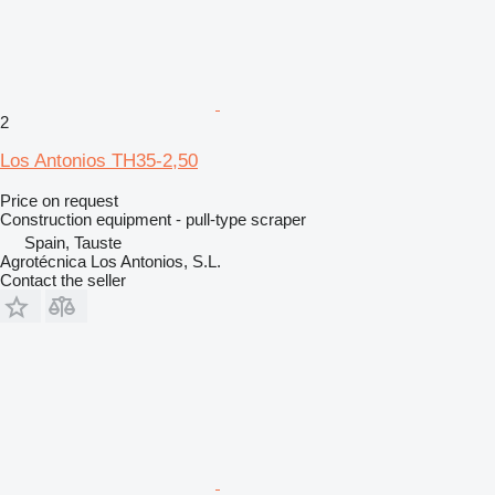
2
Los Antonios TH35-2,50
Price on request
Construction equipment - pull-type scraper
Spain, Tauste
Agrotécnica Los Antonios, S.L.
Contact the seller