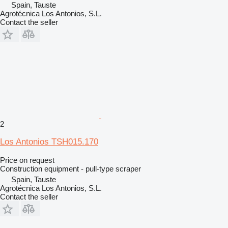
Spain, Tauste
Agrotécnica Los Antonios, S.L.
Contact the seller
2
Los Antonios TSH015.170
Price on request
Construction equipment - pull-type scraper
Spain, Tauste
Agrotécnica Los Antonios, S.L.
Contact the seller