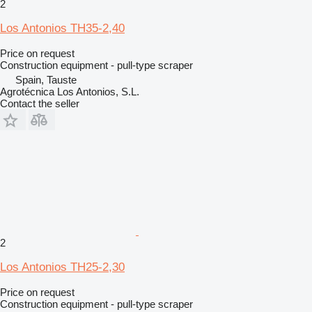
2
Los Antonios TH35-2,40
Price on request
Construction equipment - pull-type scraper
Spain, Tauste
Agrotécnica Los Antonios, S.L.
Contact the seller
2
Los Antonios TH25-2,30
Price on request
Construction equipment - pull-type scraper