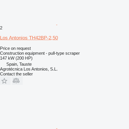
2
Los Antonios TH42BP-2,50
Price on request
Construction equipment - pull-type scraper
147 kW (200 HP)
Spain, Tauste
Agrotécnica Los Antonios, S.L.
Contact the seller