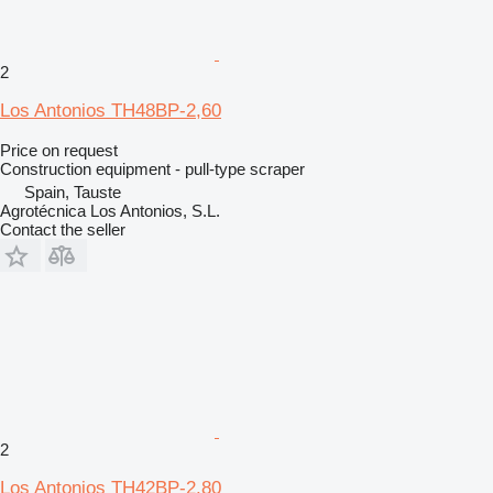
2
Los Antonios TH48BP-2,60
Price on request
Construction equipment - pull-type scraper
Spain, Tauste
Agrotécnica Los Antonios, S.L.
Contact the seller
2
Los Antonios TH42BP-2.80