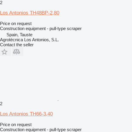
2
Los Antonios TH48BP-2,80
Price on request
Construction equipment - pull-type scraper
Spain, Tauste
Agrotécnica Los Antonios, S.L.
Contact the seller
2
Los Antonios TH66-3,40
Price on request
Construction equipment - pull-type scraper