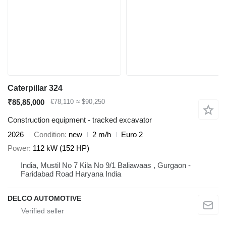
Caterpillar 324
₹85,85,000
€78,110
≈ $90,250
Construction equipment - tracked excavator
2026
Condition
new
2 m/h
Euro 2
Power
112 kW (152 HP)
India, Mustil No 7 Kila No 9/1 Baliawaas , Gurgaon -
Faridabad Road Haryana India
DELCO AUTOMOTIVE