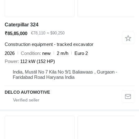
Caterpillar 324
₹85,85,000
€78,110
≈ $90,250
Construction equipment - tracked excavator
2026
Condition
new
2 m/h
Euro 2
Power
112 kW (152 HP)
India, Mustil No 7 Kila No 9/1 Baliawaas , Gurgaon -
Faridabad Road Haryana India
DELCO AUTOMOTIVE