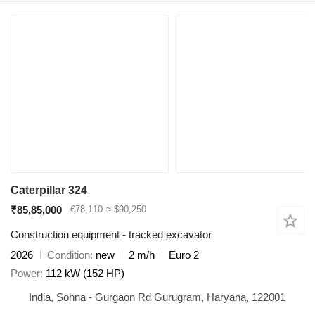
Caterpillar 324
₹85,85,000
€78,110
≈ $90,250
Construction equipment - tracked excavator
2026
Condition
new
2 m/h
Euro 2
Power
112 kW (152 HP)
India, Sohna - Gurgaon Rd Gurugram, Haryana, 122001