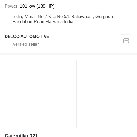
Power
101 kW (138 HP)
India, Mustil No 7 Kila No 9/1 Baliawaas , Gurgaon -
Faridabad Road Haryana India
DELCO AUTOMOTIVE
Caterpillar 321