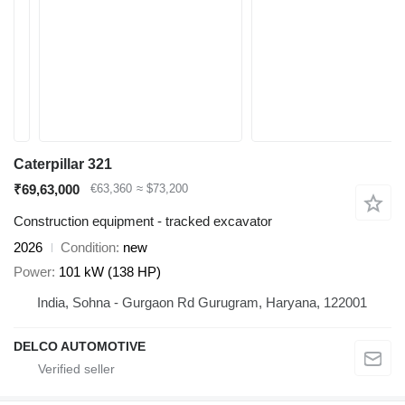
Caterpillar 321
₹69,63,000
€63,360
≈ $73,200
Construction equipment - tracked excavator
2026
Condition
new
Power
101 kW (138 HP)
India, Sohna - Gurgaon Rd Gurugram, Haryana, 122001
DELCO AUTOMOTIVE