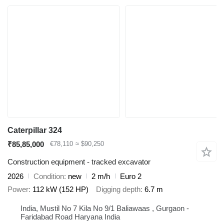
Caterpillar 324
₹85,85,000
€78,110
≈ $90,250
Construction equipment - tracked excavator
2026
Condition
new
2 m/h
Euro 2
Power
112 kW (152 HP)
Digging depth
6.7 m
India, Mustil No 7 Kila No 9/1 Baliawaas , Gurgaon -
Faridabad Road Haryana India