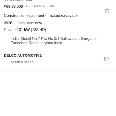
₹69,63,000
€63,360
≈ $73,200
Construction equipment - tracked excavator
2026
Condition
new
Power
101 kW (138 HP)
India, Mustil No 7 Kila No 9/1 Baliawaas , Gurgaon -
Faridabad Road Haryana India
DELCO AUTOMOTIVE