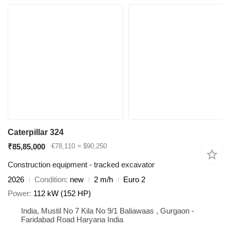
Caterpillar 324
₹85,85,000
€78,110
≈ $90,250
Construction equipment - tracked excavator
2026
Condition
new
2 m/h
Euro 2
Power
112 kW (152 HP)
India, Mustil No 7 Kila No 9/1 Baliawaas , Gurgaon -
Faridabad Road Haryana India