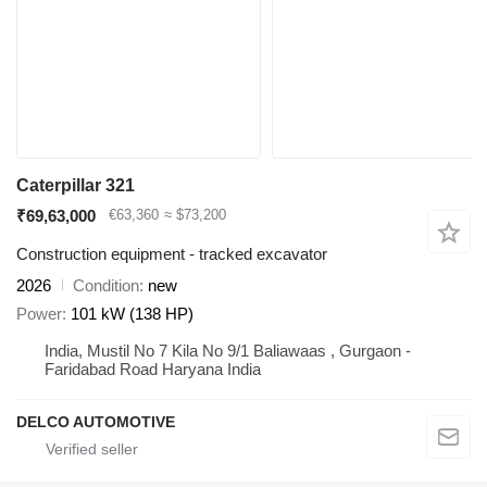
Caterpillar 321
₹69,63,000
€63,360
≈ $73,200
Construction equipment - tracked excavator
2026
Condition
new
Power
101 kW (138 HP)
India, Mustil No 7 Kila No 9/1 Baliawaas , Gurgaon -
Faridabad Road Haryana India
DELCO AUTOMOTIVE