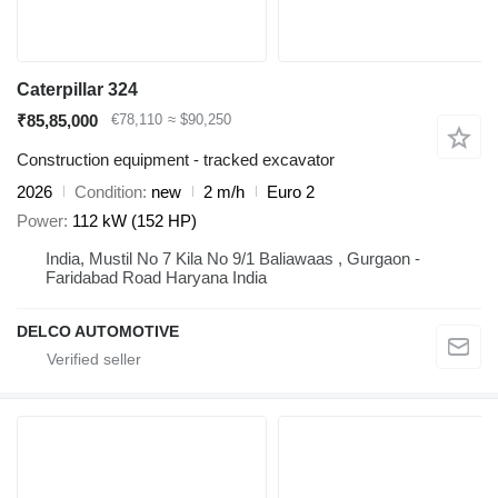
Caterpillar 324
₹85,85,000
€78,110
≈ $90,250
Construction equipment - tracked excavator
2026
Condition
new
2 m/h
Euro 2
Power
112 kW (152 HP)
India, Mustil No 7 Kila No 9/1 Baliawaas , Gurgaon -
Faridabad Road Haryana India
DELCO AUTOMOTIVE