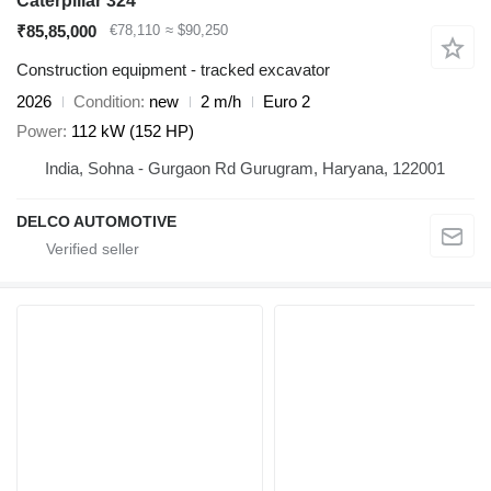
Caterpillar 324
₹85,85,000
€78,110
≈ $90,250
Construction equipment - tracked excavator
2026
Condition
new
2 m/h
Euro 2
Power
112 kW (152 HP)
India, Sohna - Gurgaon Rd Gurugram, Haryana, 122001
DELCO AUTOMOTIVE