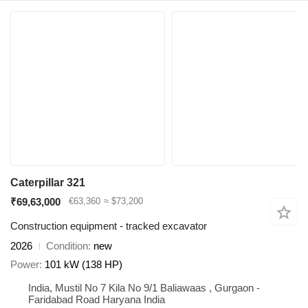
Caterpillar 321
₹69,63,000
€63,360
≈ $73,200
Construction equipment - tracked excavator
2026
Condition
new
Power
101 kW (138 HP)
India, Mustil No 7 Kila No 9/1 Baliawaas , Gurgaon -
Faridabad Road Haryana India