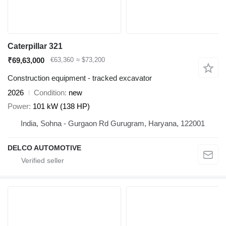
Caterpillar 321
₹69,63,000
€63,360
≈ $73,200
Construction equipment - tracked excavator
2026
Condition
new
Power
101 kW (138 HP)
India, Sohna - Gurgaon Rd Gurugram, Haryana, 122001
DELCO AUTOMOTIVE