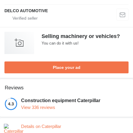
DELCO AUTOMOTIVE
Selling machinery or vehicles?
You can do it with us!
Place your ad
Reviews
Construction equipment Caterpillar
4.3
View 336 reviews
Details on Caterpillar