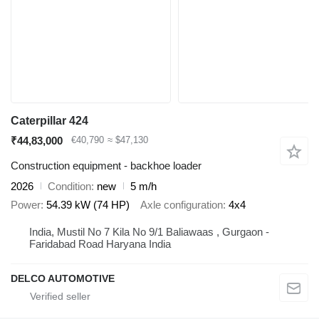
Caterpillar 424
₹44,83,000
€40,790
≈ $47,130
Construction equipment - backhoe loader
2026
Condition
new
5 m/h
Power
54.39 kW (74 HP)
Axle configuration
4x4
India, Mustil No 7 Kila No 9/1 Baliawaas , Gurgaon -
Faridabad Road Haryana India
DELCO AUTOMOTIVE