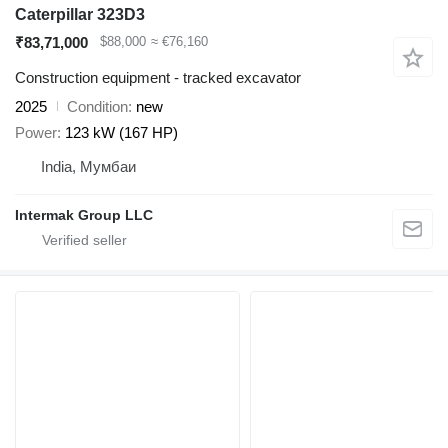
Caterpillar 323D3
₹83,71,000
$88,000
≈ €76,160
Construction equipment - tracked excavator
2025
Condition
new
Power
123 kW (167 HP)
India, Мумбаи
Intermak Group LLC