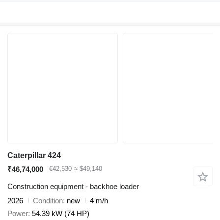
Caterpillar 424
₹46,74,000
€42,530
≈ $49,140
Construction equipment - backhoe loader
2026
Condition
new
4 m/h
Power
54.39 kW (74 HP)