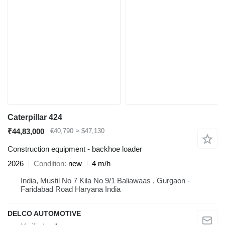
Caterpillar 424
₹44,83,000
€40,790
≈ $47,130
Construction equipment - backhoe loader
2026
Condition
new
4 m/h
India, Mustil No 7 Kila No 9/1 Baliawaas , Gurgaon -
Faridabad Road Haryana India
DELCO AUTOMOTIVE