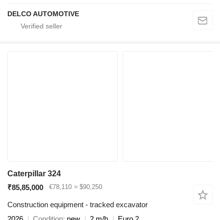
DELCO AUTOMOTIVE
Caterpillar 324
₹85,85,000
€78,110
≈ $90,250
Construction equipment - tracked excavator
2026
Condition
new
2 m/h
Euro 2