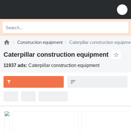
Construction equipment
Caterpillar construction equipme
Caterpillar construction equipment
11937 ads:
Caterpillar construction equipment