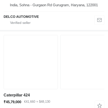
India, Sohna - Gurgaon Rd Gurugram, Haryana, 122001
DELCO AUTOMOTIVE
Caterpillar 424
₹45,79,000
€41,660
≈ $48,130