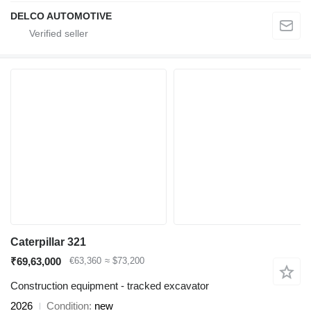
DELCO AUTOMOTIVE
Caterpillar 321
₹69,63,000
€63,360
≈ $73,200
Construction equipment - tracked excavator
2026
Condition
new