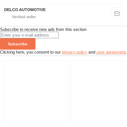
DELCO AUTOMOTIVE
Subscribe to receive new ads from this section
Subscribe
Clicking here, you consent to our
privacy policy
and
user agreement
.