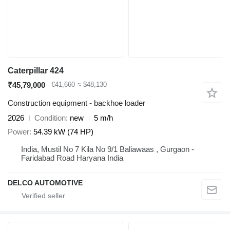
Caterpillar 424
₹45,79,000
€41,660
≈ $48,130
Construction equipment - backhoe loader
2026
Condition
new
5 m/h
Power
54.39 kW (74 HP)
India, Mustil No 7 Kila No 9/1 Baliawaas , Gurgaon -
Faridabad Road Haryana India
DELCO AUTOMOTIVE