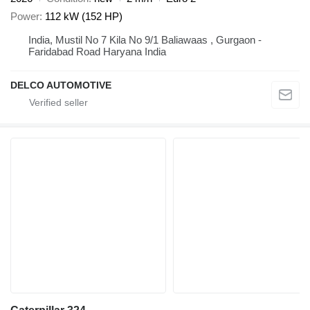
Power
112 kW (152 HP)
India, Mustil No 7 Kila No 9/1 Baliawaas , Gurgaon -
Faridabad Road Haryana India
DELCO AUTOMOTIVE