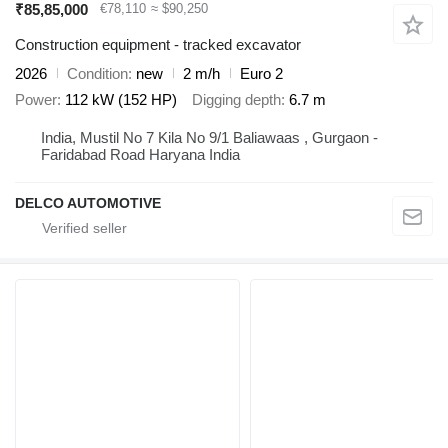
₹85,85,000
€78,110
≈ $90,250
Construction equipment - tracked excavator
2026
Condition
new
2 m/h
Euro 2
Power
112 kW (152 HP)
Digging depth
6.7 m
India, Mustil No 7 Kila No 9/1 Baliawaas , Gurgaon -
Faridabad Road Haryana India
DELCO AUTOMOTIVE