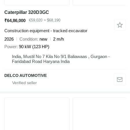
Caterpillar 320D3GC
₹64,86,000
€59,020
≈ $68,190
Construction equipment - tracked excavator
2026
Condition
new
2 m/h
Power
90 kW (123 HP)
India, Mustil No 7 Kila No 9/1 Baliawaas , Gurgaon -
Faridabad Road Haryana India
DELCO AUTOMOTIVE