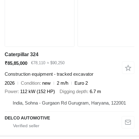
Caterpillar 324
₹85,85,000
€78,110
≈ $90,250
Construction equipment - tracked excavator
2026
Condition
new
2 m/h
Euro 2
Power
112 kW (152 HP)
Digging depth
6.7 m
India, Sohna - Gurgaon Rd Gurugram, Haryana, 122001
DELCO AUTOMOTIVE