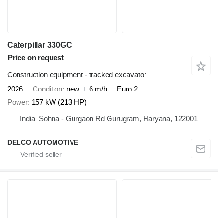
Caterpillar 330GC
Price on request
Construction equipment - tracked excavator
2026
Condition
new
6 m/h
Euro 2
Power
157 kW (213 HP)
India, Sohna - Gurgaon Rd Gurugram, Haryana, 122001
DELCO AUTOMOTIVE