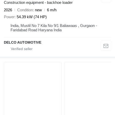
Construction equipment - backhoe loader
2026
Condition
new
6 m/h
Power
54.39 kW (74 HP)
India, Mustil No 7 Kila No 9/1 Baliawaas , Gurgaon -
Faridabad Road Haryana India
DELCO AUTOMOTIVE