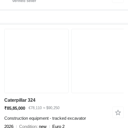
Caterpillar 324
₹85,85,000
€78,110
≈ $90,250
Construction equipment - tracked excavator
2026
Condition
new
Euro 2