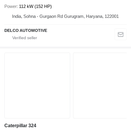
Power
112 kW (152 HP)
India, Sohna - Gurgaon Rd Gurugram, Haryana, 122001
DELCO AUTOMOTIVE
Caterpillar 324