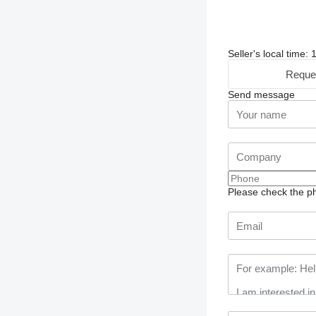
Seller's local time:
Reque
Send message
Please check the ph