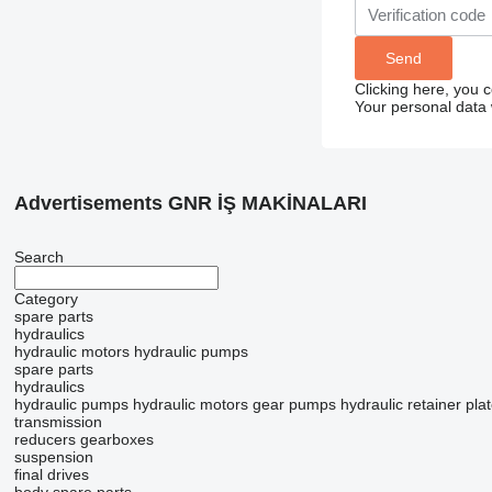
Clicking here, you 
Your personal data 
Advertisements GNR İŞ MAKİNALARI
Search
Category
spare parts
hydraulics
hydraulic motors
hydraulic pumps
spare parts
hydraulics
hydraulic pumps
hydraulic motors
gear pumps
hydraulic retainer pla
transmission
reducers
gearboxes
suspension
final drives