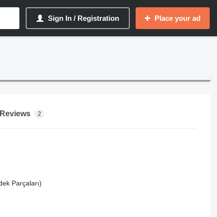
Sign In / Registration
Place your ad
Reviews
2
dek Parçaları)