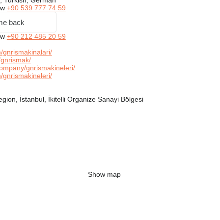
, Turkish, German
ow
+90 539 777 74 59
me back
ow
+90 212 485 20 59
gnrismakinalari/
gnrismak/
ompany/gnrismakineleri/
gnrismakineleri/
ion, İstanbul, İkitelli Organize Sanayi Bölgesi
Show map