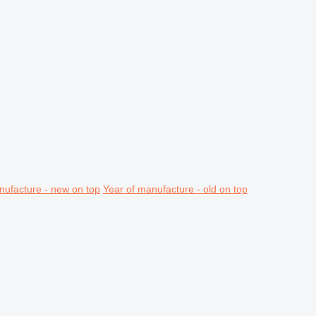
nufacture - new on top
Year of manufacture - old on top