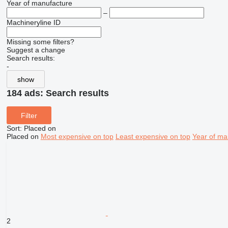
Year of manufacture
–
Machineryline ID
Missing some filters?
Suggest a change
Search results:
-
show
184 ads:
Search results
Filter
Sort
:
Placed on
Placed on
Most expensive on top
Least expensive on top
Year of ma
2