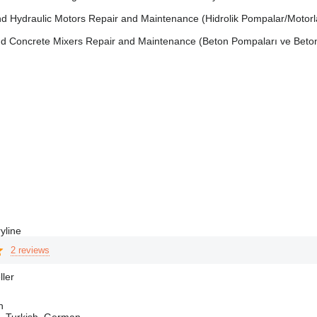
d Hydraulic Motors Repair and Maintenance (Hidrolik Pompalar/Motorla
 Concrete Mixers Repair and Maintenance (Beton Pompaları ve Beton M
yline
2 reviews
ller
n