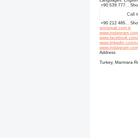
Languages:
English
+90 539 777...
Sh
Call 
+90 212 485...
Sh
gnrismak.com.tr
www.instagram.com/
www.facebook.com/
www.linkedin.com/c
www.instagram.com/
Address
Turkey, Marmara Reg