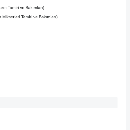
rın Tamiri ve Bakımları)
ikserleri Tamiri ve Bakımları)