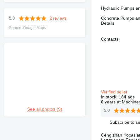
Hydraulic Pumps an
Concrete Pumps and
2 reviews
5.0
Details
Source: Google Maps
Contacts
Verified seller
In stock:
184 ads
6
years at Machiner
See all photos (9)
5.0
Subscribe to se
Cengizhan Koçasla