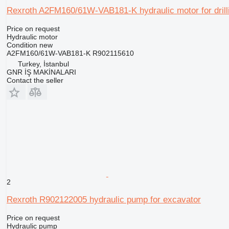
Rexroth A2FM160/61W-VAB181-K hydraulic motor for drilli
Price on request
Hydraulic motor
Condition
new
A2FM160/61W-VAB181-K R902115610
Turkey, İstanbul
GNR İŞ MAKİNALARI
Contact the seller
2
Rexroth R902122005 hydraulic pump for excavator
Price on request
Hydraulic pump