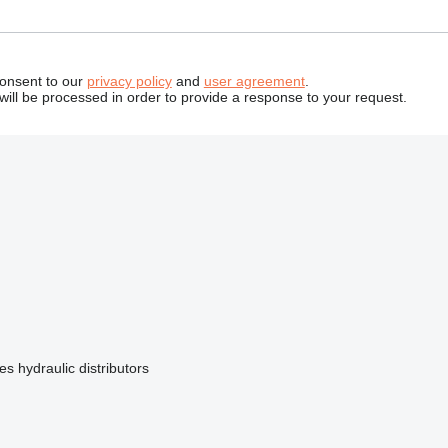
consent to our
privacy policy
and
user agreement
.
will be processed in order to provide a response to your request.
tes
hydraulic distributors