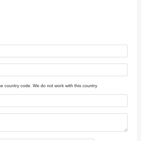
he country code.
We do not work with this country