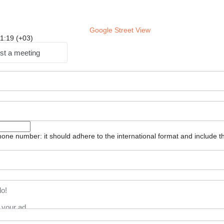
Google Street View
 11:19 (+03)
st a meeting
one number: it should adhere to the international format and include t