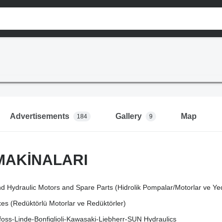
Advertisements
Gallery
Map
184
9
MAKİNALARI
d Hydraulic Motors and Spare Parts (Hidrolik Pompalar/Motorlar ve Ye
s (Redüktörlü Motorlar ve Redüktörler)
oss-Linde-Bonfiglioli-Kawasaki-Liebherr-SUN Hydraulics