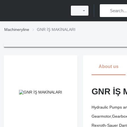
Machineryline
GNR İŞ MAKİNALARI
About us
GNR İŞ 
Hydraulic Pumps an
Gearmotor,Gearboxe
Rexroth-Sauer Danf