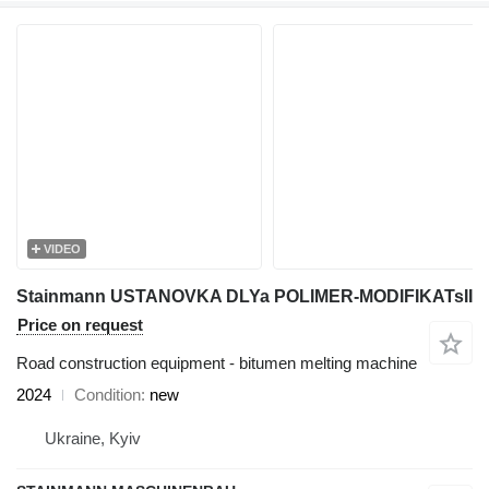
VIDEO
Stainmann USTANOVKA DLYa POLIMER-MODIFIKATsII
Price on request
Road construction equipment - bitumen melting machine
2024
Condition
new
Ukraine, Kyiv