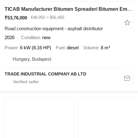
TICAB Manufacturer Bitumen Spreader/ Bitumen Emulsion Sprayer 8000 L
₹53,76,000
€48,950
≈ $56,460
Road construction equipment - asphalt distributor
2026
Condition
new
Power
6 kW (8.16 HP)
Fuel
diesel
Volume
8 m³
Hungary, Budapest
TRADE INDUSTRIAL COMPANY AB LTD