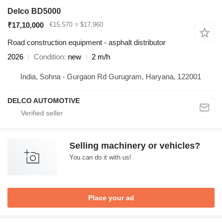
Delco BD5000
₹17,10,000
€15,570
≈ $17,960
Road construction equipment - asphalt distributor
2026
Condition
new
2 m/h
India, Sohna - Gurgaon Rd Gurugram, Haryana, 122001
DELCO AUTOMOTIVE
Selling machinery or vehicles?
You can do it with us!
Place your ad