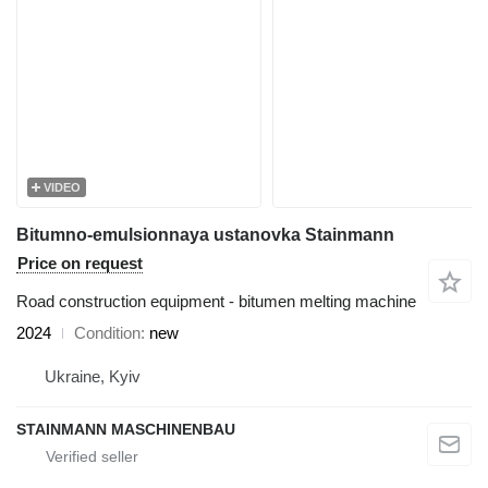
VIDEO
Bitumno-emulsionnaya ustanovka Stainmann
Price on request
Road construction equipment - bitumen melting machine
2024
Condition
new
Ukraine, Kyiv
STAINMANN MASCHINENBAU