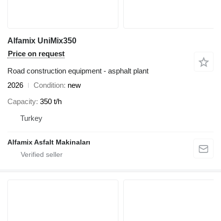
Alfamix UniMix350
Price on request
Road construction equipment - asphalt plant
2026
Condition
new
Capacity
350 t/h
Turkey
Alfamix Asfalt Makinaları