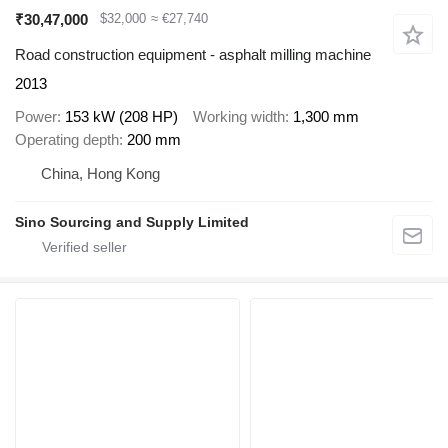
₹30,47,000
$32,000
≈ €27,740
Road construction equipment - asphalt milling machine
2013
Power
153 kW (208 HP)
Working width
1,300 mm
Operating depth
200 mm
China, Hong Kong
Sino Sourcing and Supply Limited