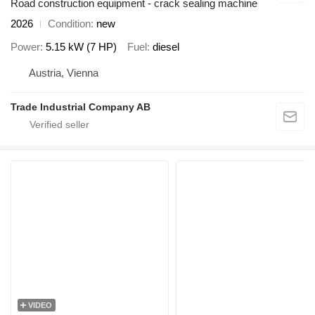
Road construction equipment - crack sealing machine
2026
Condition
new
Power
5.15 kW (7 HP)
Fuel
diesel
Austria, Vienna
Trade Industrial Company AB
VIDEO