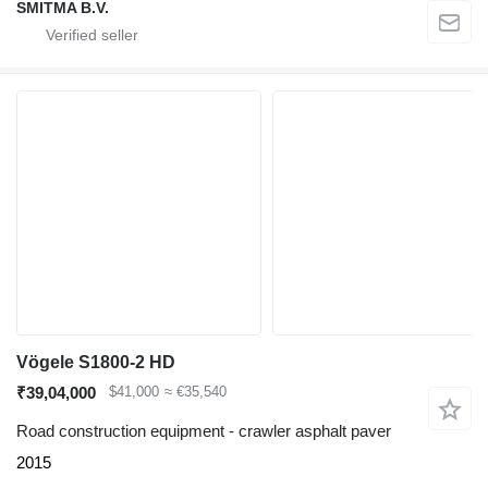
SMITMA B.V.
Vögele S1800-2 HD
₹39,04,000
$41,000
≈ €35,540
Road construction equipment - crawler asphalt paver
2015