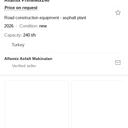
Alfamix PrimeMix240
Price on request
Road construction equipment - asphalt plant
2026
Condition
new
Capacity
240 t/h
Turkey
Alfamix Asfalt Makinaları