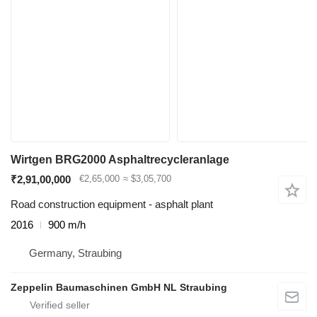
Wirtgen BRG2000 Asphaltrecycleranlage
₹2,91,00,000
€2,65,000
≈ $3,05,700
Road construction equipment - asphalt plant
2016
900 m/h
Germany, Straubing
Zeppelin Baumaschinen GmbH NL Straubing