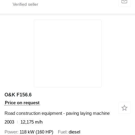
O&K F156.6
Price on request
Road construction equipment - paving laying machine
2003
12,175 m/h
Power
118 kW (160 HP)
Fuel
diesel