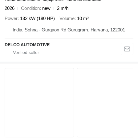
2026
Condition
new
2 m/h
Power
132 kW (180 HP)
Volume
10 m³
India, Sohna - Gurgaon Rd Gurugram, Haryana, 122001
DELCO AUTOMOTIVE