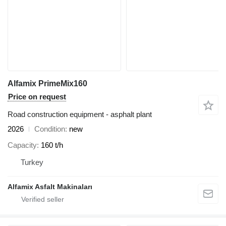
Alfamix PrimeMix160
Price on request
Road construction equipment - asphalt plant
2026
Condition
new
Capacity
160 t/h
Turkey
Alfamix Asfalt Makinaları