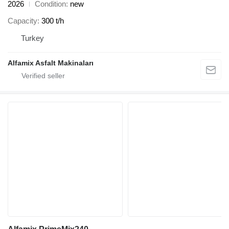
2026
Condition
new
Capacity
300 t/h
Turkey
Alfamix Asfalt Makinaları