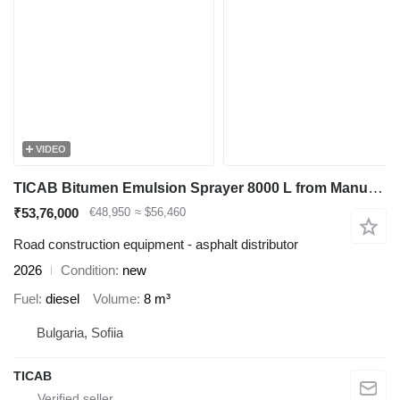
VIDEO
TICAB Bitumen Emulsion Sprayer 8000 L from Manufacturer
₹53,76,000
€48,950
≈ $56,460
Road construction equipment - asphalt distributor
2026
Condition
new
Fuel
diesel
Volume
8 m³
Bulgaria, Sofiia
TICAB