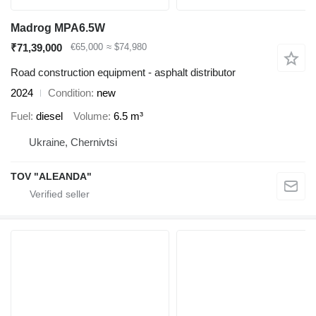
Madrog MPA6.5W
₹71,39,000
€65,000
≈ $74,980
Road construction equipment - asphalt distributor
2024
Condition
new
Fuel
diesel
Volume
6.5 m³
Ukraine, Chernivtsi
TOV "ALEANDA"