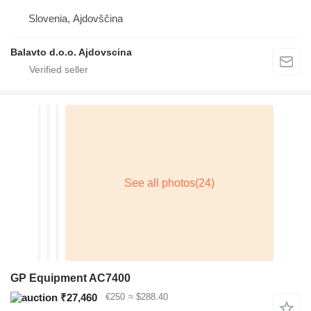
Slovenia, Ajdovščina
Balavto d.o.o. Ajdovscina
GP Equipment AC7400
₹27,460
€250
≈ $288.40