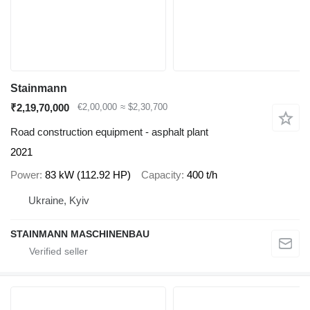
Stainmann
₹2,19,70,000
€2,00,000
≈ $2,30,700
Road construction equipment - asphalt plant
2021
Power
83 kW (112.92 HP)
Capacity
400 t/h
Ukraine, Kyiv
STAINMANN MASCHINENBAU