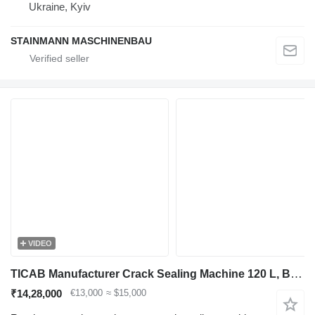
Ukraine, Kyiv
STAINMANN MASCHINENBAU
VIDEO
TICAB Manufacturer Crack Sealing Machine 120 L, BPM-120
₹14,28,000
€13,000
≈ $15,000