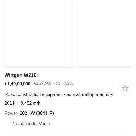
Wirtgen W210i
₹1,40,00,000
€1,27,500
≈ $1,47,100
Road construction equipment - asphalt milling machine
2014
9,452 m/h
Power
282 kW (384 HP)
Netherlands, Venlo