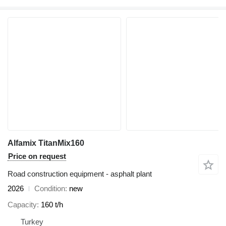
Alfamix TitanMix160
Price on request
Road construction equipment - asphalt plant
2026
Condition
new
Capacity
160 t/h
Turkey