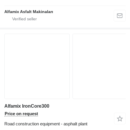
Alfamix Asfalt Makinaları
Alfamix IronCore300
Price on request
Road construction equipment - asphalt plant