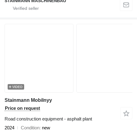
STAINMANN MASCHINENBAU
VIDEO
Stainmann Mobilnyy
Price on request
Road construction equipment - asphalt plant
2024
Condition
new