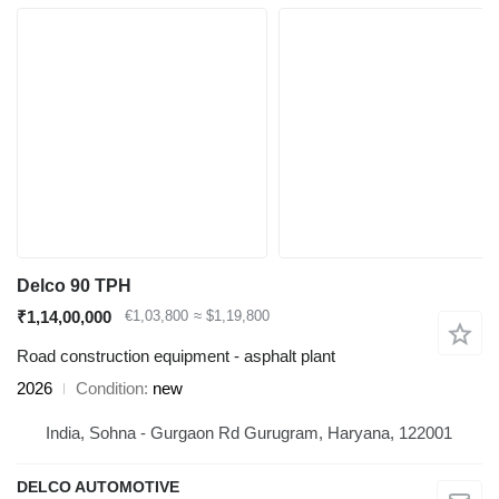
Delco 90 TPH
₹1,14,00,000
€1,03,800
≈ $1,19,800
Road construction equipment - asphalt plant
2026
Condition
new
India, Sohna - Gurgaon Rd Gurugram, Haryana, 122001
DELCO AUTOMOTIVE