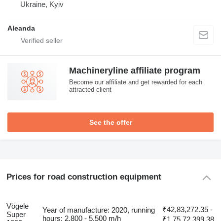
Ukraine, Kyiv
Aleanda
Machineryline affiliate program
Become our affiliate and get rewarded for each
attracted client
See the offer
Prices for road construction equipment
Vögele
₹42,83,272.35 -
Year of manufacture: 2020, running
Super
hours: 2,800 - 5,500 m/h
₹1,75,72,399.38