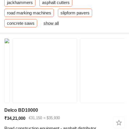
jackhammers
asphalt cutters
road marking machines
slipform pavers
concrete saws
show all
Delco BD10000
₹34,21,000
€31,150
≈ $35,930
Road construction equipment - asphalt distributor