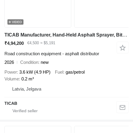
VIDEO
TICAB Manufacturer, Hand-Held Asphalt Sprayer, Bitumen Sprayer,200L
₹4,94,200
€4,500
≈ $5,191
Road construction equipment - asphalt distributor
2026
Condition
new
Power
3.6 kW (4.9 HP)
Fuel
gas/petrol
Volume
0.2 m³
Latvia, Jelgava
TICAB