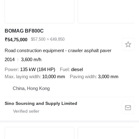
BOMAG BF800C
₹54,75,000
$57,500
≈ €49,850
Road construction equipment - crawler asphalt paver
2014
3,600 m/h
Power
135 kW (184 HP)
Fuel
diesel
Max. laying width
10,000 mm
Paving width
3,000 mm
China, Hong Kong
Sino Sourcing and Supply Limited