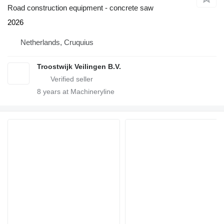
Road construction equipment - concrete saw
2026
Netherlands, Cruquius
Troostwijk Veilingen B.V.
8
years at Machineryline