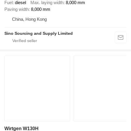
Fuel
diesel
Max. laying width
8,000 mm
Paving width
8,000 mm
China, Hong Kong
Sino Sourcing and Supply Limited
Wirtgen W130H