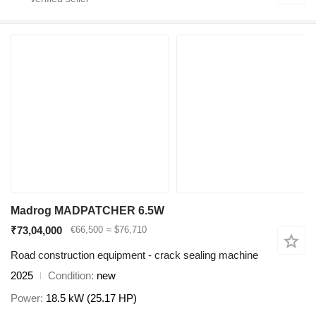
Madrog MADPATCHER 6.5W
₹73,04,000
€66,500
≈ $76,710
Road construction equipment - crack sealing machine
2025
Condition
new
Power
18.5 kW (25.17 HP)