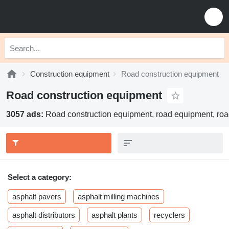
Construction equipment
Road construction equipment
Road construction equipment
3057 ads:
Road construction equipment, road equipment, roa
Select a category:
asphalt pavers
asphalt milling machines
asphalt distributors
asphalt plants
recyclers