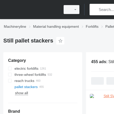
Machineryline
Material handling equipment
Forklifts
Palle
Still pallet stackers
Category
455 ads:
Sti
electric forklifts
three-wheel forklifts
reach trucks
pallet stackers
show all
Brand