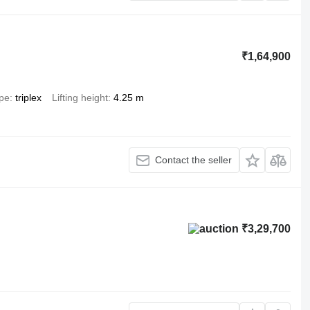
₹1,64,900
ype
triplex
Lifting height
4.25 m
Contact the seller
₹3,29,700