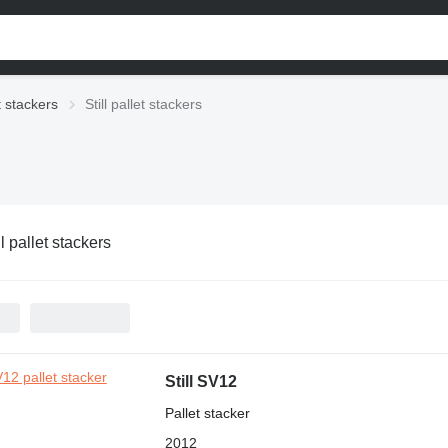
t stackers
Still pallet stackers
ll pallet stackers
Still SV12
Pallet stacker
2012