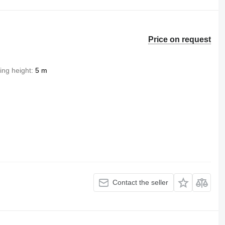
Price on request
ting height
5 m
Contact the seller