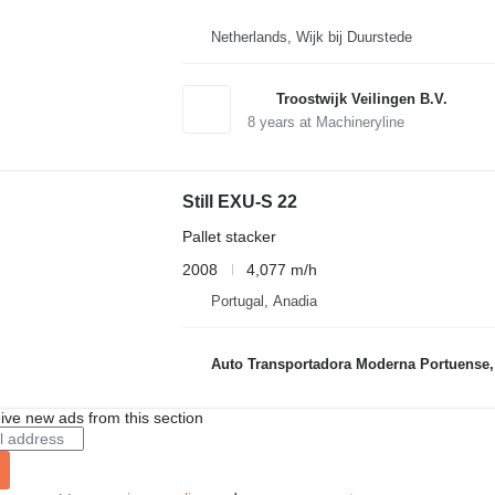
Netherlands, Wijk bij Duurstede
Troostwijk Veilingen B.V.
8
years at Machineryline
Still EXU-S 22
Pallet stacker
2008
4,077 m/h
Portugal, Anadia
Auto Transportadora Moderna Portuense,
ive new ads from this section