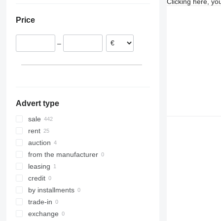
Clicking here, yo
Netherlands
SXD 20
Price
Spain
Czechia
–
Poland
Belgium
France
Portugal
show all
Advert type
sale
rent
auction
from the manufacturer
leasing
credit
by installments
trade-in
exchange