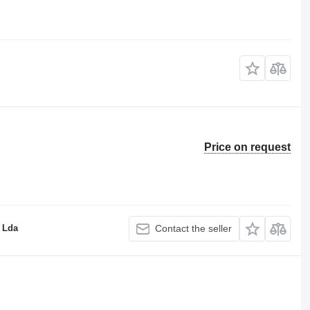
Price on request
 Lda
Contact the seller