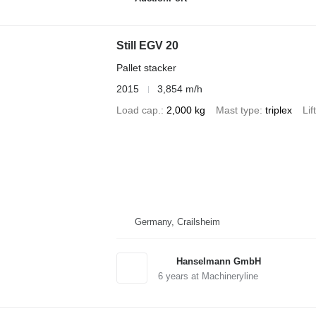
Still EGV 20
Pallet stacker
2015
3,854 m/h
Load cap.
2,000 kg
Mast type
triplex
Lif
Germany, Crailsheim
Hanselmann GmbH
6
years at Machineryline