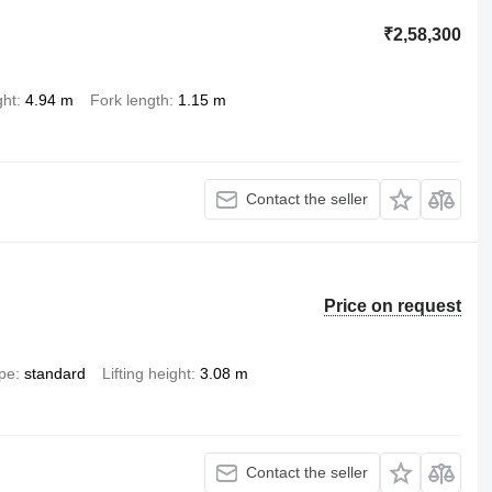
₹2,58,300
ght
4.94 m
Fork length
1.15 m
Contact the seller
Price on request
ype
standard
Lifting height
3.08 m
Contact the seller