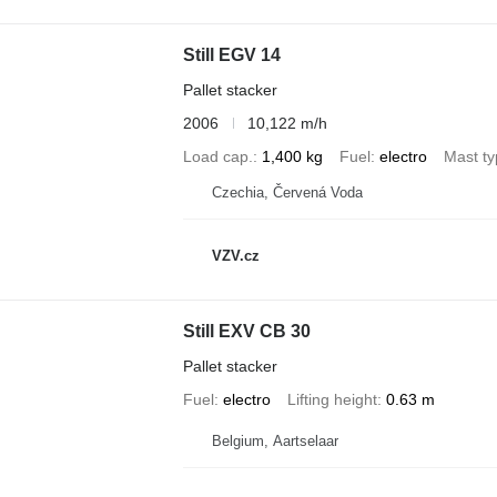
Still EGV 14
Pallet stacker
2006
10,122 m/h
Load cap.
1,400 kg
Fuel
electro
Mast t
Czechia, Červená Voda
VZV.cz
Still EXV CB 30
Pallet stacker
Fuel
electro
Lifting height
0.63 m
Belgium, Aartselaar