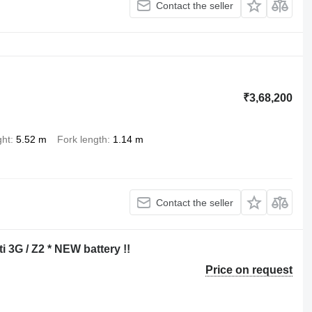
Contact the seller
₹3,68,200
ght
5.52 m
Fork length
1.14 m
Contact the seller
ti 3G / Z2 * NEW battery !!
Price on request