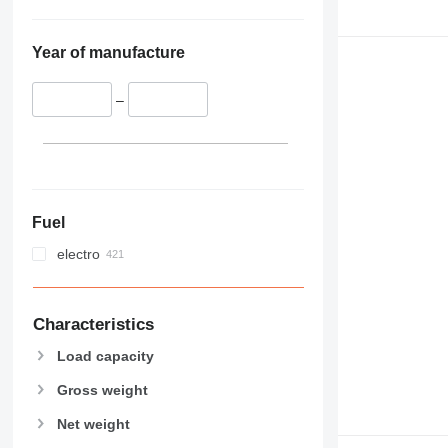
Year of manufacture
–
Fuel
electro
Characteristics
Load capacity
Gross weight
Net weight