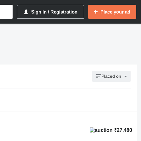
Sign In / Registration
Place your ad
Placed on
₹27,480