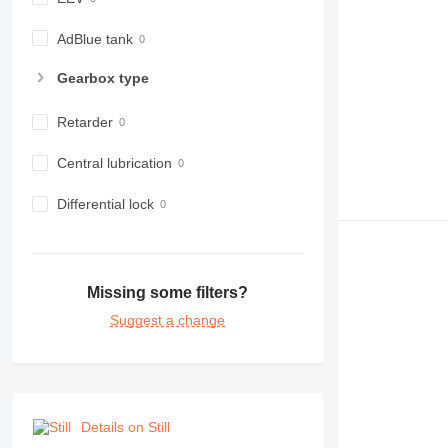
AdBlue tank
Gearbox type
Retarder
Central lubrication
Differential lock
Missing some filters?
Suggest a change
Details on Still