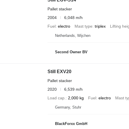
Pallet stacker
2004
6,048 m/h
Fuel
electro
Mast type
triplex
Lifting hei
Netherlands, Wijchen
Second Owner BV
Still EXV20
Pallet stacker
2020
6,539 m/h
Load cap.
2,000 kg
Fuel
electro
Mast t
Germany, Stuhr
BlackForxx GmbH