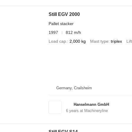
Still EGV 2000
Pallet stacker
1997
812 m/h
Load cap.
2,000 kg
Mast type
triplex
Lif
Germany, Crailsheim
Hanselmann GmbH
6
years at Machineryline
Still EGV-S14