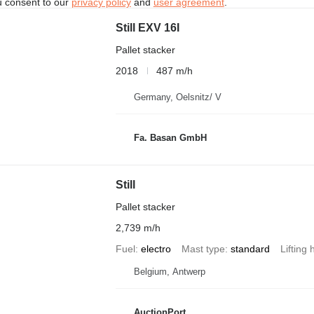
u consent to our
privacy policy
and
user agreement
.
Still EXV 16I
Pallet stacker
2018
487 m/h
Germany, Oelsnitz/ V
Fa. Basan GmbH
Still
Pallet stacker
2,739 m/h
Fuel
electro
Mast type
standard
Lifting 
Belgium, Antwerp
AuctionPort