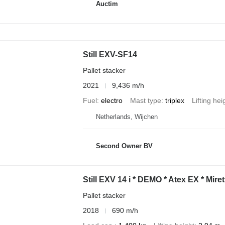
Auctim
Still EXV-SF14
Pallet stacker
2021
9,436 m/h
Fuel
electro
Mast type
triplex
Lifting hei
Netherlands, Wijchen
Second Owner BV
Still EXV 14 i * DEMO * Atex EX * Miret
Pallet stacker
2018
690 m/h