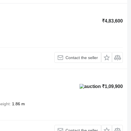
₹4,83,600
Contact the seller
₹1,09,900
height
1.86 m
Contact the seller