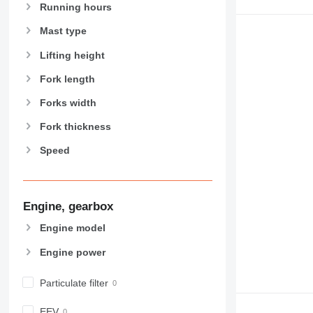
Running hours
Mast type
Lifting height
Fork length
Forks width
Fork thickness
Speed
Engine, gearbox
Engine model
Engine power
Particulate filter
EEV