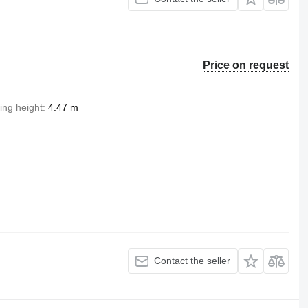
Price on request
ting height
4.47 m
Contact the seller