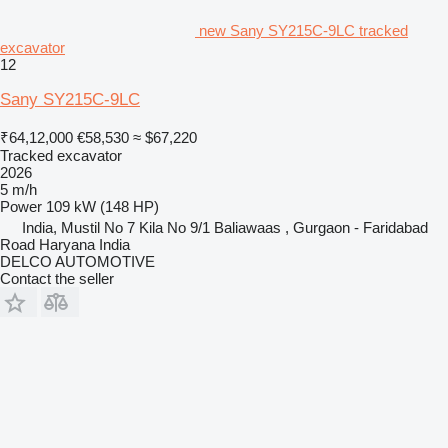
new Sany SY215C-9LC tracked
excavator
12
Sany SY215C-9LC
₹64,12,000
€58,530
≈ $67,220
Tracked excavator
2026
5 m/h
Power
109 kW (148 HP)
India, Mustil No 7 Kila No 9/1 Baliawaas , Gurgaon - Faridabad
Road Haryana India
DELCO AUTOMOTIVE
Contact the seller