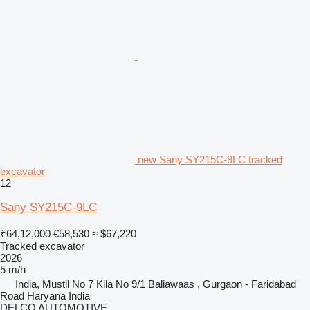
new Sany SY215C-9LC tracked
excavator
12
Sany SY215C-9LC
₹64,12,000
€58,530
≈ $67,220
Tracked excavator
2026
5 m/h
India, Mustil No 7 Kila No 9/1 Baliawaas , Gurgaon - Faridabad
Road Haryana India
DELCO AUTOMOTIVE