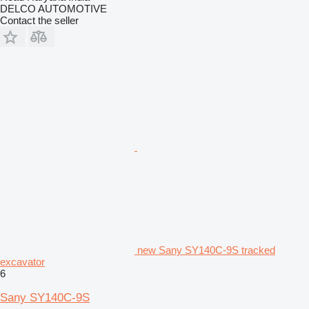
DELCO AUTOMOTIVE
Contact the seller
new Sany SY140C-9S tracked
excavator
6
Sany SY140C-9S