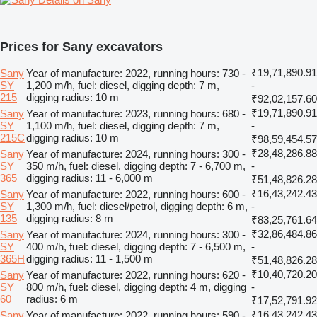
Prices for Sany excavators
₹19,71,890.91
Sany
Year of manufacture: 2022, running hours: 730 -
SY
1,200 m/h, fuel: diesel, digging depth: 7 m,
-
215
digging radius: 10 m
₹92,02,157.60
₹19,71,890.91
Sany
Year of manufacture: 2023, running hours: 680 -
SY
1,100 m/h, fuel: diesel, digging depth: 7 m,
-
215C
digging radius: 10 m
₹98,59,454.57
₹28,48,286.88
Sany
Year of manufacture: 2024, running hours: 300 -
SY
350 m/h, fuel: diesel, digging depth: 7 - 6,700 m,
-
365
digging radius: 11 - 6,000 m
₹51,48,826.28
₹16,43,242.43
Sany
Year of manufacture: 2022, running hours: 600 -
SY
1,300 m/h, fuel: diesel/petrol, digging depth: 6 m,
-
135
digging radius: 8 m
₹83,25,761.64
₹32,86,484.86
Sany
Year of manufacture: 2024, running hours: 300 -
SY
400 m/h, fuel: diesel, digging depth: 7 - 6,500 m,
-
365H
digging radius: 11 - 1,500 m
₹51,48,826.28
₹10,40,720.20
Sany
Year of manufacture: 2022, running hours: 620 -
SY
800 m/h, fuel: diesel, digging depth: 4 m, digging
-
60
radius: 6 m
₹17,52,791.92
₹16,43,242.43
Sany
Year of manufacture: 2022, running hours: 590 -