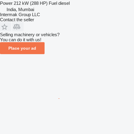
Power
212 kW (288 HP)
Fuel
diesel
India, Mumbai
Intermak Group LLC
Contact the seller
Selling machinery or vehicles?
You can do it with us!
Place your ad