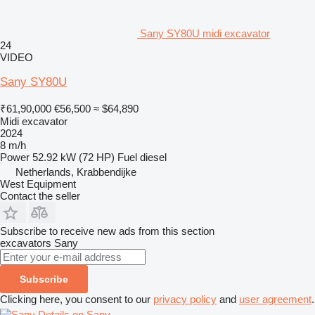
Sany SY80U midi excavator
24
VIDEO
Sany SY80U
₹61,90,000
€56,500
≈ $64,890
Midi excavator
2024
8 m/h
Power
52.92 kW (72 HP)
Fuel
diesel
Netherlands, Krabbendijke
West Equipment
Contact the seller
Subscribe to receive new ads from this section
excavators
Sany
Subscribe
Clicking here, you consent to our
privacy policy
and
user agreement
.
Details on Sany