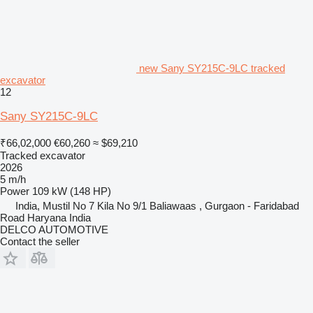
new Sany SY215C-9LC tracked
excavator
12
Sany SY215C-9LC
₹66,02,000
€60,260
≈ $69,210
Tracked excavator
2026
5 m/h
Power
109 kW (148 HP)
India, Mustil No 7 Kila No 9/1 Baliawaas , Gurgaon - Faridabad
Road Haryana India
DELCO AUTOMOTIVE
Contact the seller