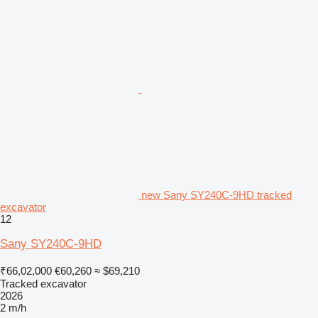
new Sany SY240C-9HD tracked
excavator
12
Sany SY240C-9HD
₹66,02,000
€60,260
≈ $69,210
Tracked excavator
2026
2 m/h