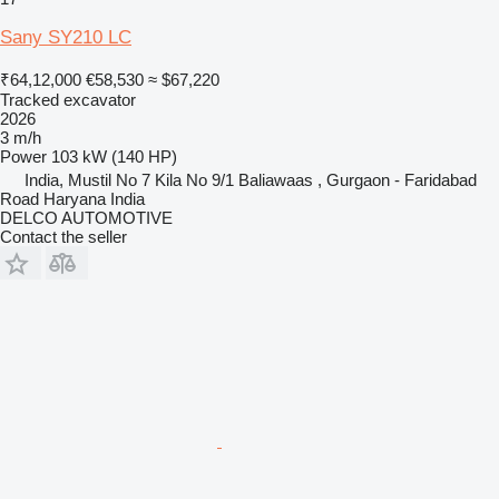
Sany SY210 LC
₹64,12,000
€58,530
≈ $67,220
Tracked excavator
2026
3 m/h
Power
103 kW (140 HP)
India, Mustil No 7 Kila No 9/1 Baliawaas , Gurgaon - Faridabad
Road Haryana India
DELCO AUTOMOTIVE
Contact the seller