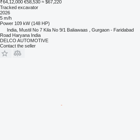
₹64,12,000
€58,530
≈ $67,220
Tracked excavator
2026
5 m/h
Power
109 kW (148 HP)
India, Mustil No 7 Kila No 9/1 Baliawaas , Gurgaon - Faridabad
Road Haryana India
DELCO AUTOMOTIVE
Contact the seller