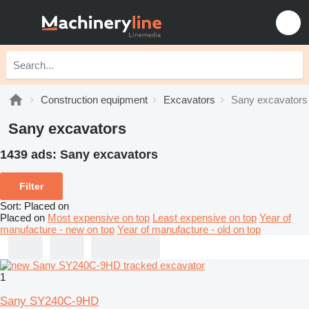
Construction equipment
Excavators
Sany excavators
Sany excavators
1439 ads:
Sany excavators
Filter
Sort
:
Placed on
Placed on
Most expensive on top
Least expensive on top
Year of
manufacture - new on top
Year of manufacture - old on top
1
Sany SY240C-9HD