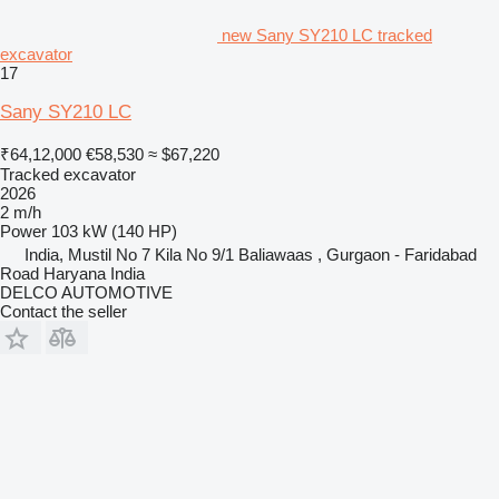
new Sany SY210 LC tracked
excavator
17
Sany SY210 LC
₹64,12,000
€58,530
≈ $67,220
Tracked excavator
2026
2 m/h
Power
103 kW (140 HP)
India, Mustil No 7 Kila No 9/1 Baliawaas , Gurgaon - Faridabad
Road Haryana India
DELCO AUTOMOTIVE
Contact the seller