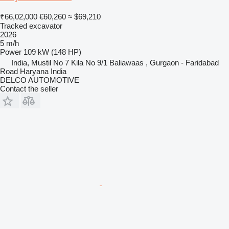
₹66,02,000
€60,260
≈ $69,210
Tracked excavator
2026
5 m/h
Power
109 kW (148 HP)
India, Mustil No 7 Kila No 9/1 Baliawaas , Gurgaon - Faridabad
Road Haryana India
DELCO AUTOMOTIVE
Contact the seller