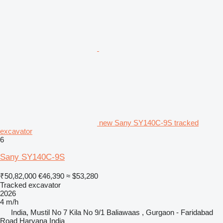
new Sany SY140C-9S tracked
excavator
6
Sany SY140C-9S
₹50,82,000
€46,390
≈ $53,280
Tracked excavator
2026
4 m/h
India, Mustil No 7 Kila No 9/1 Baliawaas , Gurgaon - Faridabad
Road Haryana India