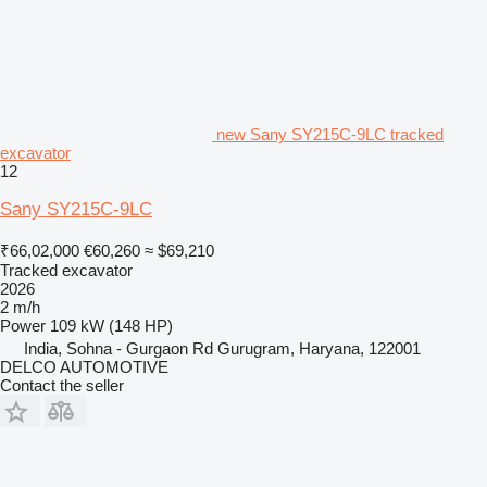
new Sany SY215C-9LC tracked
excavator
12
Sany SY215C-9LC
₹66,02,000
€60,260
≈ $69,210
Tracked excavator
2026
2 m/h
Power
109 kW (148 HP)
India, Sohna - Gurgaon Rd Gurugram, Haryana, 122001
DELCO AUTOMOTIVE
Contact the seller