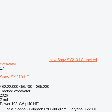
new Sany SY210 LC tracked
excavator
17
Sany SY210 LC
₹62,22,000
€56,790
≈ $65,230
Tracked excavator
2026
2 m/h
Power
103 kW (140 HP)
India, Sohna - Gurgaon Rd Gurugram, Haryana, 122001