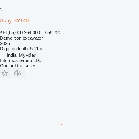
2
Sany SY140
₹61,05,000
$64,000
≈ €55,720
Demolition excavator
2025
Digging depth
5.11 m
India, Мумбаи
Intermak Group LLC
Contact the seller