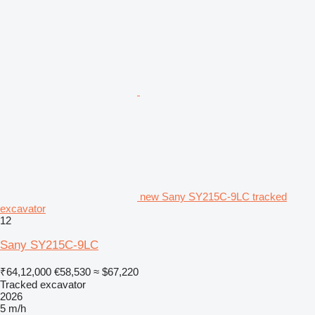
new Sany SY215C-9LC tracked
excavator
12
Sany SY215C-9LC
₹64,12,000
€58,530
≈ $67,220
Tracked excavator
2026
5 m/h