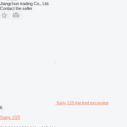
Jiangchun trading Co., Ltd.
Contact the seller
Sany 215 tracked excavator
6
Sany 215