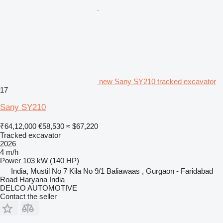
new Sany SY210 tracked excavator
17
Sany SY210
₹64,12,000
€58,530
≈ $67,220
Tracked excavator
2026
4 m/h
Power
103 kW (140 HP)
India, Mustil No 7 Kila No 9/1 Baliawaas , Gurgaon - Faridabad
Road Haryana India
DELCO AUTOMOTIVE
Contact the seller