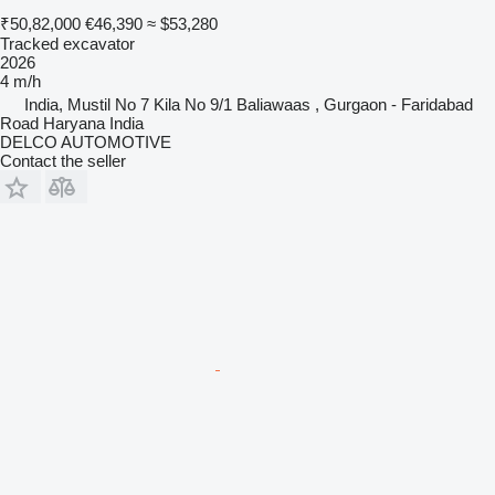
₹50,82,000
€46,390
≈ $53,280
Tracked excavator
2026
4 m/h
India, Mustil No 7 Kila No 9/1 Baliawaas , Gurgaon - Faridabad
Road Haryana India
DELCO AUTOMOTIVE
Contact the seller