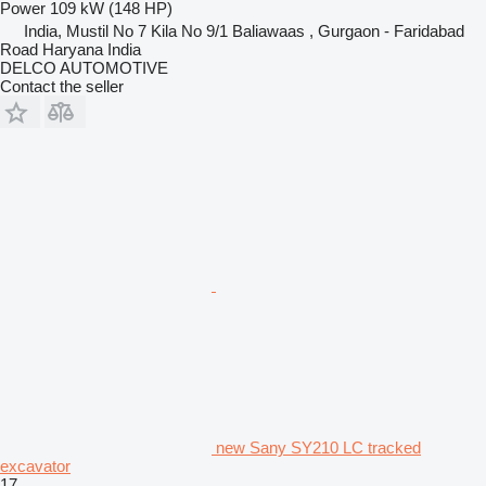
Power
109 kW (148 HP)
India, Mustil No 7 Kila No 9/1 Baliawaas , Gurgaon - Faridabad
Road Haryana India
DELCO AUTOMOTIVE
Contact the seller
new Sany SY210 LC tracked
excavator
17