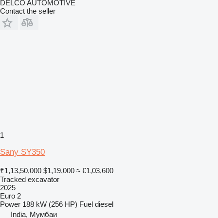
DELCO AUTOMOTIVE
Contact the seller
1
Sany SY350
₹1,13,50,000
$1,19,000
≈ €1,03,600
Tracked excavator
2025
Euro 2
Power
188 kW (256 HP)
Fuel
diesel
India, Мумбаи