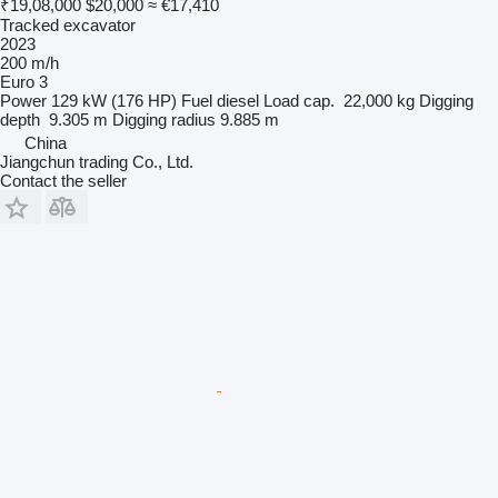
₹19,08,000
$20,000
≈ €17,410
Tracked excavator
2023
200 m/h
Euro 3
Power
129 kW (176 HP)
Fuel
diesel
Load cap.
22,000 kg
Digging
depth
9.305 m
Digging radius
9.885 m
China
Jiangchun trading Co., Ltd.
Contact the seller