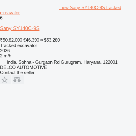
new Sany SY140C-9S tracked
excavator
6
Sany SY140C-9S
₹50,82,000
€46,390
≈ $53,280
Tracked excavator
2026
2 m/h
India, Sohna - Gurgaon Rd Gurugram, Haryana, 122001
DELCO AUTOMOTIVE
Contact the seller