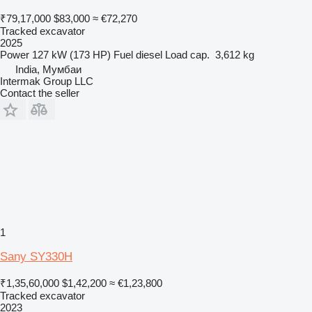
₹79,17,000
$83,000
≈ €72,270
Tracked excavator
2025
Power
127 kW (173 HP)
Fuel
diesel
Load cap.
3,612 kg
India, Мумбаи
Intermak Group LLC
Contact the seller
1
Sany SY330H
₹1,35,60,000
$1,42,200
≈ €1,23,800
Tracked excavator
2023