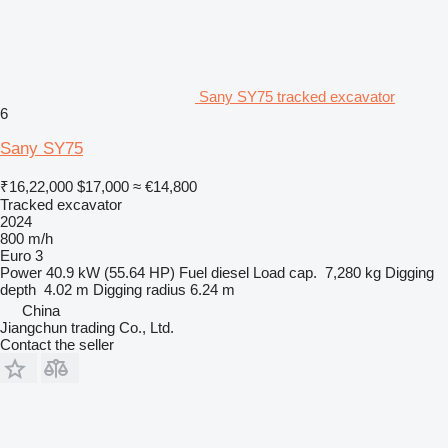
Sany SY75 tracked excavator
6
Sany SY75
₹16,22,000
$17,000
≈ €14,800
Tracked excavator
2024
800 m/h
Euro 3
Power
40.9 kW (55.64 HP)
Fuel
diesel
Load cap.
7,280 kg
Digging
depth
4.02 m
Digging radius
6.24 m
China
Jiangchun trading Co., Ltd.
Contact the seller