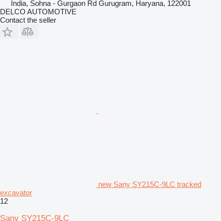
India, Sohna - Gurgaon Rd Gurugram, Haryana, 122001
DELCO AUTOMOTIVE
Contact the seller
new Sany SY215C-9LC tracked
excavator
12
Sany SY215C-9LC