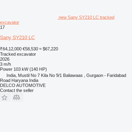
new Sany SY210 LC tracked
excavator
17
Sany SY210 LC
₹64,12,000
€58,530
≈ $67,220
Tracked excavator
2026
3 m/h
Power
103 kW (140 HP)
India, Mustil No 7 Kila No 9/1 Baliawaas , Gurgaon - Faridabad
Road Haryana India
DELCO AUTOMOTIVE
Contact the seller