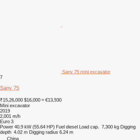
Sany 75 mini excavator
7
Sany 75
₹15,26,000
$16,000
≈ €13,930
Mini excavator
2019
2,001 m/h
Euro 3
Power
40.9 kW (55.64 HP)
Fuel
diesel
Load cap.
7,300 kg
Digging
depth
4.02 m
Digging radius
6.24 m
China