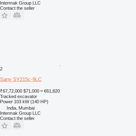
Intermak Group LLC
Contact the seller
2
Sany SY215c-9LC
₹67,72,000
$71,000
≈ €61,820
Tracked excavator
Power
103 kW (140 HP)
India, Mumbai
Intermak Group LLC
Contact the seller