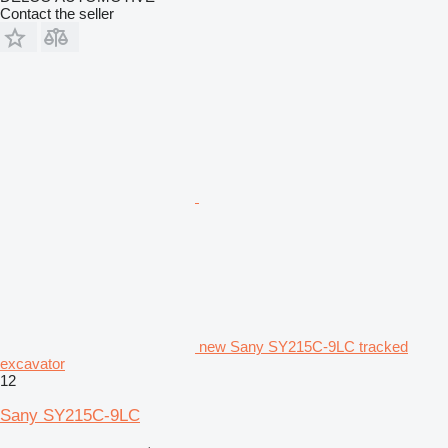
Contact the seller
new Sany SY215C-9LC tracked
excavator
12
Sany SY215C-9LC