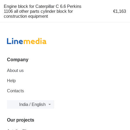
Engine block for Caterpillar C 6.6 Perkins
1106 all other parts cylinder block for
€1,163
construction equipment
Company
About us
Help
Contacts
India / English
Our projects