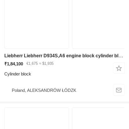
Liebherr Liebherr D934S,A6 engine block cylinder block for construction equipment
₹1,84,100
€1,675
≈ $1,935
Cylinder block
Poland, ALEKSANDRÓW ŁÓDZK