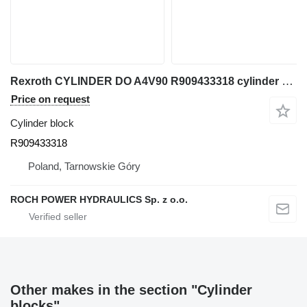
Rexroth CYLINDER DO A4V90 R909433318 cylinder block for excavator
Price on request
Cylinder block
R909433318
Poland, Tarnowskie Góry
ROCH POWER HYDRAULICS Sp. z o.o.
Other makes in the section "Cylinder
blocks"