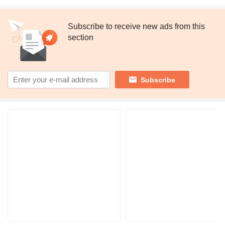
Subscribe to receive new ads from this
section
Subscribe