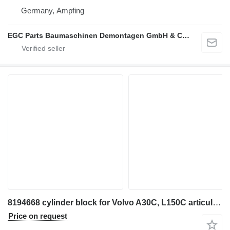
Germany, Ampfing
EGC Parts Baumaschinen Demontagen GmbH & Co. KG
8194668 cylinder block for Volvo A30C, L150C articulated dump truck
Price on request