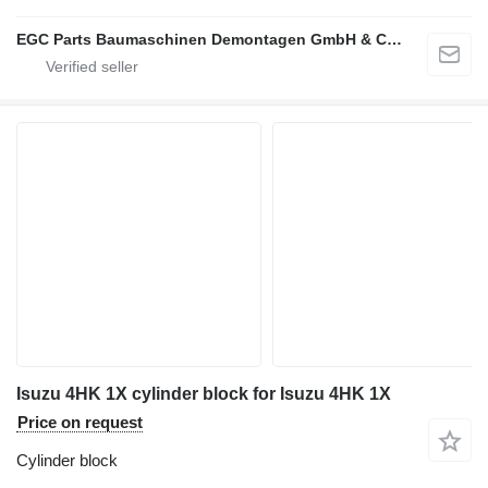
EGC Parts Baumaschinen Demontagen GmbH & Co. KG
Isuzu 4HK 1X cylinder block for Isuzu 4HK 1X
Price on request
Cylinder block