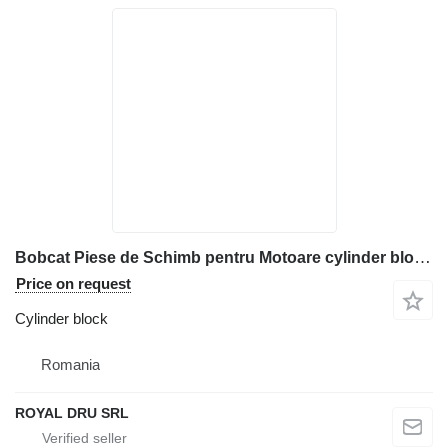
Bobcat Piese de Schimb pentru Motoare cylinder block for construction equipment
Price on request
Cylinder block
Romania
ROYAL DRU SRL