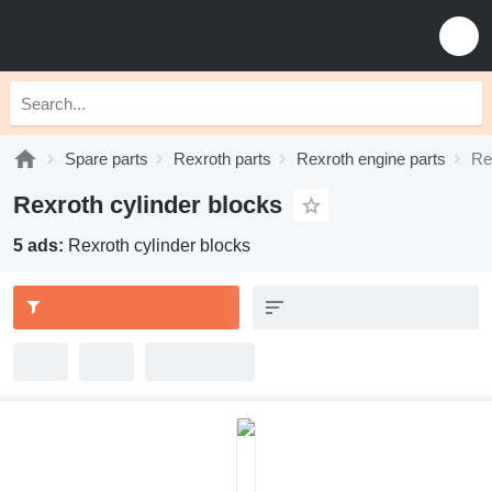
Spare parts
Rexroth parts
Rexroth engine parts
Re
Rexroth cylinder blocks
5 ads:
Rexroth cylinder blocks