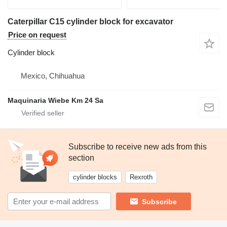
Caterpillar C15 cylinder block for excavator
Price on request
Cylinder block
Mexico, Chihuahua
Maquinaria Wiebe Km 24 Sa
Subscribe to receive new ads from this
section
cylinder blocks
Rexroth
Subscribe