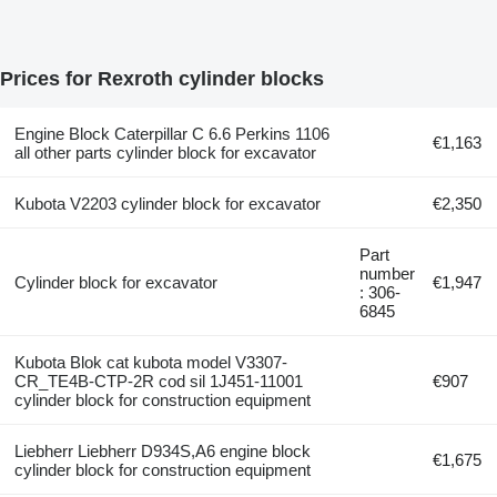
Prices for Rexroth cylinder blocks
Engine Block Caterpillar C 6.6 Perkins 1106
€1,163
all other parts cylinder block for excavator
Kubota V2203 cylinder block for excavator
€2,350
Part
number
Cylinder block for excavator
€1,947
: 306-
6845
Kubota Blok cat kubota model V3307-
CR_TE4B-CTP-2R cod sil 1J451-11001
€907
cylinder block for construction equipment
Liebherr Liebherr D934S,A6 engine block
€1,675
cylinder block for construction equipment