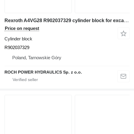
Rexroth A4VG28 R902037329 cylinder block for excavator
Price on request
Cylinder block
R902037329
Poland, Tarnowskie Góry
ROCH POWER HYDRAULICS Sp. z o.o.