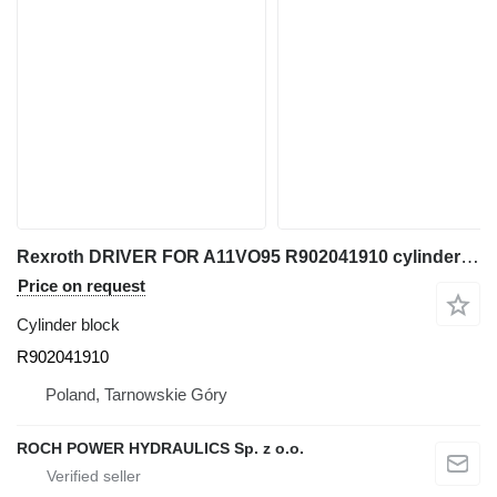
Rexroth DRIVER FOR A11VO95 R902041910 cylinder block for excavator
Price on request
Cylinder block
R902041910
Poland, Tarnowskie Góry
ROCH POWER HYDRAULICS Sp. z o.o.