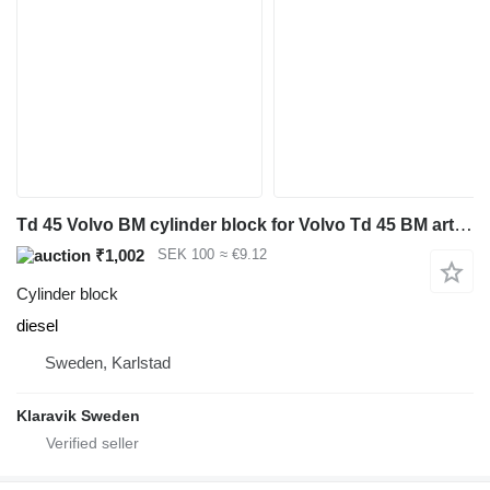
Td 45 Volvo BM cylinder block for Volvo Td 45 BM articulated dump truck
₹1,002
SEK 100
≈ €9.12
Cylinder block
diesel
Sweden, Karlstad
Klaravik Sweden