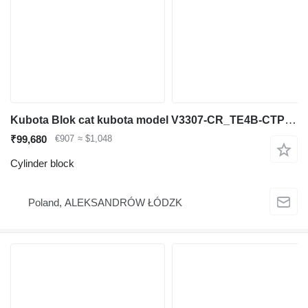
Kubota Blok cat kubota model V3307-CR_TE4B-CTP-2R cod sil 1J451-11001 cylinder block for construction equipment
₹99,680
€907
≈ $1,048
Cylinder block
Poland, ALEKSANDRÓW ŁÓDZK