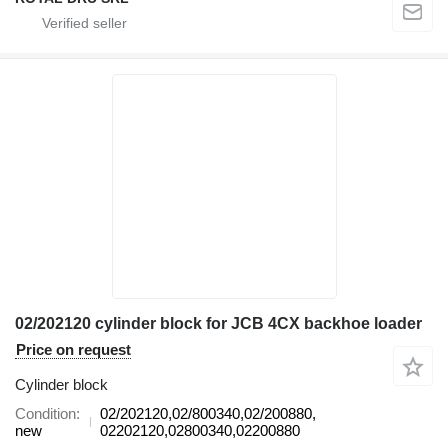
02/202120 cylinder block for JCB 4CX backhoe loader
Price on request
Cylinder block
Condition
02/202120,02/800340,02/200880,
new
02202120,02800340,02200880