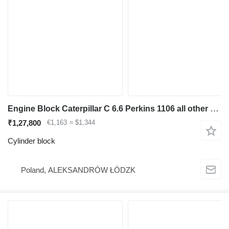
Engine Block Caterpillar C 6.6 Perkins 1106 all other parts cylinder block for excavator
₹1,27,800
€1,163
≈ $1,344
Cylinder block
Poland, ALEKSANDRÓW ŁÓDZK