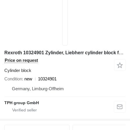
Rexroth 10324901 Zylinder, Liebherr cylinder block for Liebherr construction equipment
Price on request
Cylinder block
Condition
new
10324901
Germany, Limburg-Offheim
TPH group GmbH