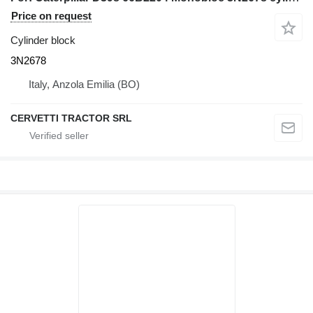
Price on request
Cylinder block
3N2678
Italy, Anzola Emilia (BO)
CERVETTI TRACTOR SRL