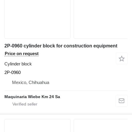
2P-0960 cylinder block for construction equipment
Price on request
Cylinder block
2P-0960
Mexico, Chihuahua
Maquinaria Wiebe Km 24 Sa