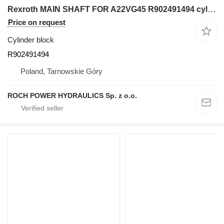
Rexroth MAIN SHAFT FOR A22VG45 R902491494 cylinder block for excavator
Price on request
Cylinder block
R902491494
Poland, Tarnowskie Góry
ROCH POWER HYDRAULICS Sp. z o.o.