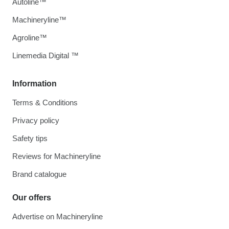
Autoline™
Machineryline™
Agroline™
Linemedia Digital ™
Information
Terms & Conditions
Privacy policy
Safety tips
Reviews for Machineryline
Brand catalogue
Our offers
Advertise on Machineryline