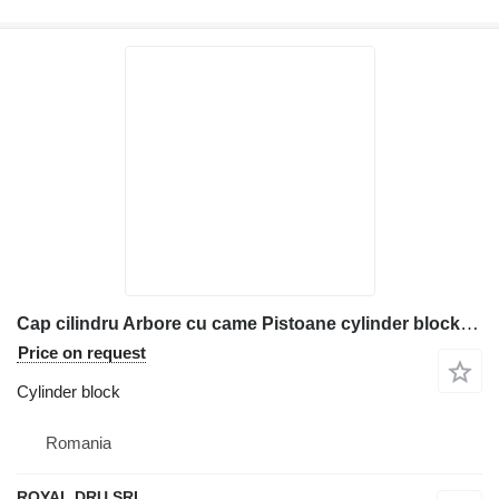
Cap cilindru Arbore cu came Pistoane cylinder block for construction equipment
Price on request
Cylinder block
Romania
ROYAL DRU SRL