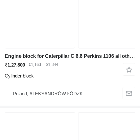
Engine block for Caterpillar C 6.6 Perkins 1106 all other parts cylinder block for construction equipment
₹1,27,800
€1,163
≈ $1,344
Cylinder block
Poland, ALEKSANDRÓW ŁÓDZK