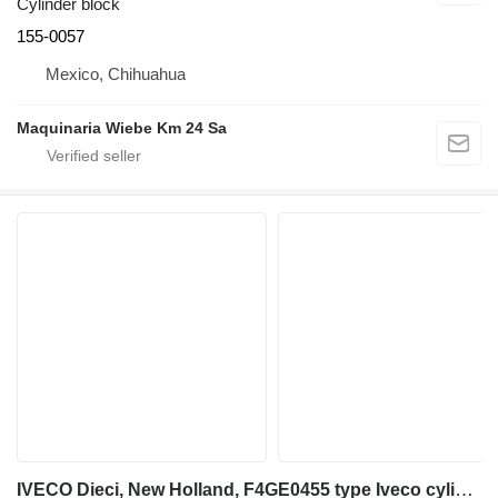
Cylinder block
155-0057
Mexico, Chihuahua
Maquinaria Wiebe Km 24 Sa
IVECO Dieci, New Holland, F4GE0455 type Iveco cylinder block for telehandler