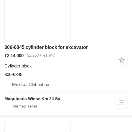
306-6845 cylinder block for excavator
₹2,14,000
$2,250
≈ €1,947
Cylinder block
306-6845
Mexico, Chihuahua
Maquinaria Wiebe Km 24 Sa