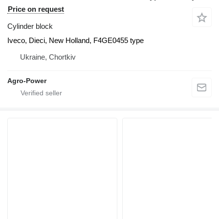
Price on request
Cylinder block
Iveco, Dieci, New Holland, F4GE0455 type
Ukraine, Chortkiv
Agro-Power