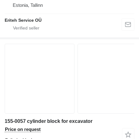
Estonia, Tallinn
Eriteh Service OÜ
155-0057 cylinder block for excavator
Price on request