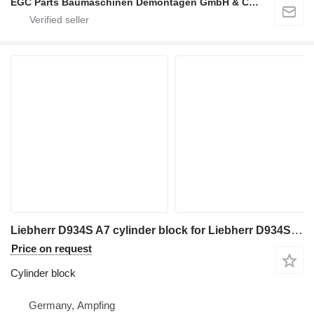
EGC Parts Baumaschinen Demontagen GmbH & Co. KG
Liebherr D934S A7 cylinder block for Liebherr D934S A7
Price on request
Cylinder block
Germany, Ampfing