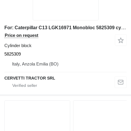
For: Caterpillar C13 LGK16971 Monobloc 5825309 cylinder block
Price on request
Cylinder block
5825309
Italy, Anzola Emilia (BO)
CERVETTI TRACTOR SRL