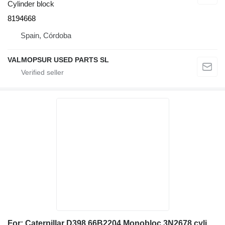
Cylinder block
8194668
Spain, Córdoba
VALMOPSUR USED PARTS SL
For: Caterpillar D398 66B2204 Monobloc 3N2678 cylinder block for construction equipment