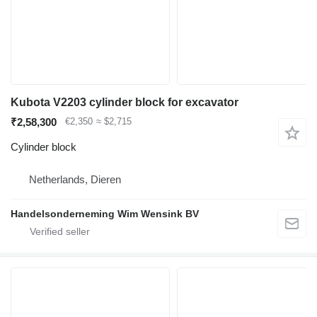
Kubota V2203 cylinder block for excavator
₹2,58,300
€2,350
≈ $2,715
Cylinder block
Netherlands, Dieren
Handelsonderneming Wim Wensink BV