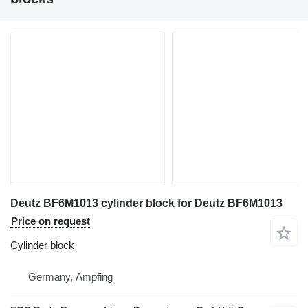
Deutz BF6M1013 cylinder block for Deutz BF6M1013
Price on request
Cylinder block
Germany, Ampfing