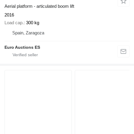
Aerial platform - articulated boom lift
2016
Load cap.
300 kg
Spain, Zaragoza
Euro Auctions ES