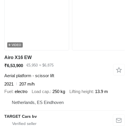
VIDEO
Airo X16 EW
₹6,53,900
€5,950
≈ $6,875
Aerial platform - scissor lift
2021
207 m/h
Fuel
electro
Load cap.
250 kg
Lifting height
13.9 m
Netherlands, ES Eindhoven
TARGET Cars bv