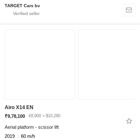
TARGET Cars bv
Airo X14 EN
₹9,78,100
€8,900
≈ $10,280
Aerial platform - scissor lift
2019
60 m/h