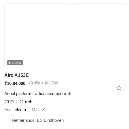
VIDEO
Airo A15JE
₹10,94,000
€9,950
≈ $11,500
Aerial platform - articulated boom lift
2019
21 m/h
Fuel
electro
Mini
✓
Netherlands, ES Eindhoven