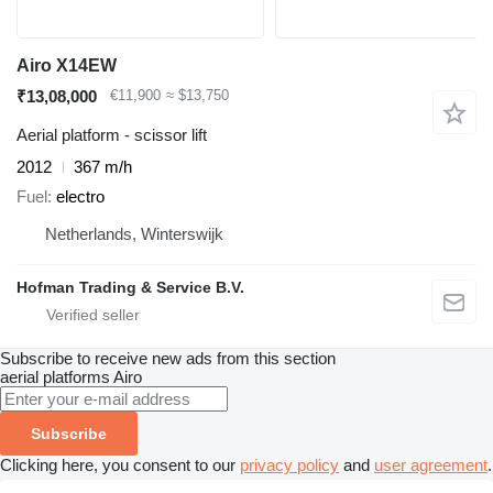
Airo X14EW
₹13,08,000
€11,900
≈ $13,750
Aerial platform - scissor lift
2012
367 m/h
Fuel
electro
Netherlands, Winterswijk
Hofman Trading & Service B.V.
Subscribe to receive new ads from this section
aerial platforms
Airo
Subscribe
Clicking here, you consent to our
privacy policy
and
user agreement
.