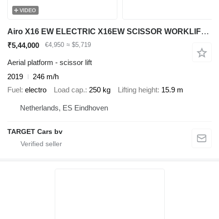
VIDEO
Airo X16 EW ELECTRIC X16EW SCISSOR WORKLIFT 1590CM 2019 SF228441 246H
₹5,44,000
€4,950
≈ $5,719
Aerial platform - scissor lift
2019
246 m/h
Fuel
electro
Load cap.
250 kg
Lifting height
15.9 m
Netherlands, ES Eindhoven
TARGET Cars bv