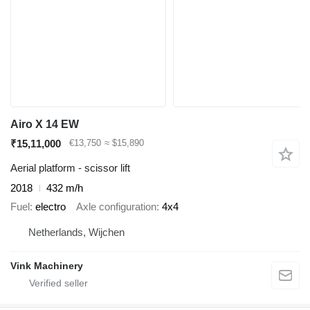
Airo X 14 EW
₹15,11,000
€13,750
≈ $15,890
Aerial platform - scissor lift
2018
432 m/h
Fuel
electro
Axle configuration
4x4
Netherlands, Wijchen
Vink Machinery