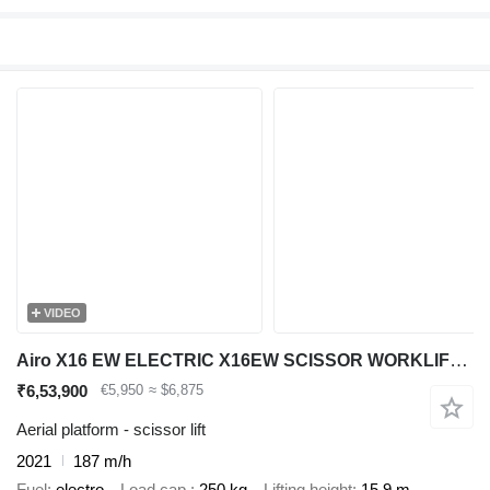
VIDEO
Airo X16 EW ELECTRIC X16EW SCISSOR WORKLIFT 1590CM 2021 SF229570 186H
₹6,53,900
€5,950
≈ $6,875
Aerial platform - scissor lift
2021
187 m/h
Fuel
electro
Load cap.
250 kg
Lifting height
15.9 m