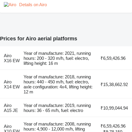
Details on Airo
Prices for Airo aerial platforms
Year of manufacture: 2021, running
Airo
hours: 200 - 320 m/h, fuel: electro,
₹6,59,426.96
X16 EW
lifting height: 16 m
Year of manufacture: 2018, running
Airo
hours: 440 - 450 m/h, fuel: electro,
₹15,38,662.92
X14 EW
axle configuration: 4x4, lifting height:
12 m
Airo
Year of manufacture: 2019, running
₹10,99,044.94
A15 JE
hours: 36 - 65 m/h, fuel: electro
Year of manufacture: 2008, running
₹6,59,426.96
Airo
hours: 4,900 - 12,000 m/h, lifting
X10 EW
- ₹9,78,150