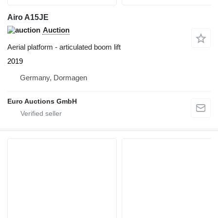
Airo A15JE
Auction
Aerial platform - articulated boom lift
2019
Germany, Dormagen
Euro Auctions GmbH