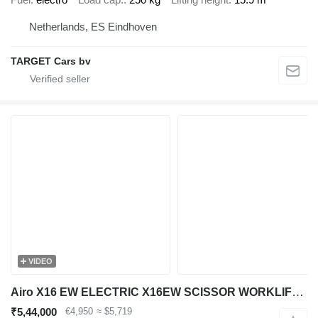
Netherlands, ES Eindhoven
TARGET Cars bv
VIDEO
Airo X16 EW ELECTRIC X16EW SCISSOR WORKLIFT 1590CM 2019 SF228276 489H
₹5,44,000
€4,950
≈ $5,719