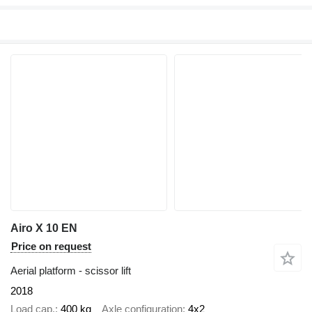
Airo X 10 EN
Price on request
Aerial platform - scissor lift
2018
Load cap.
400 kg
Axle configuration
4x2