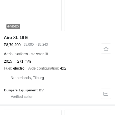
VIDEO
Airo XL 19 E
₹8,79,200
€8,000
≈ $9,243
Aerial platform - scissor lift
2015
271 m/h
Fuel
electro
Axle configuration
4x2
Netherlands, Tilburg
Burgers Equipment BV