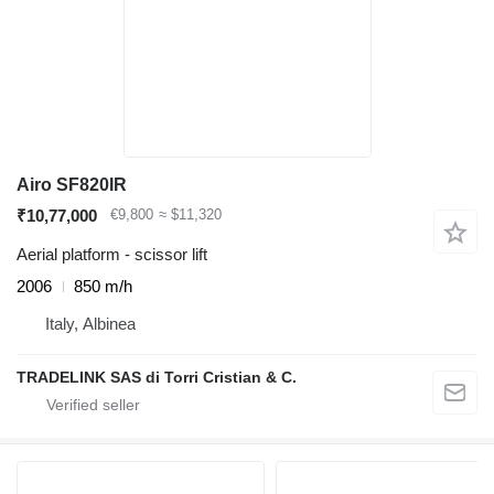
Airo SF820IR
₹10,77,000
€9,800
≈ $11,320
Aerial platform - scissor lift
2006
850 m/h
Italy, Albinea
TRADELINK SAS di Torri Cristian & C.