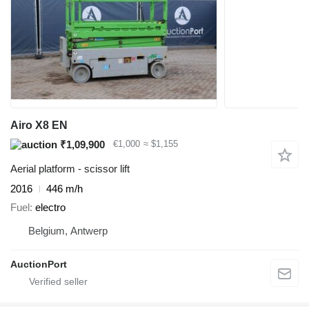
Airo X8 EN
₹1,09,900
€1,000
≈ $1,155
Aerial platform - scissor lift
2016
446 m/h
Fuel
electro
Belgium, Antwerp
AuctionPort