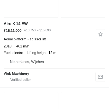
Airo X 14 EW
₹15,11,000
€13,750
≈ $15,890
Aerial platform - scissor lift
2018
461 m/h
Fuel
electro
Lifting height
12 m
Netherlands, Wijchen
Vink Machinery