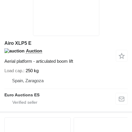
Airo XLP5 E
Auction
Aerial platform - articulated boom lift
Load cap.
250 kg
Spain, Zaragoza
Euro Auctions ES