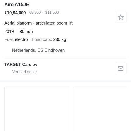
Airo A15JE
₹10,94,000
€9,950
≈ $11,500
Aerial platform - articulated boom lift
2019
80 m/h
Fuel
electro
Load cap.
230 kg
Netherlands, ES Eindhoven
TARGET Cars bv