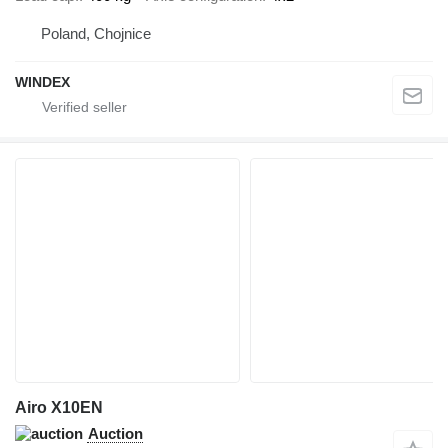
Poland, Chojnice
WINDEX
Airo X10EN
Auction