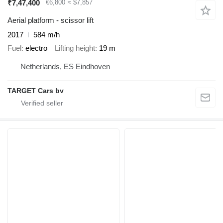
₹7,47,400
€6,800
≈ $7,857
Aerial platform - scissor lift
2017
584 m/h
Fuel
electro
Lifting height
19 m
Netherlands, ES Eindhoven
TARGET Cars bv