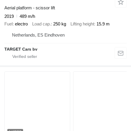
Aerial platform - scissor lift
2019
489 m/h
Fuel
electro
Load cap.
250 kg
Lifting height
15.9 m
Netherlands, ES Eindhoven
TARGET Cars bv