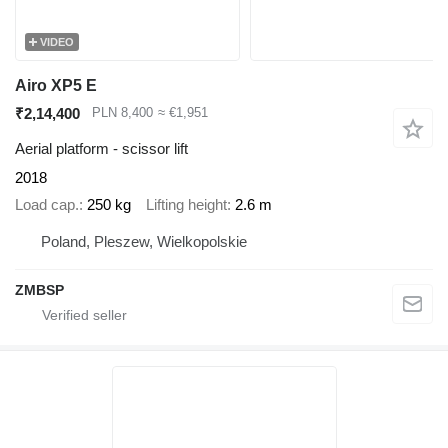
VIDEO
Airo XP5 E
₹2,14,400
PLN 8,400
≈ €1,951
Aerial platform - scissor lift
2018
Load cap.
250 kg
Lifting height
2.6 m
Poland, Pleszew, Wielkopolskie
ZMBSP