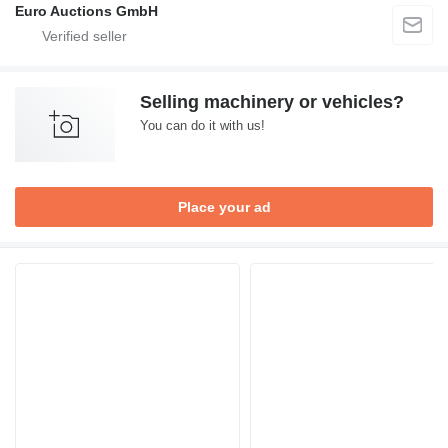
Euro Auctions GmbH
Selling machinery or vehicles?
You can do it with us!
Place your ad