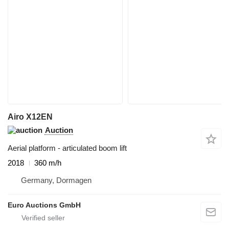
Airo X12EN
Auction
Aerial platform - articulated boom lift
2018
360 m/h
Germany, Dormagen
Euro Auctions GmbH