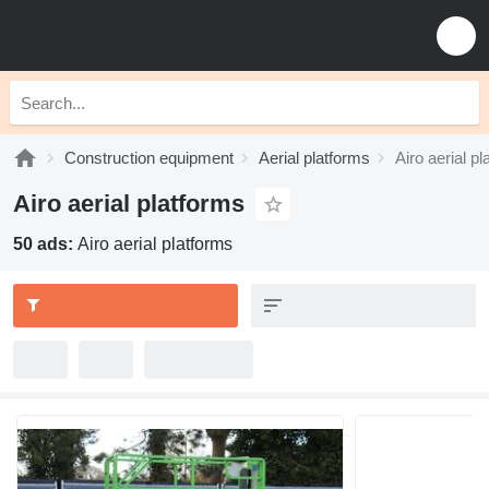
Construction equipment
Aerial platforms
Airo aerial p
Airo aerial platforms
50 ads:
Airo aerial platforms