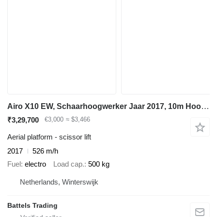
Airo X10 EW, Schaarhoogwerker Jaar 2017, 10m Hoogte
₹3,29,700
€3,000
≈ $3,466
Aerial platform - scissor lift
2017
526 m/h
Fuel
electro
Load cap.
500 kg
Netherlands, Winterswijk
Battels Trading