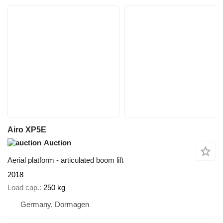
Airo XP5E
Auction
Aerial platform - articulated boom lift
2018
Load cap.
250 kg
Germany, Dormagen