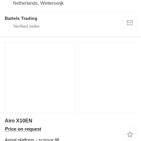
Netherlands, Winterswijk
Battels Trading
Airo X10EN
Price on request
Aerial platform - scissor lift