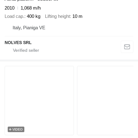
2010
1,068 m/h
Load cap.
400 kg
Lifting height
10 m
Italy, Pianiga VE
NOLVES SRL
VIDEO