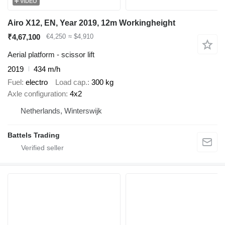
VIDEO
Airo X12, EN, Year 2019, 12m Workingheight
₹4,67,100
€4,250
≈ $4,910
Aerial platform - scissor lift
2019
434 m/h
Fuel
electro
Load cap.
300 kg
Axle configuration
4x2
Netherlands, Winterswijk
Battels Trading