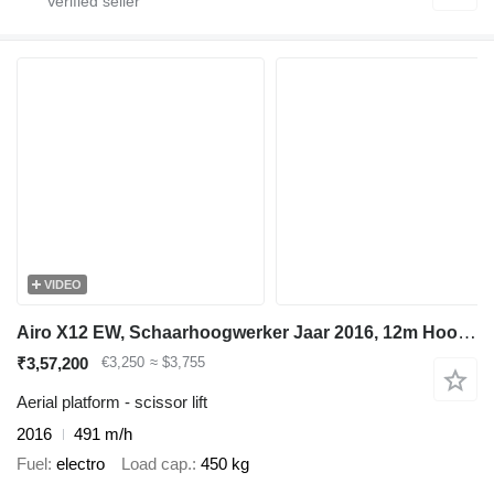
VIDEO
Airo X12 EW, Schaarhoogwerker Jaar 2016, 12m Hoogte
₹3,57,200
€3,250
≈ $3,755
Aerial platform - scissor lift
2016
491 m/h
Fuel
electro
Load cap.
450 kg