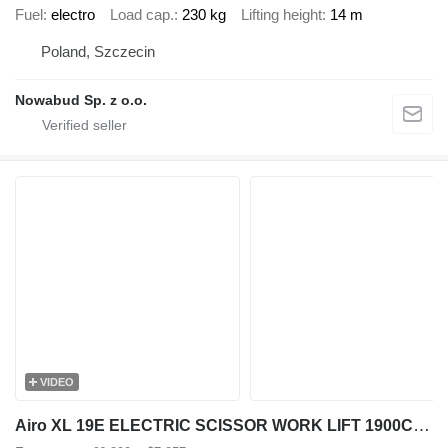
Fuel
electro
Load cap.
230 kg
Lifting height
14 m
Poland, Szczecin
Nowabud Sp. z o.o.
VIDEO
Airo XL 19E ELECTRIC SCISSOR WORK LIFT 1900CM 2017 584HRS