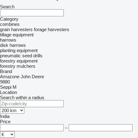
Search
Category
combines
grain harvesters
forage harvesters
tillage equipment
harrows
disk harrows
planting equipment
pneumatic seed drills
forestry equipment
forestry mulchers
Brand
Amazone
John Deere
9880
Seppi M
Location
Search within a radius
India
Price
–