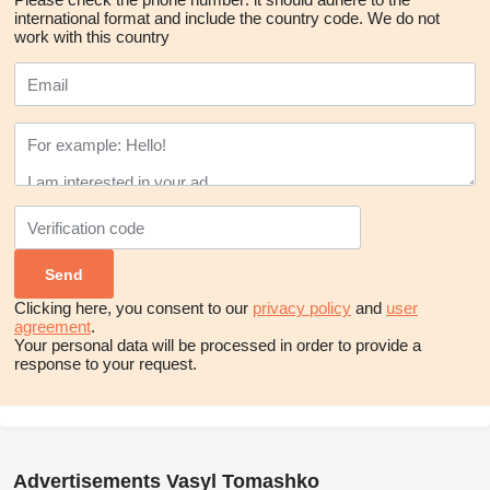
international format and include the country code.
We do not
work with this country
Clicking here, you consent to our
privacy policy
and
user
agreement
.
Your personal data will be processed in order to provide a
response to your request.
Advertisements Vasyl Tomashko