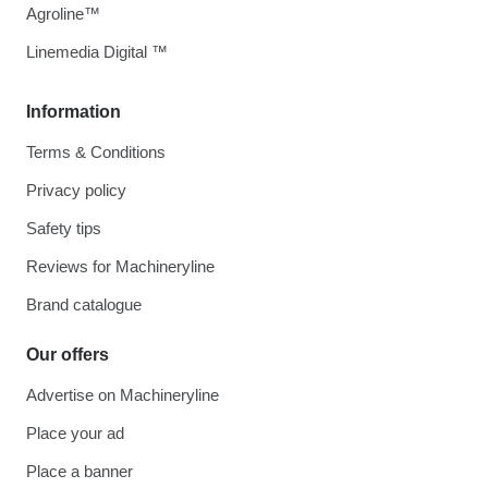
Agroline™
Linemedia Digital ™
Information
Terms & Conditions
Privacy policy
Safety tips
Reviews for Machineryline
Brand catalogue
Our offers
Advertise on Machineryline
Place your ad
Place a banner