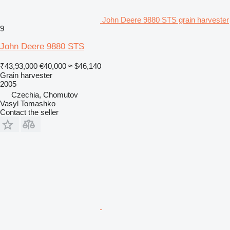
John Deere 9880 STS grain harvester
9
John Deere 9880 STS
₹43,93,000
€40,000
≈ $46,140
Grain harvester
2005
Czechia, Chomutov
Vasyl Tomashko
Contact the seller