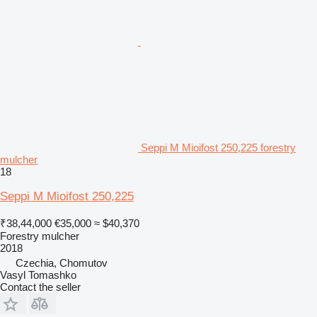
Seppi M Mioifost 250,225 forestry
mulcher
18
Seppi M Mioifost 250,225
₹38,44,000
€35,000
≈ $40,370
Forestry mulcher
2018
Czechia, Chomutov
Vasyl Tomashko
Contact the seller