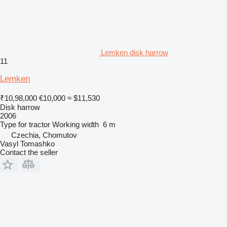
Lemken disk harrow
11
Lemken
₹10,98,000
€10,000
≈ $11,530
Disk harrow
2006
Type
for tractor
Working width
6 m
Czechia, Chomutov
Vasyl Tomashko
Contact the seller