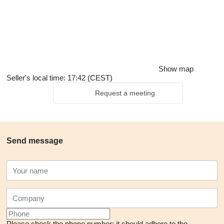
Show map
Seller's local time: 17:42 (CEST)
Request a meeting
Send message
Please check the phone number: it should adhere to the