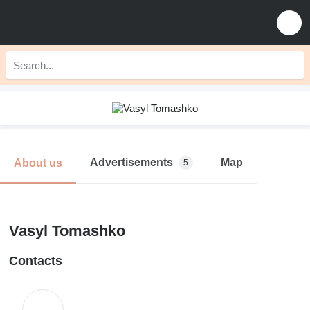
Advertisements
Map
About us
5
Vasyl Tomashko
Contacts