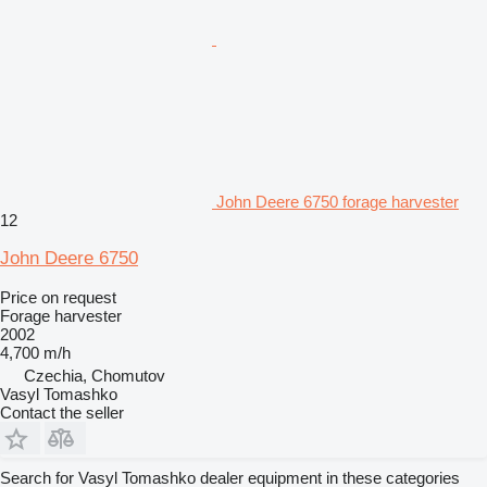
John Deere 6750 forage harvester
12
John Deere 6750
Price on request
Forage harvester
2002
4,700 m/h
Czechia, Chomutov
Vasyl Tomashko
Contact the seller
Search for Vasyl Tomashko dealer equipment in these categories