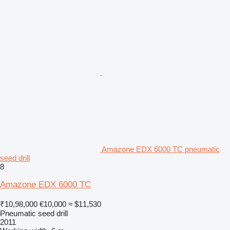
Amazone EDX 6000 TC pneumatic
seed drill
8
Amazone EDX 6000 TC
₹10,98,000
€10,000
≈ $11,530
Pneumatic seed drill
2011