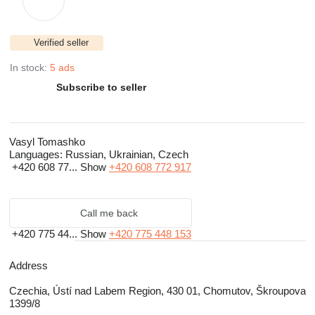
Verified seller
In stock:
5 ads
Subscribe to seller
Vasyl Tomashko
Languages:
Russian, Ukrainian, Czech
+420 608 77...
Show
+420 608 772 917
Call me back
+420 775 44...
Show
+420 775 448 153
Address
Czechia, Ústí nad Labem Region, 430 01, Chomutov, Škroupova
1399/8