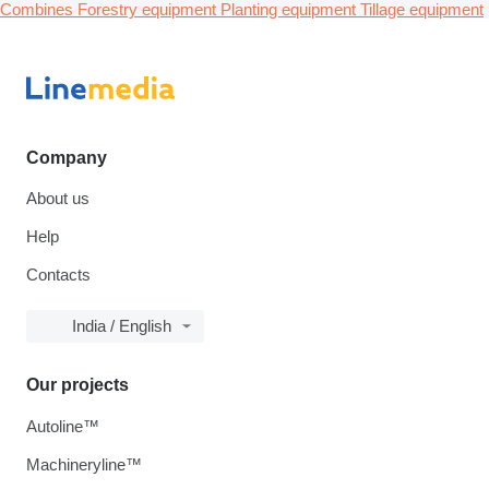
Combines
Forestry equipment
Planting equipment
Tillage equipment
Company
About us
Help
Contacts
India / English
Our projects
Autoline™
Machineryline™