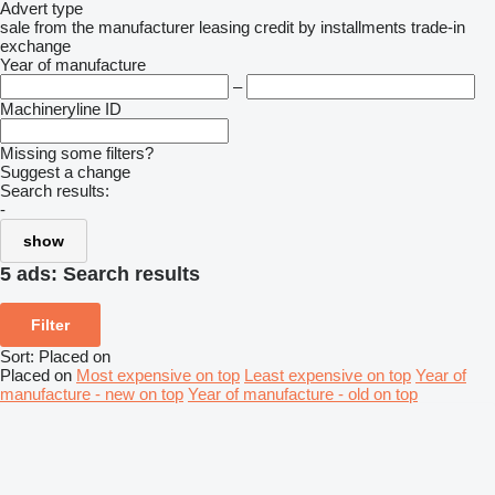
Advert type
sale
from the manufacturer
leasing
credit
by installments
trade-in
exchange
Year of manufacture
–
Machineryline ID
Missing some filters?
Suggest a change
Search results:
-
show
5 ads:
Search results
Filter
Sort
:
Placed on
Placed on
Most expensive on top
Least expensive on top
Year of
manufacture - new on top
Year of manufacture - old on top