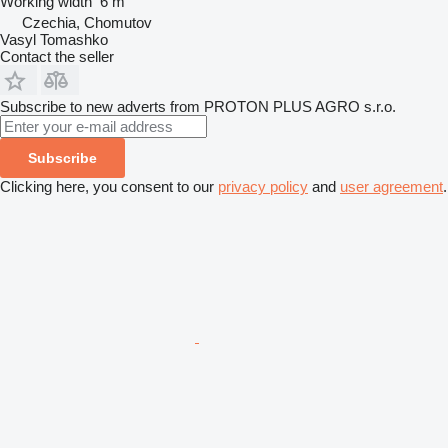
Working width
6 m
Czechia, Chomutov
Vasyl Tomashko
Contact the seller
Subscribe to new adverts from PROTON PLUS AGRO s.r.o.
Subscribe
Clicking here, you consent to our
privacy policy
and
user agreement
.