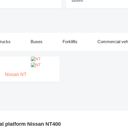
rucks
Buses
Forklifts
Commercial veh
Nissan NT
al platform Nissan NT400