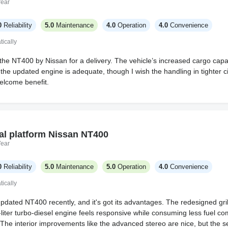
Year
0
Reliability
5.0
Maintenance
4.0
Operation
4.0
Convenience
ically
the NT400 by Nissan for a delivery. The vehicle’s increased cargo capac
the updated engine is adequate, though I wish the handling in tighter c
elcome benefit.
al platform Nissan NT400
Year
0
Reliability
5.0
Maintenance
5.0
Operation
4.0
Convenience
ically
 updated NT400 recently, and it's got its advantages. The redesigned g
5-liter turbo-diesel engine feels responsive while consuming less fuel c
The interior improvements like the advanced stereo are nice, but the seat