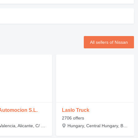
All sellers of Nissan
Automocion S.L.
Laslo Truck
2706 offers
Spain, Valencia, Alicante, C/ La Rioja, 13
Hungary, Central Hungary, Budapest, Zádor utca 2