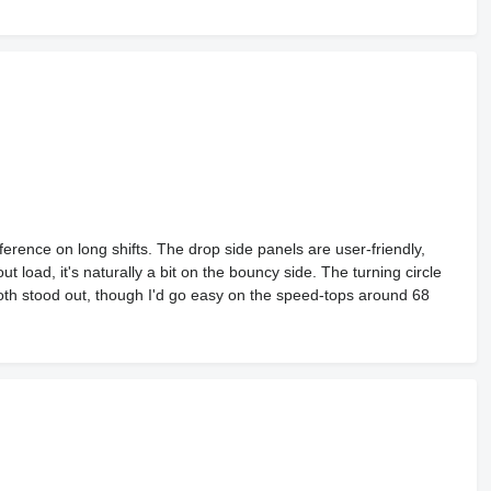
ference on long shifts. The drop side panels are user-friendly,
t load, it's naturally a bit on the bouncy side. The turning circle
th stood out, though I'd go easy on the speed-tops around 68