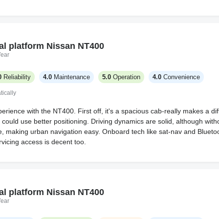
al platform Nissan NT400
Year
0
Reliability
4.0
Maintenance
5.0
Operation
4.0
Convenience
ically
rience with the NT400. First off, it's a spacious cab-really makes a dif
 could use better positioning. Driving dynamics are solid, although withou
 making urban navigation easy. Onboard tech like sat-nav and Bluetoo
rvicing access is decent too.
al platform Nissan NT400
Year