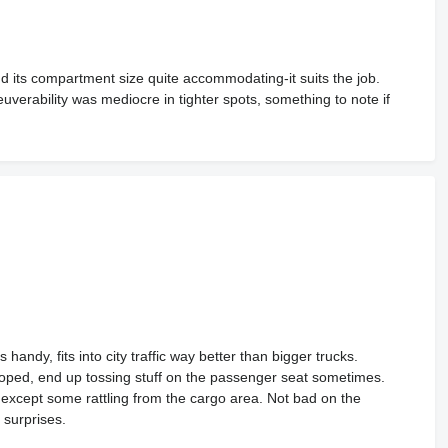
und its compartment size quite accommodating-it suits the job.
euverability was mediocre in tighter spots, something to note if
andy, fits into city traffic way better than bigger trucks.
 hoped, end up tossing stuff on the passenger seat sometimes.
s except some rattling from the cargo area. Not bad on the
 surprises.