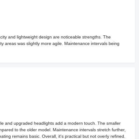
ity and lightweight design are noticeable strengths. The
ity areas was slightly more agile. Maintenance intervals being
rille and upgraded headlights add a modern touch. The smaller
ompared to the older model. Maintenance intervals stretch further,
ing remains basic. Overall, it's practical but not overly refined.