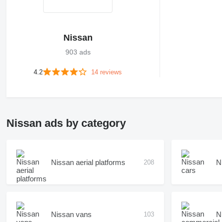
Nissan
903 ads
4.2
14 reviews
Nissan ads by category
Nissan aerial platforms
N
208
Nissan vans
N
103