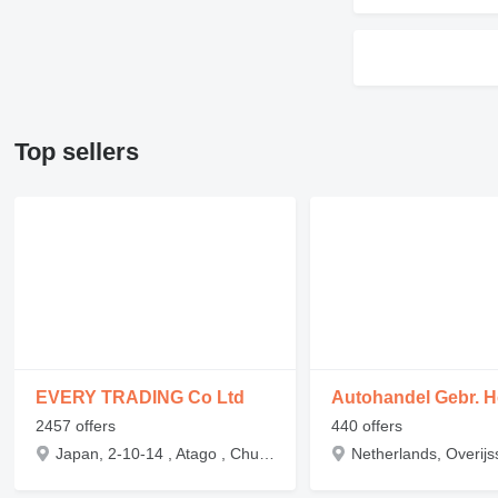
Top sellers
EVERY TRADING Co Ltd
Autohandel Gebr. H
2457 offers
440 offers
Japan, 2-10-14 , Atago , Chuo-ku , Niigata-shi , Niigata