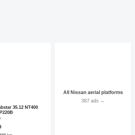
All Nissan aerial platforms
387 ads →
bstar 35.12 NT400
 P220B
k
0