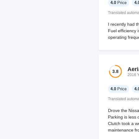
4.0
Price
4.
Translated automat
I recently had t
Fuel efficiency 
operating frequ
Aeri
3.8
2016 
4.0
Price
4.
Translated automat
Drove the Nissan
Parking is less
Clutch took a we
maintenance fro