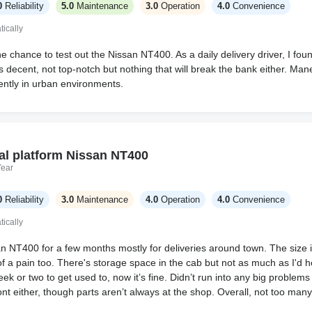
0
Reliability
5.0
Maintenance
3.0
Operation
4.0
Convenience
ically
he chance to test out the Nissan NT400. As a daily delivery driver, I fo
is decent, not top-notch but nothing that will break the bank either. Man
ently in urban environments.
al platform Nissan NT400
Year
0
Reliability
3.0
Maintenance
4.0
Operation
4.0
Convenience
ically
 NT400 for a few months mostly for deliveries around town. The size is h
 of a pain too. There's storage space in the cab but not as much as I'd
ek or two to get used to, now it’s fine. Didn’t run into any big problem
nt either, though parts aren’t always at the shop. Overall, not too many