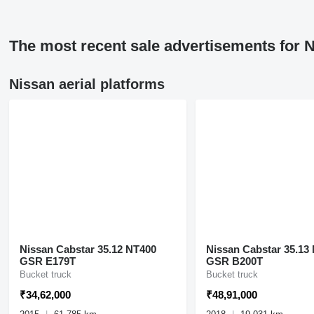
The most recent sale advertisements for N
Nissan aerial platforms
Nissan Cabstar 35.12 NT400
Nissan Cabstar 35.13
GSR E179T
GSR B200T
Bucket truck
Bucket truck
₹34,62,000
₹48,91,000