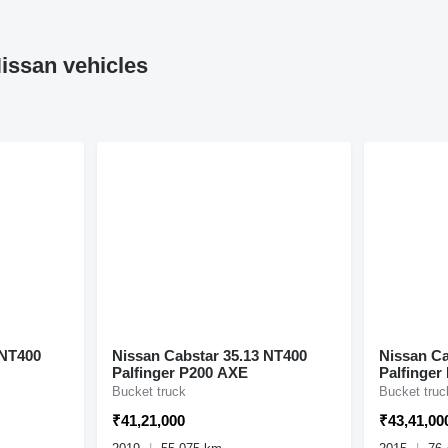
issan vehicles
 NT400
Nissan Cabstar 35.13 NT400
Nissan Ca
Palfinger P200 AXE
Palfinger
Bucket truck
Bucket truc
₹41,21,000
₹43,41,00