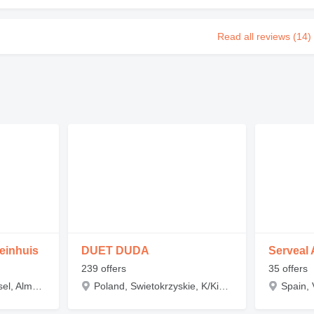
Read all reviews (14)
einhuis
DUET DUDA
Serveal 
239 offers
35 offers
Netherlands, Overijssel, Almelo, Darwin 16
Poland, Swietokrzyskie, K/Kielc, 26-035 Nowa Huta 124