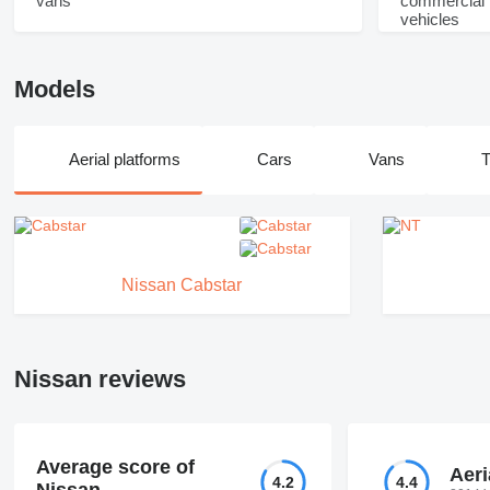
Models
Aerial platforms
Cars
Vans
T
Nissan Cabstar
Nissan reviews
Average score of
Aeri
4.2
4.4