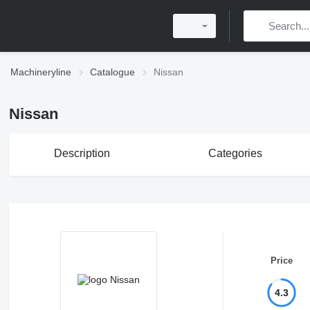
Machineryline
Catalogue
Nissan
Nissan
Description
Categories
Price
4.3