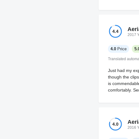
Aeri
4.4
2017 
4.0
Price
5.
Translated automat
Just had my expe
though the clips
is commendable,
comfortably. Se
Aeri
4.0
2016 