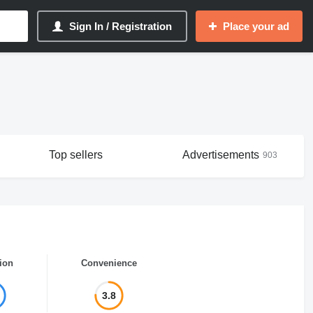
Sign In / Registration
Place your ad
Top sellers
Advertisements
903
ion
Convenience
3.8