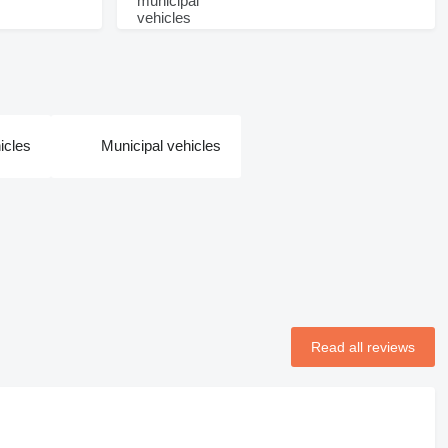
icles
Municipal vehicles
Read all reviews