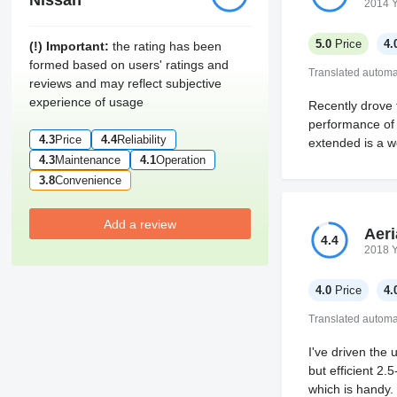
Nissan
2014 
5.0
Price
4.
(!) Important:
the rating has been
formed based on users' ratings and
Translated automat
reviews and may reflect subjective
experience of usage
Recently drove 
performance of 
4.3
Price
4.4
Reliability
extended is a w
4.3
Maintenance
4.1
Operation
3.8
Convenience
Add a review
Aeri
4.4
2018 
4.0
Price
4.
Translated automat
I've driven the
but efficient 2.
which is handy. 