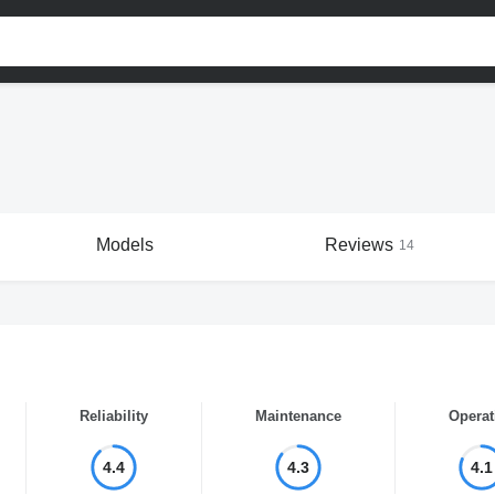
Models
Reviews
14
Reliability
Maintenance
Operat
4.4
4.3
4.1