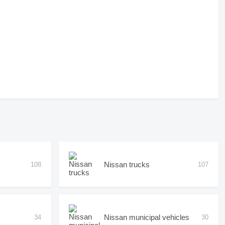
Nissan trucks
108
107
Nissan municipal vehicles
34
30