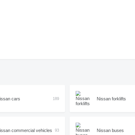
issan cars
Nissan forklifts
189
issan commercial vehicles
Nissan buses
93