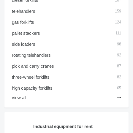
diesel forklifts
187
telehandlers
159
gas forklifts
124
pallet stackers
111
side loaders
98
rotating telehandlers
92
pick and carry cranes
87
three-wheel forklifts
82
high capacity forklifts
65
view all
Industrial equipment for rent