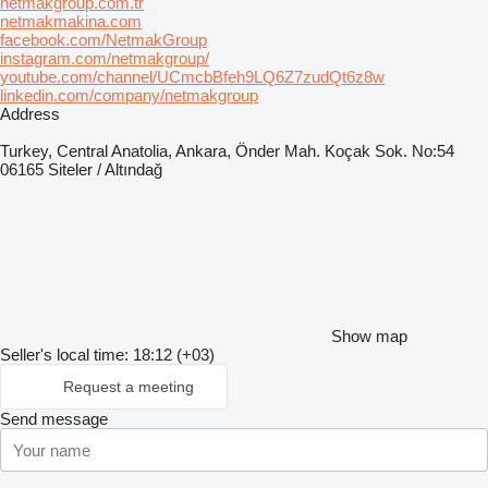
netmakgroup.com.tr
netmakmakina.com
facebook.com/NetmakGroup
instagram.com/netmakgroup/
youtube.com/channel/UCmcbBfeh9LQ6Z7zudQt6z8w
linkedin.com/company/netmakgroup
Address
Turkey, Central Anatolia, Ankara, Önder Mah. Koçak Sok. No:54
06165 Siteler / Altındağ
Show map
Seller's local time: 18:12 (+03)
Request a meeting
Send message