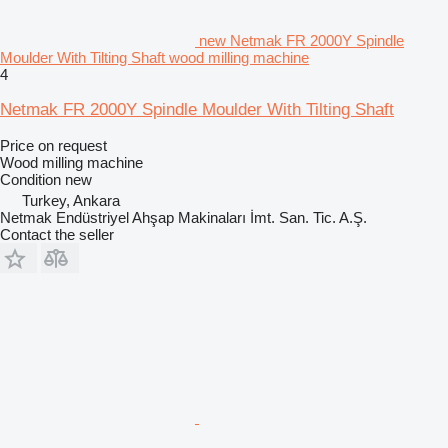
new Netmak FR 2000Y Spindle
Moulder With Tilting Shaft wood milling machine
4
Netmak FR 2000Y Spindle Moulder With Tilting Shaft
Price on request
Wood milling machine
Condition
new
Turkey, Ankara
Netmak Endüstriyel Ahşap Makinaları İmt. San. Tic. A.Ş.
Contact the seller