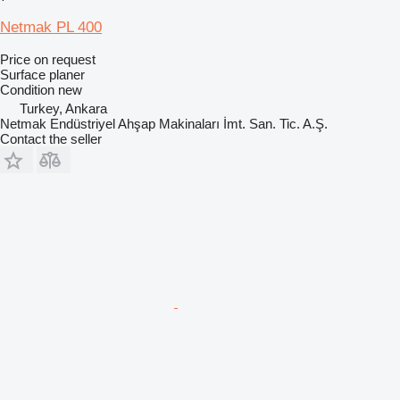
Netmak PL 400
Price on request
Surface planer
Condition
new
Turkey, Ankara
Netmak Endüstriyel Ahşap Makinaları İmt. San. Tic. A.Ş.
Contact the seller