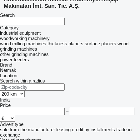
Makinaları İmt. San. Tic. A.Ş.
Search
Category
industrial equipment
woodworking machinery
wood milling machines
thickness planers
surface planers
wood
grinding machines
other grinding machines
power feeders
Brand
Netmak
Location
Search within a radius
India
Price
–
Advert type
sale
from the manufacturer
leasing
credit
by installments
trade-in
exchange