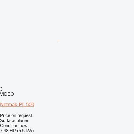
3
VIDEO
Netmak PL 500
Price on request
Surface planer
Condition
new
7.48 HP (5.5 kW)