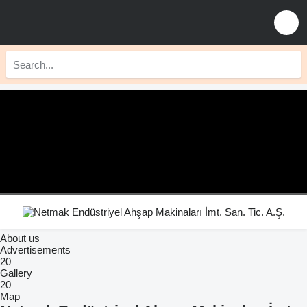
About us
Advertisements
20
Gallery
20
Map