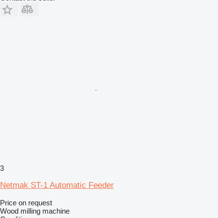
3
Netmak ST-1 Automatic Feeder
Price on request
Wood milling machine