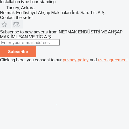
Installation type
floor-standing
Turkey, Ankara
Netmak Endüstriyel Ahşap Makinaları İmt. San. Tic. A.Ş.
Contact the seller
Subscribe to new adverts from NETMAK ENDÜSTRİ VE AHŞAP
MAK.İML.SAN.VE TİC.A.Ş.
Subscribe
Clicking here, you consent to our
privacy policy
and
user agreement
.