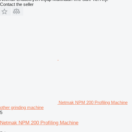
Contact the seller
Netmak NPM 200 Profiling Machine
other grinding machine
5
Netmak NPM 200 Profiling Machine