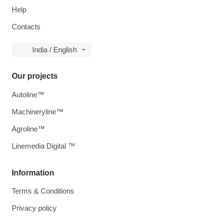
Help
Contacts
India / English
Our projects
Autoline™
Machineryline™
Agroline™
Linemedia Digital ™
Information
Terms & Conditions
Privacy policy