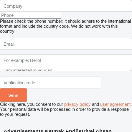
Please check the phone number: it should adhere to the international
format and include the country code.
We do not work with this
country
Clicking here, you consent to our
privacy policy
and
user agreement
.
Your personal data will be processed in order to provide a response
to your request.
Advertisements Netmak Endüstriyel Ahşap