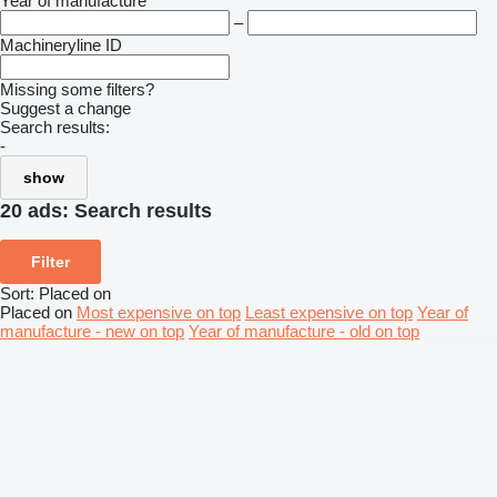
Year of manufacture
–
Machineryline ID
Missing some filters?
Suggest a change
Search results:
-
show
20 ads:
Search results
Filter
Sort
:
Placed on
Placed on
Most expensive on top
Least expensive on top
Year of
manufacture - new on top
Year of manufacture - old on top