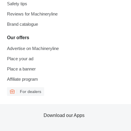
Safety tips
Reviews for Machineryline
Brand catalogue
Our offers
Advertise on Machineryline
Place your ad
Place a banner
Affiliate program
For dealers
Download our Apps