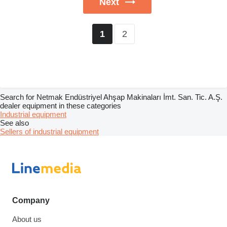
Next
2
1
Search for Netmak Endüstriyel Ahşap Makinaları İmt. San. Tic. A.Ş.
dealer equipment in these categories
Industrial equipment
See also
Sellers of industrial equipment
Company
About us