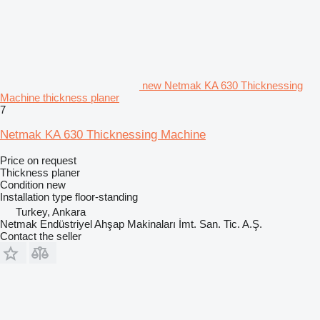
new Netmak KA 630 Thicknessing
Machine thickness planer
7
Netmak KA 630 Thicknessing Machine
Price on request
Thickness planer
Condition
new
Installation type
floor-standing
Turkey, Ankara
Netmak Endüstriyel Ahşap Makinaları İmt. San. Tic. A.Ş.
Contact the seller