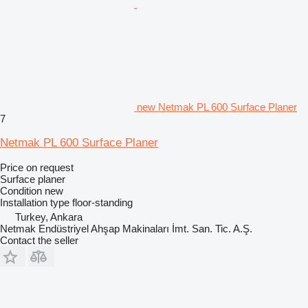
new Netmak PL 600 Surface Planer
7
Netmak PL 600 Surface Planer
Price on request
Surface planer
Condition
new
Installation type
floor-standing
Turkey, Ankara
Netmak Endüstriyel Ahşap Makinaları İmt. San. Tic. A.Ş.
Contact the seller