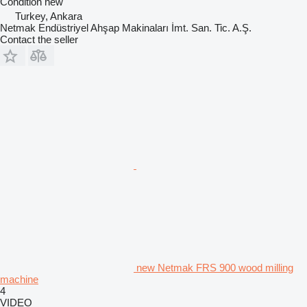
Condition
new
Turkey, Ankara
Netmak Endüstriyel Ahşap Makinaları İmt. San. Tic. A.Ş.
Contact the seller
new Netmak FRS 900 wood milling
machine
4
VIDEO