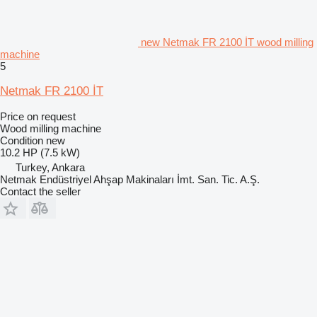
new Netmak FR 2100 İT wood milling
machine
5
Netmak FR 2100 İT
Price on request
Wood milling machine
Condition
new
10.2 HP (7.5 kW)
Turkey, Ankara
Netmak Endüstriyel Ahşap Makinaları İmt. San. Tic. A.Ş.
Contact the seller