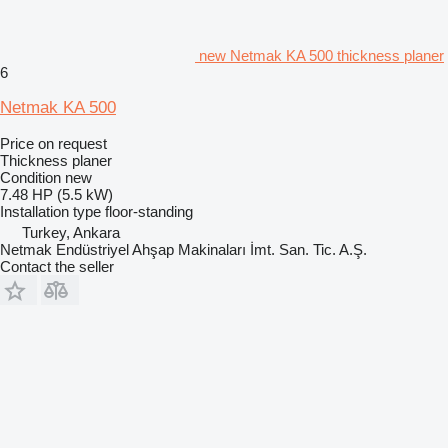
new Netmak KA 500 thickness planer
6
Netmak KA 500
Price on request
Thickness planer
Condition
new
7.48 HP (5.5 kW)
Installation type
floor-standing
Turkey, Ankara
Netmak Endüstriyel Ahşap Makinaları İmt. San. Tic. A.Ş.
Contact the seller