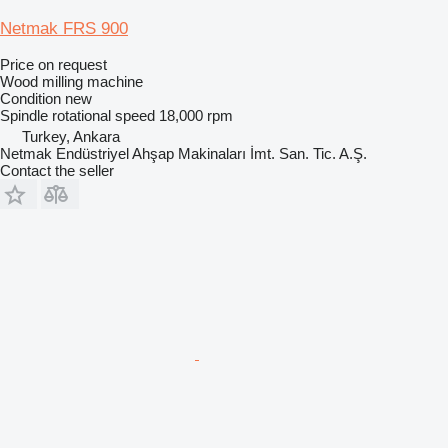
Netmak FRS 900
Price on request
Wood milling machine
Condition
new
Spindle rotational speed
18,000 rpm
Turkey, Ankara
Netmak Endüstriyel Ahşap Makinaları İmt. San. Tic. A.Ş.
Contact the seller