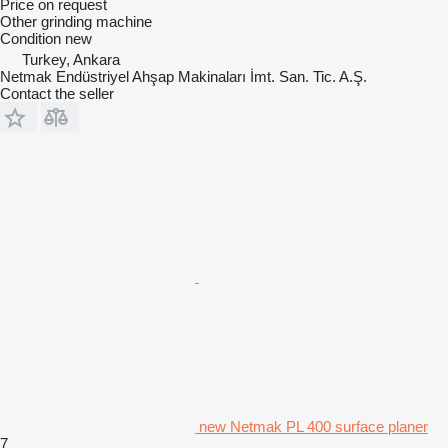
Price on request
Other grinding machine
Condition
new
Turkey, Ankara
Netmak Endüstriyel Ahşap Makinaları İmt. San. Tic. A.Ş.
Contact the seller
new Netmak PL 400 surface planer
7