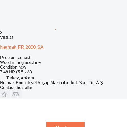
2
VIDEO
Netmak FR 2000 SA
Price on request
Wood milling machine
Condition
new
7.48 HP (5.5 kW)
Turkey, Ankara
Netmak Endüstriyel Ahşap Makinaları İmt. San. Tic. A.Ş.
Contact the seller