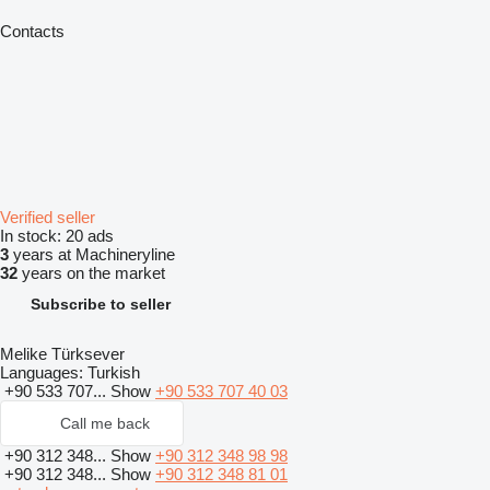
Contacts
Verified seller
In stock:
20 ads
3
years at Machineryline
32
years on the market
Subscribe to seller
Melike Türksever
Languages:
Turkish
+90 533 707...
Show
+90 533 707 40 03
Call me back
+90 312 348...
Show
+90 312 348 98 98
+90 312 348...
Show
+90 312 348 81 01