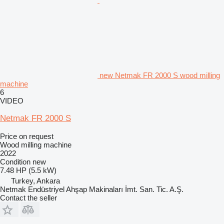
new Netmak FR 2000 S wood milling
machine
6
VIDEO
Netmak FR 2000 S
Price on request
Wood milling machine
2022
Condition
new
7.48 HP (5.5 kW)
Turkey, Ankara
Netmak Endüstriyel Ahşap Makinaları İmt. San. Tic. A.Ş.
Contact the seller