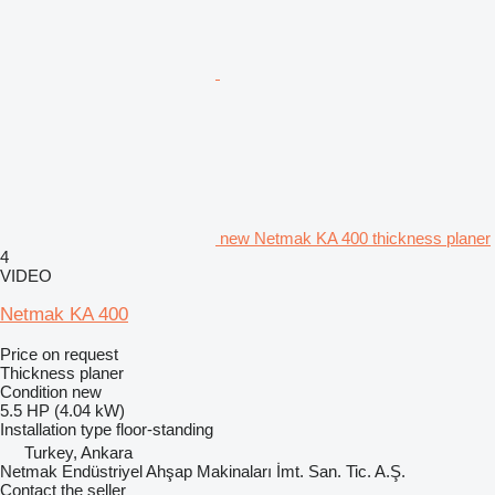
new Netmak KA 400 thickness planer
4
VIDEO
Netmak KA 400
Price on request
Thickness planer
Condition
new
5.5 HP (4.04 kW)
Installation type
floor-standing
Turkey, Ankara
Netmak Endüstriyel Ahşap Makinaları İmt. San. Tic. A.Ş.
Contact the seller