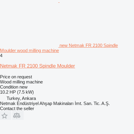
new Netmak FR 2100 Spindle
Moulder wood milling machine
4
Netmak FR 2100 Spindle Moulder
Price on request
Wood milling machine
Condition
new
10.2 HP (7.5 kW)
Turkey, Ankara
Netmak Endüstriyel Ahşap Makinaları İmt. San. Tic. A.Ş.
Contact the seller