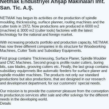
Netmak Endüstriyel Ahşap Makinaları İmt.
San. Tic. A.Ş.
NETMAK has begun its activities on the production of spindle
moulding, thicknessing, surface planner, routing machines and the
cutter tools in 1972. Now productions are produced in 6000 m2
(machine) & 3000 m2 (cutter tools) factories with the latest
technology for the national and foreign market.
With increasing products portfolio and production capacity, NETMAK
has now three different companies in its structure for Woodworking
Machines, Cutter Tools and Subsidiary Equipments.
First group contains Thicknessing, Surface Planer, Spindle Moulder
and CNC Machines. Second group is profile router cutters, boring
bits, saw blades, grooving cutters etc. Finally, the last group contains
subsidiary equipmnets like automatic feeders for surface planer and
spindle moulder machines. The products not only our standard
productions but also productions, that are designed in our research
and development department, for our customers' special needs.
Our mission is to provide the customer pleasure from the conseption
to production,to services after sale and offer solvings for the different
needs in the developing world.
Details