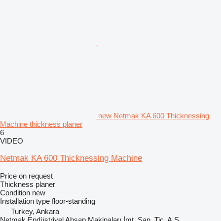
new Netmak KA 600 Thicknessing
Machine thickness planer
6
VIDEO
Netmak KA 600 Thicknessing Machine
Price on request
Thickness planer
Condition
new
Installation type
floor-standing
Turkey, Ankara
Netmak Endüstriyel Ahşap Makinaları İmt. San. Tic. A.Ş.