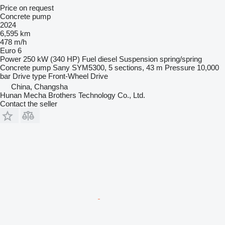
Price on request
Concrete pump
2024
6,595 km
478 m/h
Euro 6
Power
250 kW (340 HP)
Fuel
diesel
Suspension
spring/spring
Concrete pump
Sany SYM5300, 5 sections, 43 m
Pressure
10,000
bar
Drive type
Front-Wheel Drive
China, Changsha
Hunan Mecha Brothers Technology Co., Ltd.
Contact the seller