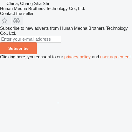
China, Chang Sha Shi
Hunan Mecha Brothers Technology Co., Ltd.
Contact the seller
Subscribe to new adverts from Hunan Mecha Brothers Technology
Co., Ltd.
Subscribe
Clicking here, you consent to our
privacy policy
and
user agreement
.