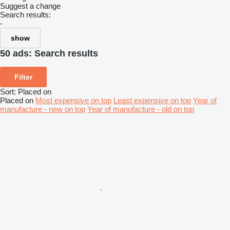
Suggest a change
Search results:
-
show
50 ads:
Search results
Filter
Sort
:
Placed on
Placed on
Most expensive on top
Least expensive on top
Year of
manufacture - new on top
Year of manufacture - old on top