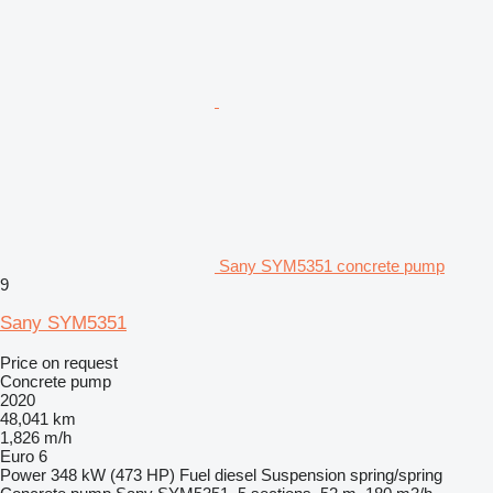
Sany SYM5351 concrete pump
9
Sany SYM5351
Price on request
Concrete pump
2020
48,041 km
1,826 m/h
Euro 6
Power
348 kW (473 HP)
Fuel
diesel
Suspension
spring/spring