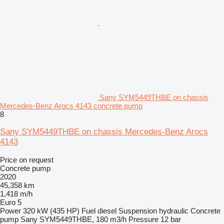
Sany SYM5449THBE on chassis
Mercedes-Benz Arocs 4143 concrete pump
8
Sany SYM5449THBE on chassis Mercedes-Benz Arocs
4143
Price on request
Concrete pump
2020
45,358 km
1,418 m/h
Euro 5
Power
320 kW (435 HP)
Fuel
diesel
Suspension
hydraulic
Concrete
pump
Sany SYM5449THBE, 180 m3/h
Pressure
12 bar