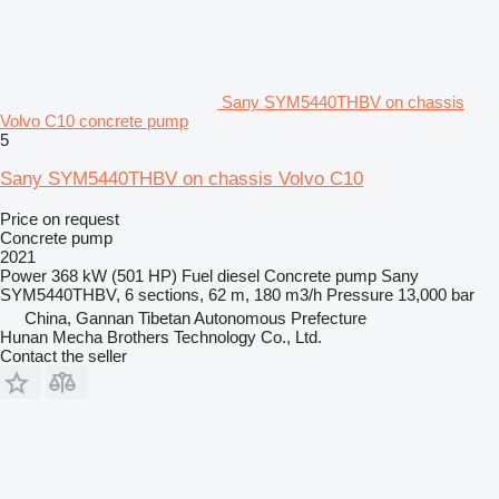
Sany SYM5440THBV on chassis
Volvo C10 concrete pump
5
Sany SYM5440THBV on chassis Volvo C10
Price on request
Concrete pump
2021
Power
368 kW (501 HP)
Fuel
diesel
Concrete pump
Sany
SYM5440THBV, 6 sections, 62 m, 180 m3/h
Pressure
13,000 bar
China, Gannan Tibetan Autonomous Prefecture
Hunan Mecha Brothers Technology Co., Ltd.
Contact the seller