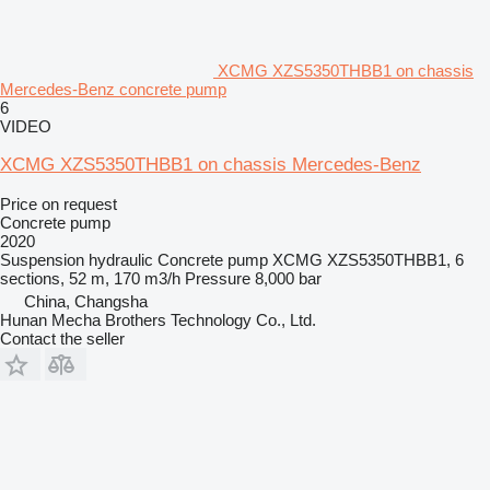
XCMG XZS5350THBB1 on chassis
Mercedes-Benz concrete pump
6
VIDEO
XCMG XZS5350THBB1 on chassis Mercedes-Benz
Price on request
Concrete pump
2020
Suspension
hydraulic
Concrete pump
XCMG XZS5350THBB1, 6
sections, 52 m, 170 m3/h
Pressure
8,000 bar
China, Changsha
Hunan Mecha Brothers Technology Co., Ltd.
Contact the seller