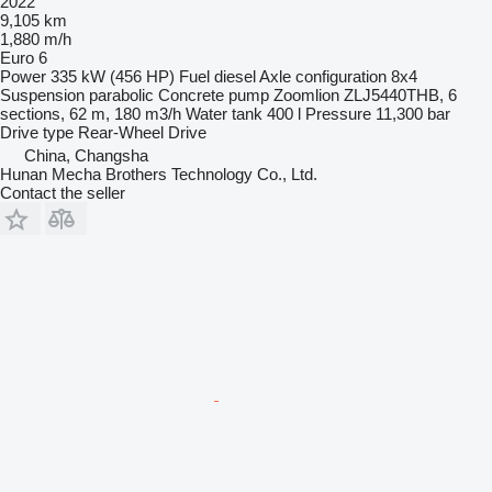
2022
9,105 km
1,880 m/h
Euro 6
Power
335 kW (456 HP)
Fuel
diesel
Axle configuration
8x4
Suspension
parabolic
Concrete pump
Zoomlion ZLJ5440THB, 6
sections, 62 m, 180 m3/h
Water tank
400 l
Pressure
11,300 bar
Drive type
Rear-Wheel Drive
China, Changsha
Hunan Mecha Brothers Technology Co., Ltd.
Contact the seller