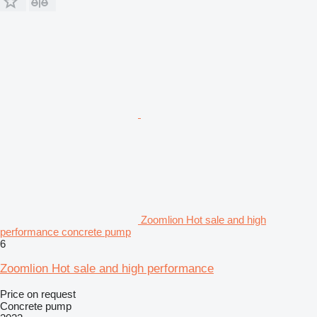
Zoomlion Hot sale and high
performance concrete pump
6
Zoomlion Hot sale and high performance
Price on request
Concrete pump