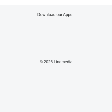
Download our Apps
© 2026 Linemedia