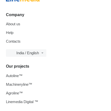
Company
About us
Help
Contacts
India / English
Our projects
Autoline™
Machineryline™
Agroline™
Linemedia Digital ™