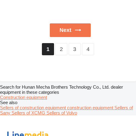
Next
2
3
4
1
Search for Hunan Mecha Brothers Technology Co., Ltd. dealer
equipment in these categories
Construction equipment
See also
Sellers of construction equipment construction equipment
Sellers of
Sany
Sellers of XCMG
Sellers of Volvo