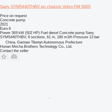
Sany SYM5440THBV on chassis Volvo FM 500S
Price on request
Concrete pump
2021
Euro 6
Power
369 kW (502 HP)
Fuel
diesel
Concrete pump
Sany
SYM5440THBV, 6 sections, 61 m, 180 m3/h
Pressure
13 bar
China, Gannan Tibetan Autonomous Prefecture
Hunan Mecha Brothers Technology Co., Ltd.
Contact the seller