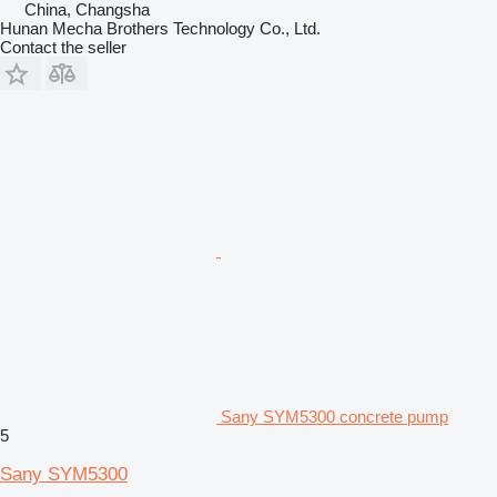
China, Changsha
Hunan Mecha Brothers Technology Co., Ltd.
Contact the seller
Sany SYM5300 concrete pump
5
Sany SYM5300