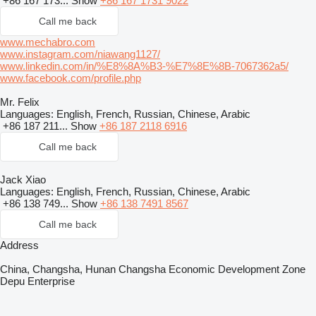
+86 167 173...
Show
+86 167 1731 9022
Call me back
www.mechabro.com
www.instagram.com/niawang1127/
www.linkedin.com/in/%E8%8A%B3-%E7%8E%8B-7067362a5/
www.facebook.com/profile.php
Mr. Felix
Languages:
English, French, Russian, Chinese, Arabic
+86 187 211...
Show
+86 187 2118 6916
Call me back
Jack Xiao
Languages:
English, French, Russian, Chinese, Arabic
+86 138 749...
Show
+86 138 7491 8567
Call me back
Address
China, Changsha, Hunan Changsha Economic Development Zone
Depu Enterprise