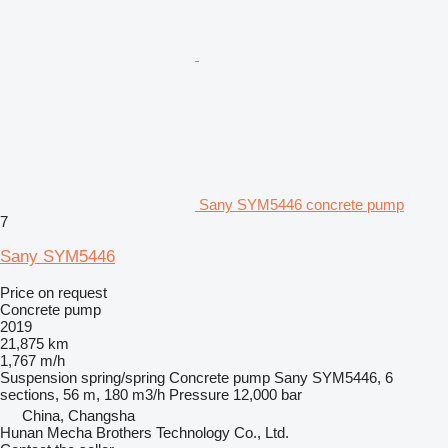
Sany SYM5446 concrete pump
7
Sany SYM5446
Price on request
Concrete pump
2019
21,875 km
1,767 m/h
Suspension
spring/spring
Concrete pump
Sany SYM5446, 6
sections, 56 m, 180 m3/h
Pressure
12,000 bar
China, Changsha
Hunan Mecha Brothers Technology Co., Ltd.