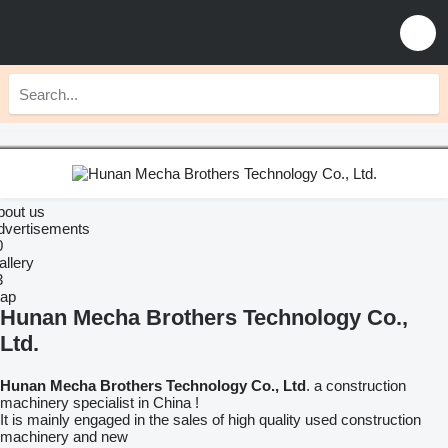
bout us
dvertisements
0
allery
3
ap
Hunan Mecha Brothers Technology Co.,
Ltd.
Hunan Mecha Brothers Technology Co., Ltd
. a construction
machinery specialist in China !
It is mainly engaged in the sales of high quality used construction
machinery and new