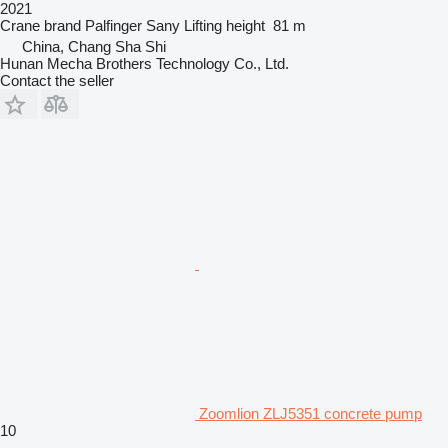
2021
Crane brand
Palfinger Sany
Lifting height
81 m
China, Chang Sha Shi
Hunan Mecha Brothers Technology Co., Ltd.
Contact the seller
Zoomlion ZLJ5351 concrete pump
10