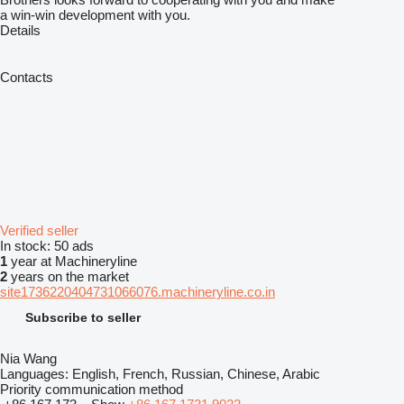
a win-win development with you.
Details
Contacts
Verified seller
In stock:
50 ads
1
year at Machineryline
2
years on the market
site1736220404731066076.machineryline.co.in
Subscribe to seller
Nia Wang
Languages:
English, French, Russian, Chinese, Arabic
Priority communication method