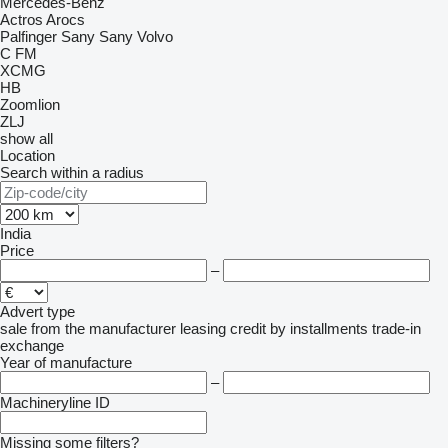
Mercedes-Benz
Actros
Arocs
Palfinger Sany
Sany
Volvo
C
FM
XCMG
HB
Zoomlion
ZLJ
show all
Location
Search within a radius
India
Price
–
Advert type
sale
from the manufacturer
leasing
credit
by installments
trade-in
exchange
Year of manufacture
–
Machineryline ID
Missing some filters?