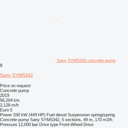
Sany SYM5342 concrete pump
8
Sany SYM5342
Price on request
Concrete pump
2019
56,204 km
2,128 m/h
Euro 5
Power
330 kW (449 HP)
Fuel
diesel
Suspension
spring/spring
Concrete pump
Sany SYM5342, 5 sections, 49 m, 170 m3/h
Pressure
12,000 bar
Drive type
Front-Wheel Drive