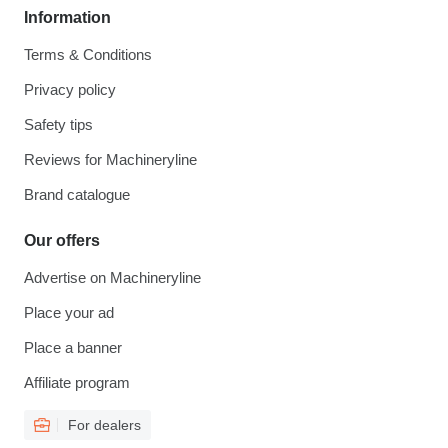
Information
Terms & Conditions
Privacy policy
Safety tips
Reviews for Machineryline
Brand catalogue
Our offers
Advertise on Machineryline
Place your ad
Place a banner
Affiliate program
For dealers