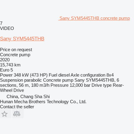
Sany SYM5445THB concrete pump
7
VIDEO
Sany SYM5445THB
Price on request
Concrete pump
2020
15,743 km
Euro 5
Power
348 kW (473 HP)
Fuel
diesel
Axle configuration
8x4
Suspension
parabolic
Concrete pump
Sany SYM5445THB, 6
sections, 56 m, 180 m3/h
Pressure
12,000 bar
Drive type
Rear-
Wheel Drive
China, Chang Sha Shi
Hunan Mecha Brothers Technology Co., Ltd.
Contact the seller