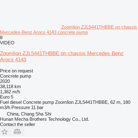
Zoomlion ZJL5441THBBE on chassis
Mercedes-Benz Arocs 4143 concrete pump
8
VIDEO
Zoomlion ZJL5441THBBE on chassis Mercedes-Benz
Arocs 4143
Price on request
Concrete pump
2020
38,118 km
1,362 m/h
Euro 5
Fuel
diesel
Concrete pump
Zoomlion ZJL5441THBBE, 62 m, 180
m3/h
Pressure
11 bar
China, Chang Sha Shi
Hunan Mecha Brothers Technology Co., Ltd.
Contact the seller