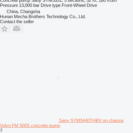
Concrete pump
Sany SYM5351, 5 sections, 52 m, 180 m3/h
Pressure
13,000 bar
Drive type
Front-Wheel Drive
China, Changsha
Hunan Mecha Brothers Technology Co., Ltd.
Contact the seller
Sany SYM5440THBV on chassis
Volvo FM 500S concrete pump
7