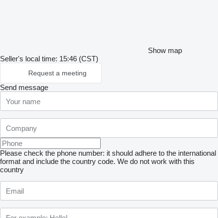
Show map
Seller's local time: 15:46 (CST)
Request a meeting
Send message
Please check the phone number: it should adhere to the international
format and include the country code.
We do not work with this
country