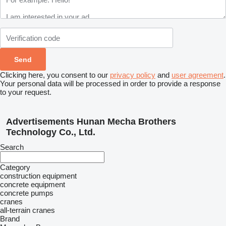
Clicking here, you consent to our
privacy policy
and
user agreement
.
Your personal data will be processed in order to provide a response
to your request.
Advertisements Hunan Mecha Brothers
Technology Co., Ltd.
Search
Category
construction equipment
concrete equipment
concrete pumps
cranes
all-terrain cranes
Brand