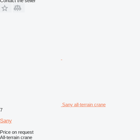
Contact the seller
Sany all-terrain crane
7
Sany
Price on request
All-terrain crane