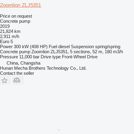
Zoomlion ZLJ5351
Price on request
Concrete pump
2019
21,824 km
2,911 m/h
Euro 5
Power
300 kW (408 HP)
Fuel
diesel
Suspension
spring/spring
Concrete pump
Zoomlion ZLJ5351, 5 sections, 52 m, 180 m3/h
Pressure
11,000 bar
Drive type
Front-Wheel Drive
China, Changsha
Hunan Mecha Brothers Technology Co., Ltd.
Contact the seller