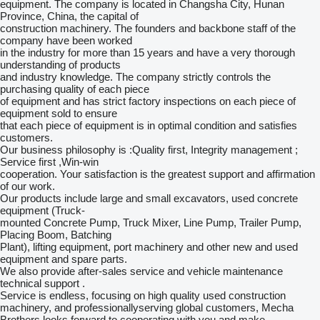
equipment. The company is located in Changsha City, Hunan
Province, China, the capital of
construction machinery. The founders and backbone staff of the
company have been worked
in the industry for more than 15 years and have a very thorough
understanding of products
and industry knowledge. The company strictly controls the
purchasing quality of each piece
of equipment and has strict factory inspections on each piece of
equipment sold to ensure
that each piece of equipment is in optimal condition and satisfies
customers.
Our business philosophy is :Quality first, Integrity management ;
Service first ,Win-win
cooperation. Your satisfaction is the greatest support and affirmation
of our work.
Our products include large and small excavators, used concrete
equipment (Truck-
mounted Concrete Pump, Truck Mixer, Line Pump, Trailer Pump,
Placing Boom, Batching
Plant), lifting equipment, port machinery and other new and used
equipment and spare parts.
We also provide after-sales service and vehicle maintenance
technical support .
Service is endless, focusing on high quality used construction
machinery, and professionallyserving global customers, Mecha
Brothers looks forward to cooperating with you and make