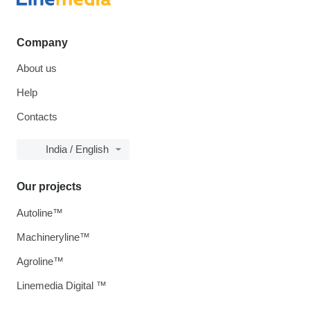
Company
About us
Help
Contacts
India / English
Our projects
Autoline™
Machineryline™
Agroline™
Linemedia Digital ™