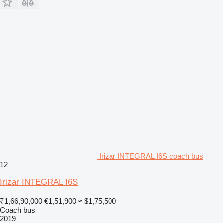
Irizar INTEGRAL I6S coach bus
12
Irizar INTEGRAL I6S
₹1,66,90,000
€1,51,900
≈ $1,75,500
Coach bus
2019