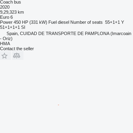
Coach bus
2020
9,29,323 km
Euro 6
Power
450 HP (331 kW)
Fuel
diesel
Number of seats
55+1+1 Y
51+1+1+1 SI
Spain, CUIDAD DE TRANSPORTE DE PAMPLONA (Imarcoain
- Oriz)
HMA
Contact the seller