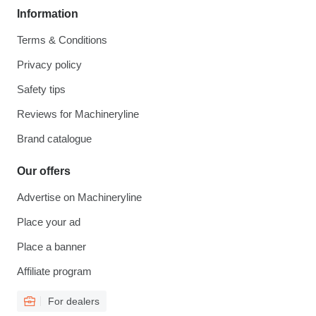
Information
Terms & Conditions
Privacy policy
Safety tips
Reviews for Machineryline
Brand catalogue
Our offers
Advertise on Machineryline
Place your ad
Place a banner
Affiliate program
For dealers