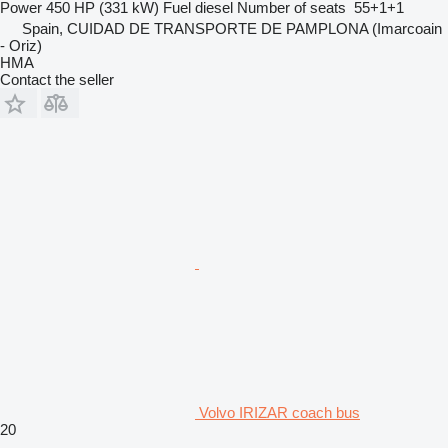
Power
450 HP (331 kW)
Fuel
diesel
Number of seats
55+1+1
Spain, CUIDAD DE TRANSPORTE DE PAMPLONA (Imarcoain
- Oriz)
HMA
Contact the seller
Volvo IRIZAR coach bus
20