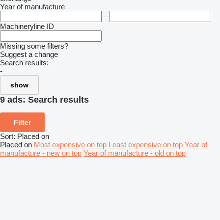
Year of manufacture
–
Machineryline ID
Missing some filters?
Suggest a change
Search results:
-
show
9 ads:
Search results
Filter
Sort
:
Placed on
Placed on
Most expensive on top
Least expensive on top
Year of
manufacture - new on top
Year of manufacture - old on top