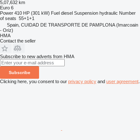
5,07,632 km
Euro 6
Power
410 HP (301 kW)
Fuel
diesel
Suspension
hydraulic
Number
of seats
55+1+1
Spain, CUIDAD DE TRANSPORTE DE PAMPLONA (Imarcoain
- Oriz)
HMA
Contact the seller
Subscribe to new adverts from HMA
Subscribe
Clicking here, you consent to our
privacy policy
and
user agreement
.