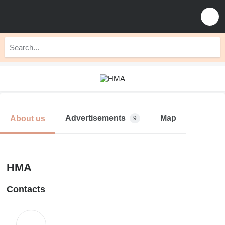
Advertisements
Map
About us
9
HMA
Contacts