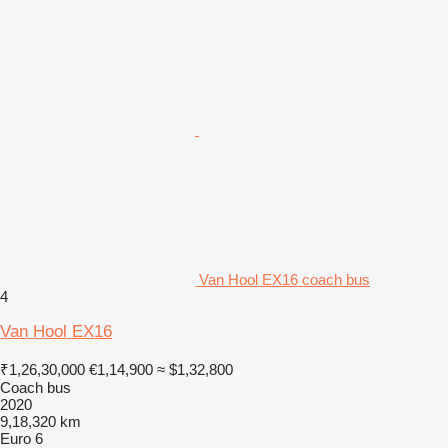
Van Hool EX16 coach bus
4
Van Hool EX16
₹1,26,30,000
€1,14,900
≈ $1,32,800
Coach bus
2020
9,18,320 km
Euro 6