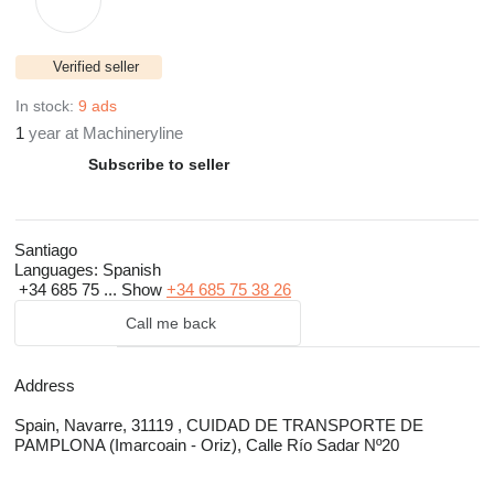
Verified seller
In stock:
9 ads
1
year at Machineryline
Subscribe to seller
Santiago
Languages:
Spanish
+34 685 75 ...
Show
+34 685 75 38 26
Call me back
Address
Spain, Navarre, 31119 , CUIDAD DE TRANSPORTE DE
PAMPLONA (Imarcoain - Oriz), Calle Río Sadar Nº20