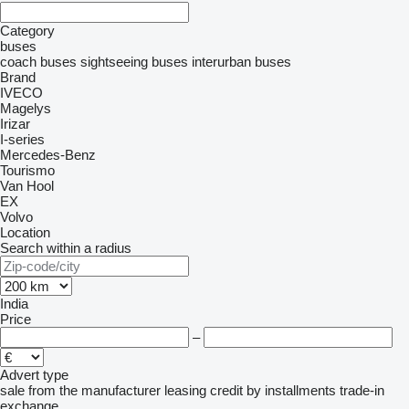
Category
buses
coach buses
sightseeing buses
interurban buses
Brand
IVECO
Magelys
Irizar
I-series
Mercedes-Benz
Tourismo
Van Hool
EX
Volvo
Location
Search within a radius
India
Price
–
Advert type
sale
from the manufacturer
leasing
credit
by installments
trade-in
exchange