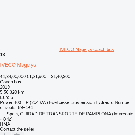
IVECO Magelys coach bus
13
IVECO Magelys
₹1,34,00,000
€1,21,900
≈ $1,40,800
Coach bus
2019
5,50,320 km
Euro 6
Power
400 HP (294 kW)
Fuel
diesel
Suspension
hydraulic
Number
of seats
59+1+1
Spain, CUIDAD DE TRANSPORTE DE PAMPLONA (Imarcoain
- Oriz)
HMA
Contact the seller