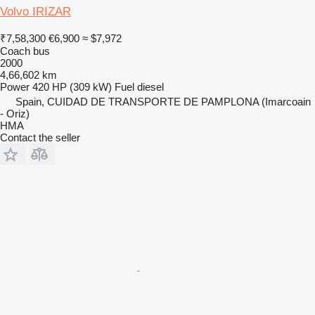
Volvo IRIZAR
₹7,58,300
€6,900
≈ $7,972
Coach bus
2000
4,66,602 km
Power
420 HP (309 kW)
Fuel
diesel
Spain, CUIDAD DE TRANSPORTE DE PAMPLONA (Imarcoain
- Oriz)
HMA
Contact the seller