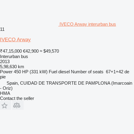
IVECO Arway interurban bus
11
IVECO Arway
₹47,15,000
€42,900
≈ $49,570
Interurban bus
2013
5,98,630 km
Power
450 HP (331 kW)
Fuel
diesel
Number of seats
67+1+42 de
pie
Spain, CUIDAD DE TRANSPORTE DE PAMPLONA (Imarcoain
- Oriz)
HMA
Contact the seller