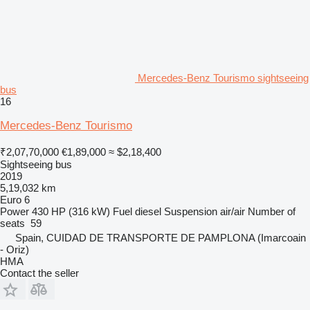
Mercedes-Benz Tourismo sightseeing
bus
16
Mercedes-Benz Tourismo
₹2,07,70,000
€1,89,000
≈ $2,18,400
Sightseeing bus
2019
5,19,032 km
Euro 6
Power
430 HP (316 kW)
Fuel
diesel
Suspension
air/air
Number of
seats
59
Spain, CUIDAD DE TRANSPORTE DE PAMPLONA (Imarcoain
- Oriz)
HMA
Contact the seller