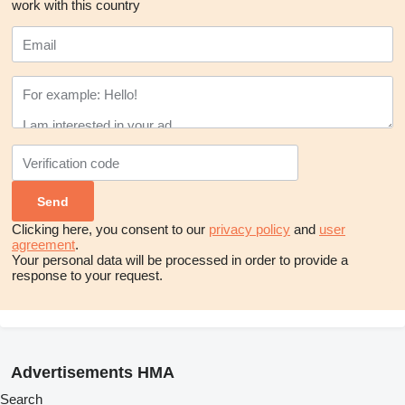
work with this country
Clicking here, you consent to our
privacy policy
and
user
agreement
.
Your personal data will be processed in order to provide a
response to your request.
Advertisements HMA
Search