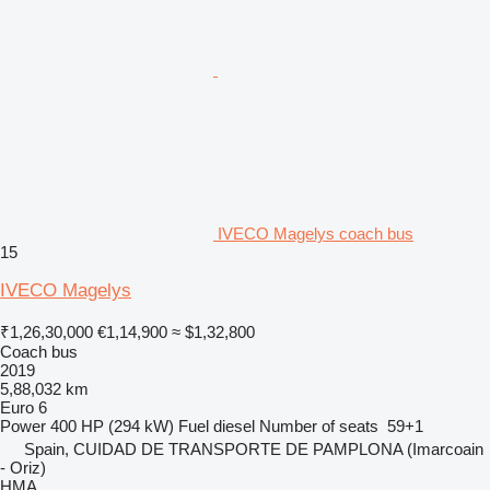
IVECO Magelys coach bus
15
IVECO Magelys
₹1,26,30,000
€1,14,900
≈ $1,32,800
Coach bus
2019
5,88,032 km
Euro 6
Power
400 HP (294 kW)
Fuel
diesel
Number of seats
59+1
Spain, CUIDAD DE TRANSPORTE DE PAMPLONA (Imarcoain
- Oriz)
HMA