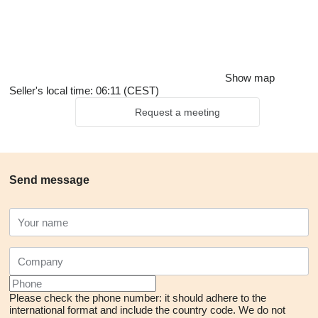
Show map
Seller's local time: 06:11 (CEST)
Request a meeting
Send message
Please check the phone number: it should adhere to the
international format and include the country code.
We do not