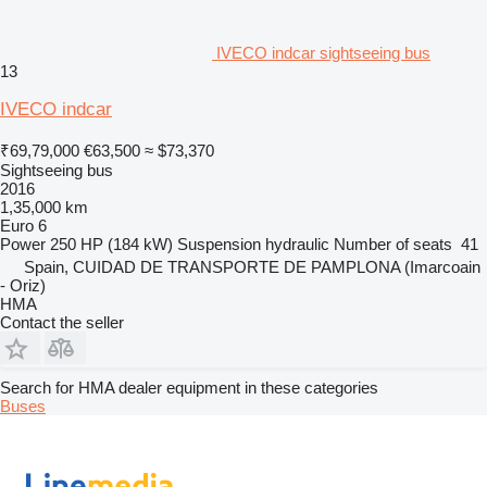
IVECO indcar sightseeing bus
13
IVECO indcar
₹69,79,000
€63,500
≈ $73,370
Sightseeing bus
2016
1,35,000 km
Euro 6
Power
250 HP (184 kW)
Suspension
hydraulic
Number of seats
41
Spain, CUIDAD DE TRANSPORTE DE PAMPLONA (Imarcoain
- Oriz)
HMA
Contact the seller
Search for HMA dealer equipment in these categories
Buses