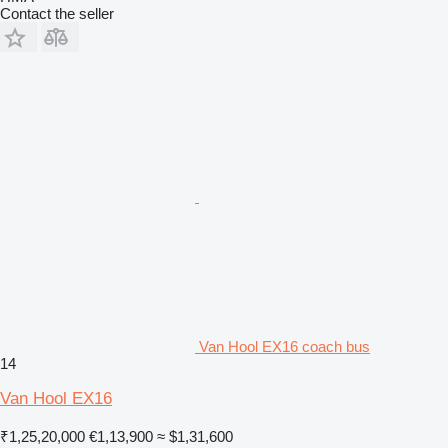
Contact the seller
Van Hool EX16 coach bus
14
Van Hool EX16
₹1,25,20,000
€1,13,900
≈ $1,31,600