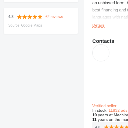
an unbiased form. W
best financing and 
62 reviews
4.8
languages with nati
Details
Source: Google Maps
Contacts
Verified seller
In stock:
11832 ads
10
years at Machine
11
years on the ma
4.8