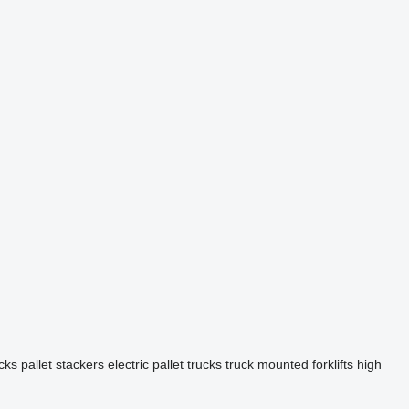
cks
pallet stackers
electric pallet trucks
truck mounted forklifts
high