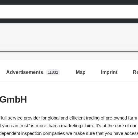
Advertisements
Map
Imprint
R
11832
 GmbH
 full service provider for global and efficient trading of pre-owned
t you can trust” is more than a marketing claim. It’s at the core of ou
ndependent inspection companies we make sure that you have access t