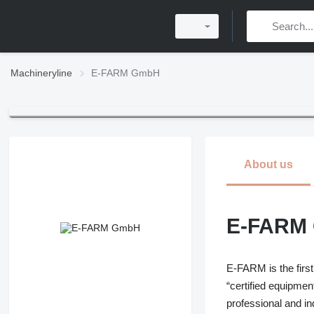
Machineryline
E-FARM GmbH
About us
E-FARM
E-FARM is the first
“certified equipmen
professional and i