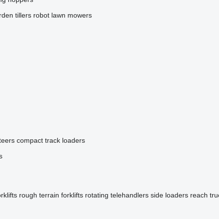
den tillers
robot lawn mowers
teers
compact track loaders
s
klifts
rough terrain forklifts
rotating telehandlers
side loaders
reach tru