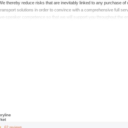
e thereby reduce risks that are inevitably linked to any purchase of
transport solutions in order to convince with a comprehensive full se
ve-speaker competence so that we will support you throughout the ent
ryline
rket
62 reviews