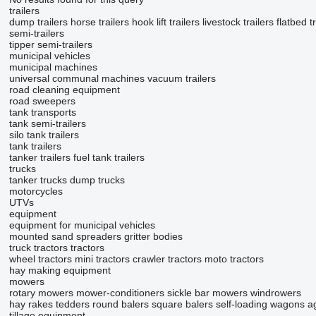
trailers
dump trailers
horse trailers
hook lift trailers
livestock trailers
flatbed t
semi-trailers
tipper semi-trailers
municipal vehicles
municipal machines
universal communal machines
vacuum trailers
road cleaning equipment
road sweepers
tank transports
tank semi-trailers
silo tank trailers
tank trailers
tanker trailers
fuel tank trailers
trucks
tanker trucks
dump trucks
motorcycles
UTVs
equipment
equipment for municipal vehicles
mounted sand spreaders
gritter bodies
truck tractors
tractors
wheel tractors
mini tractors
crawler tractors
moto tractors
hay making equipment
mowers
rotary mowers
mower-conditioners
sickle bar mowers
windrowers
hay rakes
tedders
round balers
square balers
self-loading wagons
ag
tillage equipment