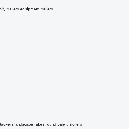
olly trailers
equipment trailers
stackers
landscape rakes
round bale unrollers