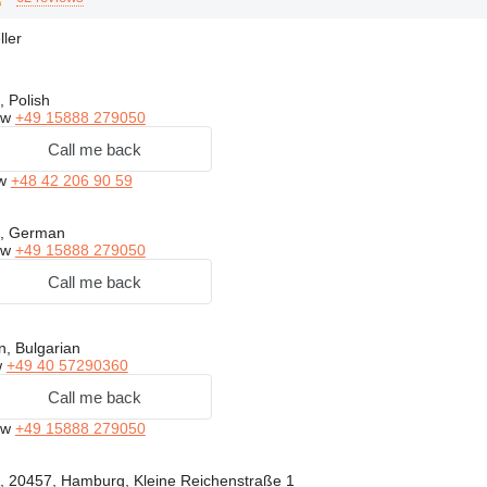
ller
, Polish
ow
+49 15888 279050
Call me back
ow
+48 42 206 90 59
h, German
ow
+49 15888 279050
Call me back
, Bulgarian
w
+49 40 57290360
Call me back
ow
+49 15888 279050
 20457, Hamburg, Kleine Reichenstraße 1