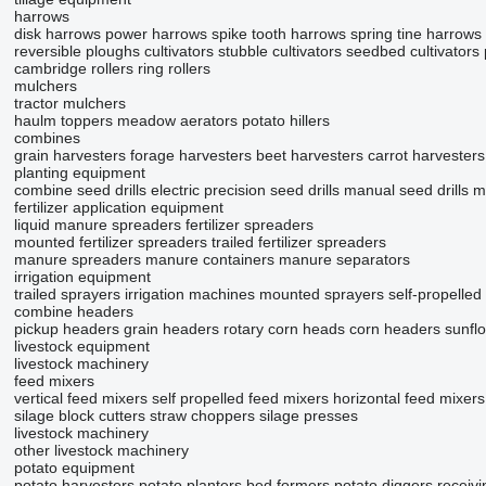
harrows
disk harrows
power harrows
spike tooth harrows
spring tine harrows
reversible ploughs
cultivators
stubble cultivators
seedbed cultivators
cambridge rollers
ring rollers
mulchers
tractor mulchers
haulm toppers
meadow aerators
potato hillers
combines
grain harvesters
forage harvesters
beet harvesters
carrot harvesters
planting equipment
combine seed drills
electric precision seed drills
manual seed drills
m
fertilizer application equipment
liquid manure spreaders
fertilizer spreaders
mounted fertilizer spreaders
trailed fertilizer spreaders
manure spreaders
manure containers
manure separators
irrigation equipment
trailed sprayers
irrigation machines
mounted sprayers
self-propelled
combine headers
pickup headers
grain headers
rotary corn heads
corn headers
sunfl
livestock equipment
livestock machinery
feed mixers
vertical feed mixers
self propelled feed mixers
horizontal feed mixers
silage block cutters
straw choppers
silage presses
livestock machinery
other livestock machinery
potato equipment
potato harvesters
potato planters
bed formers
potato diggers
receiv