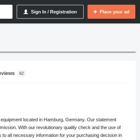
Sign In / Registration
Place your ad
eviews
62
 farm equipment located in Hamburg, Germany. Our statement
r mission. With our revolutionary quality check and the use of
o all necessary information for your purchasing decision in