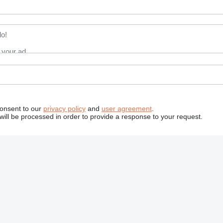
consent to our
privacy policy
and
user agreement
.
will be processed in order to provide a response to your request.