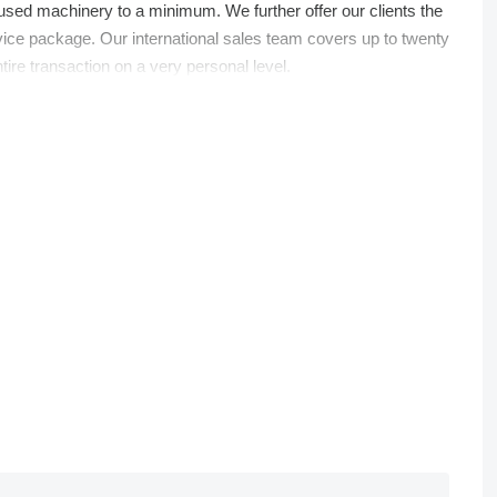
 used machinery to a minimum. We further offer our clients the
rvice package. Our international sales team covers up to twenty
ire transaction on a very personal level.