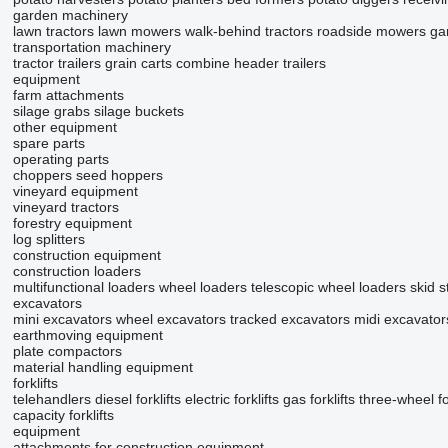
garden machinery
lawn tractors
lawn mowers
walk-behind tractors
roadside mowers
gar
transportation machinery
tractor trailers
grain carts
combine header trailers
equipment
farm attachments
silage grabs
silage buckets
other equipment
spare parts
operating parts
choppers
seed hoppers
vineyard equipment
vineyard tractors
forestry equipment
log splitters
construction equipment
construction loaders
multifunctional loaders
wheel loaders
telescopic wheel loaders
skid s
excavators
mini excavators
wheel excavators
tracked excavators
midi excavator
earthmoving equipment
plate compactors
material handling equipment
forklifts
telehandlers
diesel forklifts
electric forklifts
gas forklifts
three-wheel for
capacity forklifts
equipment
attachments for construction equipment