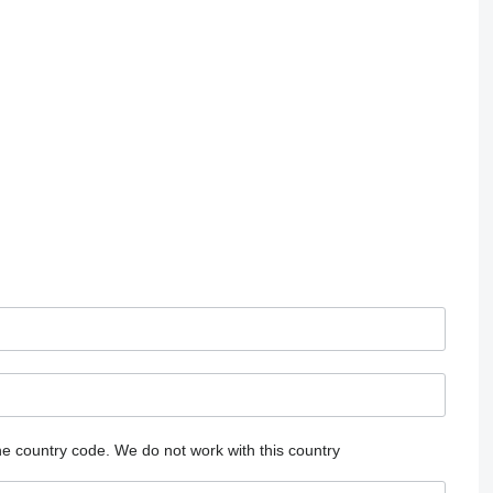
he country code.
We do not work with this country