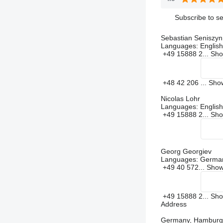
Subscribe to se
Sebastian Seniszyn
Languages:
English
+49 15888 2...
Sh
+48 42 206 ...
Sh
Nicolas Lohr
Languages:
Englis
+49 15888 2...
Sh
Georg Georgiev
Languages:
German
+49 40 572...
Sho
+49 15888 2...
Sh
Address
Germany, Hamburg,