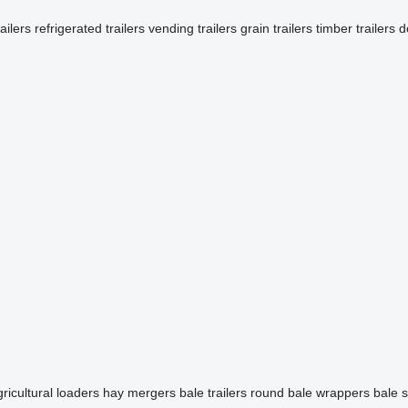
railers
refrigerated trailers
vending trailers
grain trailers
timber trailers
d
ricultural loaders
hay mergers
bale trailers
round bale wrappers
bale 