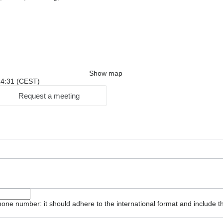
Show map
 14:31 (CEST)
Request a meeting
one number: it should adhere to the international format and include t