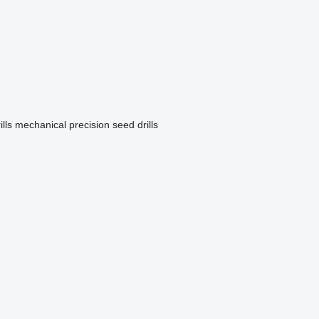
lls
mechanical precision seed drills