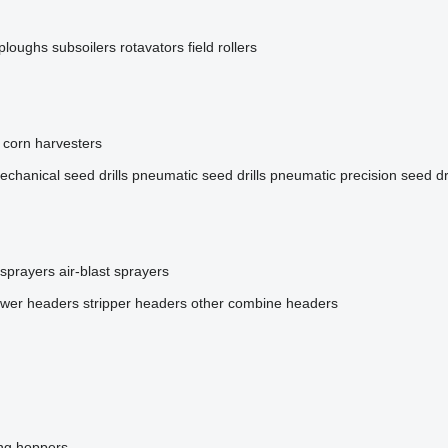
ploughs
subsoilers
rotavators
field rollers
corn harvesters
echanical seed drills
pneumatic seed drills
pneumatic precision seed dri
 sprayers
air-blast sprayers
ower headers
stripper headers
other combine headers
ing hoppers