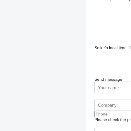
Seller's local time:
Send message
Please check the ph