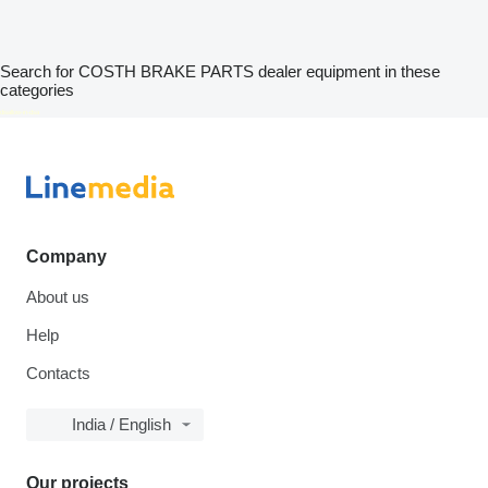
Search for COSTH BRAKE PARTS dealer equipment in these
categories
disallow-in-dsa
Company
About us
Help
Contacts
India / English
Our projects