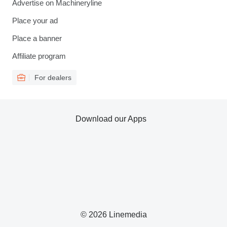
Advertise on Machineryline
Place your ad
Place a banner
Affiliate program
For dealers
Download our Apps
© 2026 Linemedia