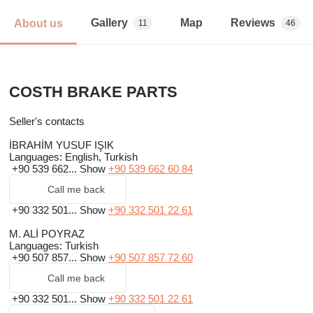
Gallery
Map
Reviews
About us
11
46
COSTH BRAKE PARTS
Seller's contacts
İBRAHİM YUSUF IŞIK
Languages:
English, Turkish
+90 539 662...
Show
+90 539 662 60 84
Call me back
+90 332 501...
Show
+90 332 501 22 61
M. ALİ POYRAZ
Languages:
Turkish
+90 507 857...
Show
+90 507 857 72 60
Call me back
+90 332 501...
Show
+90 332 501 22 61