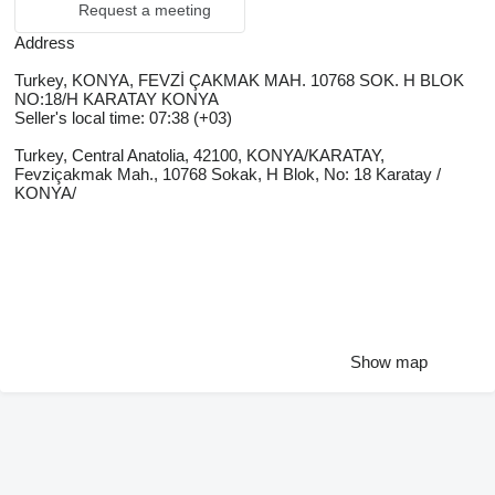
Request a meeting
Address
Turkey, KONYA, FEVZİ ÇAKMAK MAH. 10768 SOK. H BLOK
NO:18/H KARATAY KONYA
Seller's local time: 07:38 (+03)
Turkey, Central Anatolia, 42100, KONYA/KARATAY,
Fevziçakmak Mah., 10768 Sokak, H Blok, No: 18 Karatay /
KONYA/
Show map