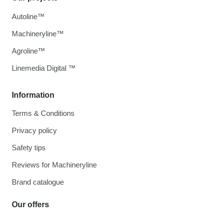
Autoline™
Machineryline™
Agroline™
Linemedia Digital ™
Information
Terms & Conditions
Privacy policy
Safety tips
Reviews for Machineryline
Brand catalogue
Our offers