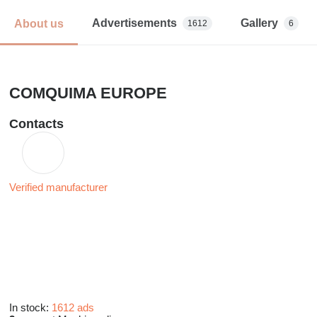
Advertisements
Gallery
About us
1612
6
COMQUIMA EUROPE
Contacts
Verified manufacturer
In stock:
1612 ads