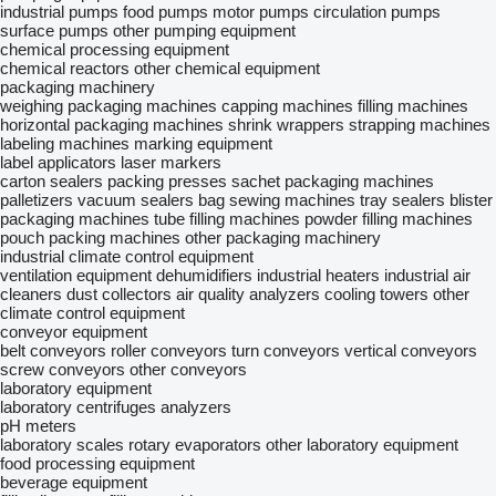
industrial pumps
food pumps
motor pumps
circulation pumps
surface pumps
other pumping equipment
chemical processing equipment
chemical reactors
other chemical equipment
packaging machinery
weighing packaging machines
capping machines
filling machines
horizontal packaging machines
shrink wrappers
strapping machines
labeling machines
marking equipment
label applicators
laser markers
carton sealers
packing presses
sachet packaging machines
palletizers
vacuum sealers
bag sewing machines
tray sealers
blister
packaging machines
tube filling machines
powder filling machines
pouch packing machines
other packaging machinery
industrial climate control equipment
ventilation equipment
dehumidifiers
industrial heaters
industrial air
cleaners
dust collectors
air quality analyzers
cooling towers
other
climate control equipment
conveyor equipment
belt conveyors
roller conveyors
turn conveyors
vertical conveyors
screw conveyors
other conveyors
laboratory equipment
laboratory centrifuges
analyzers
pH meters
laboratory scales
rotary evaporators
other laboratory equipment
food processing equipment
beverage equipment