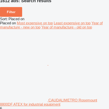
1612 ads:
Search results
Filter
Sort
:
Placed on
Placed on
Most expensive on top
Least expensive on top
Year of
manufacture - new on top
Year of manufacture - old on top
CAUDALIMETRO Rosemount
8800DF ATEX for industrial equipment
6