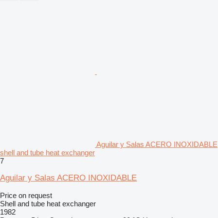
Aguilar y Salas ACERO INOXIDABLE
shell and tube heat exchanger
7
Aguilar y Salas ACERO INOXIDABLE
Price on request
Shell and tube heat exchanger
1982