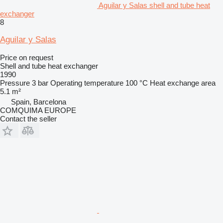
Aguilar y Salas shell and tube heat
exchanger
8
Aguilar y Salas
Price on request
Shell and tube heat exchanger
1990
Pressure
3 bar
Operating temperature
100 °C
Heat exchange area
5.1 m²
Spain, Barcelona
COMQUIMA EUROPE
Contact the seller