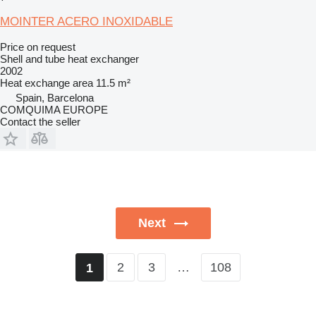
MOINTER ACERO INOXIDABLE
Price on request
Shell and tube heat exchanger
2002
Heat exchange area
11.5 m²
Spain, Barcelona
COMQUIMA EUROPE
Contact the seller
Next
2
3
…
108
1