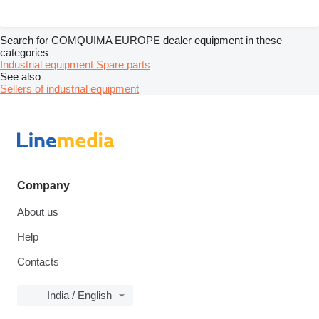
Search for COMQUIMA EUROPE dealer equipment in these
categories
Industrial equipment
Spare parts
See also
Sellers of industrial equipment
Company
About us
Help
Contacts
India / English