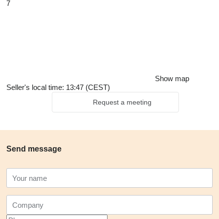
7
Show map
Seller's local time: 13:47 (CEST)
Request a meeting
Send message