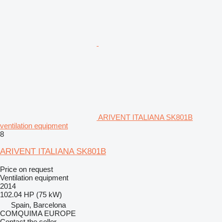
ARIVENT ITALIANA SK801B
ventilation equipment
8
ARIVENT ITALIANA SK801B
Price on request
Ventilation equipment
2014
102.04 HP (75 kW)
Spain, Barcelona
COMQUIMA EUROPE
Contact the seller