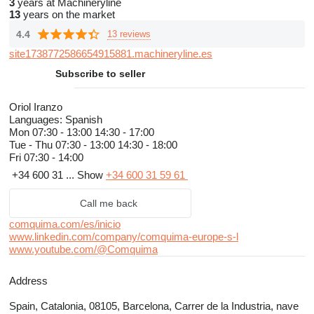
3
years at Machineryline
13
years on the market
4.4
13 reviews
site1738772586654915881.machineryline.es
Subscribe to seller
Oriol Iranzo
Languages:
Spanish
Mon
07:30 - 13:00 14:30 - 17:00
Tue - Thu
07:30 - 13:00 14:30 - 18:00
Fri
07:30 - 14:00
+34 600 31 ...
Show
+34 600 31 59 61
Call me back
comquima.com/es/inicio
www.linkedin.com/company/comquima-europe-s-l
www.youtube.com/@Comquima
Address
Spain, Catalonia, 08105, Barcelona, Carrer de la Industria, nave