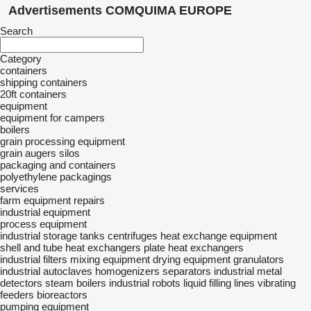
Advertisements COMQUIMA EUROPE
Search
Category
containers
shipping containers
20ft containers
equipment
equipment for campers
boilers
grain processing equipment
grain augers
silos
packaging and containers
polyethylene packagings
services
farm equipment repairs
industrial equipment
process equipment
industrial storage tanks
centrifuges
heat exchange equipment
shell and tube heat exchangers
plate heat exchangers
industrial filters
mixing equipment
drying equipment
granulators
industrial autoclaves
homogenizers
separators
industrial metal
detectors
steam boilers
industrial robots
liquid filling lines
vibrating
feeders
bioreactors
pumping equipment