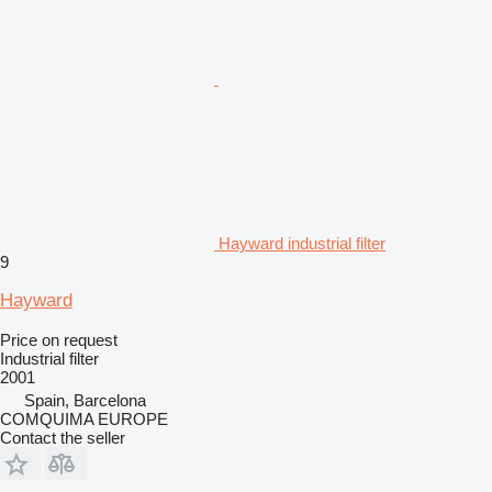
Hayward industrial filter
9
Hayward
Price on request
Industrial filter
2001
Spain, Barcelona
COMQUIMA EUROPE
Contact the seller