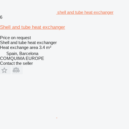
shell and tube heat exchanger
6
Shell and tube heat exchanger
Price on request
Shell and tube heat exchanger
Heat exchange area
3.4 m²
Spain, Barcelona
COMQUIMA EUROPE
Contact the seller