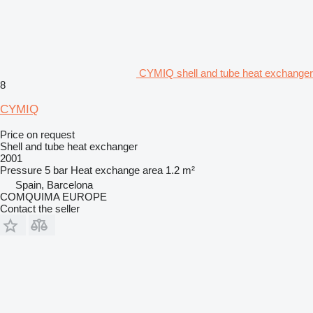
CYMIQ shell and tube heat exchanger
8
CYMIQ
Price on request
Shell and tube heat exchanger
2001
Pressure
5 bar
Heat exchange area
1.2 m²
Spain, Barcelona
COMQUIMA EUROPE
Contact the seller