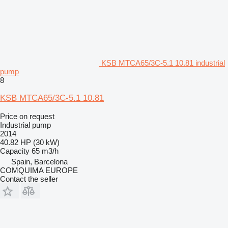
KSB MTCA65/3C-5.1 10.81 industrial
pump
8
KSB MTCA65/3C-5.1 10.81
Price on request
Industrial pump
2014
40.82 HP (30 kW)
Capacity
65 m3/h
Spain, Barcelona
COMQUIMA EUROPE
Contact the seller