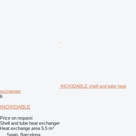
INOXIDABLE shell and tube heat
exchanger
6
INOXIDABLE
Price on request
Shell and tube heat exchanger
Heat exchange area
5.5 m²
Spain, Barcelona