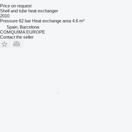
Price on request
Shell and tube heat exchanger
2010
Pressure
62 bar
Heat exchange area
4.6 m²
Spain, Barcelona
COMQUIMA EUROPE
Contact the seller