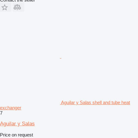
Aguilar y Salas shell and tube heat
exchanger
7
Aguilar y Salas
Price on request