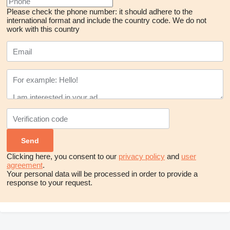
Please check the phone number: it should adhere to the
international format and include the country code.
We do not
work with this country
Clicking here, you consent to our
privacy policy
and
user
agreement
.
Your personal data will be processed in order to provide a
response to your request.