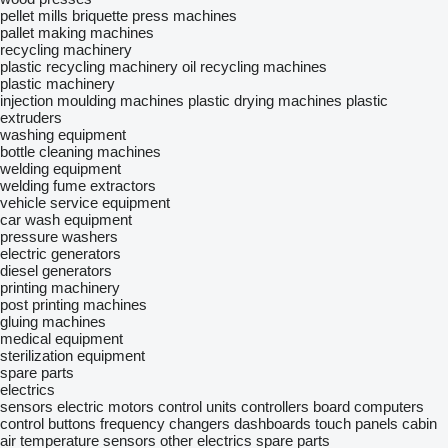
pellet mills
briquette press machines
pallet making machines
recycling machinery
plastic recycling machinery
oil recycling machines
plastic machinery
injection moulding machines
plastic drying machines
plastic
extruders
washing equipment
bottle cleaning machines
welding equipment
welding fume extractors
vehicle service equipment
car wash equipment
pressure washers
electric generators
diesel generators
printing machinery
post printing machines
gluing machines
medical equipment
sterilization equipment
spare parts
electrics
sensors
electric motors
control units
controllers
board computers
control buttons
frequency changers
dashboards
touch panels
cabin
air temperature sensors
other electrics spare parts