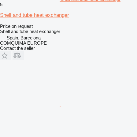
5
Shell and tube heat exchanger
Price on request
Shell and tube heat exchanger
Spain, Barcelona
COMQUIMA EUROPE
Contact the seller