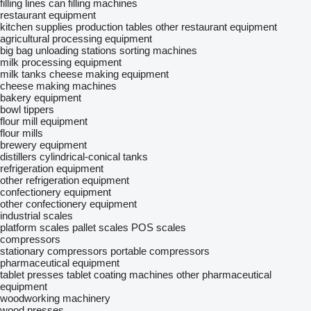
filling lines
can filling machines
restaurant equipment
kitchen supplies
production tables
other restaurant equipment
agricultural processing equipment
big bag unloading stations
sorting machines
milk processing equipment
milk tanks
cheese making equipment
сheese making machines
bakery equipment
bowl tippers
flour mill equipment
flour mills
brewery equipment
distillers
cylindrical-conical tanks
refrigeration equipment
other refrigeration equipment
confectionery equipment
other confectionery equipment
industrial scales
platform scales
pallet scales
POS scales
compressors
stationary compressors
portable compressors
pharmaceutical equipment
tablet presses
tablet coating machines
other pharmaceutical
equipment
woodworking machinery
wood presses