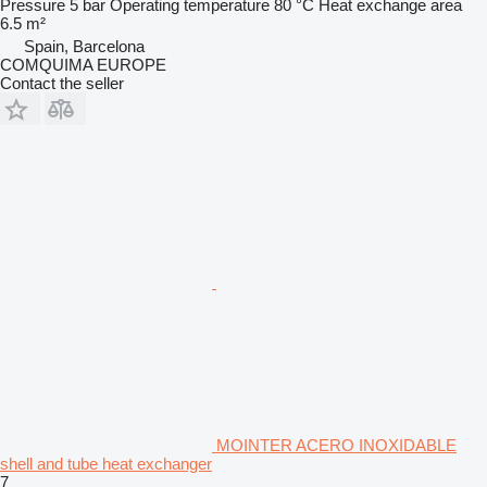
Pressure
5 bar
Operating temperature
80 °C
Heat exchange area
6.5 m²
Spain, Barcelona
COMQUIMA EUROPE
Contact the seller
MOINTER ACERO INOXIDABLE
shell and tube heat exchanger
7