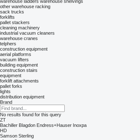
warehouse ladders
warehouse shelvings
other warehouse racking
sack trucks
forklifts
pallet stackers
cleaning machinery
industrial vacuum cleaners
warehouse cranes
telphers
construction equipment
aerial platforms
vacuum lifters
building equipment
construction stairs
equipment
forklift attachments
pallet forks
lights
distribution equipment
Brand
No results found for this query
ZT
Bachiller
Blagdon
Endress+Hauser
Inoxpa
HD
Samson
Sterling