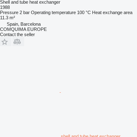
Shell and tube heat exchanger
1988
Pressure
2 bar
Operating temperature
100 °C
Heat exchange area
11.3 m²
Spain, Barcelona
COMQUIMA EUROPE
Contact the seller
shell and tube heat exchanger