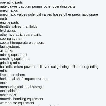
operating parts
gate valves
vacuum pumps
other operating parts
pneumatics
pneumatic valves
solenoid valves
hoses
other pneumatic spare
parts
engine parts
throttle valves
manifolds
hydraulics
other hydraulic spare parts
cooling system
coolant temperature sensors
fuel systems
air tanks
mining equipment
crushing equipment
grinding mills
ball mills
micro-powder mills
vertical grinding mills
other grinding
mills
impact crushers
horizontal shaft impact crushers
tools
measuring tools
tool storage
tool cabinets
other tools
material handling equipment
warehouse equipment