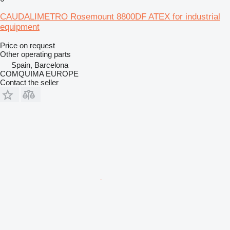
CAUDALIMETRO Rosemount 8800DF ATEX for industrial
equipment
Price on request
Other operating parts
Spain, Barcelona
COMQUIMA EUROPE
Contact the seller