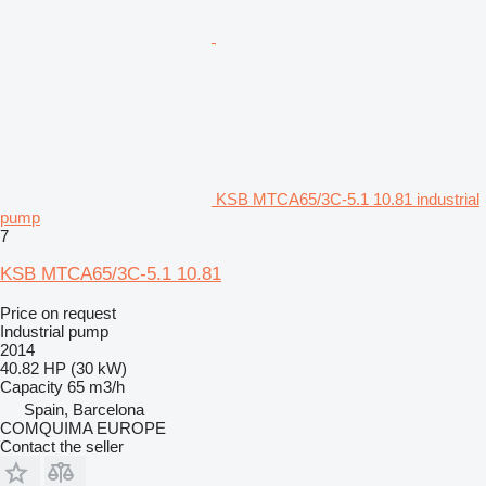
KSB MTCA65/3C-5.1 10.81 industrial
pump
7
KSB MTCA65/3C-5.1 10.81
Price on request
Industrial pump
2014
40.82 HP (30 kW)
Capacity
65 m3/h
Spain, Barcelona
COMQUIMA EUROPE
Contact the seller