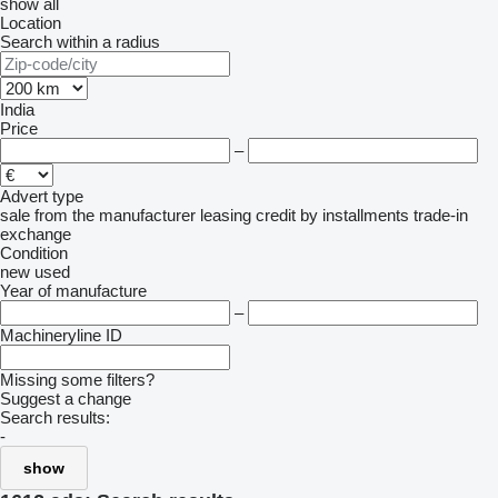
show all
Location
Search within a radius
India
Price
–
Advert type
sale
from the manufacturer
leasing
credit
by installments
trade-in
exchange
Condition
new
used
Year of manufacture
–
Machineryline ID
Missing some filters?
Suggest a change
Search results:
-
show