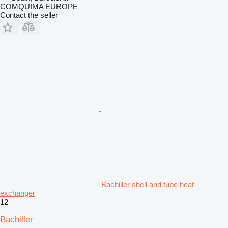
COMQUIMA EUROPE
Contact the seller
Bachiller shell and tube heat
exchanger
12
Bachiller