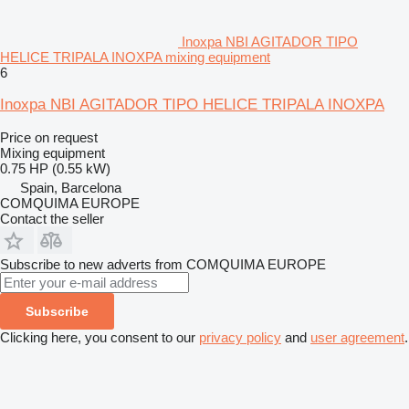
Inoxpa NBI AGITADOR TIPO
HELICE TRIPALA INOXPA mixing equipment
6
Inoxpa NBI AGITADOR TIPO HELICE TRIPALA INOXPA
Price on request
Mixing equipment
0.75 HP (0.55 kW)
Spain, Barcelona
COMQUIMA EUROPE
Contact the seller
Subscribe to new adverts from COMQUIMA EUROPE
Subscribe
Clicking here, you consent to our
privacy policy
and
user agreement
.