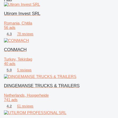
Utirom Invest SRL
Romania, Chitila
56 ads
4.3
78 reviews
CONMACH
Turkey, Tekirdag
40 ads
5.0
5 reviews
DINGEMANSE TRUCKS & TRAILERS
Netherlands, Hoogerheide
741 ads
4.2
61 reviews