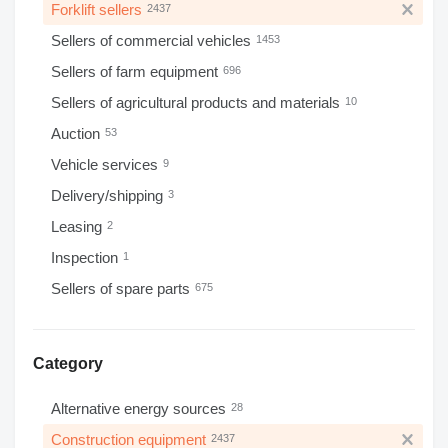
Forklift sellers
2437
Sellers of commercial vehicles
1453
Sellers of farm equipment
696
Sellers of agricultural products and materials
10
Auction
53
Vehicle services
9
Delivery/shipping
3
Leasing
2
Inspection
1
Sellers of spare parts
675
Category
Alternative energy sources
28
Construction equipment
2437