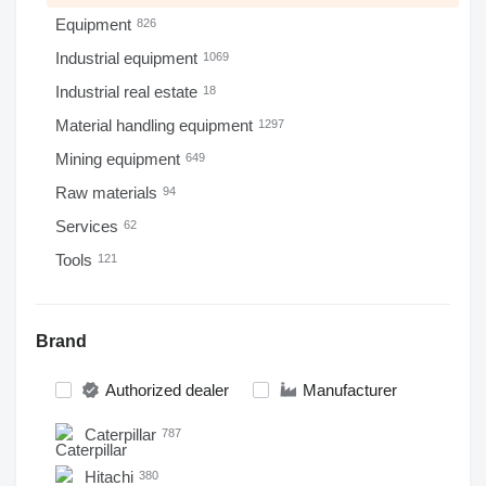
Equipment
826
Industrial equipment
1069
Industrial real estate
18
Material handling equipment
1297
Mining equipment
649
Raw materials
94
Services
62
Tools
121
Brand
Authorized dealer
Manufacturer
Caterpillar
787
Hitachi
380