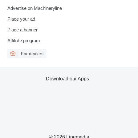
Advertise on Machineryline
Place your ad
Place a banner
Affiliate program
For dealers
Download our Apps
© 2026 Linemedia