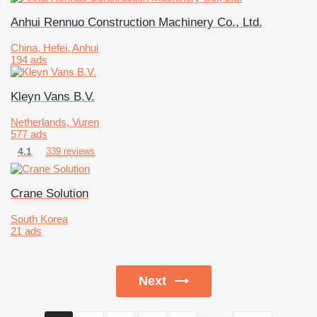
Anhui Rennuo Construction Machinery Co., Ltd.
China, Hefei, Anhui
194 ads
Kleyn Vans B.V.
Netherlands, Vuren
577 ads
4.1
339 reviews
Crane Solution
South Korea
21 ads
Next