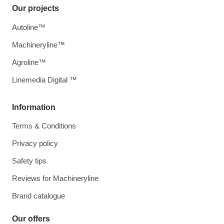
Our projects
Autoline™
Machineryline™
Agroline™
Linemedia Digital ™
Information
Terms & Conditions
Privacy policy
Safety tips
Reviews for Machineryline
Brand catalogue
Our offers