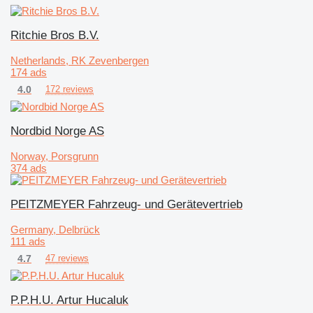
Ritchie Bros B.V.
Netherlands, RK Zevenbergen
174 ads
4.0
172 reviews
Nordbid Norge AS
Norway, Porsgrunn
374 ads
PEITZMEYER Fahrzeug- und Gerätevertrieb
Germany, Delbrück
111 ads
4.7
47 reviews
P.P.H.U. Artur Hucaluk