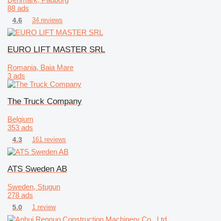
88 ads
4.6
34 reviews
EURO LIFT MASTER SRL
Romania, Baia Mare
3 ads
The Truck Company
Belgium
353 ads
4.3
161 reviews
ATS Sweden AB
Sweden, Stugun
278 ads
5.0
1 review