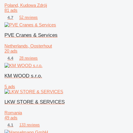
Poland, Kudowa Zdrój
81 ads
4.7
52 reviews
PVE Cranes & Services
Netherlands, Oosterhout
20 ads
4.4
28 reviews
KM WOOD s.r.o.
5 ads
LKW STORE & SERVICES
Romania
49 ads
4.1
133 reviews