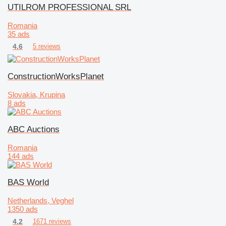
UTILROM PROFESSIONAL SRL
Romania
35 ads
4.6
5 reviews
ConstructionWorksPlanet
Slovakia, Krupina
8 ads
ABC Auctions
Romania
144 ads
BAS World
Netherlands, Veghel
1350 ads
4.2
1671 reviews