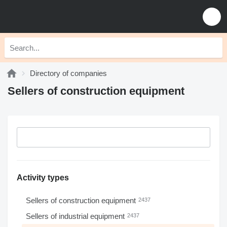
Directory of companies
Sellers of construction equipment
Activity types
Sellers of construction equipment
2437
Sellers of industrial equipment
2437