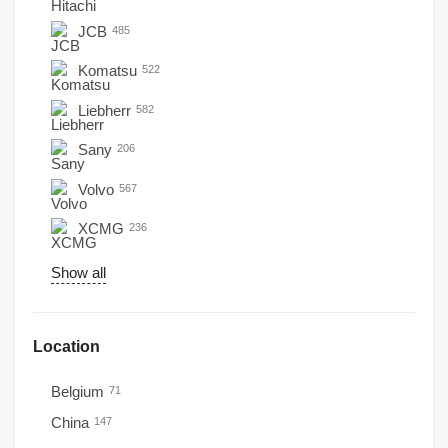
JCB
485
Komatsu
522
Liebherr
582
Sany
206
Volvo
567
XCMG
236
Show all
Location
Belgium
71
China
147