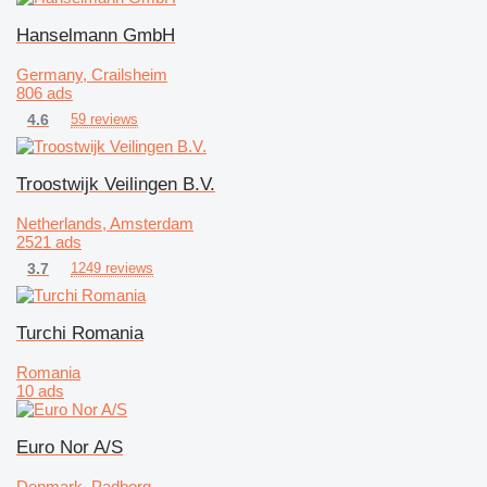
Hanselmann GmbH
Germany, Crailsheim
806 ads
4.6
59 reviews
Troostwijk Veilingen B.V.
Netherlands, Amsterdam
2521 ads
3.7
1249 reviews
Turchi Romania
Romania
10 ads
Euro Nor A/S
Denmark, Padborg