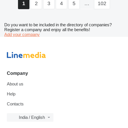
2
3
4
5
…
102
1
Do you want to be included in the directory of companies?
Register a company and enjoy all the benefits!
Add your company
Company
About us
Help
Contacts
India / English