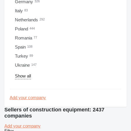
Germany
326
Italy
83
Netherlands
292
Poland
444
Romania
77
Spain
108
Turkey
89
Ukraine
147
Show all
Add your company
Sellers of construction equipment: 2437
companies
Add your company
Filter