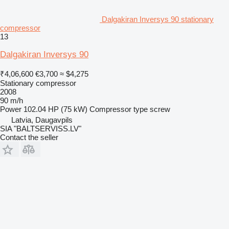
Dalgakiran Inversys 90 stationary
compressor
13
Dalgakiran Inversys 90
₹4,06,600
€3,700
≈ $4,275
Stationary compressor
2008
90 m/h
Power
102.04 HP (75 kW)
Compressor type
screw
Latvia, Daugavpils
SIA "BALTSERVISS.LV"
Contact the seller