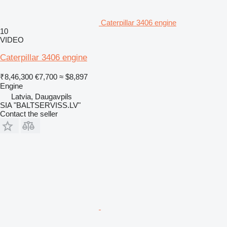
Caterpillar 3406 engine
10
VIDEO
Caterpillar 3406 engine
₹8,46,300
€7,700
≈ $8,897
Engine
Latvia, Daugavpils
SIA "BALTSERVISS.LV"
Contact the seller