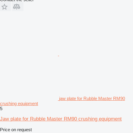
jaw plate for Rubble Master RM90
crushing equipment
5
Jaw plate for Rubble Master RM90 crushing equipment
Price on request