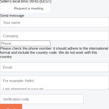
Seller's local time: 09:42 (EEST)
Request a meeting
Send message
Please check the phone number: it should adhere to the international
format and include the country code.
We do not work with this
country