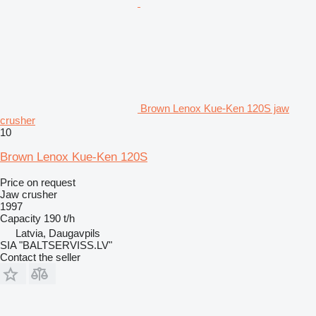
Brown Lenox Kue-Ken 120S jaw
crusher
10
Brown Lenox Kue-Ken 120S
Price on request
Jaw crusher
1997
Capacity
190 t/h
Latvia, Daugavpils
SIA "BALTSERVISS.LV"
Contact the seller