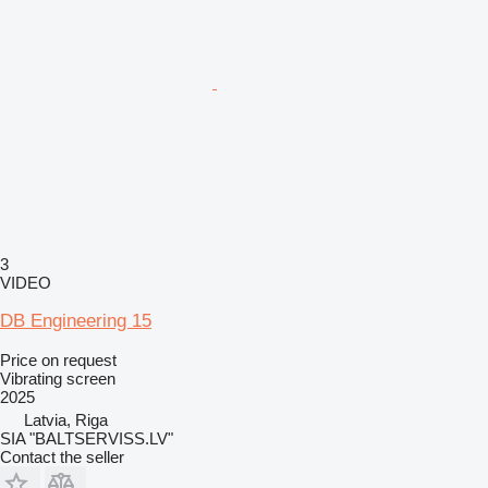
3
VIDEO
DB Engineering 15
Price on request
Vibrating screen
2025
Latvia, Riga
SIA "BALTSERVISS.LV"
Contact the seller