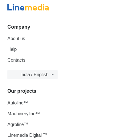
Company
About us
Help
Contacts
India / English
Our projects
Autoline™
Machineryline™
Agroline™
Linemedia Digital ™