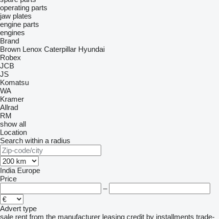
operating parts
jaw plates
engine parts
engines
Brand
Brown Lenox
Caterpillar
Hyundai
Robex
JCB
JS
Komatsu
WA
Kramer
Allrad
RM
show all
Location
Search within a radius
India
Europe
Price
–
Advert type
sale
rent
from the manufacturer
leasing
credit
by installments
trade-