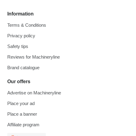
Information
Terms & Conditions
Privacy policy
Safety tips
Reviews for Machineryline
Brand catalogue
Our offers
Advertise on Machineryline
Place your ad
Place a banner
Affiliate program