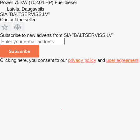
Power
75 kW (102.04 HP)
Fuel
diesel
Latvia, Daugavpils
SIA "BALTSERVISS.LV"
Contact the seller
Subscribe to new adverts from SIA "BALTSERVISS.LV"
Subscribe
Clicking here, you consent to our
privacy policy
and
user agreement
.