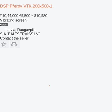
DSP Přerov VTK 200x500-1
₹10,44,000
€9,500
≈ $10,980
Vibrating screen
2008
Latvia, Daugavpils
SIA "BALTSERVISS.LV"
Contact the seller