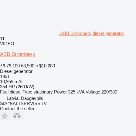
ABB Stromberg diesel generator
11
VIDEO
ABB Stromberg
₹9,78,100
€8,900
≈ $10,280
Diesel generator
1991
10,959 m/h
354 HP (260 kW)
Fuel
diesel
Type
stationary
Power
325 kVA
Voltage
220/380
Latvia, Daugavpils
SIA "BALTSERVISS.LV"
Contact the seller