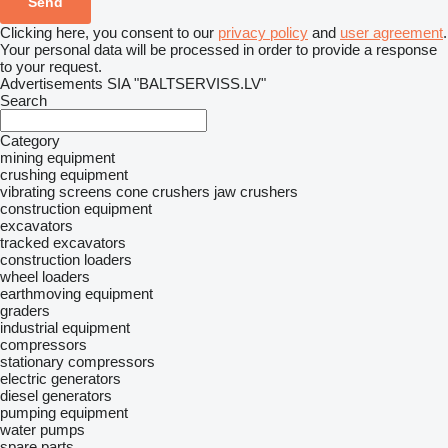
Clicking here, you consent to our
privacy policy
and
user agreement
.
Your personal data will be processed in order to provide a response
to your request.
Advertisements SIA "BALTSERVISS.LV"
Search
Category
mining equipment
crushing equipment
vibrating screens
cone crushers
jaw crushers
construction equipment
excavators
tracked excavators
construction loaders
wheel loaders
earthmoving equipment
graders
industrial equipment
compressors
stationary compressors
electric generators
diesel generators
pumping equipment
water pumps
spare parts