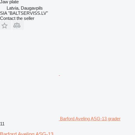
Jaw plate
Latvia, Daugavpils
SIA "BALTSERVISS.LV"
Contact the seller
Barford Aveling ASG-13 grader
11
Barford Aveling ASG-13