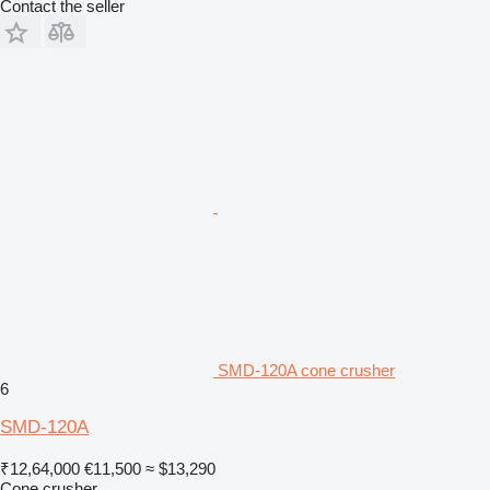
Contact the seller
SMD-120A cone crusher
6
SMD-120A
₹12,64,000
€11,500
≈ $13,290
Cone crusher