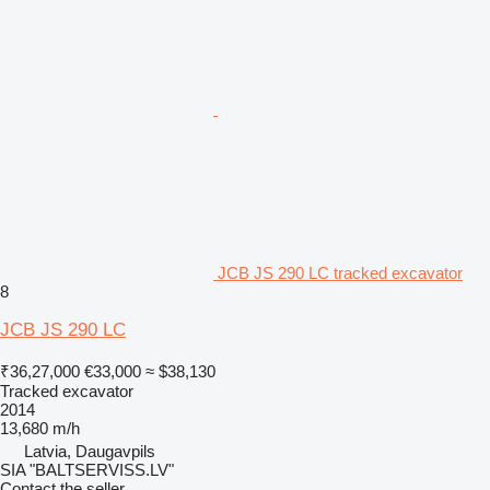
JCB JS 290 LC tracked excavator
8
JCB JS 290 LC
₹36,27,000
€33,000
≈ $38,130
Tracked excavator
2014
13,680 m/h
Latvia, Daugavpils
SIA "BALTSERVISS.LV"
Contact the seller