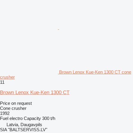
Brown Lenox Kue-Ken 1300 CT cone
crusher
11
Brown Lenox Kue-Ken 1300 CT
Price on request
Cone crusher
1992
Fuel
electro
Capacity
300 t/h
Latvia, Daugavpils
SIA "BALTSERVISS.LV"