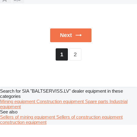
Next
2
1
Search for SIA "BALTSERVISS.LV" dealer equipment in these
categories
Mining equipment
Construction equipment
Spare parts
Industrial
equipment
See also
Sellers of mining equipment
Sellers of construction equipment
construction equipment