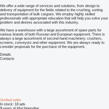
We offer a wide range of services and solutions, from design to
delivery of equipment for the fields related to the crushing, sorting
and transportation of bulk cargoes. We employ highly skilled
professionals with appropriate education that will help you solve your
problem and desires associated with this industry.
We have a warehouse with a large assortment of spare parts for
various brands of both Russian and European equipment. There is
always a large assortment of second-hand machinery: crushers,
screens, conveyors and other equipment. We are always ready to
consider proposals for the purchase of the equipment.
Details
Contacts
Verified seller
In stock:
18 ads
3
years at Machineryline