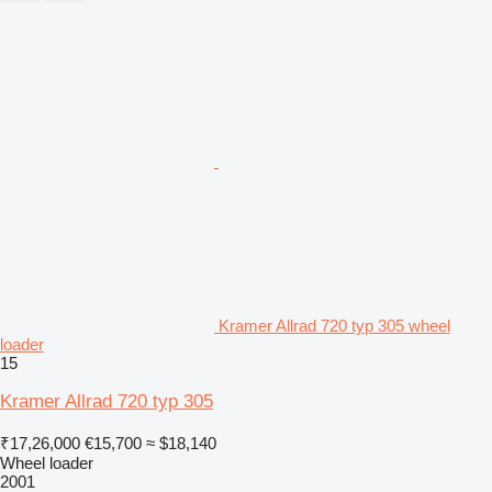
Kramer Allrad 720 typ 305 wheel
loader
15
Kramer Allrad 720 typ 305
₹17,26,000
€15,700
≈ $18,140
Wheel loader
2001