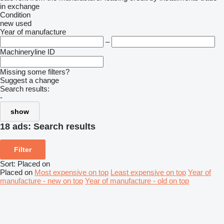
in
exchange
Condition
new
used
Year of manufacture
–
Machineryline ID
Missing some filters?
Suggest a change
Search results:
-
show
18 ads:
Search results
Filter
Sort
:
Placed on
Placed on
Most expensive on top
Least expensive on top
Year of
manufacture - new on top
Year of manufacture - old on top