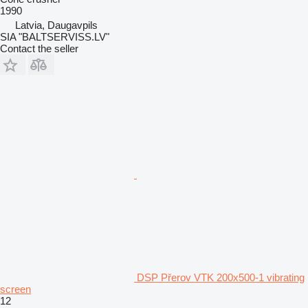
1990
Latvia, Daugavpils
SIA "BALTSERVISS.LV"
Contact the seller
DSP Přerov VTK 200x500-1 vibrating
screen
12