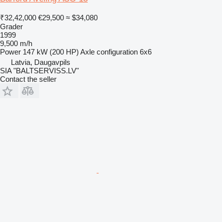
₹32,42,000
€29,500
≈ $34,080
Grader
1999
9,500 m/h
Power
147 kW (200 HP)
Axle configuration
6x6
Latvia, Daugavpils
SIA "BALTSERVISS.LV"
Contact the seller