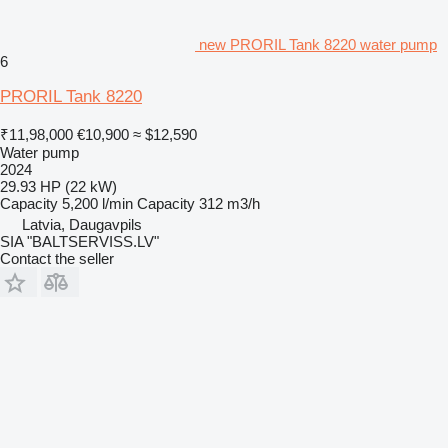
new PRORIL Tank 8220 water pump
6
PRORIL Tank 8220
₹11,98,000
€10,900
≈ $12,590
Water pump
2024
29.93 HP (22 kW)
Capacity
5,200 l/min
Capacity
312 m3/h
Latvia, Daugavpils
SIA "BALTSERVISS.LV"
Contact the seller