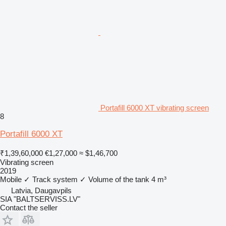
Portafill 6000 XT vibrating screen
8
Portafill 6000 XT
₹1,39,60,000
€1,27,000
≈ $1,46,700
Vibrating screen
2019
Mobile
✓
Track system
✓
Volume of the tank
4 m³
Latvia, Daugavpils
SIA "BALTSERVISS.LV"
Contact the seller