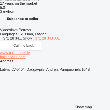
17
years on the market
5.0
3 reviews
Subscribe to seller
Vjaceslavs Petrovs
Languages:
Russian, Latvian
+371 28 34...
Show
+371 28 343 001
Call me back
www.baltserviss.lv
baltserviss.com
Address
Latvia, LV-5404, Daugavpils, Andreja Pumpura iela 104B
Show map