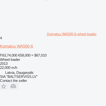
Komatsu WA500-6 wheel loader
4
Komatsu WA500-6
₹63,74,000
€58,000
≈ $67,010
Wheel loader
2013
22,000 m/h
Latvia, Daugavpils
SIA "BALTSERVISS.LV"
Contact the seller