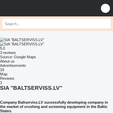
5.0
3 reviews
Source: Google Maps
About us
Advertisements
18
Map
Reviews
3
SIA "BALTSERVISS.LV"
Company Baltserviss.LV successfully developing company in
the market of crushing and screening equipment in the Baltic
States.