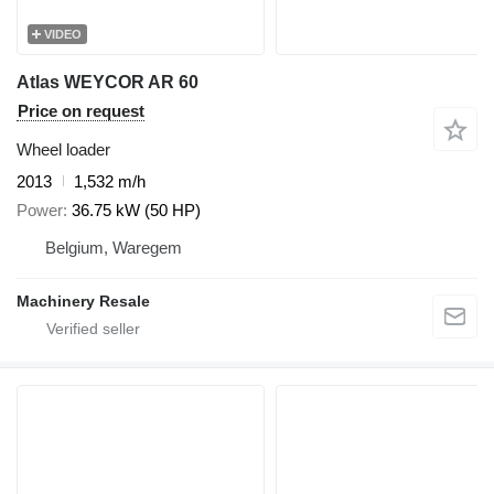
VIDEO
Atlas WEYCOR AR 60
Price on request
Wheel loader
2013
1,532 m/h
Power
36.75 kW (50 HP)
Belgium, Waregem
Machinery Resale