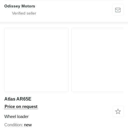
Odissey Motors
Atlas AR65E
Price on request
Wheel loader
Condition
new