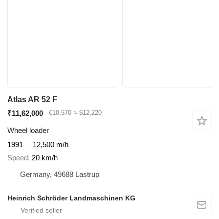
Atlas AR 52 F
₹11,62,000
€10,570
≈ $12,220
Wheel loader
1991
12,500 m/h
Speed
20 km/h
Germany, 49688 Lastrup
Heinrich Schröder Landmaschinen KG