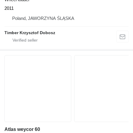
2011
Poland, JAWORZYNA ŚLĄSKA
Timber Krzysztof Dobosz
Atlas weycor 60