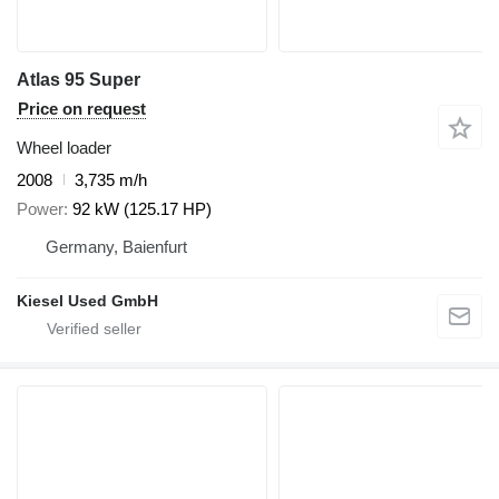
Atlas 95 Super
Price on request
Wheel loader
2008
3,735 m/h
Power
92 kW (125.17 HP)
Germany, Baienfurt
Kiesel Used GmbH