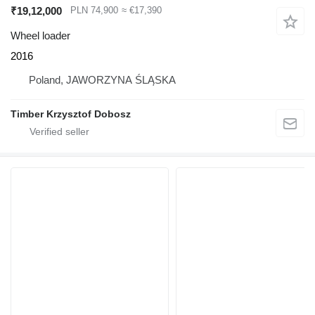
₹19,12,000
PLN 74,900
≈ €17,390
Wheel loader
2016
Poland, JAWORZYNA ŚLĄSKA
Timber Krzysztof Dobosz