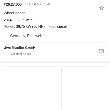
₹26,27,000
€23,900
≈ $27,610
Wheel loader
2014
3,659 m/h
Power
36.75 kW (50 HP)
Fuel
diesel
Germany, Eschweiler
Uwe Mueller GmbH