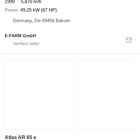
1999
5,870 m/h
Power
49.25 kW (67 HP)
Germany, De-49456 Bakum
E-FARM GmbH
Atlas AR 65 e