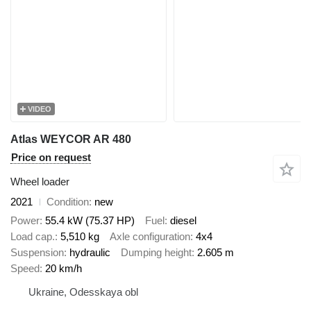
VIDEO
Atlas WEYCOR AR 480
Price on request
Wheel loader
2021
Condition
new
Power
55.4 kW (75.37 HP)
Fuel
diesel
Load cap.
5,510 kg
Axle configuration
4x4
Suspension
hydraulic
Dumping height
2.605 m
Speed
20 km/h
Ukraine, Odesskaya obl