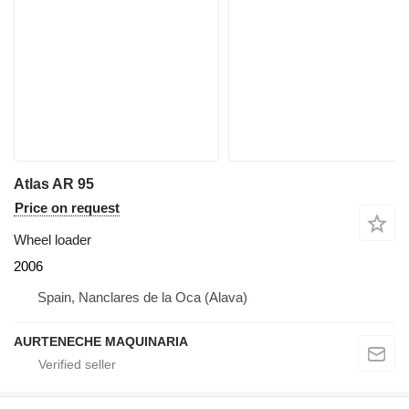
Atlas AR 95
Price on request
Wheel loader
2006
Spain, Nanclares de la Oca (Alava)
AURTENECHE MAQUINARIA