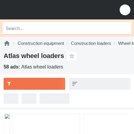
Construction equipment
Construction loaders
Wheel l
Atlas wheel loaders
58 ads:
Atlas wheel loaders