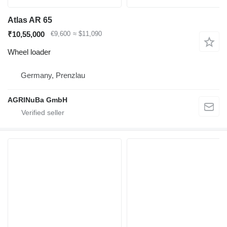
Atlas AR 65
₹10,55,000
€9,600
≈ $11,090
Wheel loader
Germany, Prenzlau
AGRINuBa GmbH