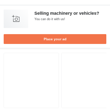
Selling machinery or vehicles?
You can do it with us!
Place your ad