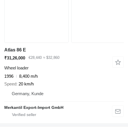
Atlas 86 E
₹31,26,000
€28,440
≈ $32,860
Wheel loader
1996
8,400 m/h
Speed
20 km/h
Germany, Kunde
Merkantil Export-Import GmbH