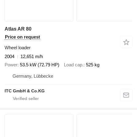
Atlas AR 80
Price on request
Wheel loader
2004
12,651 m/h
Power
53.5 kW (72.79 HP)
Load cap.
525 kg
Germany, Lübbecke
ITC GmbH & Co.KG