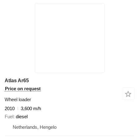
Atlas Ar65
Price on request
Wheel loader
2010
3,600 m/h
Fuel
diesel
Netherlands, Hengelo