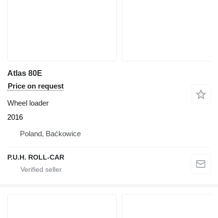
Atlas 80E
Price on request
Wheel loader
2016
Poland, Baćkowice
P.U.H. ROLL-CAR