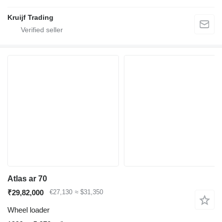
Kruijf Trading
Atlas ar 70
₹29,82,000
€27,130
≈ $31,350
Wheel loader