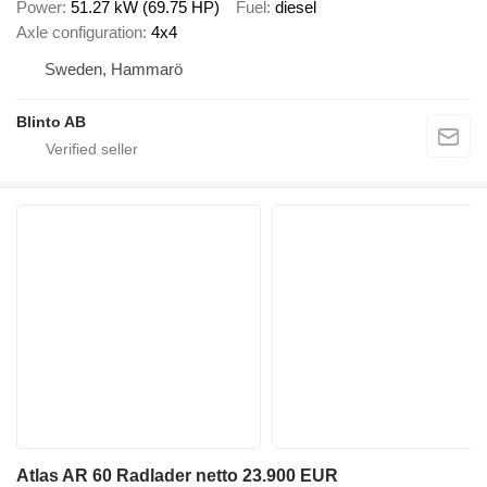
Power
51.27 kW (69.75 HP)
Fuel
diesel
Axle configuration
4x4
Sweden, Hammarö
Blinto AB
Atlas AR 60 Radlader netto 23.900 EUR