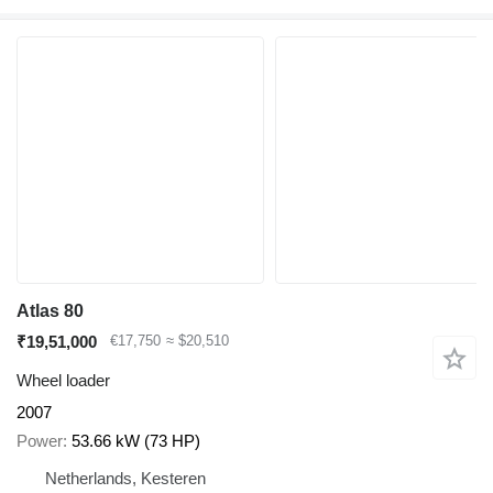
Atlas 80
₹19,51,000
€17,750
≈ $20,510
Wheel loader
2007
Power
53.66 kW (73 HP)
Netherlands, Kesteren