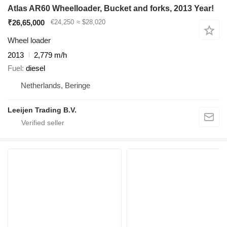
Atlas AR60 Wheelloader, Bucket and forks, 2013 Year!
₹26,65,000
€24,250
≈ $28,020
Wheel loader
2013
2,779 m/h
Fuel
diesel
Netherlands, Beringe
Leeijen Trading B.V.