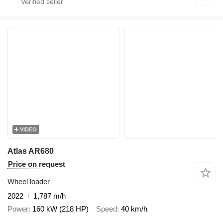
VIDEO
Atlas AR680
Price on request
Wheel loader
2022
1,787 m/h
Power
160 kW (218 HP)
Speed
40 km/h