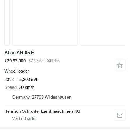
Atlas AR 85 E
₹29,93,000
€27,230
≈ $31,460
Wheel loader
2012
5,800 m/h
Speed
20 km/h
Germany, 27793 Wildeshausen
Heinrich Schröder Landmaschinen KG