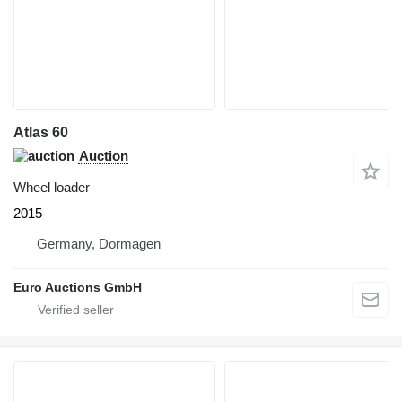
Atlas 60
Auction
Wheel loader
2015
Germany, Dormagen
Euro Auctions GmbH