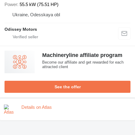
Power
55.5 kW (75.51 HP)
Ukraine, Odesskaya obl
Odissey Motors
Machineryline affiliate program
Become our affiliate and get rewarded for each
attracted client
See the offer
Details on Atlas