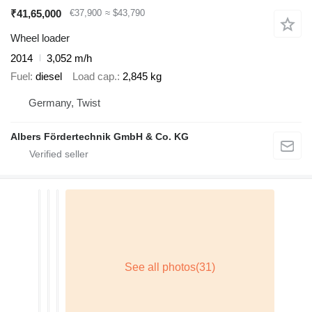
₹41,65,000
€37,900
≈ $43,790
Wheel loader
2014
3,052 m/h
Fuel
diesel
Load cap.
2,845 kg
Germany, Twist
Albers Fördertechnik GmbH & Co. KG