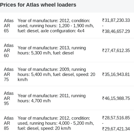
Prices for Atlas wheel loaders
₹31,87,230.33
Atlas
Year of manufacture: 2012, condition:
AR
used, running hours: 1,200 - 1,900 m/h,
-
65
fuel: diesel, axle configuration: 4x4
₹38,46,657.29
Atlas
Year of manufacture: 2013, running
AR
₹27,47,612.35
hours: 5,300 m/h, fuel: diesel
60
Atlas
Year of manufacture: 2009, running
AR
hours: 5,400 m/h, fuel: diesel, speed: 20
₹35,16,943.81
75
km/h
Atlas
Year of manufacture: 2011, running
AR
₹46,15,988.75
hours: 4,700 m/h
95
₹28,57,516.85
Atlas
Year of manufacture: 2012, condition:
AR
used, running hours: 4,000 - 5,200 m/h,
-
85
fuel: diesel, speed: 20 km/h
₹29,67,421.34