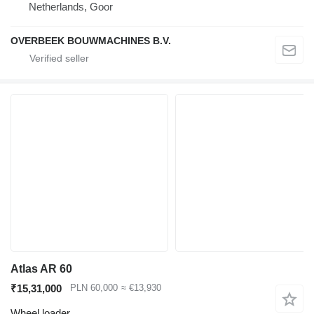
Netherlands, Goor
OVERBEEK BOUWMACHINES B.V.
Atlas AR 60
₹15,31,000
PLN 60,000
≈ €13,930
Wheel loader