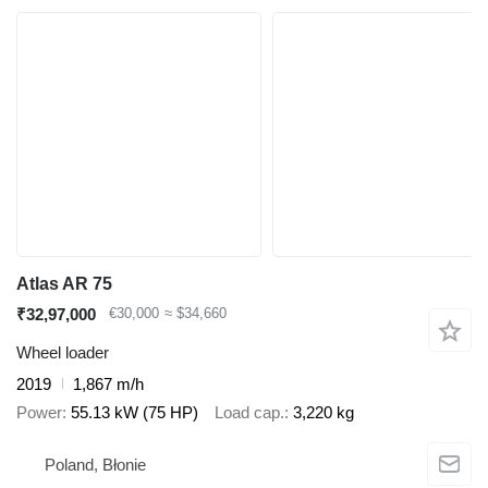
Atlas AR 75
₹32,97,000
€30,000
≈ $34,660
Wheel loader
2019
1,867 m/h
Power
55.13 kW (75 HP)
Load cap.
3,220 kg
Poland, Błonie