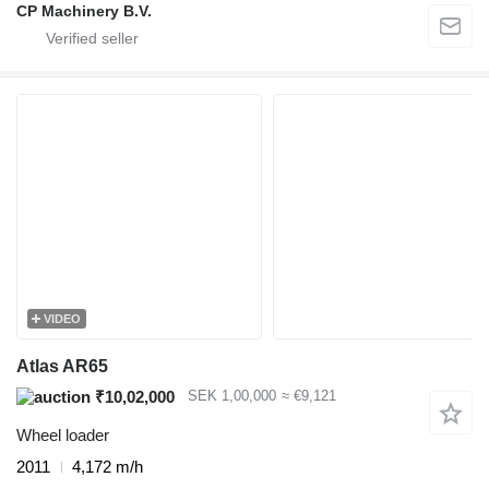
CP Machinery B.V.
VIDEO
Atlas AR65
₹10,02,000
SEK 1,00,000
≈ €9,121
Wheel loader
2011
4,172 m/h