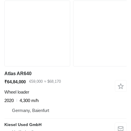
Atlas AR640
₹64,84,000
€59,000
≈ $68,170
Wheel loader
2020
4,300 m/h
Germany, Baienfurt
Kiesel Used GmbH