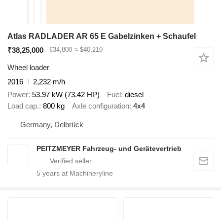
Atlas RADLADER AR 65 E Gabelzinken + Schaufel
₹38,25,000
€34,800
≈ $40,210
Wheel loader
2016
2,232 m/h
Power
53.97 kW (73.42 HP)
Fuel
diesel
Load cap.
800 kg
Axle configuration
4x4
Germany, Delbrück
PEITZMEYER Fahrzeug- und Gerätevertrieb
5
years at Machineryline