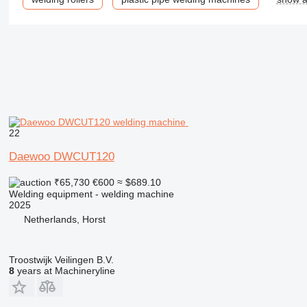
22
Daewoo DWCUT120
₹65,730
€600
≈ $689.10
Welding equipment - welding machine
2025
Netherlands, Horst
Troostwijk Veilingen B.V.
8
years at Machineryline