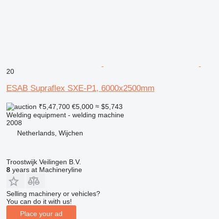
20
ESAB Supraflex SXE-P1, 6000x2500mm
₹5,47,700
€5,000
≈ $5,743
Welding equipment - welding machine
2008
Netherlands, Wijchen
Troostwijk Veilingen B.V.
8
years at Machineryline
Selling machinery or vehicles?
You can do it with us!
Place your ad