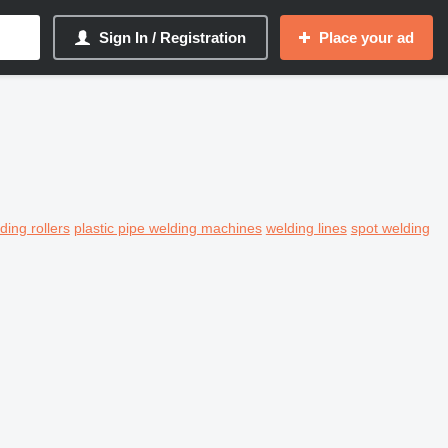
Sign In / Registration
Place your ad
ding rollers
plastic pipe welding machines
welding lines
spot welding