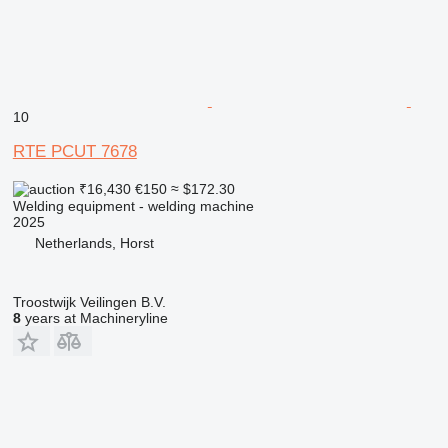
10
RTE PCUT 7678
₹16,430
€150
≈ $172.30
Welding equipment - welding machine
2025
Netherlands, Horst
Troostwijk Veilingen B.V.
8
years at Machineryline