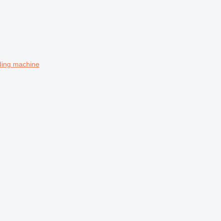
ing machine