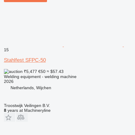
15
Stahlfest SFPC-50
₹5,477
€50
≈ $57.43
Welding equipment - welding machine
2026
Netherlands, Wijchen
Troostwijk Veilingen B.V.
8
years at Machineryline