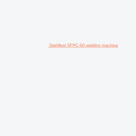
Stahlfest SFPC-50 welding machine