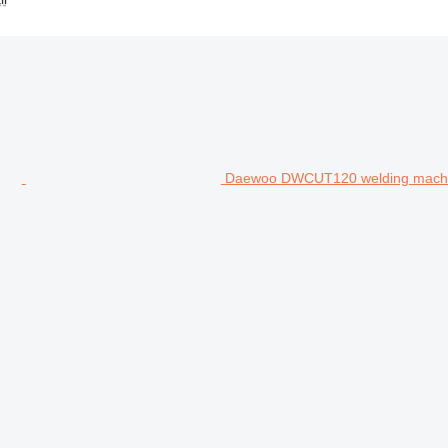
Daewoo DWCUT120 welding mach