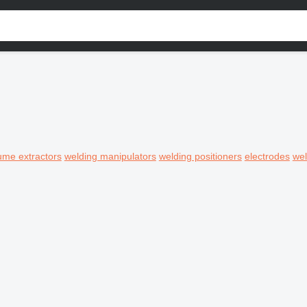
ume extractors
welding manipulators
welding positioners
electrodes
wel