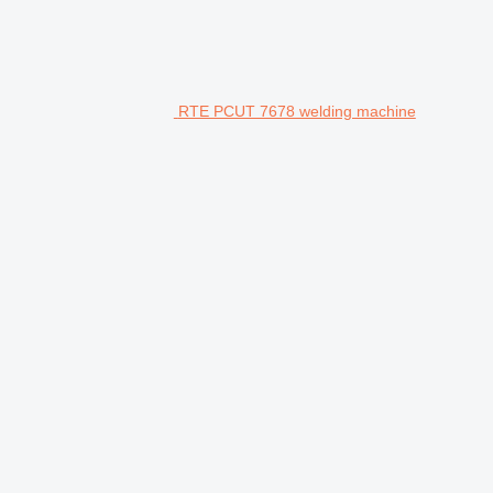
RTE PCUT 7678 welding machine