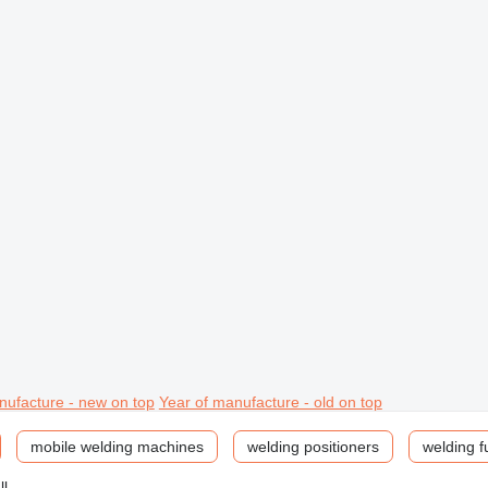
nufacture - new on top
Year of manufacture - old on top
mobile welding machines
welding positioners
welding f
ll