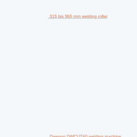
315 bis 965 mm welding roller
Daewoo DWCUT60 welding machine