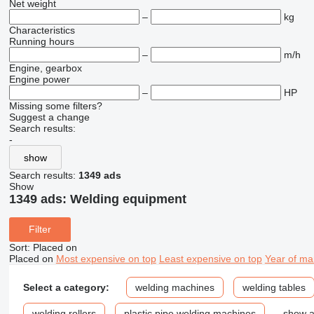
Net weight
–
kg
Characteristics
Running hours
–
m/h
Engine, gearbox
Engine power
–
HP
Missing some filters?
Suggest a change
Search results:
-
show
Search results:
1349 ads
Show
1349 ads:
Welding equipment
Filter
Sort
:
Placed on
Placed on
Most expensive on top
Least expensive on top
Year of ma
Select a category:
welding machines
welding tables
welding rollers
plastic pipe welding machines
show a