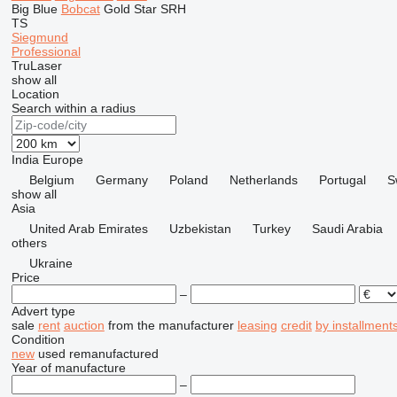
Big Blue
Bobcat
Gold Star
SRH
TS
Siegmund
Professional
TruLaser
show all
Location
Search within a radius
India
Europe
Belgium
Germany
Poland
Netherlands
Portugal
S
show all
Asia
United Arab Emirates
Uzbekistan
Turkey
Saudi Arabia
others
Ukraine
Price
–
Advert type
sale
rent
auction
from the manufacturer
leasing
credit
by installment
Condition
new
used
remanufactured
Year of manufacture
–