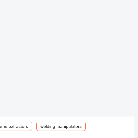
ume extractors
welding manipulators