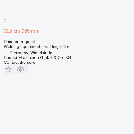
7
315 bis 965 mm
Price on request
Welding equipment - welding roller
Germany, Wiefelstede
Eberlei Maschinen GmbH & Co. KG
Contact the seller