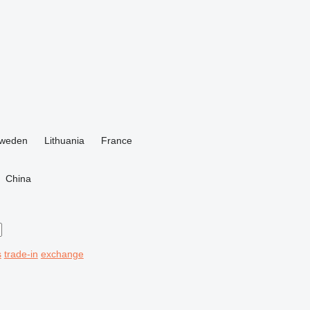
weden
Lithuania
France
China
s
trade-in
exchange