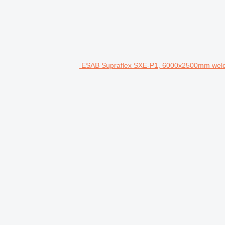
ESAB Supraflex SXE-P1, 6000x2500mm weld