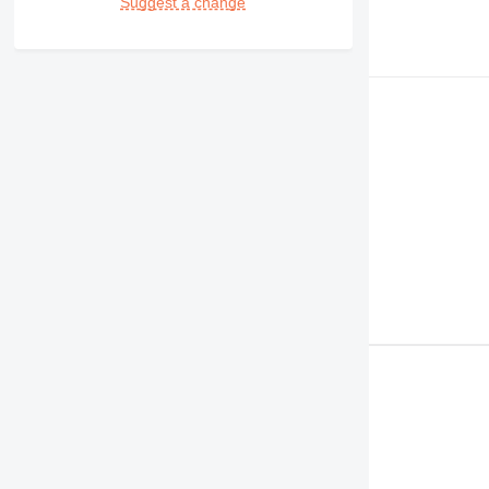
Suggest a change