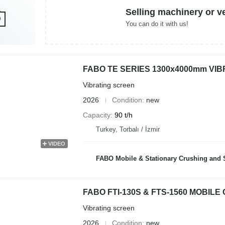
Selling machinery or v
You can do it with us!
FABO TE SERIES 1300x4000mm VI
Vibrating screen
2026
Condition
new
Capacity
90 t/h
Turkey, Torbalı / İzmir
VIDEO
FABO Mobile & Stationary Crushing and Screening Plants | Co
FABO FTI-130S & FTS-1560 MOBIL
Vibrating screen
2026
Condition
new