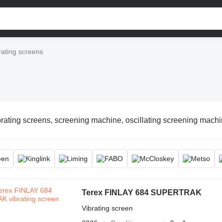
rating screens
rating screens, screening machine, oscillating screening machin
Terex FINLAY 684 SUPERTRAK
Vibrating screen