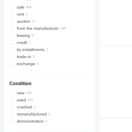
sale
rent
auction
from the manufacturer
leasing
credit
by installments
trade-in
exchange
Condition
new
used
crashed
remanufactured
demonstration