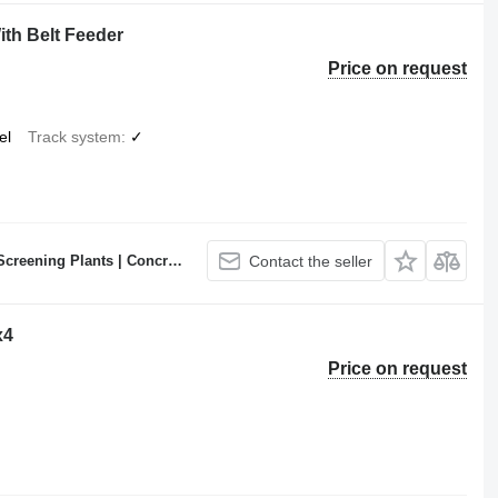
th Belt Feeder
Price on request
el
Track system
✓
ncrete Batching Plants Manufacturer
Contact the seller
x4
Price on request