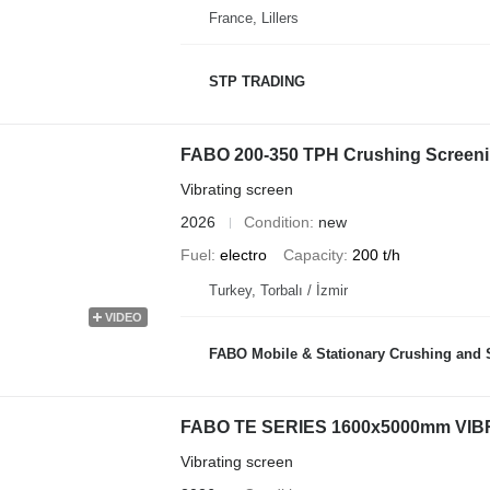
France, Lillers
STP TRADING
FABO 200-350 TPH Crushing Screeni
Vibrating screen
2026
Condition
new
Fuel
electro
Capacity
200 t/h
Turkey, Torbalı / İzmir
VIDEO
FABO Mobile & Stationary Crushing and Screening Plants | Co
FABO TE SERIES 1600x5000mm VI
Vibrating screen