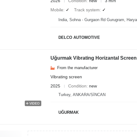
2026
Condition
new
3 m/h
Mobile
✓
Track system
✓
India, Sohna - Gurgaon Rd Gurugram, Hary
DELCO AUTOMOTIVE
Uğurmak Vibrating Horizantal Scre
From the manufacturer
Vibrating screen
2025
Condition
new
Turkey, ANKARA/SİNCAN
VIDEO
UĞURMAK