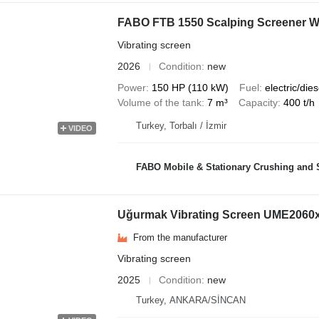
FABO FTB 1550 Scalping Screener Wi
Vibrating screen
2026
Condition
new
Power
150 HP (110 kW)
Fuel
electric/dies
Volume of the tank
7 m³
Capacity
400 t/h
Turkey, Torbalı / İzmir
VIDEO
FABO Mobile & Stationary Crushing and Screening Plants | Co
Uğurmak Vibrating Screen UME2060
From the manufacturer
Vibrating screen
2025
Condition
new
Turkey, ANKARA/SİNCAN