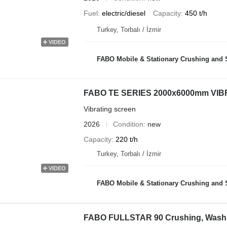
Fuel
electric/diesel
Capacity
450 t/h
Turkey, Torbalı / İzmir
VIDEO
FABO Mobile & Stationary Crushing and Screening Plants | Co
FABO TE SERIES 2000x6000mm VI
Vibrating screen
2026
Condition
new
Capacity
220 t/h
Turkey, Torbalı / İzmir
VIDEO
FABO Mobile & Stationary Crushing and Screening Plants | Co
FABO FULLSTAR 90 Crushing, Washi