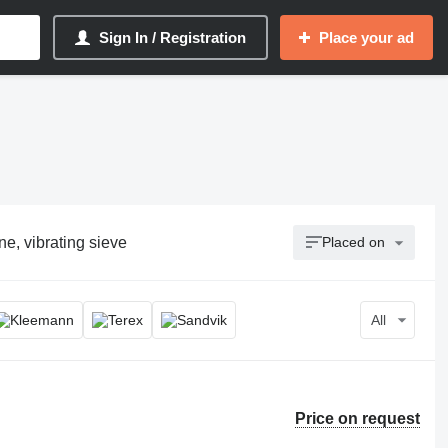
Sign In / Registration
Place your ad
e, vibrating sieve
Placed on
All
Price on request