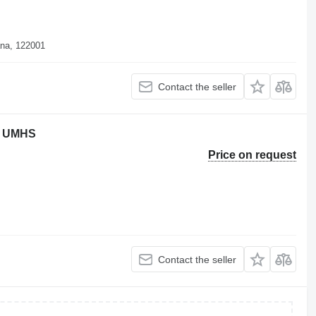
ana, 122001
Contact the seller
en UMHS
Price on request
Contact the seller