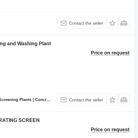
Contact the seller
ng and Washing Plant
Price on request
ncrete Batching Plants Manufacturer
Contact the seller
BRATING SCREEN
Price on request