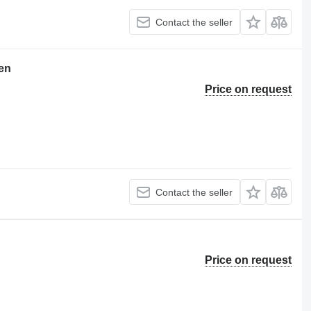
Contact the seller
en
Price on request
Contact the seller
Price on request