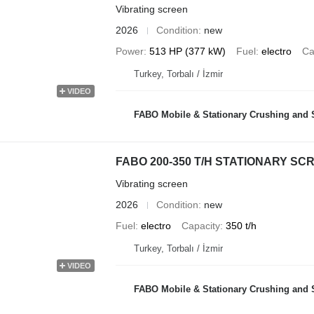
Vibrating screen
2026
Condition
new
Power
513 HP (377 kW)
Fuel
electro
Ca
Turkey, Torbalı / İzmir
VIDEO
FABO Mobile & Stationary Crushing and Screening Plants | Co
FABO 200-350 T/H STATIONARY S
Vibrating screen
2026
Condition
new
Fuel
electro
Capacity
350 t/h
Turkey, Torbalı / İzmir
VIDEO
FABO Mobile & Stationary Crushing and Screening Plants | Co