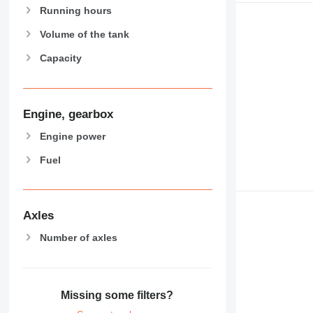
Running hours
Volume of the tank
Capacity
Engine, gearbox
Engine power
Fuel
Axles
Number of axles
Missing some filters?