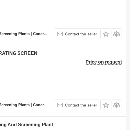
ncrete Batching Plants Manufacturer
Contact the seller
BRATING SCREEN
Price on request
ncrete Batching Plants Manufacturer
Contact the seller
ng And Screening Plant