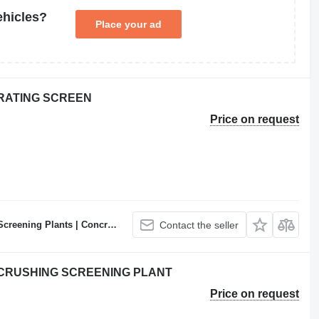
ehicles?
Place your ad
BRATING SCREEN
Price on request
ncrete Batching Plants Manufacturer
Contact the seller
E CRUSHING SCREENING PLANT
Price on request