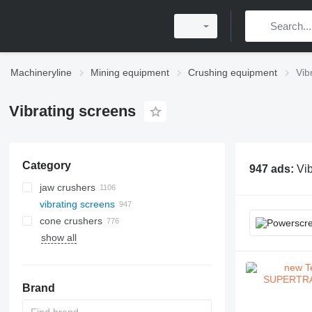
Machineryline
Mining equipment
Crushing equipment
Vib
Vibrating screens
Category
947 ads:
Vib
jaw crushers
vibrating screens
cone crushers
show all
horizontal shaft impact crushers
ball mills
micro-powder mills
vertical shaft impact crushers
vertical grinding mills
Brand
impact classifier mills
trapezium grinding mills