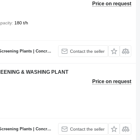
Price on request
pacity
180 t/h
ncrete Batching Plants Manufacturer
Contact the seller
CREENING & WASHING PLANT
Price on request
ncrete Batching Plants Manufacturer
Contact the seller