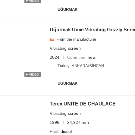
VIDEO
UĞURMAK
Uğurmak Umie Vibrating Grizzly Scre
From the manufacturer
Vibrating screen
2024
Condition
new
Turkey, ANKARA/SİNCAN
VIDEO
UĞURMAK
Terex UNITE DE CHAULAGE
Vibrating screen
1996
24,927 m/h
Fuel
diesel