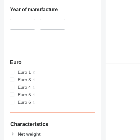
Year of manufacture
–
Euro
Euro 1
Euro 3
Euro 4
Euro 5
Euro 6
Characteristics
Net weight