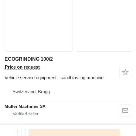
ECOGRINDING 100/2
Price on request
Vehicle service equipment - sandblasting machine
Switzerland, Brugg
Muller Machines SA