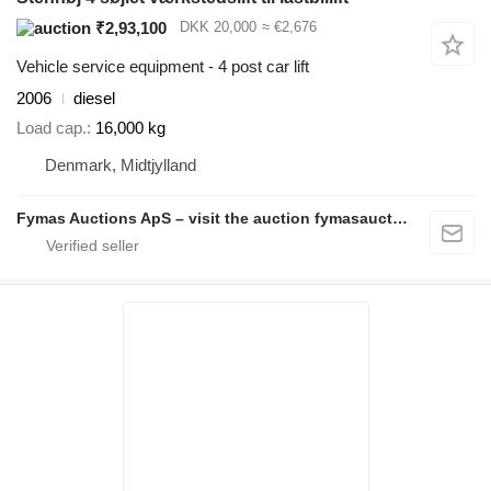
₹2,93,100
DKK 20,000
≈ €2,676
Vehicle service equipment - 4 post car lift
2006
diesel
Load cap.
16,000 kg
Denmark, Midtjylland
Fymas Auctions ApS – visit the auction fymasauctions.dk