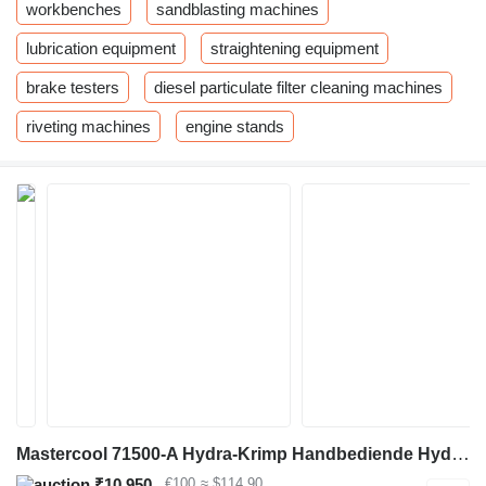
workbenches
sandblasting machines
lubrication equipment
straightening equipment
brake testers
diesel particulate filter cleaning machines
riveting machines
engine stands
Mastercool 71500-A Hydra-Krimp Handbediende Hydraulische Slangpe
₹10,950
€100
≈ $114.90