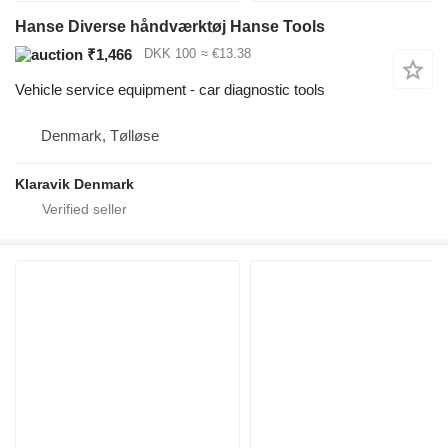
Hanse Diverse håndværktøj Hanse Tools
₹1,466
DKK 100
≈ €13.38
Vehicle service equipment - car diagnostic tools
Denmark, Tølløse
Klaravik Denmark