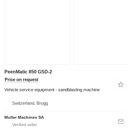
PeenMatic 850 GSD-2
Price on request
Vehicle service equipment - sandblasting machine
Switzerland, Brugg
Muller Machines SA