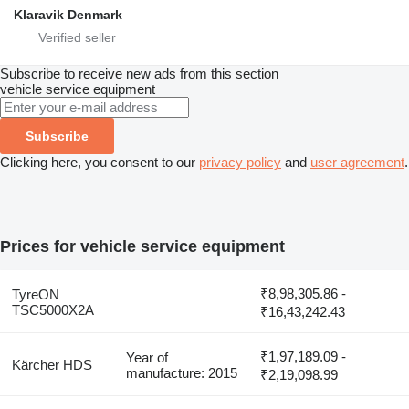
Klaravik Denmark
Subscribe to receive new ads from this section
vehicle service equipment
Subscribe
Clicking here, you consent to our
privacy policy
and
user agreement
.
Prices for vehicle service equipment
₹8,98,305.86 -
TyreON
TSC5000X2A
₹16,43,242.43
₹1,97,189.09 -
Year of
Kärcher HDS
manufacture: 2015
₹2,19,098.99