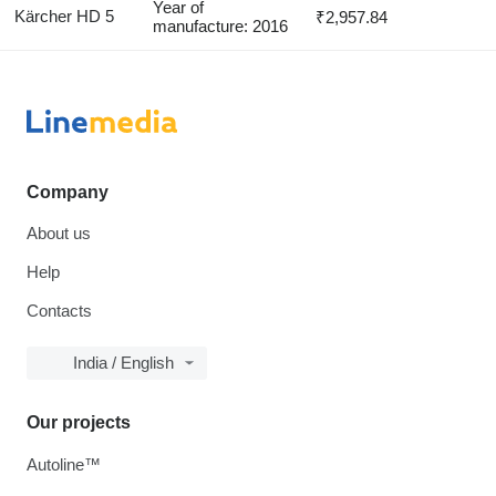
Year of
Kärcher HD 5
₹2,957.84
manufacture: 2016
Company
About us
Help
Contacts
India / English
Our projects
Autoline™