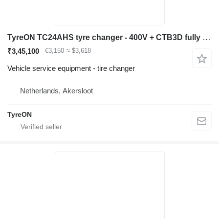
TyreON TC24AHS tyre changer - 400V + CTB3D fully automatic wheelbalance
₹3,45,100
€3,150
≈ $3,618
Vehicle service equipment - tire changer
Netherlands, Akersloot
TyreON