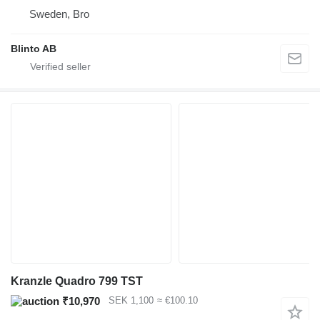
Sweden, Bro
Blinto AB
Kranzle Quadro 799 TST
₹10,970
SEK 1,100
≈ €100.10