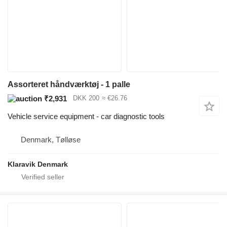
Assorteret håndværktøj - 1 palle
₹2,931
DKK 200
≈ €26.76
Vehicle service equipment - car diagnostic tools
Denmark, Tølløse
Klaravik Denmark