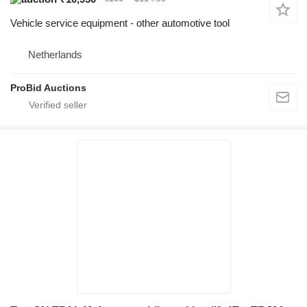
Vehicle service equipment - other automotive tool
Netherlands
ProBid Auctions