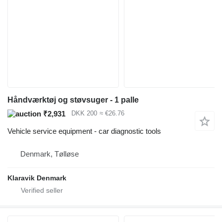
Håndværktøj og støvsuger - 1 palle
₹2,931
DKK 200
≈ €26.76
Vehicle service equipment - car diagnostic tools
Denmark, Tølløse
Klaravik Denmark