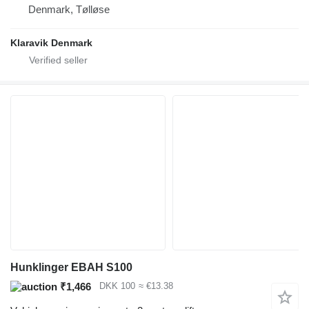
Denmark, Tølløse
Klaravik Denmark
Hunklinger EBAH S100
₹1,466
DKK 100
≈ €13.38