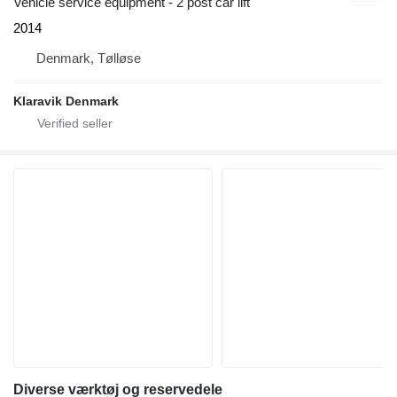
Vehicle service equipment - 2 post car lift
2014
Denmark, Tølløse
Klaravik Denmark
Diverse værktøj og reservedele