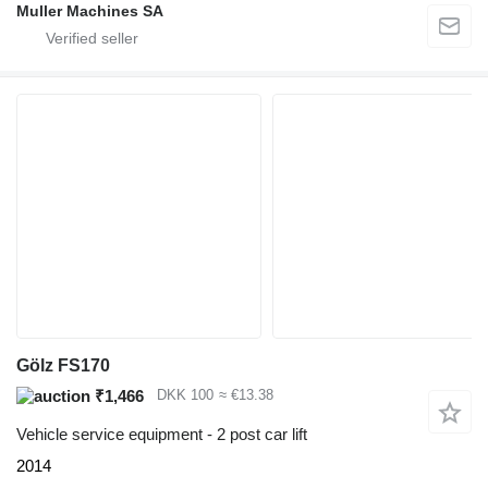
Muller Machines SA
Gölz FS170
₹1,466
DKK 100
≈ €13.38
Vehicle service equipment - 2 post car lift
2014