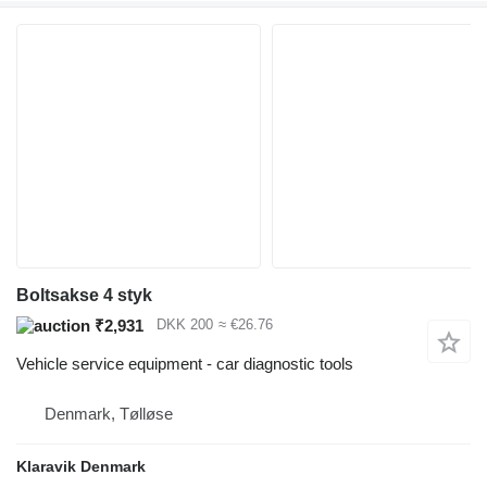
Boltsakse 4 styk
₹2,931
DKK 200
≈ €26.76
Vehicle service equipment - car diagnostic tools
Denmark, Tølløse
Klaravik Denmark