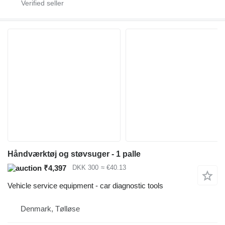
Håndværktøj og støvsuger - 1 palle
₹4,397
DKK 300
≈ €40.13
Vehicle service equipment - car diagnostic tools
Denmark, Tølløse