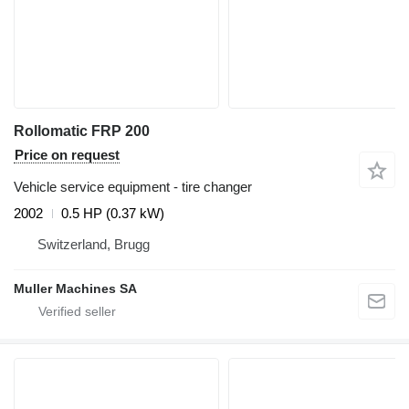
Rollomatic FRP 200
Price on request
Vehicle service equipment - tire changer
2002
0.5 HP (0.37 kW)
Switzerland, Brugg
Muller Machines SA