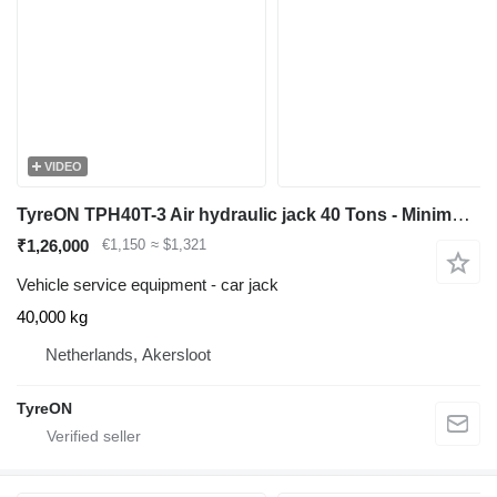
VIDEO
TyreON TPH40T-3 Air hydraulic jack 40 Tons - Minimum height 12,5 cm
₹1,26,000
€1,150
≈ $1,321
Vehicle service equipment - car jack
40,000 kg
Netherlands, Akersloot
TyreON