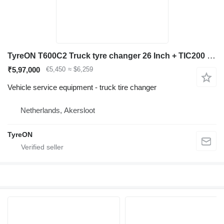
TyreON T600C2 Truck tyre changer 26 Inch + TIC200 Safety inflation cage
₹5,97,000
€5,450
≈ $6,259
Vehicle service equipment - truck tire changer
Netherlands, Akersloot
TyreON