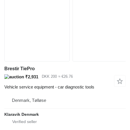
Brestir TiePro
₹2,931
DKK 200
≈ €26.76
Vehicle service equipment - car diagnostic tools
Denmark, Tølløse
Klaravik Denmark