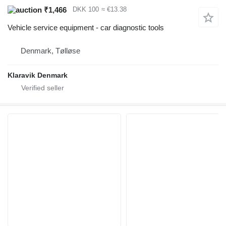
₹1,466
DKK 100
≈ €13.38
Vehicle service equipment - car diagnostic tools
Denmark, Tølløse
Klaravik Denmark