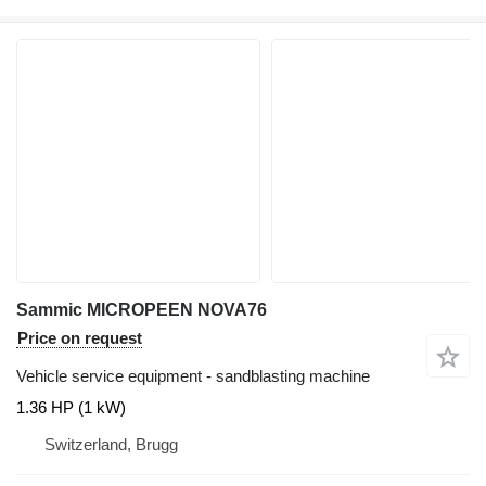
Sammic MICROPEEN NOVA76
Price on request
Vehicle service equipment - sandblasting machine
1.36 HP (1 kW)
Switzerland, Brugg