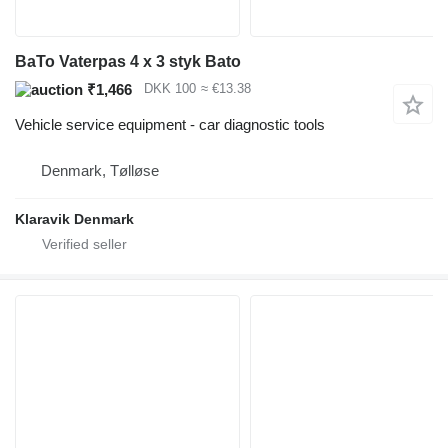
BaTo Vaterpas 4 x 3 styk Bato
₹1,466
DKK 100
≈ €13.38
Vehicle service equipment - car diagnostic tools
Denmark, Tølløse
Klaravik Denmark