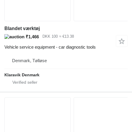
Blandet værktøj
₹1,466
DKK 100
≈ €13.38
Vehicle service equipment - car diagnostic tools
Denmark, Tølløse
Klaravik Denmark