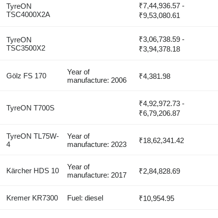
₹7,44,936.57 -
TyreON
TSC4000X2A
₹9,53,080.61
₹3,06,738.59 -
TyreON
TSC3500X2
₹3,94,378.18
Year of
Gölz FS 170
₹4,381.98
manufacture: 2006
₹4,92,972.73 -
TyreON T700S
₹6,79,206.87
TyreON TL75W-
Year of
₹18,62,341.42
4
manufacture: 2023
Year of
Kärcher HDS 10
₹2,84,828.69
manufacture: 2017
Kremer KR7300
Fuel: diesel
₹10,954.95