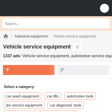
Industrial equipment
Vehicle service equipment
Vehicle service equipment
1337 ads:
Vehicle service equipment, automotive service eq
Select a category:
car wash equipment
car lifts
automotive tools
tire service equipment
car diagnostic tools