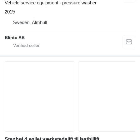
Vehicle service equipment - pressure washer
2019
Sweden, Älmhult
Blinto AB
Stenhøj 4 søjlet værkstedslift til lastbillift