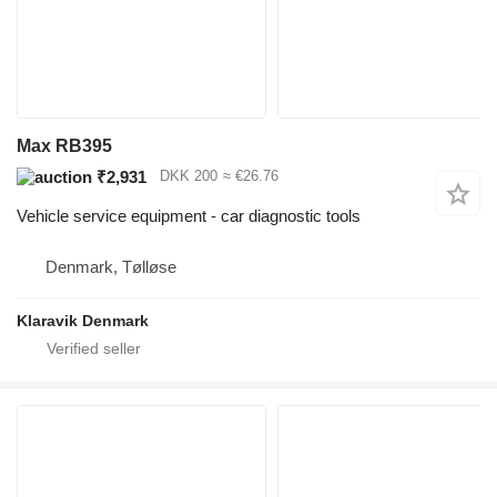
Max RB395
₹2,931
DKK 200
≈ €26.76
Vehicle service equipment - car diagnostic tools
Denmark, Tølløse
Klaravik Denmark