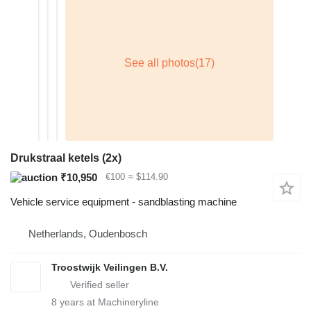
Drukstraal ketels (2x)
₹10,950
€100
≈ $114.90
Vehicle service equipment - sandblasting machine
Netherlands, Oudenbosch
Troostwijk Veilingen B.V.
8
years at Machineryline