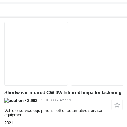
Shortwave infraröd CW-6W Infrarödlampa för lackering
₹2,992
SEK 300
≈ €27.31
Vehicle service equipment - other automotive service
equipment
2021