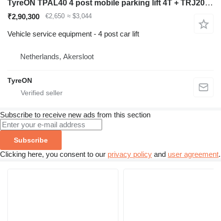
TyreON TPAL40 4 post mobile parking lift 4T + TRJ20MLP hydraulic slidin
₹2,90,300
€2,650
≈ $3,044
Vehicle service equipment - 4 post car lift
Netherlands, Akersloot
TyreON
Subscribe to receive new ads from this section
Subscribe
Clicking here, you consent to our
privacy policy
and
user agreement
.