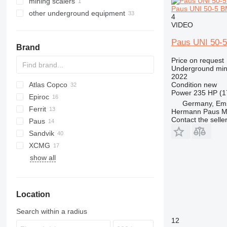
mining scalers
Paus UNI 50-5 BM
other underground equipment
4
VIDEO
Paus UNI 50-5
Brand
Price on request
Underground min
2022
Condition
new
Atlas Copco
AL
Power
235 HP (1
Epiroc
L2C
160
321
BTS
Germany, Em
Ferrit
730
Boomer
Hermann Paus M
Contact the selle
Paus
992
BT
R-series
MST
Sandvik
DLPA
XCMG
DLZ
LH
EW
show all
DNK
Toro
DSK
EHT
Location
PLP
PSU
Search within a radius
ZHN
12