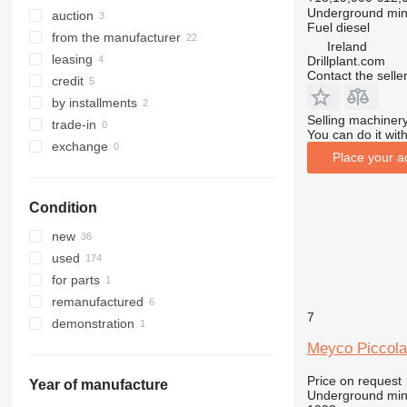
Underground min
auction
Fuel
diesel
from the manufacturer
Ireland
leasing
Drillplant.com
Contact the selle
credit
by installments
Selling machinery
trade-in
You can do it with
exchange
Place your a
Condition
new
used
for parts
remanufactured
7
demonstration
Meyco Piccola
Price on request
Year of manufacture
Underground min