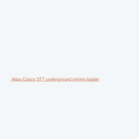
Atlas Copco ST7 underground mining loader