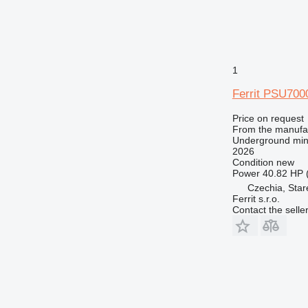
1
Ferrit PSU700
Price on request
From the manufa
Underground min
2026
Condition
new
Power
40.82 HP 
Czechia, Sta
Ferrit s.r.o.
Contact the selle