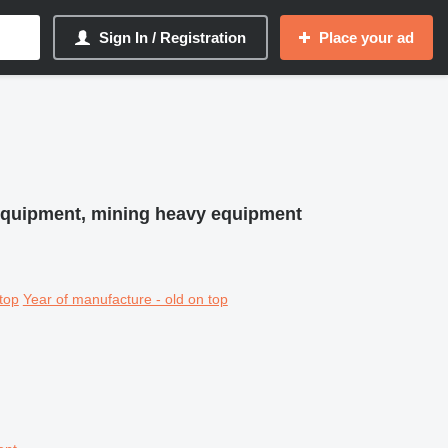
Sign In / Registration
Place your ad
equipment, mining heavy equipment
top
Year of manufacture - old on top