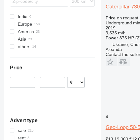
Caterpillar 730
India
Price on request
Underground min
Europe
2019
America
Germany
3,535 m/h
Power
375 HP (2
Asia
United Kingdom
USA
Ukraine, Cher
others
Czechia
Mexico
China
Aleanda
Austria
Turkey
Chile
Contact the selle
Norway
Israel
Ukraine
Price
Italy
Georgia
Ireland
United Arab Emirates
–
Spain
show all
4
Advert type
Geo-Loop 50-
sale
rent
₹13,19,000
€12,