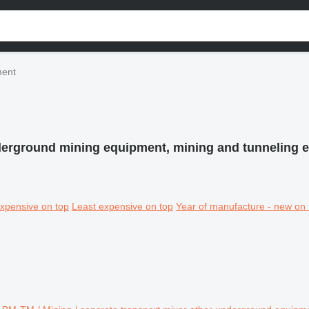
ment
erground mining equipment, mining and tunneling 
xpensive on top
Least expensive on top
Year of manufacture - new on 