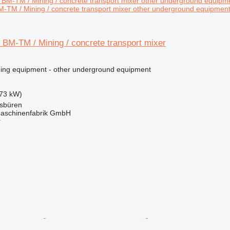
-TM / Mining / concrete transport mixer other underground equipmen
 BM-TM / Mining / concrete transport mixer
ing equipment - other underground equipment
73 kW)
sbüren
aschinenfabrik GmbH
r