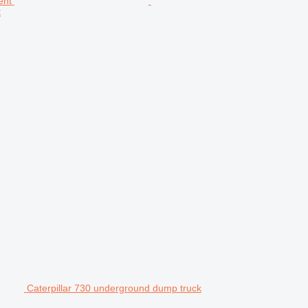
t
Caterpillar 730 underground dump truck