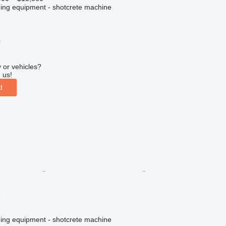
ing equipment - shotcrete machine
r
 or vehicles?
 us!
d
ing equipment - shotcrete machine