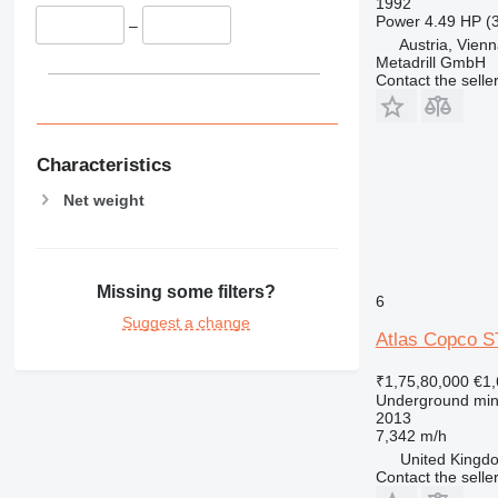
1992
Power
4.49 HP (
–
Austria, Vien
Metadrill GmbH
Contact the selle
Characteristics
Net weight
Missing some filters?
6
Suggest a change
Atlas Copco S
₹1,75,80,000
€1,
Underground min
2013
7,342 m/h
United Kingdo
Contact the selle