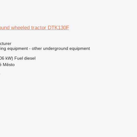
round wheeled tractor DTK130F
cturer
ing equipment - other underground equipment
06 kW)
Fuel
diesel
ré Město
r