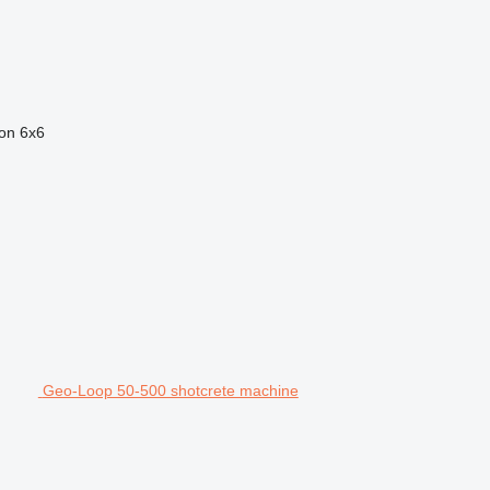
ion
6x6
Geo-Loop 50-500 shotcrete machine