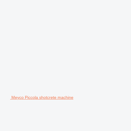
Meyco Piccola shotcrete machine