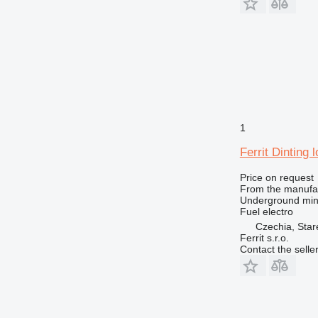
1
Ferrit Dinting
Price on request
From the manufa
Underground min
Fuel
electro
Czechia, Sta
Ferrit s.r.o.
Contact the selle