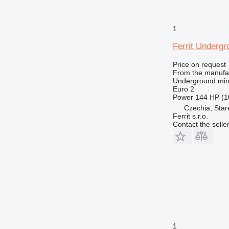
1
Ferrit Underg
Price on request
From the manufa
Underground min
Euro 2
Power
144 HP (1
Czechia, Sta
Ferrit s.r.o.
Contact the selle
1