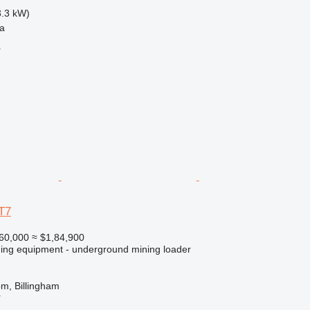
3.3 kW)
na
r
T7
60,000
≈ $1,84,900
ing equipment - underground mining loader
m, Billingham
r