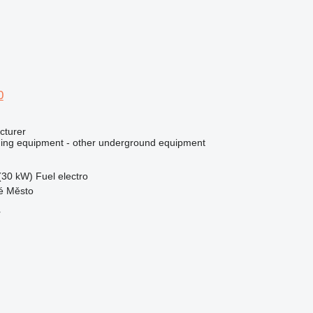
0
cturer
ing equipment - other underground equipment
(30 kW)
Fuel
electro
ré Město
r