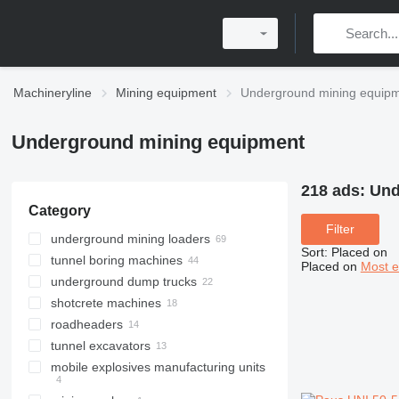
Machineryline
Mining equipment
Underground mining equip
Underground mining equipment
218 ads:
Und
Category
Filter
underground mining loaders
Sort
:
Placed on
tunnel boring machines
Placed on
Most e
underground dump trucks
shotcrete machines
roadheaders
tunnel excavators
mobile explosives manufacturing units