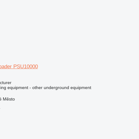
 loader PSU10000
cturer
ing equipment - other underground equipment
ré Město
r