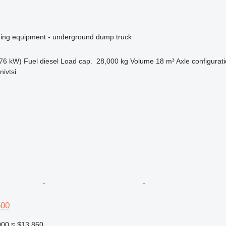
ing equipment - underground dump truck
76 kW)
Fuel
diesel
Load cap.
28,000 kg
Volume
18 m³
Axle configurat
nivtsi
r
500
000
≈ $13,860