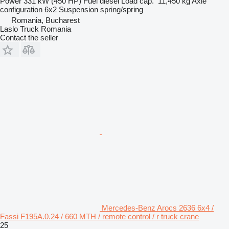
Power
331 kW (450 HP)
Fuel
diesel
Load cap.
11,450 kg
Axle
configuration
6x2
Suspension
spring/spring
Romania, Bucharest
Laslo Truck Romania
Contact the seller
Mercedes-Benz Arocs 2636 6x4 /
Fassi F195A.0.24 / 660 MTH / remote control / r truck crane
25