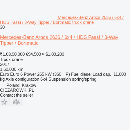
Mercedes-Benz Arocs 2636 / 6x4 /
HDS Fassi / 3-Way Tipper / Bortmatic truck crane
30
Mercedes-Benz Arocs 2636 / 6x4 / HDS Fassi / 3-Way
Tipper / Bortmatic
₹1,03,90,000
€94,500
≈ $1,09,200
Truck crane
2017
1,60,000 km
Euro
Euro 6
Power
265 kW (360 HP)
Fuel
diesel
Load cap.
11,000
kg
Axle configuration
6x4
Suspension
spring/spring
Poland, Krakow
CIEZAROWKI.PL
Contact the seller