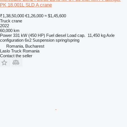
PK 18.001L SLD A crane
₹1,38,50,000
€1,26,000
≈ $1,45,600
Truck crane
2022
60,000 km
Power
331 kW (450 HP)
Fuel
diesel
Load cap.
11,450 kg
Axle
configuration
6x2
Suspension
spring/spring
Romania, Bucharest
Laslo Truck Romania
Contact the seller