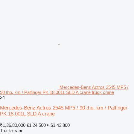
Mercedes-Benz Actros 2545 MP5 /
90 tho. km / Palfinger PK 18.001L SLD A crane truck crane
24
Mercedes-Benz Actros 2545 MP5 / 90 tho. km / Palfinger
PK 18.001L SLD A crane
₹1,36,80,000
€1,24,500
≈ $1,43,800
Truck crane