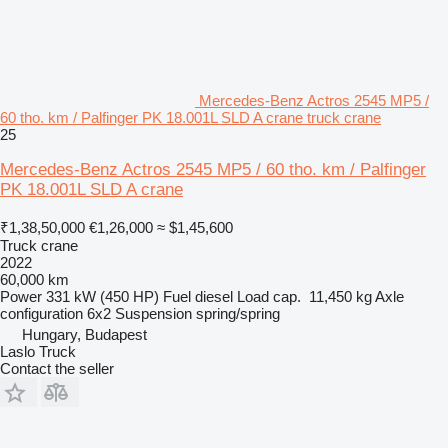
Mercedes-Benz Actros 2545 MP5 /
60 tho. km / Palfinger PK 18.001L SLD A crane truck crane
25
Mercedes-Benz Actros 2545 MP5 / 60 tho. km / Palfinger
PK 18.001L SLD A crane
₹1,38,50,000
€1,26,000
≈ $1,45,600
Truck crane
2022
60,000 km
Power
331 kW (450 HP)
Fuel
diesel
Load cap.
11,450 kg
Axle
configuration
6x2
Suspension
spring/spring
Hungary, Budapest
Laslo Truck
Contact the seller