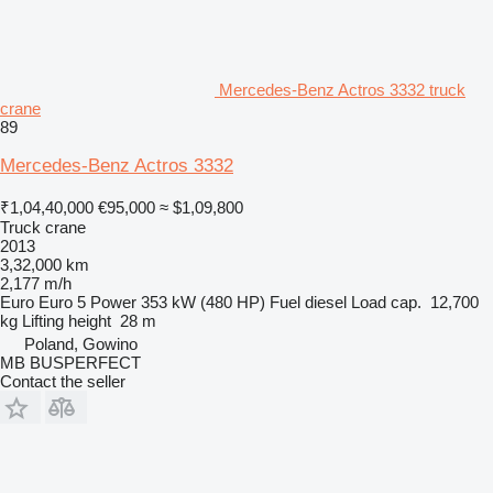
Mercedes-Benz Actros 3332 truck
crane
89
Mercedes-Benz Actros 3332
₹1,04,40,000
€95,000
≈ $1,09,800
Truck crane
2013
3,32,000 km
2,177 m/h
Euro
Euro 5
Power
353 kW (480 HP)
Fuel
diesel
Load cap.
12,700
kg
Lifting height
28 m
Poland, Gowino
MB BUSPERFECT
Contact the seller