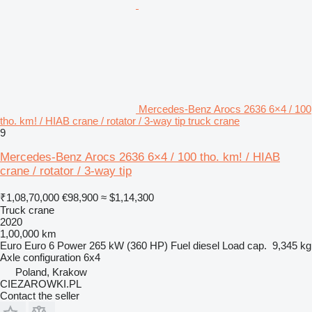
Mercedes-Benz Arocs 2636 6×4 / 100
tho. km! / HIAB crane / rotator / 3-way tip truck crane
9
Mercedes-Benz Arocs 2636 6×4 / 100 tho. km! / HIAB
crane / rotator / 3-way tip
₹1,08,70,000
€98,900
≈ $1,14,300
Truck crane
2020
1,00,000 km
Euro
Euro 6
Power
265 kW (360 HP)
Fuel
diesel
Load cap.
9,345 kg
Axle configuration
6x4
Poland, Krakow
CIEZAROWKI.PL
Contact the seller