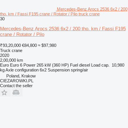
Mercedes-Benz Arocs 2536 6x2 / 200
tho. km / Fassi F195 crane / Rotator / Pilo truck crane
30
Mercedes-Benz Arocs 2536 6x2 / 200 tho. km / Fassi F195
crane / Rotator / Pilo
₹93,20,000
€84,800
≈ $97,980
Truck crane
2020
2,00,000 km
Euro
Euro 6
Power
265 kW (360 HP)
Fuel
diesel
Load cap.
10,980
kg
Axle configuration
6x2
Suspension
spring/air
Poland, Krakow
CIEZAROWKI.PL
Contact the seller