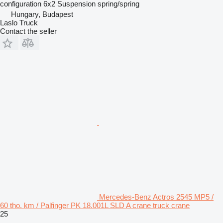
configuration
6x2
Suspension
spring/spring
Hungary, Budapest
Laslo Truck
Contact the seller
Mercedes-Benz Actros 2545 MP5 /
60 tho. km / Palfinger PK 18.001L SLD A crane truck crane
25