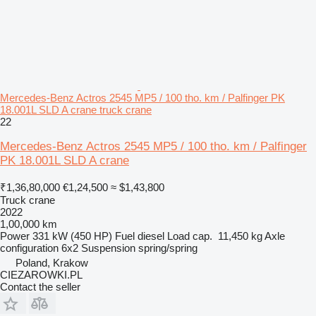
Mercedes-Benz Actros 2545 MP5 / 100 tho. km / Palfinger PK
18.001L SLD A crane truck crane
22
Mercedes-Benz Actros 2545 MP5 / 100 tho. km / Palfinger
PK 18.001L SLD A crane
₹1,36,80,000
€1,24,500
≈ $1,43,800
Truck crane
2022
1,00,000 km
Power
331 kW (450 HP)
Fuel
diesel
Load cap.
11,450 kg
Axle
configuration
6x2
Suspension
spring/spring
Poland, Krakow
CIEZAROWKI.PL
Contact the seller