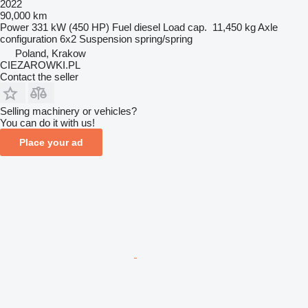
2022
90,000 km
Power
331 kW (450 HP)
Fuel
diesel
Load cap.
11,450 kg
Axle
configuration
6x2
Suspension
spring/spring
Poland, Krakow
CIEZAROWKI.PL
Contact the seller
Selling machinery or vehicles?
You can do it with us!
Place your ad