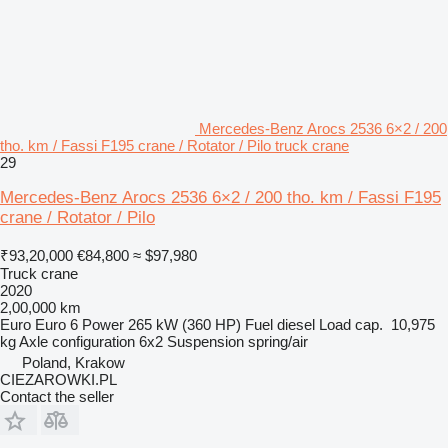
Mercedes-Benz Arocs 2536 6×2 / 200
tho. km / Fassi F195 crane / Rotator / Pilo truck crane
29
Mercedes-Benz Arocs 2536 6×2 / 200 tho. km / Fassi F195
crane / Rotator / Pilo
₹93,20,000
€84,800
≈ $97,980
Truck crane
2020
2,00,000 km
Euro
Euro 6
Power
265 kW (360 HP)
Fuel
diesel
Load cap.
10,975
kg
Axle configuration
6x2
Suspension
spring/air
Poland, Krakow
CIEZAROWKI.PL
Contact the seller