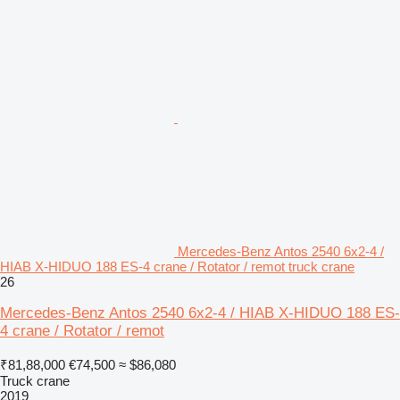
Mercedes-Benz Antos 2540 6x2-4 /
HIAB X-HIDUO 188 ES-4 crane / Rotator / remot truck crane
26
Mercedes-Benz Antos 2540 6x2-4 / HIAB X-HIDUO 188 ES-
4 crane / Rotator / remot
₹81,88,000
€74,500
≈ $86,080
Truck crane
2019