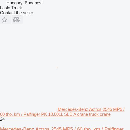
Hungary, Budapest
Laslo Truck
Contact the seller
Mercedes-Benz Actros 2545 MP5 /
60 tho. km / Palfinger PK 18.001L SLD A crane truck crane
24
Mercedes-Benz Actros 2545 MP5 / 60 tho. km / Palfinger