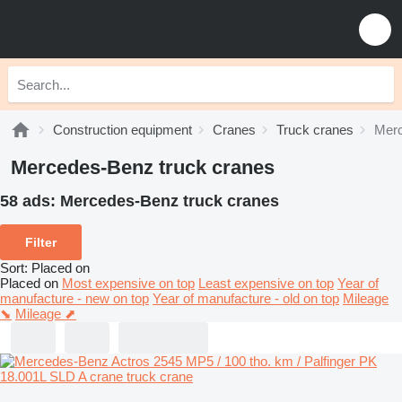
Construction equipment
Cranes
Truck cranes
Merc
Mercedes-Benz truck cranes
58 ads:
Mercedes-Benz truck cranes
Filter
Sort
:
Placed on
Placed on
Most expensive on top
Least expensive on top
Year of
manufacture - new on top
Year of manufacture - old on top
Mileage
⬊
Mileage ⬈