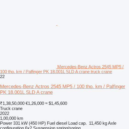
Mercedes-Benz Actros 2545 MP5 /
100 tho. km / Palfinger PK 18.001L SLD A crane truck crane
22
Mercedes-Benz Actros 2545 MP5 / 100 tho. km / Palfinger
PK 18.001L SLD A crane
₹1,38,50,000
€1,26,000
≈ $1,45,600
Truck crane
2022
1,00,000 km
Power
331 kW (450 HP)
Fuel
diesel
Load cap.
11,450 kg
Axle
configuration
6x2
Suspension
spring/spring