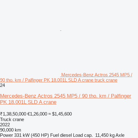
Mercedes-Benz Actros 2545 MP5 /
90 tho. km / Palfinger PK 18.001L SLD A crane truck crane
24
Mercedes-Benz Actros 2545 MP5 / 90 tho. km / Palfinger
PK 18.001L SLD A crane
₹1,38,50,000
€1,26,000
≈ $1,45,600
Truck crane
2022
90,000 km
Power
331 kW (450 HP)
Fuel
diesel
Load cap.
11,450 kg
Axle