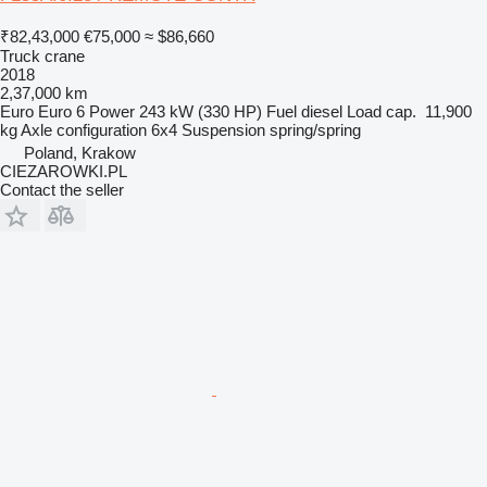
₹82,43,000
€75,000
≈ $86,660
Truck crane
2018
2,37,000 km
Euro
Euro 6
Power
243 kW (330 HP)
Fuel
diesel
Load cap.
11,900
kg
Axle configuration
6x4
Suspension
spring/spring
Poland, Krakow
CIEZAROWKI.PL
Contact the seller