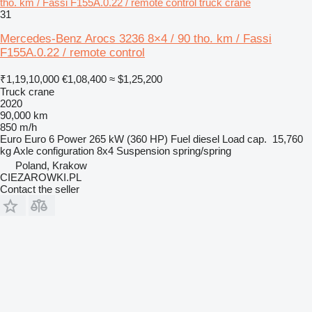
tho. km / Fassi F155A.0.22 / remote control truck crane
31
Mercedes-Benz Arocs 3236 8×4 / 90 tho. km / Fassi
F155A.0.22 / remote control
₹1,19,10,000
€1,08,400
≈ $1,25,200
Truck crane
2020
90,000 km
850 m/h
Euro
Euro 6
Power
265 kW (360 HP)
Fuel
diesel
Load cap.
15,760
kg
Axle configuration
8x4
Suspension
spring/spring
Poland, Krakow
CIEZAROWKI.PL
Contact the seller