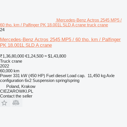
Mercedes-Benz Actros 2545 MP5 /
60 tho. km / Palfinger PK 18.001L SLD A crane truck crane
24
Mercedes-Benz Actros 2545 MP5 / 60 tho. km / Palfinger
PK 18.001L SLD A crane
₹1,36,80,000
€1,24,500
≈ $1,43,800
Truck crane
2022
60,000 km
Power
331 kW (450 HP)
Fuel
diesel
Load cap.
11,450 kg
Axle
configuration
6x2
Suspension
spring/spring
Poland, Krakow
CIEZAROWKI.PL
Contact the seller