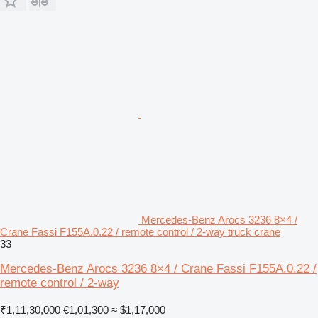
Mercedes-Benz Arocs 3236 8×4 /
Crane Fassi F155A.0.22 / remote control / 2-way truck crane
33
Mercedes-Benz Arocs 3236 8×4 / Crane Fassi F155A.0.22 /
remote control / 2-way
₹1,11,30,000
€1,01,300
≈ $1,17,000