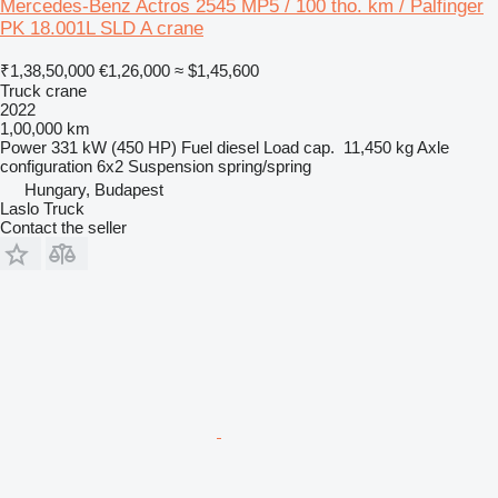
Mercedes-Benz Actros 2545 MP5 / 100 tho. km / Palfinger
PK 18.001L SLD A crane
₹1,38,50,000
€1,26,000
≈ $1,45,600
Truck crane
2022
1,00,000 km
Power
331 kW (450 HP)
Fuel
diesel
Load cap.
11,450 kg
Axle
configuration
6x2
Suspension
spring/spring
Hungary, Budapest
Laslo Truck
Contact the seller