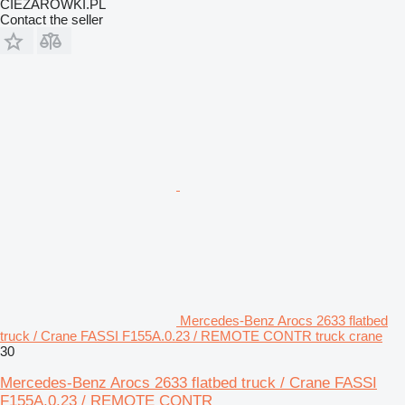
CIEZAROWKI.PL
Contact the seller
Mercedes-Benz Arocs 2633 flatbed
truck / Crane FASSI F155A.0.23 / REMOTE CONTR truck crane
30
Mercedes-Benz Arocs 2633 flatbed truck / Crane FASSI
F155A.0.23 / REMOTE CONTR