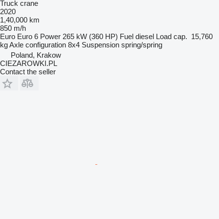
Truck crane
2020
1,40,000 km
850 m/h
Euro
Euro 6
Power
265 kW (360 HP)
Fuel
diesel
Load cap.
15,760
kg
Axle configuration
8x4
Suspension
spring/spring
Poland, Krakow
CIEZAROWKI.PL
Contact the seller