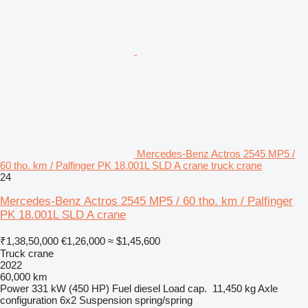
Mercedes-Benz Actros 2545 MP5 /
60 tho. km / Palfinger PK 18.001L SLD A crane truck crane
24
Mercedes-Benz Actros 2545 MP5 / 60 tho. km / Palfinger
PK 18.001L SLD A crane
₹1,38,50,000
€1,26,000
≈ $1,45,600
Truck crane
2022
60,000 km
Power
331 kW (450 HP)
Fuel
diesel
Load cap.
11,450 kg
Axle
configuration
6x2
Suspension
spring/spring