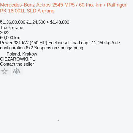
Mercedes-Benz Actros 2545 MP5 / 60 tho. km / Palfinger
PK 18.001L SLD A crane
₹1,36,80,000
€1,24,500
≈ $1,43,800
Truck crane
2022
60,000 km
Power
331 kW (450 HP)
Fuel
diesel
Load cap.
11,450 kg
Axle
configuration
6x2
Suspension
spring/spring
Poland, Krakow
CIEZAROWKI.PL
Contact the seller