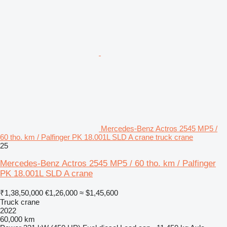
Mercedes-Benz Actros 2545 MP5 /
60 tho. km / Palfinger PK 18.001L SLD A crane truck crane
25
Mercedes-Benz Actros 2545 MP5 / 60 tho. km / Palfinger
PK 18.001L SLD A crane
₹1,38,50,000
€1,26,000
≈ $1,45,600
Truck crane
2022
60,000 km