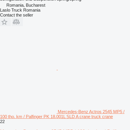
Romania, Bucharest
Laslo Truck Romania
Contact the seller
Mercedes-Benz Actros 2545 MP5 /
100 tho. km / Palfinger PK 18.001L SLD A crane truck crane
22