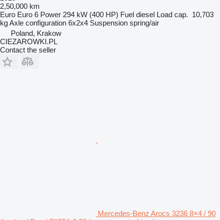
2,50,000 km
Euro
Euro 6
Power
294 kW (400 HP)
Fuel
diesel
Load cap.
10,703
kg
Axle configuration
6x2x4
Suspension
spring/air
Poland, Krakow
CIEZAROWKI.PL
Contact the seller
Mercedes-Benz Arocs 3236 8×4 / 90