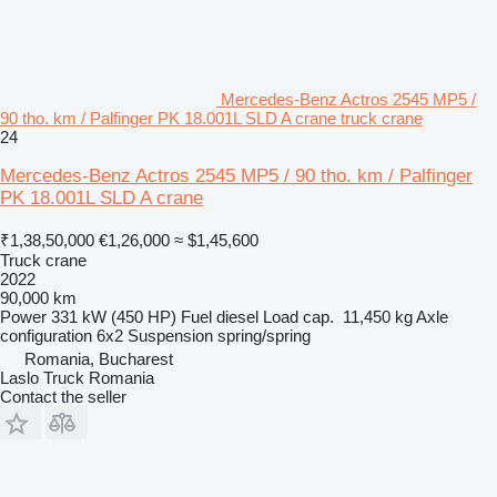
Mercedes-Benz Actros 2545 MP5 /
90 tho. km / Palfinger PK 18.001L SLD A crane truck crane
24
Mercedes-Benz Actros 2545 MP5 / 90 tho. km / Palfinger
PK 18.001L SLD A crane
₹1,38,50,000
€1,26,000
≈ $1,45,600
Truck crane
2022
90,000 km
Power
331 kW (450 HP)
Fuel
diesel
Load cap.
11,450 kg
Axle
configuration
6x2
Suspension
spring/spring
Romania, Bucharest
Laslo Truck Romania
Contact the seller