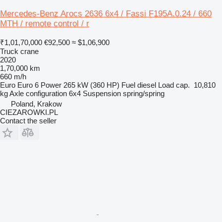
Mercedes-Benz Arocs 2636 6x4 / Fassi F195A.0.24 / 660
MTH / remote control / r
₹1,01,70,000
€92,500
≈ $1,06,900
Truck crane
2020
1,70,000 km
660 m/h
Euro
Euro 6
Power
265 kW (360 HP)
Fuel
diesel
Load cap.
10,810
kg
Axle configuration
6x4
Suspension
spring/spring
Poland, Krakow
CIEZAROWKI.PL
Contact the seller