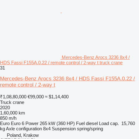
Mercedes-Benz Arocs 3236 8x4 /
HDS Fassi F155A.0.22 / remote control / 2-way t truck crane
31
Mercedes-Benz Arocs 3236 8x4 / HDS Fassi F155A.0.22 /
remote control / 2-way t
₹1,08,80,000
€99,000
≈ $1,14,400
Truck crane
2020
1,60,000 km
850 m/h
Euro
Euro 6
Power
265 kW (360 HP)
Fuel
diesel
Load cap.
15,760
kg
Axle configuration
8x4
Suspension
spring/spring
Poland, Krakow