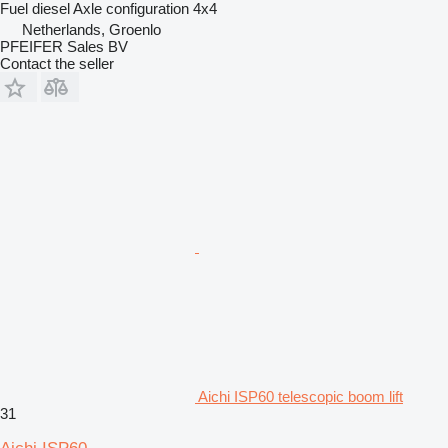
Fuel
diesel
Axle configuration
4x4
Netherlands, Groenlo
PFEIFER Sales BV
Contact the seller
Aichi ISP60 telescopic boom lift
31