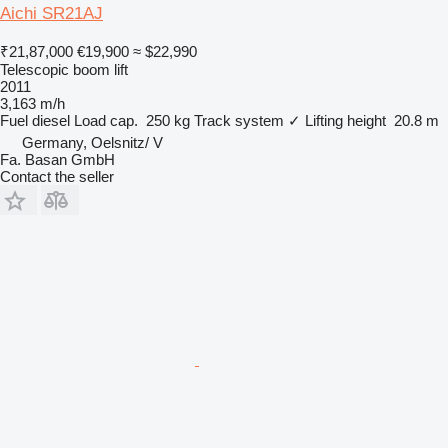
Aichi SR21AJ
₹21,87,000
€19,900
≈ $22,990
Telescopic boom lift
2011
3,163 m/h
Fuel
diesel
Load cap.
250 kg
Track system
✓
Lifting height
20.8 m
Germany, Oelsnitz/ V
Fa. Basan GmbH
Contact the seller