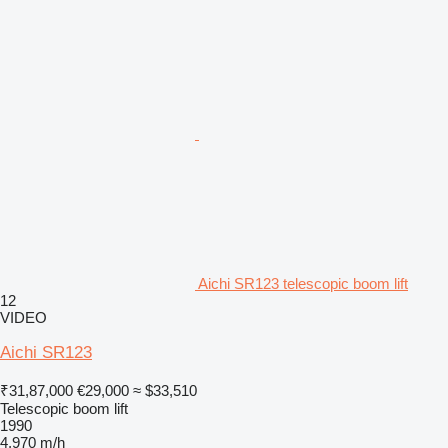
Aichi SR123 telescopic boom lift
12
VIDEO
Aichi SR123
₹31,87,000
€29,000
≈ $33,510
Telescopic boom lift
1990
4,970 m/h