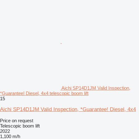
Aichi SP14D1JM Valid Inspection,
*Guarantee! Diesel, 4x4 telescopic boom lift
15
Aichi SP14D1JM Valid Inspection, *Guarantee! Diesel, 4x4
Price on request
Telescopic boom lift
2022
1,100 m/h