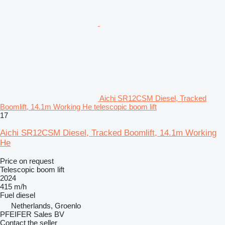
Aichi SR12CSM Diesel, Tracked
Boomlift, 14.1m Working He telescopic boom lift
17
Aichi SR12CSM Diesel, Tracked Boomlift, 14.1m Working
He
Price on request
Telescopic boom lift
2024
415 m/h
Fuel
diesel
Netherlands, Groenlo
PFEIFER Sales BV
Contact the seller