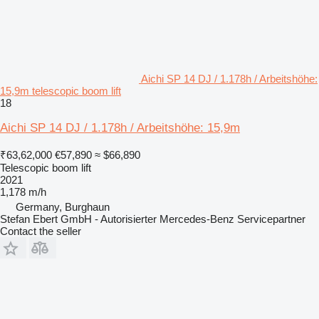
Aichi SP 14 DJ / 1.178h / Arbeitshöhe:
15,9m telescopic boom lift
18
Aichi SP 14 DJ / 1.178h / Arbeitshöhe: 15,9m
₹63,62,000
€57,890
≈ $66,890
Telescopic boom lift
2021
1,178 m/h
Germany, Burghaun
Stefan Ebert GmbH - Autorisierter Mercedes-Benz Servicepartner
Contact the seller