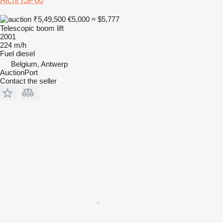
Aichi ISP60
₹5,49,500
€5,000
≈ $5,777
Telescopic boom lift
2001
224 m/h
Fuel
diesel
Belgium, Antwerp
AuctionPort
Contact the seller