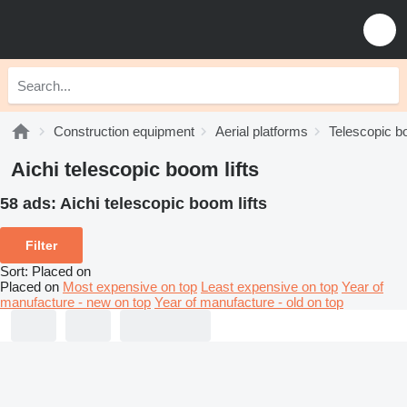
Construction equipment
Aerial platforms
Telescopic bo
Aichi telescopic boom lifts
58 ads:
Aichi telescopic boom lifts
Filter
Sort
:
Placed on
Placed on
Most expensive on top
Least expensive on top
Year of
manufacture - new on top
Year of manufacture - old on top