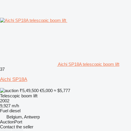
Aichi SP18A telescopic boom lift
37
Aichi SP18A
₹5,49,500
€5,000
≈ $5,777
Telescopic boom lift
2002
9,927 m/h
Fuel
diesel
Belgium, Antwerp
AuctionPort
Contact the seller