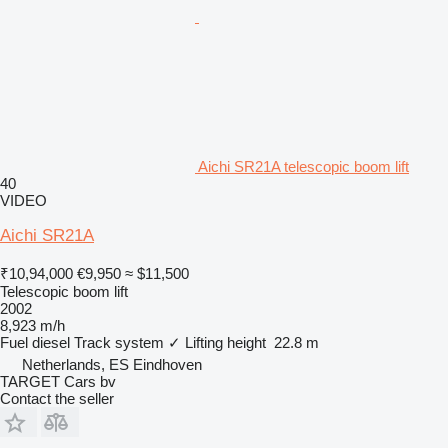
Aichi SR21A telescopic boom lift
40
VIDEO
Aichi SR21A
₹10,94,000
€9,950
≈ $11,500
Telescopic boom lift
2002
8,923 m/h
Fuel
diesel
Track system
✓
Lifting height
22.8 m
Netherlands, ES Eindhoven
TARGET Cars bv
Contact the seller