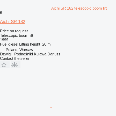
Aichi SR 182 telescopic boom lift
6
Aichi SR 182
Price on request
Telescopic boom lift
1999
Fuel
diesel
Lifting height
20 m
Poland, Warsaw
Dźwigi i Podnośniki Kujawa Dariusz
Contact the seller