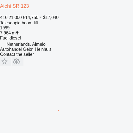
Aichi SR 123
₹16,21,000
€14,750
≈ $17,040
Telescopic boom lift
1999
7,964 m/h
Fuel
diesel
Netherlands, Almelo
Autohandel Gebr. Heinhuis
Contact the seller