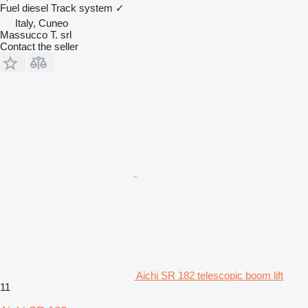
Fuel
diesel
Track system
✓
Italy, Cuneo
Massucco T. srl
Contact the seller
Aichi SR 182 telescopic boom lift
11