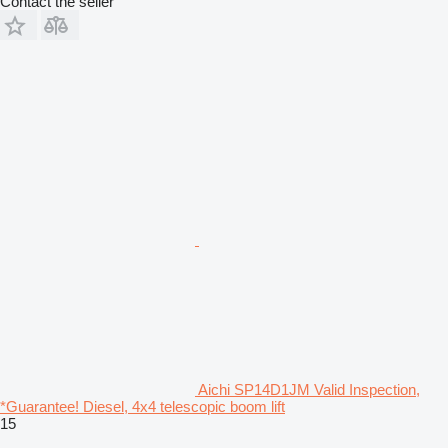
Contact the seller
Aichi SP14D1JM Valid Inspection,
*Guarantee! Diesel, 4x4 telescopic boom lift
15