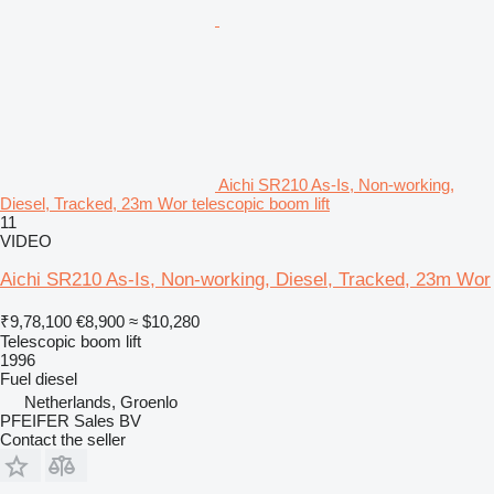
Aichi SR210 As-Is, Non-working,
Diesel, Tracked, 23m Wor telescopic boom lift
11
VIDEO
Aichi SR210 As-Is, Non-working, Diesel, Tracked, 23m Wor
₹9,78,100
€8,900
≈ $10,280
Telescopic boom lift
1996
Fuel
diesel
Netherlands, Groenlo
PFEIFER Sales BV
Contact the seller