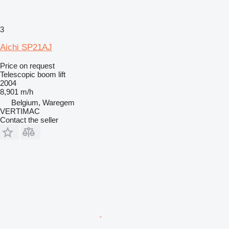
3
Aichi SP21AJ
Price on request
Telescopic boom lift
2004
8,901 m/h
Belgium, Waregem
VERTIMAC
Contact the seller