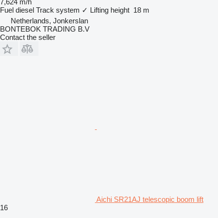
7,624 m/h
Fuel
diesel
Track system
✓
Lifting height
18 m
Netherlands, Jonkerslan
BONTEBOK TRADING B.V
Contact the seller
Aichi SR21AJ telescopic boom lift
16