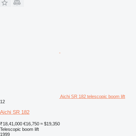
Aichi SR 182 telescopic boom lift
12
Aichi SR 182
₹18,41,000
€16,750
≈ $19,350
Telescopic boom lift
1999