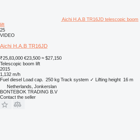
Aichi H.A.B TR16JD telescopic boom
lift
25
VIDEO
Aichi H.A.B TR16JD
₹25,83,000
€23,500
≈ $27,150
Telescopic boom lift
2015
1,132 m/h
Fuel
diesel
Load cap.
250 kg
Track system
✓
Lifting height
16 m
Netherlands, Jonkerslan
BONTEBOK TRADING B.V
Contact the seller