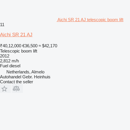
Aichi SR 21 AJ telescopic boom lift
11
Aichi SR 21 AJ
₹40,12,000
€36,500
≈ $42,170
Telescopic boom lift
2012
2,812 m/h
Fuel
diesel
Netherlands, Almelo
Autohandel Gebr. Heinhuis
Contact the seller