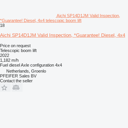
Aichi SP14D1JM Valid Inspection,
*Guarantee! Diesel, 4x4 telescopic boom lift
18
Aichi SP14D1JM Valid Inspection, *Guarantee! Diesel, 4x4
Price on request
Telescopic boom lift
2022
1,182 m/h
Fuel
diesel
Axle configuration
4x4
Netherlands, Groenlo
PFEIFER Sales BV
Contact the seller