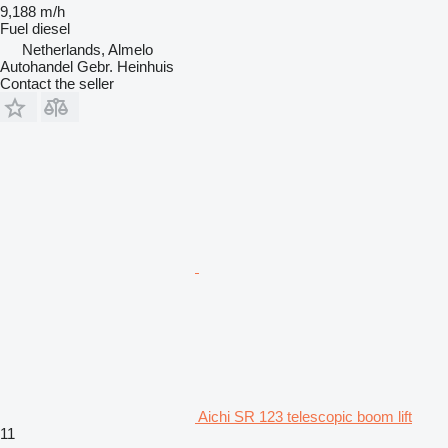
9,188 m/h
Fuel
diesel
Netherlands, Almelo
Autohandel Gebr. Heinhuis
Contact the seller
Aichi SR 123 telescopic boom lift
11