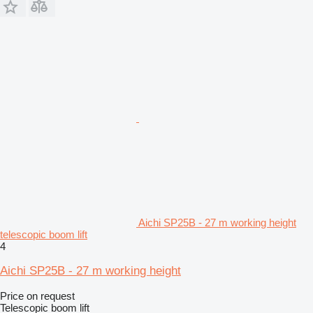
Aichi SP25B - 27 m working height
telescopic boom lift
4
Aichi SP25B - 27 m working height
Price on request
Telescopic boom lift