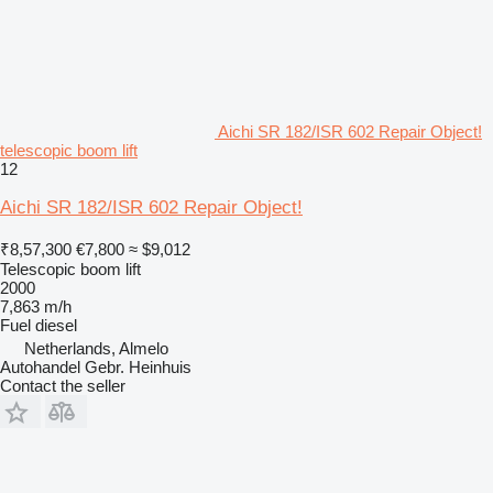
Aichi SR 182/ISR 602 Repair Object!
telescopic boom lift
12
Aichi SR 182/ISR 602 Repair Object!
₹8,57,300
€7,800
≈ $9,012
Telescopic boom lift
2000
7,863 m/h
Fuel
diesel
Netherlands, Almelo
Autohandel Gebr. Heinhuis
Contact the seller