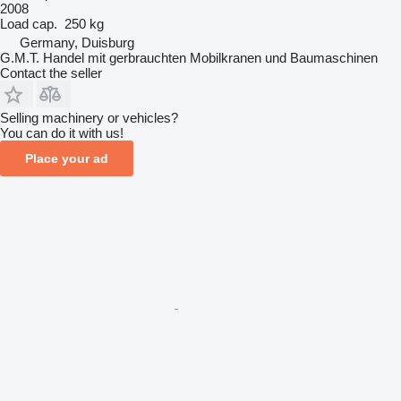
2008
Load cap.
250 kg
Germany, Duisburg
G.M.T. Handel mit gerbrauchten Mobilkranen und Baumaschinen
Contact the seller
Selling machinery or vehicles?
You can do it with us!
Place your ad