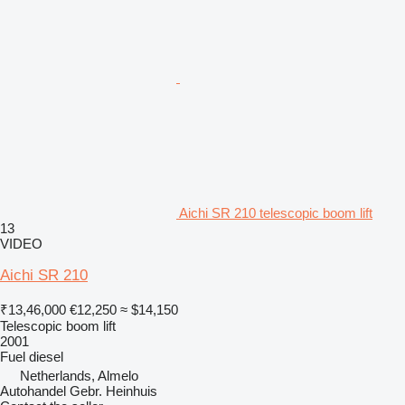
Aichi SR 210 telescopic boom lift
13
VIDEO
Aichi SR 210
₹13,46,000
€12,250
≈ $14,150
Telescopic boom lift
2001
Fuel
diesel
Netherlands, Almelo
Autohandel Gebr. Heinhuis