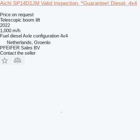
Aichi SP14D1JM Valid Inspection, *Guarantee! Diesel, 4x4
Price on request
Telescopic boom lift
2022
1,000 m/h
Fuel
diesel
Axle configuration
4x4
Netherlands, Groenlo
PFEIFER Sales BV
Contact the seller