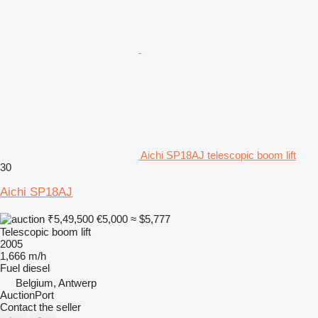
Aichi SP18AJ telescopic boom lift
30
Aichi SP18AJ
₹5,49,500
€5,000
≈ $5,777
Telescopic boom lift
2005
1,666 m/h
Fuel
diesel
Belgium, Antwerp
AuctionPort
Contact the seller