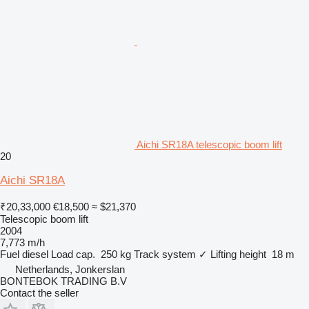
Aichi SR18A telescopic boom lift
20
Aichi SR18A
₹20,33,000
€18,500
≈ $21,370
Telescopic boom lift
2004
7,773 m/h
Fuel
diesel
Load cap.
250 kg
Track system
✓
Lifting height
18 m
Netherlands, Jonkerslan
BONTEBOK TRADING B.V
Contact the seller