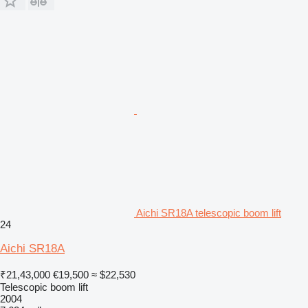
Aichi SR18A telescopic boom lift
24
Aichi SR18A
₹21,43,000
€19,500
≈ $22,530
Telescopic boom lift
2004