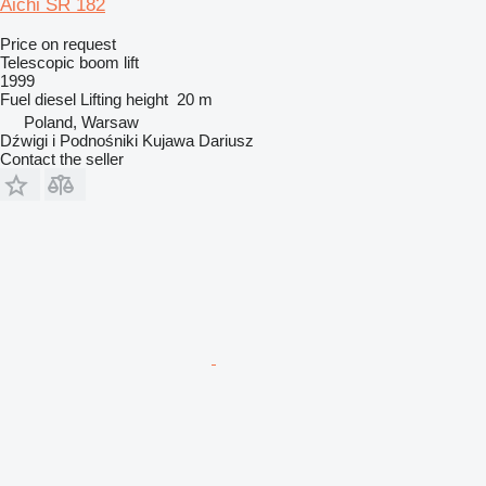
Aichi SR 182
Price on request
Telescopic boom lift
1999
Fuel
diesel
Lifting height
20 m
Poland, Warsaw
Dźwigi i Podnośniki Kujawa Dariusz
Contact the seller