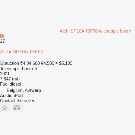
Aichi SP10A-ISF60 telescopic boom
lift
27
Aichi SP10A-ISF60
₹4,94,600
€4,500
≈ $5,199
Telescopic boom lift
2001
7,647 m/h
Fuel
diesel
Belgium, Antwerp
AuctionPort
Contact the seller