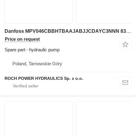
Danfoss MPV046CBBHTBAAJABJJCDAYC3NNN 83044266 + PO222SC hydraulic pump for excavator
Price on request
Spare part - hydraulic pump
Poland, Tarnowskie Góry
ROCH POWER HYDRAULICS Sp. z o.o.