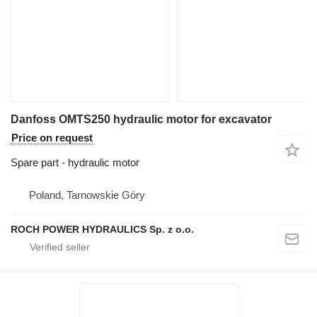
Danfoss OMTS250 hydraulic motor for excavator
Price on request
Spare part - hydraulic motor
Poland, Tarnowskie Góry
ROCH POWER HYDRAULICS Sp. z o.o.