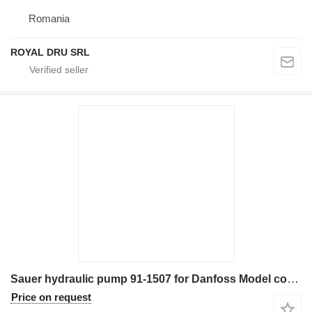
Romania
ROYAL DRU SRL
Sauer hydraulic pump 91-1507 for Danfoss Model construction equipment
Price on request