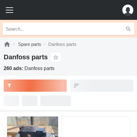
Spare parts
Danfoss parts
Danfoss parts
260 ads:
Danfoss parts