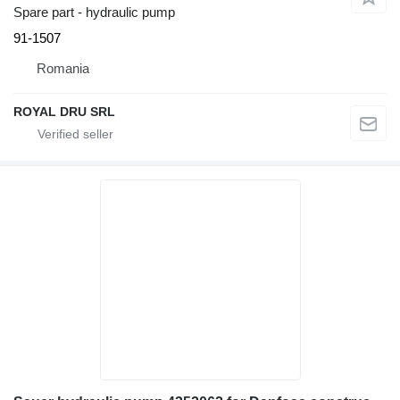
Spare part - hydraulic pump
91-1507
Romania
ROYAL DRU SRL