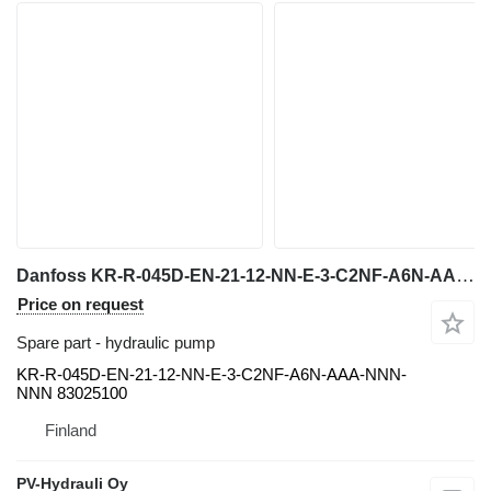
Danfoss KR-R-045D-EN-21-12-NN-E-3-C2NF-A6N-AAA-NNN-NNN hydraulic pump for Metso LOKOTRACK crusher
Price on request
Spare part - hydraulic pump
KR-R-045D-EN-21-12-NN-E-3-C2NF-A6N-AAA-NNN-
NNN 83025100
Finland
PV-Hydrauli Oy