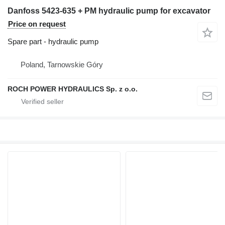
Danfoss 5423-635 + PM hydraulic pump for excavator
Price on request
Spare part - hydraulic pump
Poland, Tarnowskie Góry
ROCH POWER HYDRAULICS Sp. z o.o.