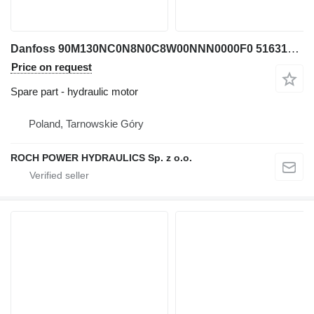
Danfoss 90M130NC0N8N0C8W00NNN0000F0 516312 hydraulic motor for excavator
Price on request
Spare part - hydraulic motor
Poland, Tarnowskie Góry
ROCH POWER HYDRAULICS Sp. z o.o.