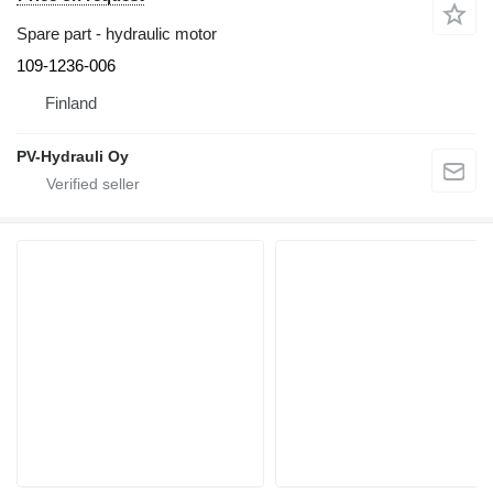
Spare part - hydraulic motor
109-1236-006
Finland
PV-Hydrauli Oy