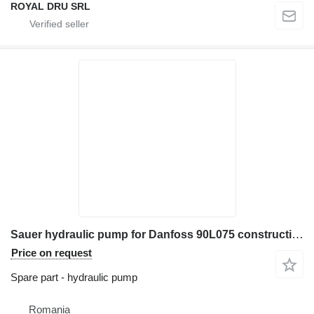
ROYAL DRU SRL
Sauer hydraulic pump for Danfoss 90L075 construction equipment
Price on request
Spare part - hydraulic pump
Romania