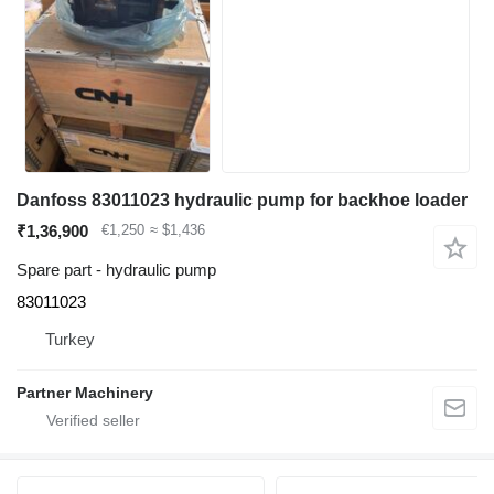
Danfoss 83011023 hydraulic pump for backhoe loader
₹1,36,900
€1,250
≈ $1,436
Spare part - hydraulic pump
83011023
Turkey
Partner Machinery