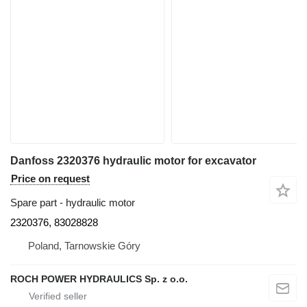
Danfoss 2320376 hydraulic motor for excavator
Price on request
Spare part - hydraulic motor
2320376, 83028828
Poland, Tarnowskie Góry
ROCH POWER HYDRAULICS Sp. z o.o.