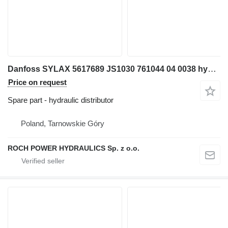
Danfoss SYLAX 5617689 JS1030 761044 04 0038 hydraulic distributor for excavator
Price on request
Spare part - hydraulic distributor
Poland, Tarnowskie Góry
ROCH POWER HYDRAULICS Sp. z o.o.