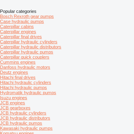
Popular categories
Bosch Rexroth gear pumps
Case hydraulic pumps
Caterpillar cabins
Caterpillar engines
Caterpillar final drives
Caterpillar hydraulic cylinders
Caterpillar hydraulic distributors
Caterpillar hydraulic pumps
Caterpillar quick couplers
Cummins engines
Danfoss hydraulic motors
Deutz engines
Hitachi final drives
Hitachi hydraulic cylinders
Hitachi hydraulic pumps
Hydromatik hydraulic pumps
Isuzu engines
JCB engines
JCB gearboxes
JCB hydraulic cylinders
JCB hydraulic distributors
JCB hydraulic pumps
Kawasaki hydraulic pumps
Komatsu engines