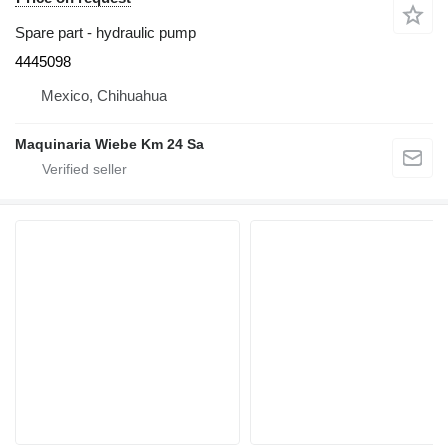
Spare part - hydraulic pump
4445098
Mexico, Chihuahua
Maquinaria Wiebe Km 24 Sa