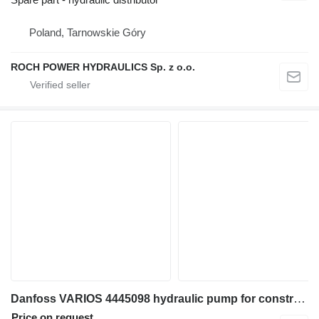
Poland, Tarnowskie Góry
ROCH POWER HYDRAULICS Sp. z o.o.
Danfoss VARIOS 4445098 hydraulic pump for construction equipment
Price on request