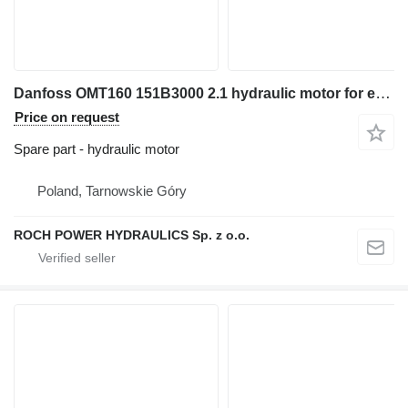
Danfoss OMT160 151B3000 2.1 hydraulic motor for excavator
Price on request
Spare part - hydraulic motor
Poland, Tarnowskie Góry
ROCH POWER HYDRAULICS Sp. z o.o.