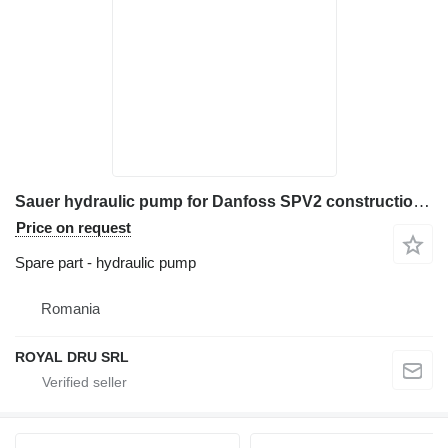
Sauer hydraulic pump for Danfoss SPV2 construction equipment
Price on request
Spare part - hydraulic pump
Romania
ROYAL DRU SRL