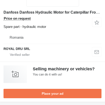
Danfoss Danfoss Hydraulic Motor for Caterpillar Front End Loader for construction equipment
Price on request
Spare part - hydraulic motor
Romania
ROYAL DRU SRL
Selling machinery or vehicles?
You can do it with us!
Place your ad