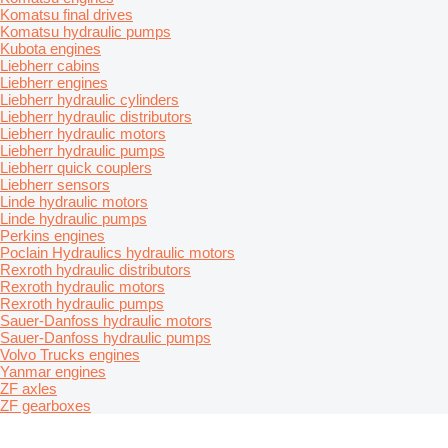
Komatsu final drives
Komatsu hydraulic pumps
Kubota engines
Liebherr cabins
Liebherr engines
Liebherr hydraulic cylinders
Liebherr hydraulic distributors
Liebherr hydraulic motors
Liebherr hydraulic pumps
Liebherr quick couplers
Liebherr sensors
Linde hydraulic motors
Linde hydraulic pumps
Perkins engines
Poclain Hydraulics hydraulic motors
Rexroth hydraulic distributors
Rexroth hydraulic motors
Rexroth hydraulic pumps
Sauer-Danfoss hydraulic motors
Sauer-Danfoss hydraulic pumps
Volvo Trucks engines
Yanmar engines
ZF axles
ZF gearboxes