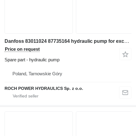
Danfoss 83011024 87735164 hydraulic pump for excavator
Price on request
Spare part - hydraulic pump
Poland, Tarnowskie Góry
ROCH POWER HYDRAULICS Sp. z o.o.