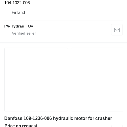
104-1032-006
Finland
PV-Hydrauli Oy
Danfoss 109-1236-006 hydraulic motor for crusher
Price on request