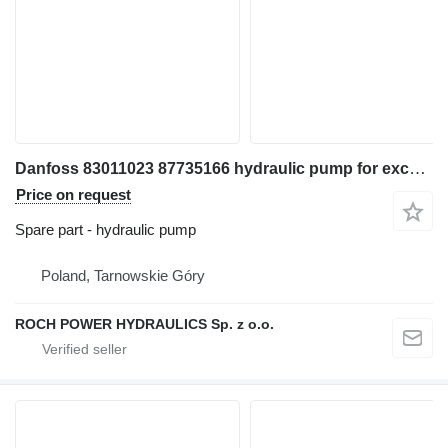
Danfoss 83011023 87735166 hydraulic pump for excavator
Price on request
Spare part - hydraulic pump
Poland, Tarnowskie Góry
ROCH POWER HYDRAULICS Sp. z o.o.