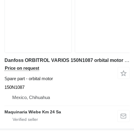
Danfoss ORBITROL VARIOS 150N1087 orbital motor for excavator
Price on request
Spare part - orbital motor
150N1087
Mexico, Chihuahua
Maquinaria Wiebe Km 24 Sa