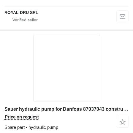
ROYAL DRU SRL
Sauer hydraulic pump for Danfoss 87037043 construction equipment
Price on request
Spare part - hydraulic pump