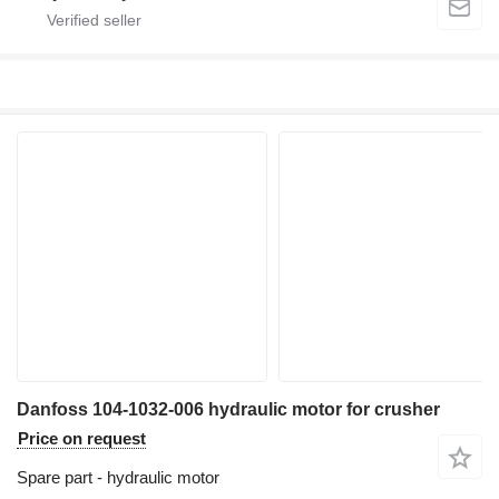
Danfoss 104-1032-006 hydraulic motor for crusher
Price on request
Spare part - hydraulic motor