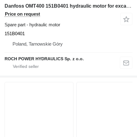
Danfoss OMT400 151B0401 hydraulic motor for excavator
Price on request
Spare part - hydraulic motor
151B0401
Poland, Tarnowskie Góry
ROCH POWER HYDRAULICS Sp. z o.o.