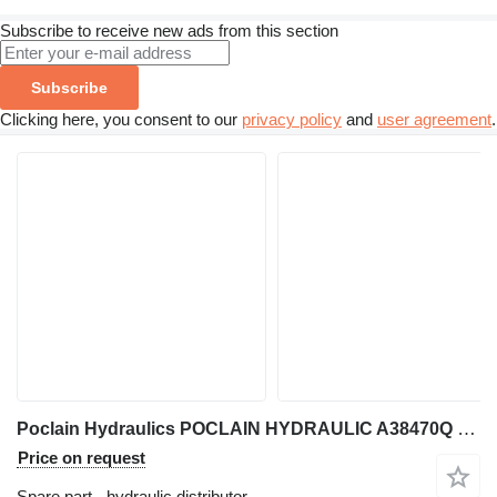
Subscribe to receive new ads from this section
Subscribe
Clicking here, you consent to our
privacy policy
and
user agreement
.
Poclain Hydraulics POCLAIN HYDRAULIC A38470Q CONTROL-SA075/100-12V + COILS 12VDC (2 hydraulic distributor for Danfoss excavator
Price on request
Spare part - hydraulic distributor