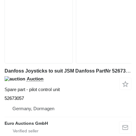
Danfoss Joysticks to suit JSM Danfoss PartNr 52673057 to MT/MLT Models pilot control unit for Manitou MT,MLT telehandler
Auction
Spare part - pilot control unit
52673057
Germany, Dormagen
Euro Auctions GmbH