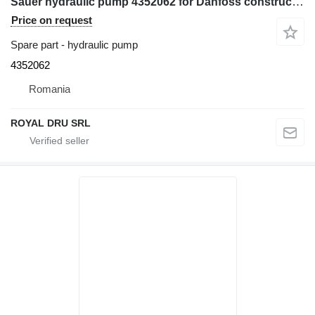
Sauer hydraulic pump 4352062 for Danfoss construction equipment
Price on request
Spare part - hydraulic pump
4352062
Romania
ROYAL DRU SRL