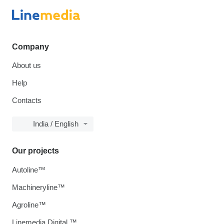
Company
About us
Help
Contacts
India / English
Our projects
Autoline™
Machineryline™
Agroline™
Linemedia Digital ™