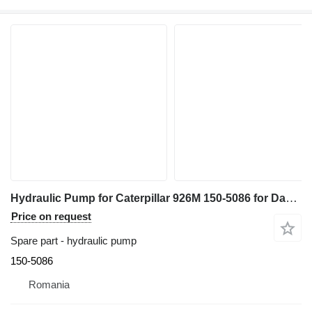
Hydraulic Pump for Caterpillar 926M 150-5086 for Danfoss construction equipment
Price on request
Spare part - hydraulic pump
150-5086
Romania