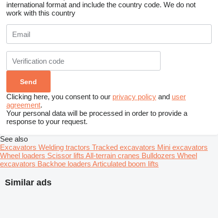
international format and include the country code.
We do not
work with this country
Clicking here, you consent to our
privacy policy
and
user
agreement
.
Your personal data will be processed in order to provide a
response to your request.
See also
Excavators
Welding tractors
Tracked excavators
Mini excavators
Wheel loaders
Scissor lifts
All-terrain cranes
Bulldozers
Wheel
excavators
Backhoe loaders
Articulated boom lifts
Similar ads