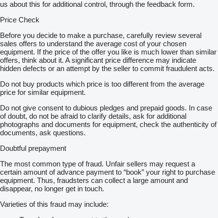
us about this for additional control, through the feedback form.
Price Check
Before you decide to make a purchase, carefully review several
sales offers to understand the average cost of your chosen
equipment. If the price of the offer you like is much lower than similar
offers, think about it. A significant price difference may indicate
hidden defects or an attempt by the seller to commit fraudulent acts.
Do not buy products which price is too different from the average
price for similar equipment.
Do not give consent to dubious pledges and prepaid goods. In case
of doubt, do not be afraid to clarify details, ask for additional
photographs and documents for equipment, check the authenticity of
documents, ask questions.
Doubtful prepayment
The most common type of fraud. Unfair sellers may request a
certain amount of advance payment to “book” your right to purchase
equipment. Thus, fraudsters can collect a large amount and
disappear, no longer get in touch.
Varieties of this fraud may include: