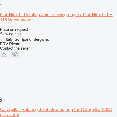
1
Fiat-Hitachi Rotating Joint slewing ring for Fiat-Hitachi FH
115 W excavator
Price on request
Slewing ring
Italy, Schilpario, Bergamo
PRV Ricambi
Contact the seller
2
Caterpillar Rotating Joint slewing ring for Caterpillar 330D
excavator