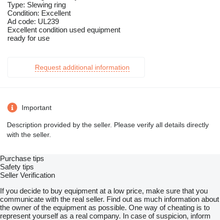
Type: Slewing ring
Condition: Excellent
Ad code: UL239
Excellent condition used equipment
ready for use
Request additional information
Important
Description provided by the seller. Please verify all details directly
with the seller.
Purchase tips
Safety tips
Seller Verification
If you decide to buy equipment at a low price, make sure that you
communicate with the real seller. Find out as much information about
the owner of the equipment as possible. One way of cheating is to
represent yourself as a real company. In case of suspicion, inform