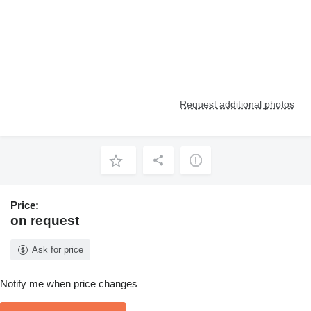
Request additional photos
Price:
on request
Ask for price
Notify me when price changes