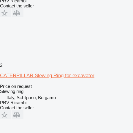
PRV Ricambi
Contact the seller
2
CATERPILLAR Slewing Ring for excavator
Price on request
Slewing ring
Italy, Schilpario, Bergamo
PRV Ricambi
Contact the seller