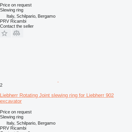
Price on request
Slewing ring
Italy, Schilpario, Bergamo
PRV Ricambi
Contact the seller
2
Liebherr Rotating Joint slewing ring for Liebherr 902
excavator
Price on request
Slewing ring
Italy, Schilpario, Bergamo
PRV Ricambi