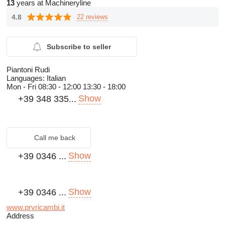
13
years at Machineryline
4.8
22 reviews
Subscribe to seller
Piantoni Rudi
Languages:
Italian
Mon - Fri
08:30 - 12:00 13:30 - 18:00
Show
+39 348 335...
Call me back
Show
+39 0346 ...
Show
+39 0346 ...
www.prvricambi.it
Address