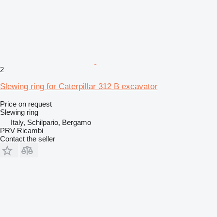
2
Slewing ring for Caterpillar 312 B excavator
Price on request
Slewing ring
Italy, Schilpario, Bergamo
PRV Ricambi
Contact the seller