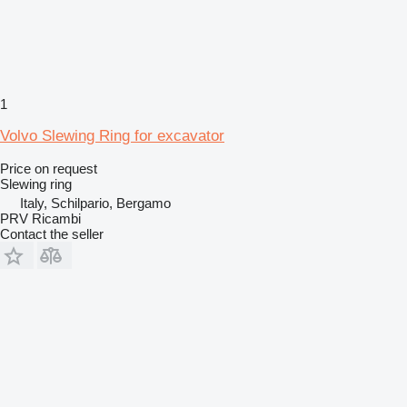
1
Volvo Slewing Ring for excavator
Price on request
Slewing ring
Italy, Schilpario, Bergamo
PRV Ricambi
Contact the seller