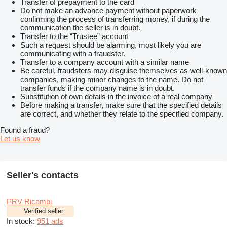
Transfer of prepayment to the card
Do not make an advance payment without paperwork
confirming the process of transferring money, if during the
communication the seller is in doubt.
Transfer to the “Trustee” account
Such a request should be alarming, most likely you are
communicating with a fraudster.
Transfer to a company account with a similar name
Be careful, fraudsters may disguise themselves as well-known
companies, making minor changes to the name. Do not
transfer funds if the company name is in doubt.
Substitution of own details in the invoice of a real company
Before making a transfer, make sure that the specified details
are correct, and whether they relate to the specified company.
Found a fraud?
Let us know
Seller's contacts
PRV Ricambi
Verified seller
In stock:
951 ads