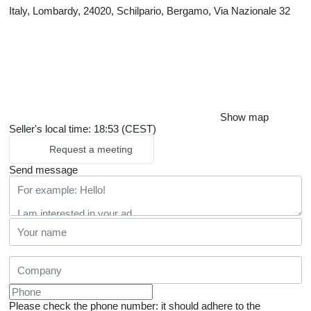
Italy, Lombardy, 24020, Schilpario, Bergamo, Via Nazionale 32
Show map
Seller's local time: 18:53 (CEST)
Request a meeting
Send message
Please check the phone number: it should adhere to the