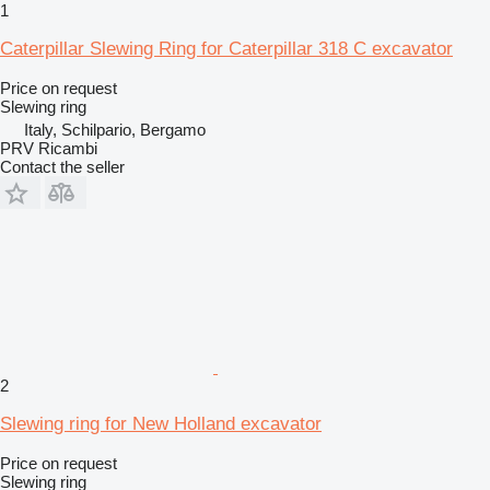
1
Caterpillar Slewing Ring for Caterpillar 318 C excavator
Price on request
Slewing ring
Italy, Schilpario, Bergamo
PRV Ricambi
Contact the seller
2
Slewing ring for New Holland excavator
Price on request
Slewing ring