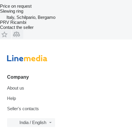
Price on request
Slewing ring
Italy, Schilpario, Bergamo
PRV Ricambi
Contact the seller
Company
About us
Help
Seller's contacts
India / English