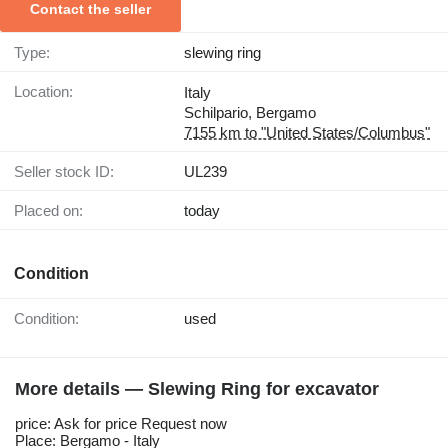
Contact the seller
Type:
slewing ring
Location:
Italy
Schilpario, Bergamo
7155 km to "United States/Columbus"
Seller stock ID:
UL239
Placed on:
today
Condition
Condition:
used
More details — Slewing Ring for excavator
price: Ask for price Request now
Place: Bergamo - Italy