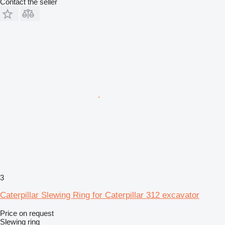
Contact the seller
3
Caterpillar Slewing Ring for Caterpillar 312 excavator
Price on request
Slewing ring