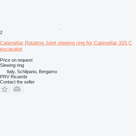
2
Caterpillar Rotating Joint slewing ring for Caterpillar 315 C
excavator
Price on request
Slewing ring
Italy, Schilpario, Bergamo
PRV Ricambi
Contact the seller