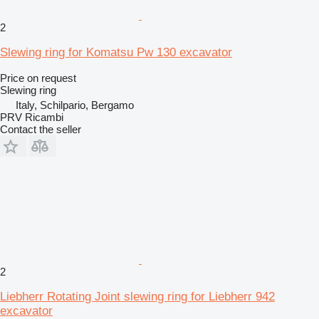
2
Slewing ring for Komatsu Pw 130 excavator
Price on request
Slewing ring
Italy, Schilpario, Bergamo
PRV Ricambi
Contact the seller
2
Liebherr Rotating Joint slewing ring for Liebherr 942
excavator