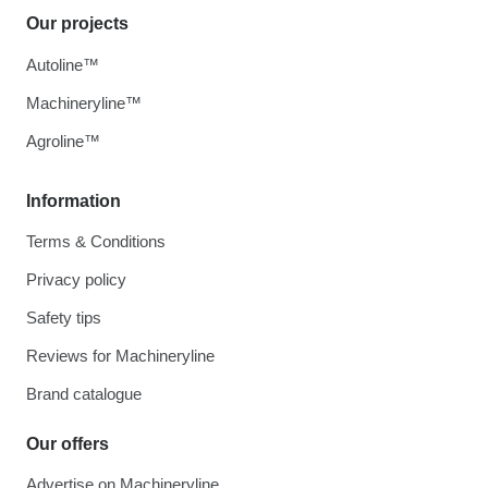
Our projects
Autoline™
Machineryline™
Agroline™
Information
Terms & Conditions
Privacy policy
Safety tips
Reviews for Machineryline
Brand catalogue
Our offers
Advertise on Machineryline