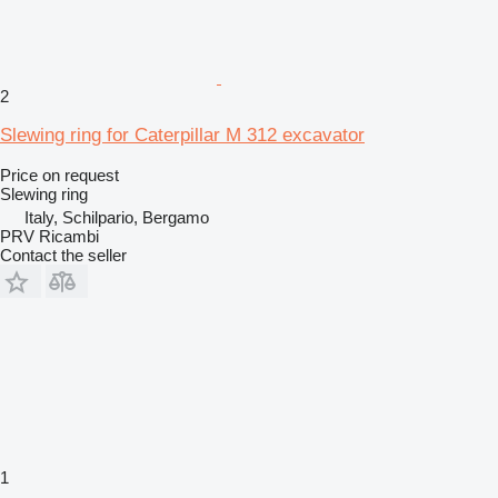
2
Slewing ring for Caterpillar M 312 excavator
Price on request
Slewing ring
Italy, Schilpario, Bergamo
PRV Ricambi
Contact the seller
1