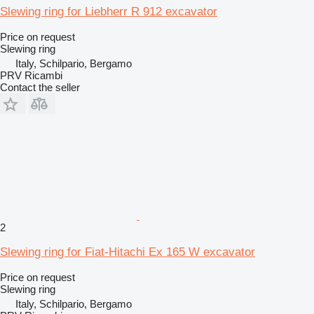
Slewing ring for Liebherr R 912 excavator
Price on request
Slewing ring
Italy, Schilpario, Bergamo
PRV Ricambi
Contact the seller
2
Slewing ring for Fiat-Hitachi Ex 165 W excavator
Price on request
Slewing ring
Italy, Schilpario, Bergamo