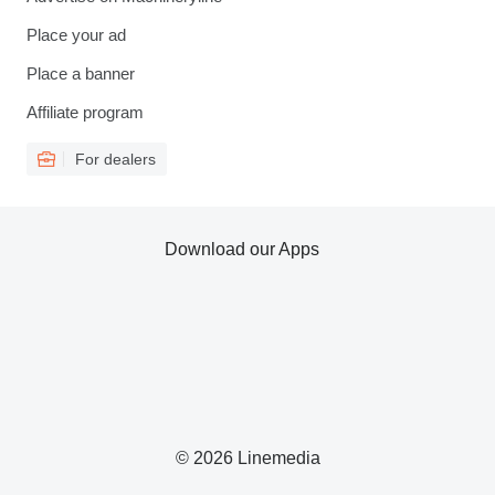
Place your ad
Place a banner
Affiliate program
For dealers
Download our Apps
© 2026 Linemedia