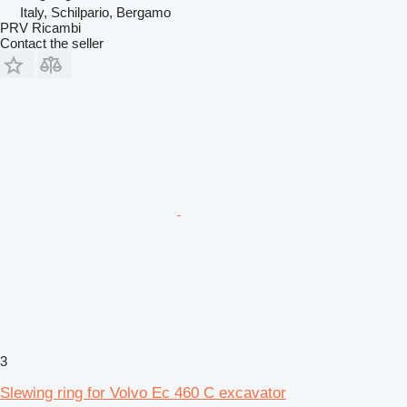
Italy, Schilpario, Bergamo
PRV Ricambi
Contact the seller
3
Slewing ring for Volvo Ec 460 C excavator