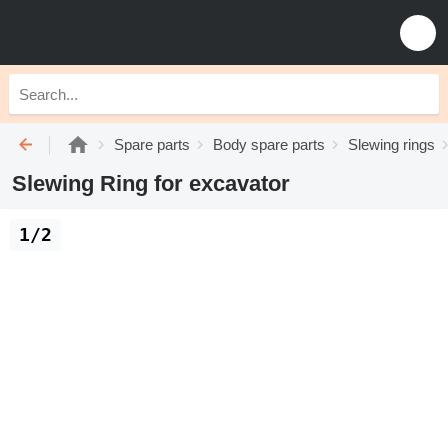
Spare parts
Body spare parts
Slewing rings
Slewing Ring for excavator
1/2