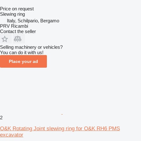
Price on request
Slewing ring
Italy, Schilpario, Bergamo
PRV Ricambi
Contact the seller
Selling machinery or vehicles?
You can do it with us!
Place your ad
2
O&K Rotating Joint slewing ring for O&K RH6 PMS
excavator