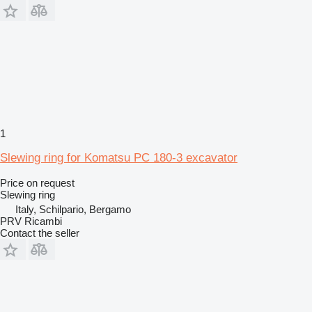
1
Slewing ring for Komatsu PC 180-3 excavator
Price on request
Slewing ring
Italy, Schilpario, Bergamo
PRV Ricambi
Contact the seller