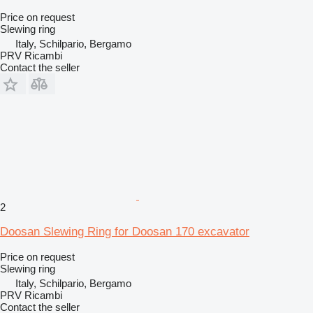
Price on request
Slewing ring
Italy, Schilpario, Bergamo
PRV Ricambi
Contact the seller
2
Doosan Slewing Ring for Doosan 170 excavator
Price on request
Slewing ring
Italy, Schilpario, Bergamo
PRV Ricambi
Contact the seller