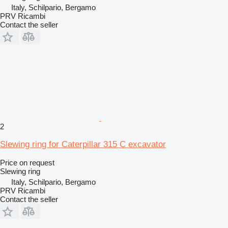
Italy, Schilpario, Bergamo
PRV Ricambi
Contact the seller
2
Slewing ring for Caterpillar 315 C excavator
Price on request
Slewing ring
Italy, Schilpario, Bergamo
PRV Ricambi
Contact the seller