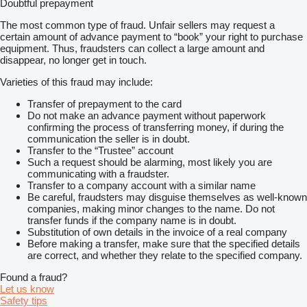
Doubtful prepayment
The most common type of fraud. Unfair sellers may request a
certain amount of advance payment to “book” your right to purchase
equipment. Thus, fraudsters can collect a large amount and
disappear, no longer get in touch.
Varieties of this fraud may include:
Transfer of prepayment to the card
Do not make an advance payment without paperwork
confirming the process of transferring money, if during the
communication the seller is in doubt.
Transfer to the “Trustee” account
Such a request should be alarming, most likely you are
communicating with a fraudster.
Transfer to a company account with a similar name
Be careful, fraudsters may disguise themselves as well-known
companies, making minor changes to the name. Do not
transfer funds if the company name is in doubt.
Substitution of own details in the invoice of a real company
Before making a transfer, make sure that the specified details
are correct, and whether they relate to the specified company.
Found a fraud?
Let us know
Safety tips