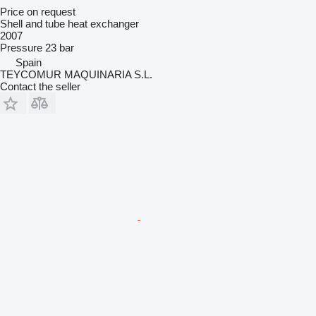
Price on request
Shell and tube heat exchanger
2007
Pressure
23 bar
Spain
TEYCOMUR MAQUINARIA S.L.
Contact the seller