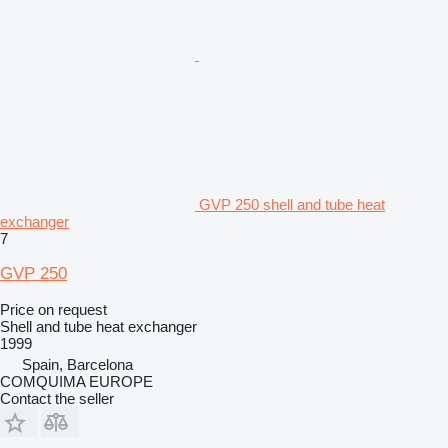
GVP 250 shell and tube heat
exchanger
7
GVP 250
Price on request
Shell and tube heat exchanger
1999
Spain, Barcelona
COMQUIMA EUROPE
Contact the seller