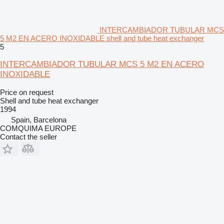
INTERCAMBIADOR TUBULAR MCS
5 M2 EN ACERO INOXIDABLE shell and tube heat exchanger
5
INTERCAMBIADOR TUBULAR MCS 5 M2 EN ACERO
INOXIDABLE
Price on request
Shell and tube heat exchanger
1994
Spain, Barcelona
COMQUIMA EUROPE
Contact the seller