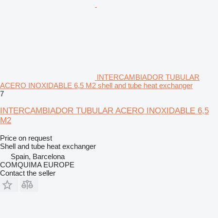
INTERCAMBIADOR TUBULAR
ACERO INOXIDABLE 6,5 M2 shell and tube heat exchanger
7
INTERCAMBIADOR TUBULAR ACERO INOXIDABLE 6,5
M2
Price on request
Shell and tube heat exchanger
Spain, Barcelona
COMQUIMA EUROPE
Contact the seller