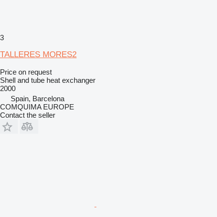
3
TALLERES MORES2
Price on request
Shell and tube heat exchanger
2000
Spain, Barcelona
COMQUIMA EUROPE
Contact the seller