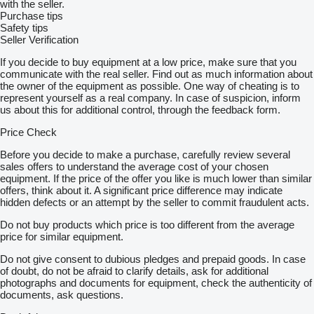
with the seller.
Purchase tips
Safety tips
Seller Verification
If you decide to buy equipment at a low price, make sure that you
communicate with the real seller. Find out as much information about
the owner of the equipment as possible. One way of cheating is to
represent yourself as a real company. In case of suspicion, inform
us about this for additional control, through the feedback form.
Price Check
Before you decide to make a purchase, carefully review several
sales offers to understand the average cost of your chosen
equipment. If the price of the offer you like is much lower than similar
offers, think about it. A significant price difference may indicate
hidden defects or an attempt by the seller to commit fraudulent acts.
Do not buy products which price is too different from the average
price for similar equipment.
Do not give consent to dubious pledges and prepaid goods. In case
of doubt, do not be afraid to clarify details, ask for additional
photographs and documents for equipment, check the authenticity of
documents, ask questions.