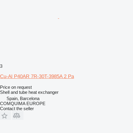
3
Cu-Al P40AR 7R-30T-3985A 2 Pa
Price on request
Shell and tube heat exchanger
Spain, Barcelona
COMQUIMA EUROPE
Contact the seller