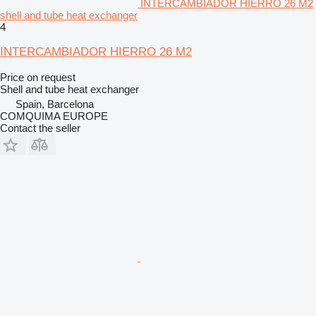
INTERCAMBIADOR HIERRO 26 M2
shell and tube heat exchanger
4
INTERCAMBIADOR HIERRO 26 M2
Price on request
Shell and tube heat exchanger
Spain, Barcelona
COMQUIMA EUROPE
Contact the seller