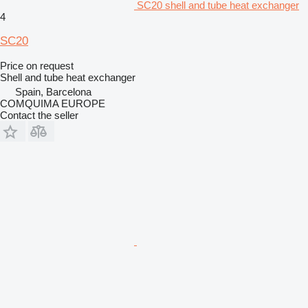
SC20 shell and tube heat exchanger
4
SC20
Price on request
Shell and tube heat exchanger
Spain, Barcelona
COMQUIMA EUROPE
Contact the seller