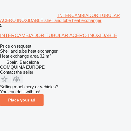
INTERCAMBIADOR TUBULAR
ACERO INOXIDABLE shell and tube heat exchanger
5
INTERCAMBIADOR TUBULAR ACERO INOXIDABLE
Price on request
Shell and tube heat exchanger
Heat exchange area
32 m²
Spain, Barcelona
COMQUIMA EUROPE
Contact the seller
Selling machinery or vehicles?
You can do it with us!
Place your ad