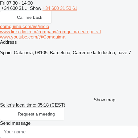
Fri
07:30 - 14:00
+34 600 31 ...
Show
+34 600 31 59 61
Call me back
comquima.com/es/inicio
www.linkedin.com/company/comquima-europe-s-l
www.youtube.com/@Comquima
Address
Spain, Catalonia, 08105, Barcelona, Carrer de la Industria, nave 7
Show map
Seller's local time: 05:18 (CEST)
Request a meeting
Send message