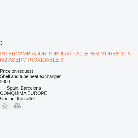
3
INTERCAMBIADOR TUBULAR TALLERES MORES 10,5
M2 ACERO INOXIDABLE 3
Price on request
Shell and tube heat exchanger
2000
Spain, Barcelona
COMQUIMA EUROPE
Contact the seller