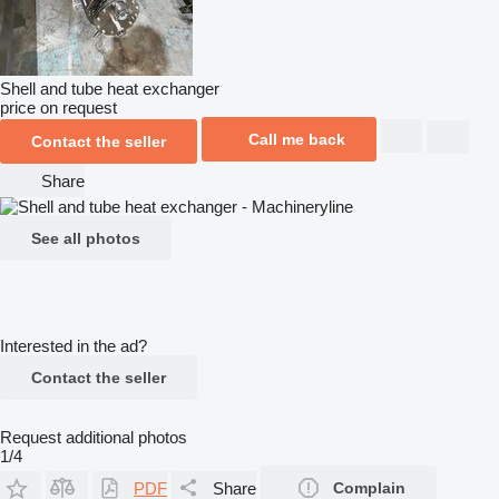
Shell and tube heat exchanger
price on request
Call me back
Contact the seller
Share
See all photos
Interested in the ad?
Contact the seller
Request additional photos
1/4
PDF
Share
Complain