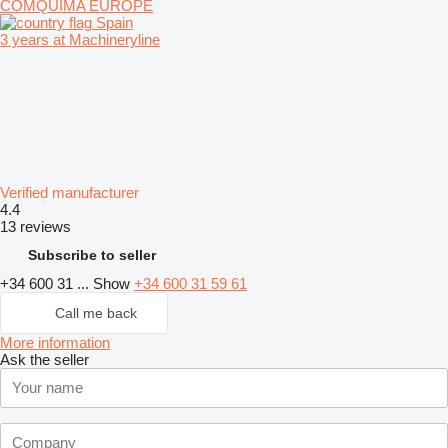
COMQUIMA EUROPE
Spain
3 years at Machineryline
Verified manufacturer
4.4
13 reviews
Subscribe to seller
+34 600 31 ...
Show
+34 600 31 59 61
Call me back
More information
Ask the seller