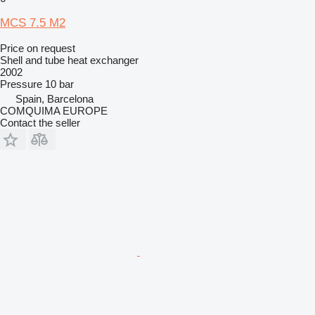
MCS 7.5 M2
Price on request
Shell and tube heat exchanger
2002
Pressure
10 bar
Spain, Barcelona
COMQUIMA EUROPE
Contact the seller