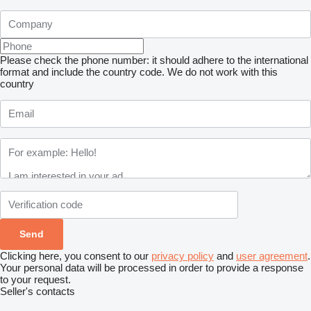
Please check the phone number: it should adhere to the international
format and include the country code.
We do not work with this
country
Clicking here, you consent to our
privacy policy
and
user agreement
.
Your personal data will be processed in order to provide a response
to your request.
Seller's contacts