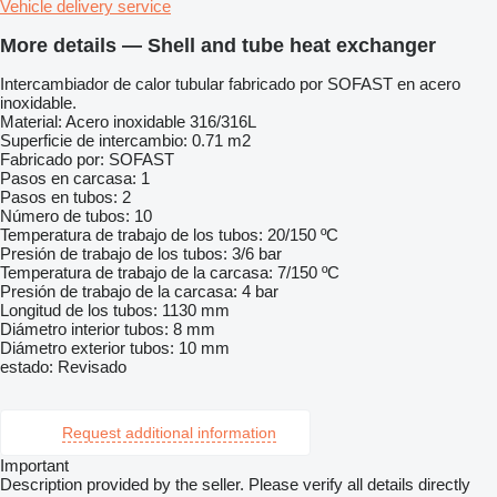
Vehicle delivery service
More details — Shell and tube heat exchanger
Intercambiador de calor tubular fabricado por SOFAST en acero
inoxidable.
Material: Acero inoxidable 316/316L
Superficie de intercambio: 0.71 m2
Fabricado por: SOFAST
Pasos en carcasa: 1
Pasos en tubos: 2
Número de tubos: 10
Temperatura de trabajo de los tubos: 20/150 ºC
Presión de trabajo de los tubos: 3/6 bar
Temperatura de trabajo de la carcasa: 7/150 ºC
Presión de trabajo de la carcasa: 4 bar
Longitud de los tubos: 1130 mm
Diámetro interior tubos: 8 mm
Diámetro exterior tubos: 10 mm
estado: Revisado
Request additional information
Important
Description provided by the seller. Please verify all details directly