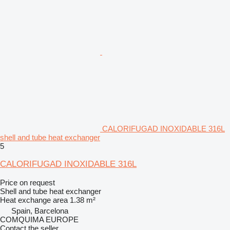
CALORIFUGAD INOXIDABLE 316L
shell and tube heat exchanger
5
CALORIFUGAD INOXIDABLE 316L
Price on request
Shell and tube heat exchanger
Heat exchange area
1.38 m²
Spain, Barcelona
COMQUIMA EUROPE
Contact the seller