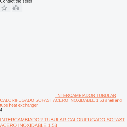
Contact the seller
INTERCAMBIADOR TUBULAR
CALORIFUGADO SOFAST ACERO INOXIDABLE 1.53 shell and
tube heat exchanger
4
INTERCAMBIADOR TUBULAR CALORIFUGADO SOFAST
ACERO INOXIDABLE 1.53