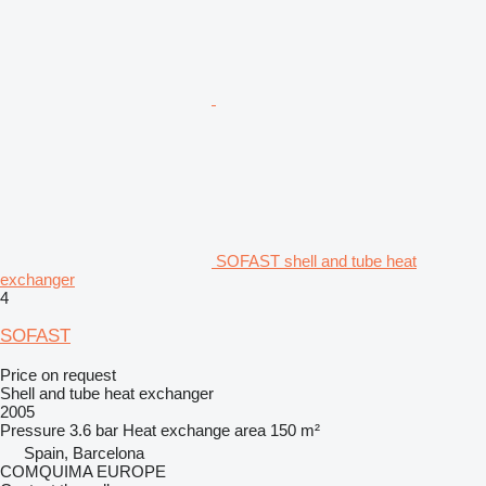
SOFAST shell and tube heat
exchanger
4
SOFAST
Price on request
Shell and tube heat exchanger
2005
Pressure
3.6 bar
Heat exchange area
150 m²
Spain, Barcelona
COMQUIMA EUROPE