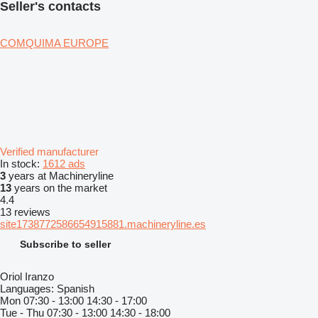
Seller's contacts
COMQUIMA EUROPE
Verified manufacturer
In stock:
1612 ads
3
years at Machineryline
13
years on the market
4.4
13 reviews
site1738772586654915881.machineryline.es
Subscribe to seller
Oriol Iranzo
Languages:
Spanish
Mon
07:30 - 13:00 14:30 - 17:00
Tue - Thu
07:30 - 13:00 14:30 - 18:00