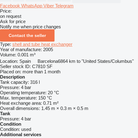
Facebook
WhatsApp
Viber
Telegram
Price:
on request
Ask for price
Notify me when price changes
Contact the seller
Type:
shell and tube heat exchanger
Year of manufacture:
2005
Volume:
0.001 m³
Location:
Spain
Barcelona
6864 km to "United States/Columbus"
Seller stock ID:
C7810 SF
Placed on:
more than 1 month
Description
Tank capacity:
316 l
Pressure:
4 bar
Operating temperature:
20 °C
Max. temperature:
150 °C
Heat exchange area:
0.71 m²
Overall dimensions:
1.45 m × 0.3 m × 0.5 m
Tank
Pressure:
4 bar
Condition
Condition:
used
Additional services