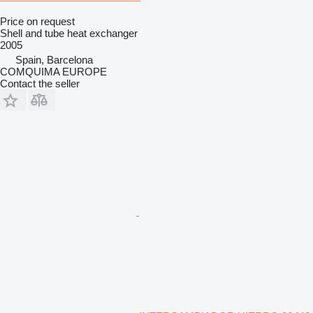
Price on request
Shell and tube heat exchanger
2005
Spain, Barcelona
COMQUIMA EUROPE
Contact the seller