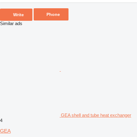
Phone
Write
Similar ads
GEA shell and tube heat exchanger
4
GEA