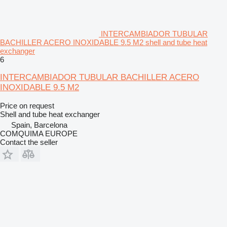
INTERCAMBIADOR TUBULAR
BACHILLER ACERO INOXIDABLE 9.5 M2 shell and tube heat
exchanger
6
INTERCAMBIADOR TUBULAR BACHILLER ACERO
INOXIDABLE 9.5 M2
Price on request
Shell and tube heat exchanger
Spain, Barcelona
COMQUIMA EUROPE
Contact the seller