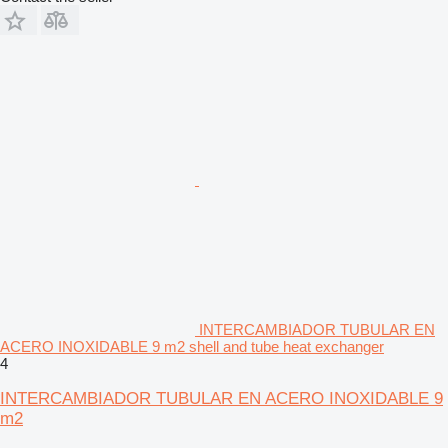
INTERCAMBIADOR TUBULAR EN
ACERO INOXIDABLE 9 m2 shell and tube heat exchanger
4
INTERCAMBIADOR TUBULAR EN ACERO INOXIDABLE 9
m2