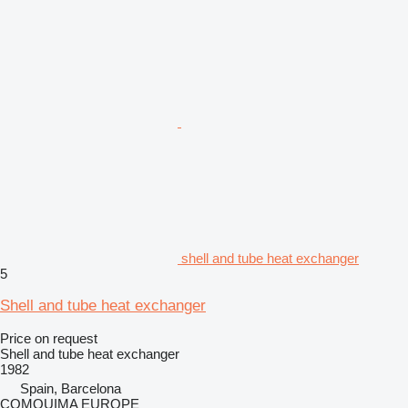
shell and tube heat exchanger
5
Shell and tube heat exchanger
Price on request
Shell and tube heat exchanger
1982
Spain, Barcelona
COMQUIMA EUROPE