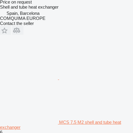
Price on request
Shell and tube heat exchanger
Spain, Barcelona
COMQUIMA EUROPE
Contact the seller
MCS 7.5 M2 shell and tube heat
exchanger
6