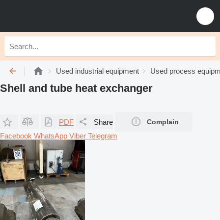
Used industrial equipment
Used process equipm
Shell and tube heat exchanger
PDF
Share
Complain
Facebook
WhatsApp
Viber
Telegram