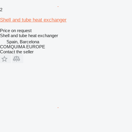
2
Shell and tube heat exchanger
Price on request
Shell and tube heat exchanger
Spain, Barcelona
COMQUIMA EUROPE
Contact the seller