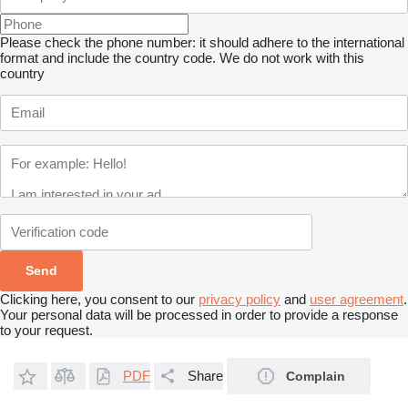
Please check the phone number: it should adhere to the international
format and include the country code.
We do not work with this
country
Clicking here, you consent to our
privacy policy
and
user agreement
.
Your personal data will be processed in order to provide a response
to your request.
PDF
Share
Complain