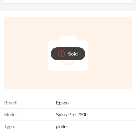
Sold
Brand:
Epson
Model:
Sylus Prot 7900
Type:
plotter