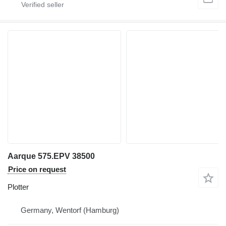
Aarque 575.EPV 38500
Price on request
Plotter
Germany, Wentorf (Hamburg)