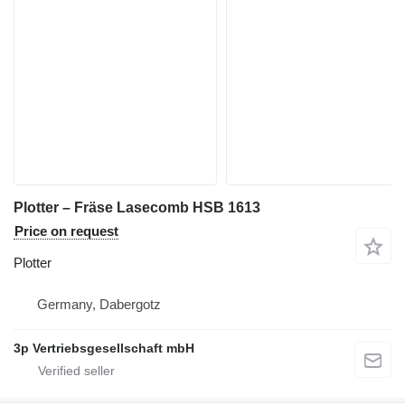
Plotter – Fräse Lasecomb HSB 1613
Price on request
Plotter
Germany, Dabergotz
3p Vertriebsgesellschaft mbH