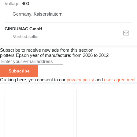
Voltage
400
Germany, Kaiserslautern
GINDUMAC GmbH
Subscribe to receive new ads from this section
plotters
Epson
year of manufacture: from 2006 to 2012
Subscribe
Clicking here, you consent to our
privacy policy
and
user agreement
.