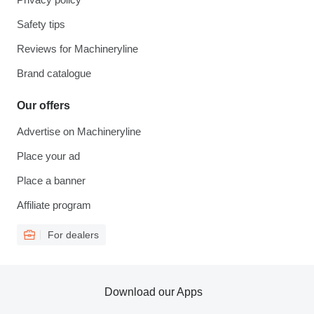
Safety tips
Reviews for Machineryline
Brand catalogue
Our offers
Advertise on Machineryline
Place your ad
Place a banner
Affiliate program
For dealers
Download our Apps