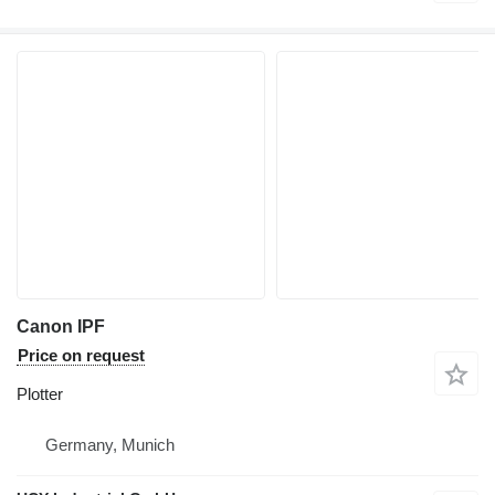
Canon IPF
Price on request
Plotter
Germany, Munich