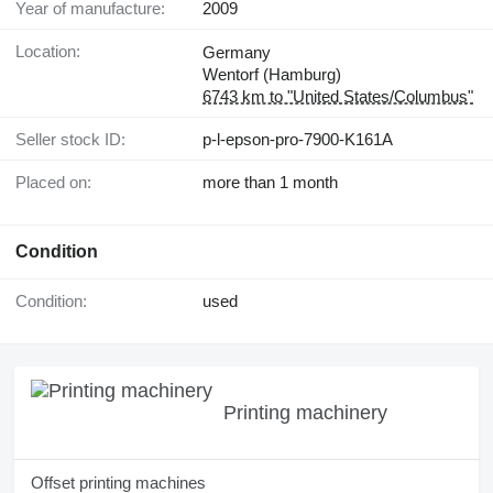
Year of manufacture:
2009
Location:
Germany
Wentorf (Hamburg)
6743 km to "United States/Columbus"
Seller stock ID:
p-l-epson-pro-7900-K161A
Placed on:
more than 1 month
Condition
Condition:
used
Printing machinery
Offset printing machines