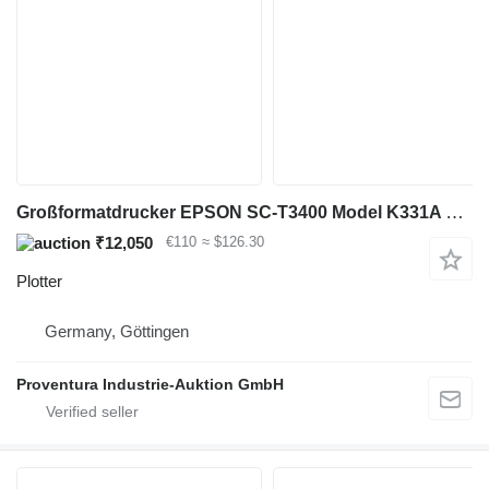
Großformatdrucker EPSON SC-T3400 Model K331A Bj. 2018
₹12,050
€110
≈ $126.30
Plotter
Germany, Göttingen
Proventura Industrie-Auktion GmbH