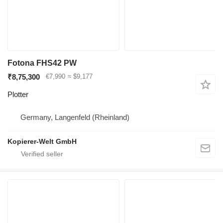
Fotona FHS42 PW
₹8,75,300
€7,990
≈ $9,177
Plotter
Germany, Langenfeld (Rheinland)
Kopierer-Welt GmbH