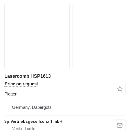
Lasercomb HSP1613
Price on request
Plotter
Germany, Dabergotz
3p Vertriebsgesellschaft mbH