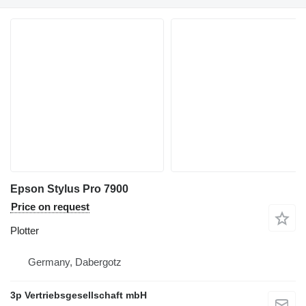
Epson Stylus Pro 7900
Price on request
Plotter
Germany, Dabergotz
3p Vertriebsgesellschaft mbH