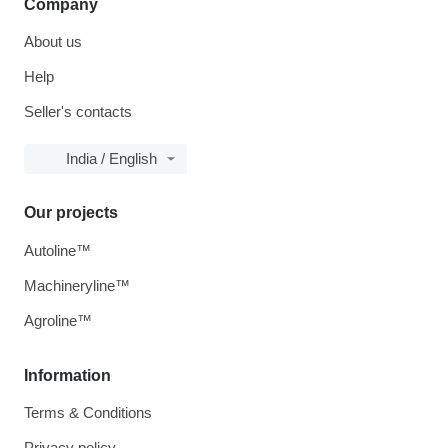
Company
About us
Help
Seller's contacts
India / English
Our projects
Autoline™
Machineryline™
Agroline™
Information
Terms & Conditions
Privacy policy