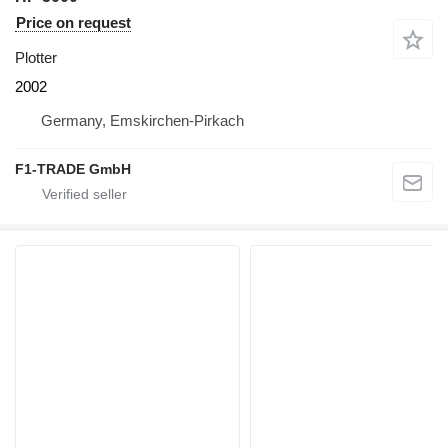
Price on request
Plotter
2002
Germany, Emskirchen-Pirkach
F1-TRADE GmbH