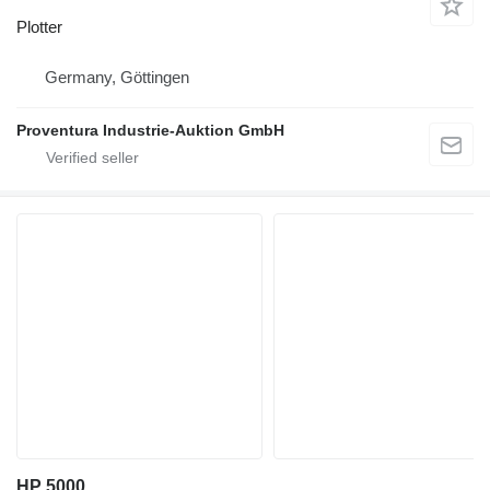
Plotter
Germany, Göttingen
Proventura Industrie-Auktion GmbH
HP 5000