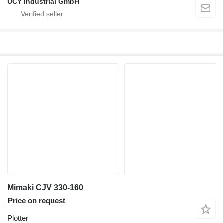
UCY Industrial GmbH
Mimaki CJV 330-160
Price on request
Plotter