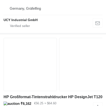
Germany, Gräfelfing
UCY Industrial GmbH
HP Großformat-Tintenstrahldrucker HP DesignJet T120
₹6,162
€56.25
≈ $64.60