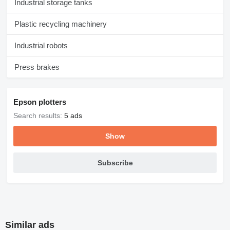
Industrial storage tanks
Plastic recycling machinery
Industrial robots
Press brakes
Epson plotters
Search results:
5 ads
Show
Subscribe
Similar ads