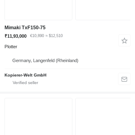
Mimaki TxF150-75
₹11,93,000
€10,890
≈ $12,510
Plotter
Germany, Langenfeld (Rheinland)
Kopierer-Welt GmbH