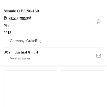
Mimaki CJV150-160
Price on request
Plotter
2018
Germany, Gräfelfing
UCY Industrial GmbH