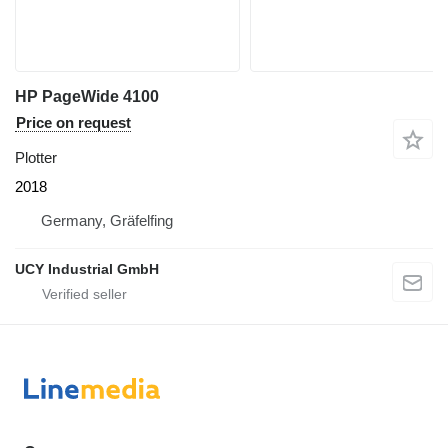
HP PageWide 4100
Price on request
Plotter
2018
Germany, Gräfelfing
UCY Industrial GmbH