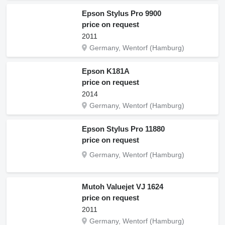
Epson Stylus Pro 9900
price on request
2011
Germany, Wentorf (Hamburg)
Epson K181A
price on request
2014
Germany, Wentorf (Hamburg)
Epson Stylus Pro 11880
price on request
Germany, Wentorf (Hamburg)
Mutoh Valuejet VJ 1624
price on request
2011
Germany, Wentorf (Hamburg)