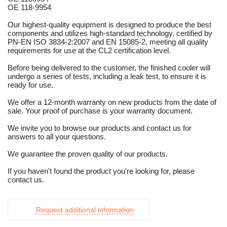
OE 118-9954
Our highest-quality equipment is designed to produce the best
components and utilizes high-standard technology, certified by
PN-EN ISO 3834-2:2007 and EN 15085-2, meeting all quality
requirements for use at the CL2 certification level.
Before being delivered to the customer, the finished cooler will
undergo a series of tests, including a leak test, to ensure it is
ready for use.
We offer a 12-month warranty on new products from the date of
sale. Your proof of purchase is your warranty document.
We invite you to browse our products and contact us for
answers to all your questions.
We guarantee the proven quality of our products.
If you haven't found the product you're looking for, please
contact us.
Request additional information