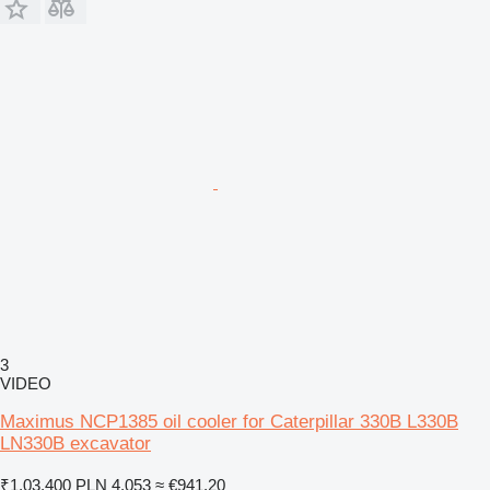
3
VIDEO
Maximus NCP1385 oil cooler for Caterpillar 330B L330B
LN330B excavator
₹1,03,400
PLN 4,053
≈ €941.20