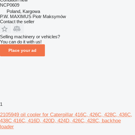
NCP0609
Poland, Kargowa
P.W. MAXIMUS Piotr Maksymów
Contact the seller
Selling machinery or vehicles?
You can do it with us!
Place your ad
1
2105949 oil cooler for Caterpillar 416C, 426C, 428C, 436C,
438C 416C, 416D, 420D, 424D, 426C, 428C, backhoe
loader