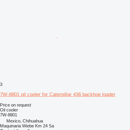
3
7W-8801 oil cooler for Caterpillar 436 backhoe loader
Price on request
Oil cooler
7W-8801
Mexico, Chihuahua
Maquinaria Wiebe Km 24 Sa