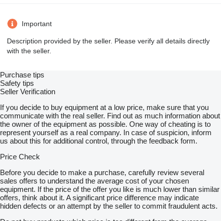
Important
Description provided by the seller. Please verify all details directly
with the seller.
Purchase tips
Safety tips
Seller Verification
If you decide to buy equipment at a low price, make sure that you
communicate with the real seller. Find out as much information about
the owner of the equipment as possible. One way of cheating is to
represent yourself as a real company. In case of suspicion, inform
us about this for additional control, through the feedback form.
Price Check
Before you decide to make a purchase, carefully review several
sales offers to understand the average cost of your chosen
equipment. If the price of the offer you like is much lower than similar
offers, think about it. A significant price difference may indicate
hidden defects or an attempt by the seller to commit fraudulent acts.