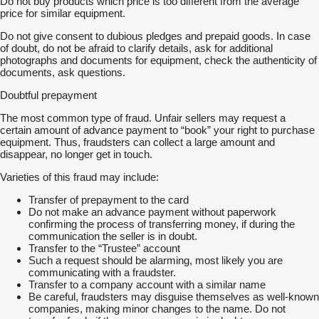
Do not buy products which price is too different from the average
price for similar equipment.
Do not give consent to dubious pledges and prepaid goods. In case
of doubt, do not be afraid to clarify details, ask for additional
photographs and documents for equipment, check the authenticity of
documents, ask questions.
Doubtful prepayment
The most common type of fraud. Unfair sellers may request a
certain amount of advance payment to “book” your right to purchase
equipment. Thus, fraudsters can collect a large amount and
disappear, no longer get in touch.
Varieties of this fraud may include:
Transfer of prepayment to the card
Do not make an advance payment without paperwork
confirming the process of transferring money, if during the
communication the seller is in doubt.
Transfer to the “Trustee” account
Such a request should be alarming, most likely you are
communicating with a fraudster.
Transfer to a company account with a similar name
Be careful, fraudsters may disguise themselves as well-known
companies, making minor changes to the name. Do not