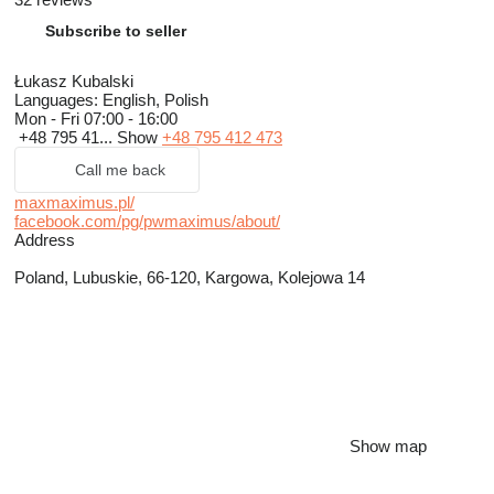
Subscribe to seller
Łukasz Kubalski
Languages:
English, Polish
Mon - Fri
07:00 - 16:00
+48 795 41...
Show
+48 795 412 473
Call me back
maxmaximus.pl/
facebook.com/pg/pwmaximus/about/
Address
Poland, Lubuskie, 66-120, Kargowa, Kolejowa 14
Show map