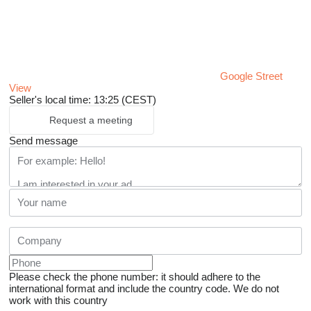
Google Street
View
Seller's local time: 13:25 (CEST)
Request a meeting
Send message
Please check the phone number: it should adhere to the
international format and include the country code.
We do not
work with this country