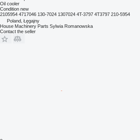
Oil cooler
Condition
new
2105954 4717046 130-7024 1307024 4T-3797 4T3797 210-5954
Poland, Łęgajny
House Machinery Parts Sylwia Romanowska
Contact the seller