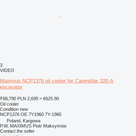
3
VIDEO
Maximus NCP1376 oil cooler for Caterpillar 320-A
excavator
₹68,790
PLN 2,695
≈ €625.90
Oil cooler
Condition
new
NCP1376 OE 7Y1960 7Y-1960
Poland, Kargowa
P.W. MAXIMUS Piotr Maksymów
Contact the seller