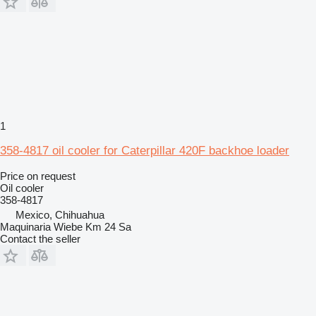
1
358-4817 oil cooler for Caterpillar 420F backhoe loader
Price on request
Oil cooler
358-4817
Mexico, Chihuahua
Maquinaria Wiebe Km 24 Sa
Contact the seller