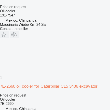
Price on request
Oil cooler
191-7547
Mexico, Chihuahua
Maquinaria Wiebe Km 24 Sa
Contact the seller
1
7E-2660 oil cooler for Caterpillar C15 3406 excavator
Price on request
Oil cooler
7E-2660
Mexico, Chihuahua