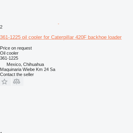
2
361-1225 oil cooler for Caterpillar 420F backhoe loader
Price on request
Oil cooler
361-1225
Mexico, Chihuahua
Maquinaria Wiebe Km 24 Sa
Contact the seller