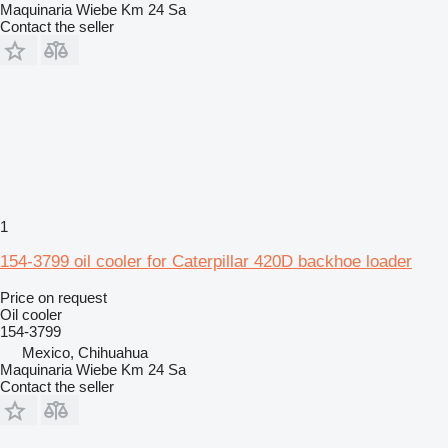
Maquinaria Wiebe Km 24 Sa
Contact the seller
1
154-3799 oil cooler for Caterpillar 420D backhoe loader
Price on request
Oil cooler
154-3799
Mexico, Chihuahua
Maquinaria Wiebe Km 24 Sa
Contact the seller