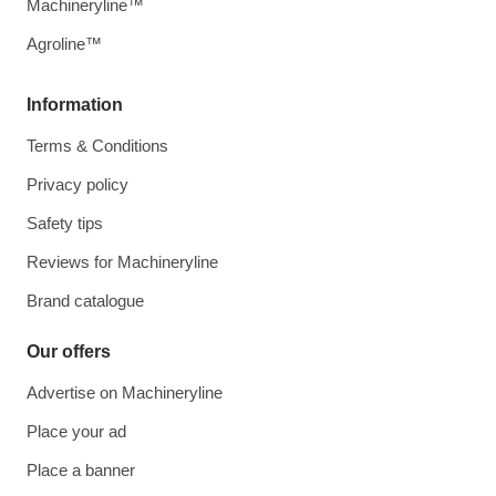
Machineryline™
Agroline™
Information
Terms & Conditions
Privacy policy
Safety tips
Reviews for Machineryline
Brand catalogue
Our offers
Advertise on Machineryline
Place your ad
Place a banner