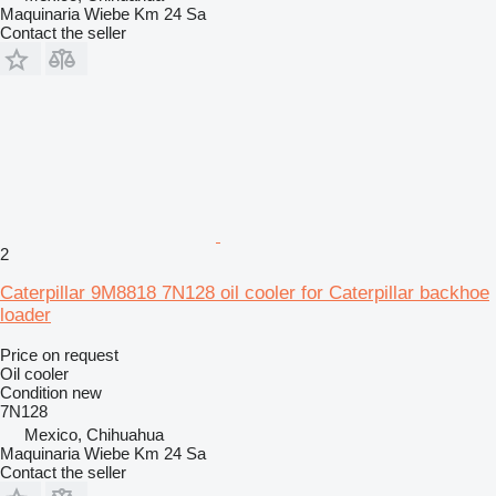
Maquinaria Wiebe Km 24 Sa
Contact the seller
2
Caterpillar 9M8818 7N128 oil cooler for Caterpillar backhoe
loader
Price on request
Oil cooler
Condition
new
7N128
Mexico, Chihuahua
Maquinaria Wiebe Km 24 Sa
Contact the seller