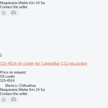
Maquinaria Wiebe Km 24 Sa
Contact the seller
1
115-4514 oil cooler for Caterpillar C12 excavator
Price on request
Oil cooler
115-4514
Mexico, Chihuahua
Maquinaria Wiebe Km 24 Sa
Contact the seller