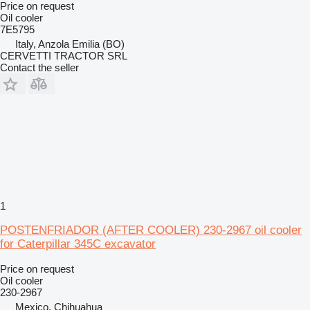
Price on request
Oil cooler
7E5795
Italy, Anzola Emilia (BO)
CERVETTI TRACTOR SRL
Contact the seller
1
POSTENFRIADOR (AFTER COOLER) 230-2967 oil cooler
for Caterpillar 345C excavator
Price on request
Oil cooler
230-2967
Mexico, Chihuahua