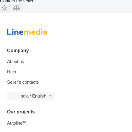
Contact the seller
Company
About us
Help
Seller's contacts
India / English
Our projects
Autoline™