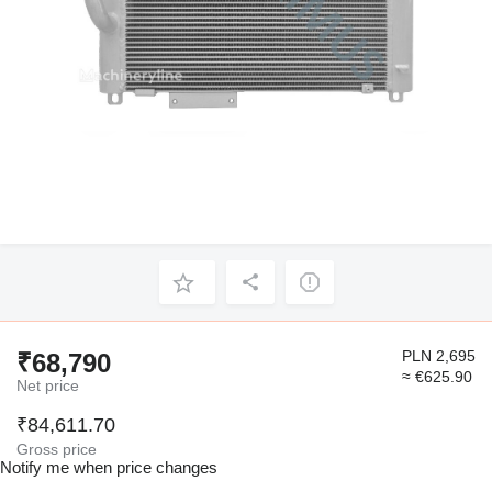
PLN 2,695
₹68,790
≈ €625.90
Net price
₹84,611.70
Gross price
Notify me when price changes