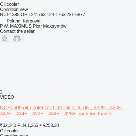
Oil cooler
Condition
new
NCP1385 OE 1241763 124-1763 231-6877
Poland, Kargowa
P.W. MAXIMUS Piotr Maksymów
Contact the seller
2
VIDEO
NCP0609 oil cooler for Caterpillar 416E , 432E , 420E ,
442E , 434E , 422E , 444E , 428E backhoe loader
₹32,240
PLN 1,263
≈ €293.30
Oil cooler
Condition
new