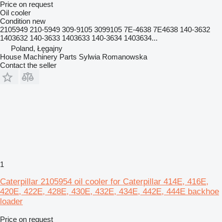
Price on request
Oil cooler
Condition
new
2105949 210-5949 309-9105 3099105 7E-4638 7E4638 140-3632
1403632 140-3633 1403633 140-3634 1403634...
Poland, Łęgajny
House Machinery Parts Sylwia Romanowska
Contact the seller
1
Caterpillar 2105954 oil cooler for Caterpillar 414E, 416E,
420E, 422E, 428E, 430E, 432E, 434E, 442E, 444E backhoe
loader
Price on request