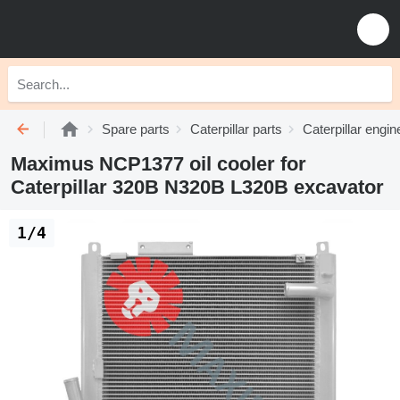
Spare parts
Caterpillar parts
Caterpillar engin
Maximus NCP1377 oil cooler for
Caterpillar 320B N320B L320B excavator
1/4