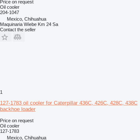
Price on request
Oil cooler
204-1047
Mexico, Chihuahua
Maquinaria Wiebe Km 24 Sa
Contact the seller
1
127-1783 oil cooler for Caterpillar 436C, 426C, 428C, 438C
backhoe loader
Price on request
Oil cooler
127-1783
Mexico, Chihuahua