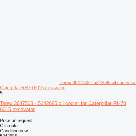
Terex 3647508 - 5342685 oil cooler for
Caterpillar RH70 6015 excavator
5
Terex 3647508 - 5342685 oil cooler for Caterpillar RH70
6015 excavator
Price on request
Oil cooler
Condition
new
5342685