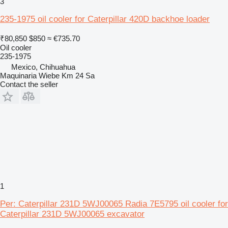
3
235-1975 oil cooler for Caterpillar 420D backhoe loader
₹80,850
$850
≈ €735.70
Oil cooler
235-1975
Mexico, Chihuahua
Maquinaria Wiebe Km 24 Sa
Contact the seller
1
Per: Caterpillar 231D 5WJ00065 Radia 7E5795 oil cooler for
Caterpillar 231D 5WJ00065 excavator