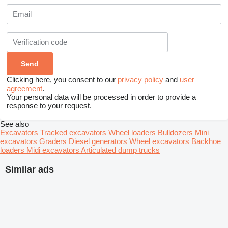
Clicking here, you consent to our
privacy policy
and
user
agreement
.
Your personal data will be processed in order to provide a
response to your request.
See also
Excavators
Tracked excavators
Wheel loaders
Bulldozers
Mini
excavators
Graders
Diesel generators
Wheel excavators
Backhoe
loaders
Midi excavators
Articulated dump trucks
Similar ads