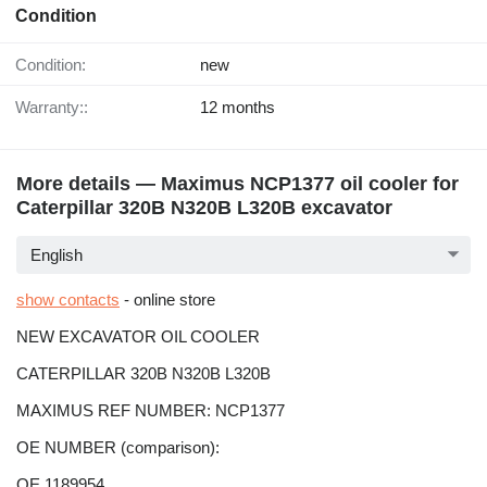
Condition
Condition:
new
Warranty::
12 months
More details — Maximus NCP1377 oil cooler for
Caterpillar 320B N320B L320B excavator
English
show contacts
- online store
NEW EXCAVATOR OIL COOLER
CATERPILLAR 320B N320B L320B
MAXIMUS REF NUMBER: NCP1377
OE NUMBER (comparison):
OE 1189954