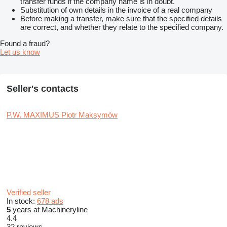
transfer funds if the company name is in doubt.
Substitution of own details in the invoice of a real company
Before making a transfer, make sure that the specified details
are correct, and whether they relate to the specified company.
Found a fraud?
Let us know
Seller's contacts
P.W. MAXIMUS Piotr Maksymów
Verified seller
In stock:
678 ads
5
years at Machineryline
4.4
32 reviews