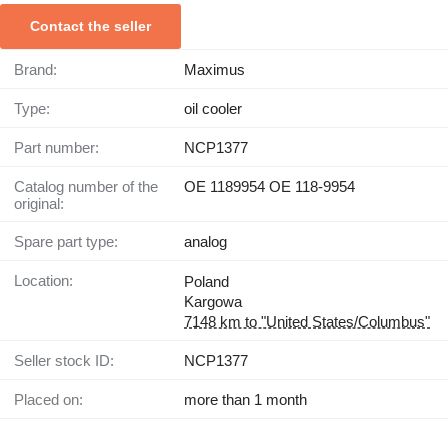
Contact the seller
Brand:
Maximus
Type:
oil cooler
Part number:
NCP1377
Catalog number of the
OE 1189954 OE 118-9954
original:
Spare part type:
analog
Location:
Poland
Kargowa
7148 km to "United States/Columbus"
Seller stock ID:
NCP1377
Placed on:
more than 1 month