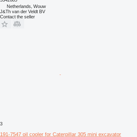
Netherlands, Wouw
J&Th van der Veldt BV
Contact the seller
3
191-7547 oil cooler for Caterpillar 305 mini excavator