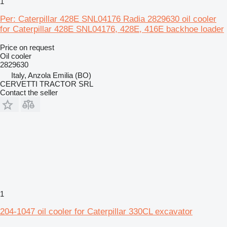
1
Per: Caterpillar 428E SNL04176 Radia 2829630 oil cooler
for Caterpillar 428E SNL04176, 428E, 416E backhoe loader
Price on request
Oil cooler
2829630
Italy, Anzola Emilia (BO)
CERVETTI TRACTOR SRL
Contact the seller
1
204-1047 oil cooler for Caterpillar 330CL excavator