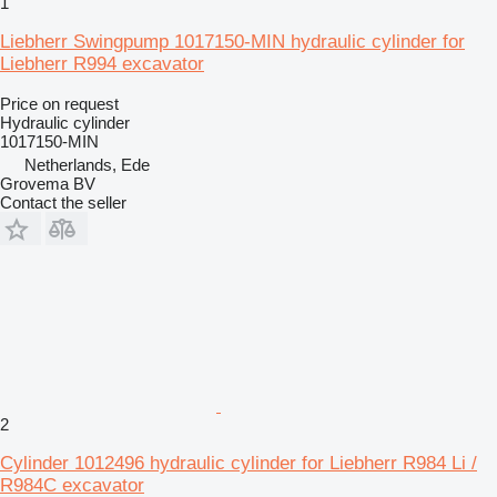
1
Liebherr Swingpump 1017150-MIN hydraulic cylinder for
Liebherr R994 excavator
Price on request
Hydraulic cylinder
1017150-MIN
Netherlands, Ede
Grovema BV
Contact the seller
2
Cylinder 1012496 hydraulic cylinder for Liebherr R984 Li /
R984C excavator