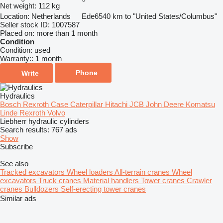
Net weight:
112 kg
Location:
Netherlands
Ede
6540 km to "United States/Columbus"
Seller stock ID:
1007587
Placed on:
more than 1 month
Condition
Condition:
used
Warranty::
1 month
Phone
Write
Hydraulics
Bosch Rexroth
Case
Caterpillar
Hitachi
JCB
John Deere
Komatsu
Linde
Rexroth
Volvo
Liebherr hydraulic cylinders
Search results:
767 ads
Show
Subscribe
See also
Tracked excavators
Wheel loaders
All-terrain cranes
Wheel
excavators
Truck cranes
Material handlers
Tower cranes
Crawler
cranes
Bulldozers
Self-erecting tower cranes
Similar ads