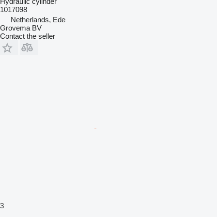
Hydraulic cylinder
1017098
Netherlands, Ede
Grovema BV
Contact the seller
3