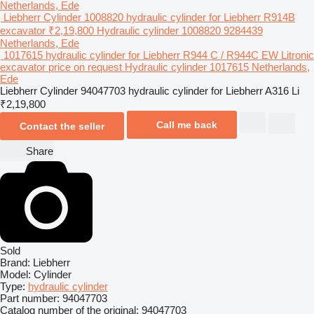
Netherlands, Ede
Liebherr Cylinder 1008820 hydraulic cylinder for Liebherr R914B
excavator
₹2,19,800
Hydraulic cylinder
1008820 9284439
Netherlands, Ede
1017615 hydraulic cylinder for Liebherr R944 C / R944C EW Litronic
excavator
price on request
Hydraulic cylinder
1017615
Netherlands,
Ede
Liebherr Cylinder 94047703 hydraulic cylinder for Liebherr A316 Li
₹2,19,800
Call me back
Contact the seller
Share
Sold
Brand:
Liebherr
Model:
Cylinder
Type:
hydraulic cylinder
Part number:
94047703
Catalog number of the original:
94047703