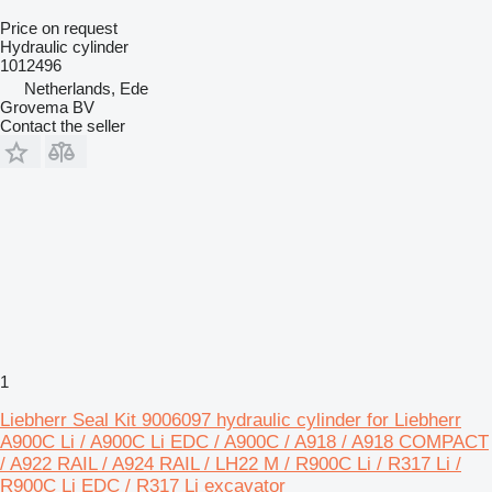
Price on request
Hydraulic cylinder
1012496
Netherlands, Ede
Grovema BV
Contact the seller
1
Liebherr Seal Kit 9006097 hydraulic cylinder for Liebherr
A900C Li / A900C Li EDC / A900C / A918 / A918 COMPACT
/ A922 RAIL / A924 RAIL / LH22 M / R900C Li / R317 Li /
R900C Li EDC / R317 Li excavator