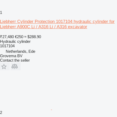
1
Liebherr Cylinder Protection 1017104 hydraulic cylinder for
Liebherr A900C Li / A316 Li / A316 excavator
₹27,480
€250
≈ $288.90
Hydraulic cylinder
1017104
Netherlands, Ede
Grovema BV
Contact the seller
2