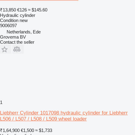
₹13,850
€126
≈ $145.60
Hydraulic cylinder
Condition
new
9006097
Netherlands, Ede
Grovema BV
Contact the seller
1
Liebherr Cylinder 1017098 hydraulic cylinder for Liebherr
L506 / L507 / L508 / L509 wheel loader
₹1,64,900
€1,500
≈ $1,733