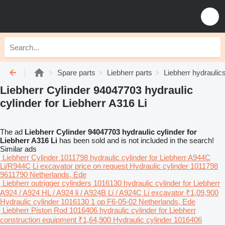
Spare parts
Liebherr parts
Liebherr hydraulic
Liebherr Cylinder 94047703 hydraulic
cylinder for Liebherr A316 Li
The ad
Liebherr Cylinder 94047703 hydraulic cylinder for
Liebherr A316 Li
has been sold and is not included in the search!
Similar ads
Liebherr Cylinder 1011798 hydraulic cylinder for Liebherr A944C
Li/R944C Li excavator
price on request
Hydraulic cylinder
1011798
9611790
Netherlands, Ede
Liebherr outrigger cylinders 1016130 hydraulic cylinder for Liebherr
A924 / A924 HL / A924 li / A924B Li / A924C Li excavator
₹1,09,900
Hydraulic cylinder
1016130 1 op F6-05-02
Netherlands, Ede
Liebherr Piston Rod 1016406 hydraulic cylinder for Liebherr
construction equipment
₹1,64,900
Hydraulic cylinder
1016406