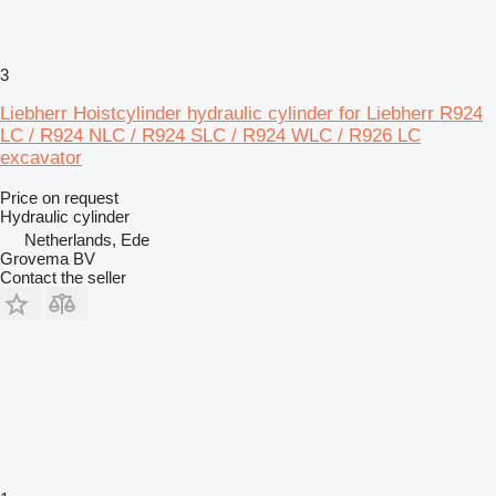
3
Liebherr Hoistcylinder hydraulic cylinder for Liebherr R924
LC / R924 NLC / R924 SLC / R924 WLC / R926 LC
excavator
Price on request
Hydraulic cylinder
Netherlands, Ede
Grovema BV
Contact the seller