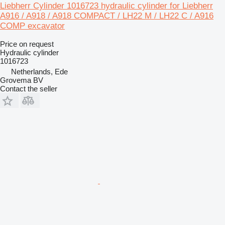
Liebherr Cylinder 1016723 hydraulic cylinder for Liebherr
A916 / A918 / A918 COMPACT / LH22 M / LH22 C / A916
COMP excavator
Price on request
Hydraulic cylinder
1016723
Netherlands, Ede
Grovema BV
Contact the seller