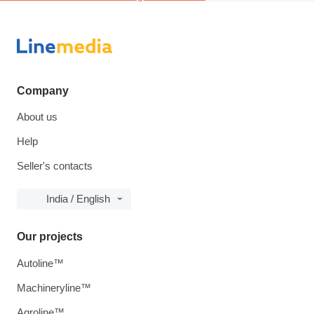
Company
About us
Help
Seller's contacts
India / English
Our projects
Autoline™
Machineryline™
Agroline™