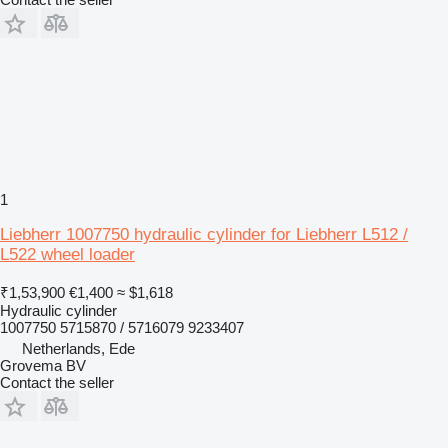
1
Liebherr 1007750 hydraulic cylinder for Liebherr L512 /
L522 wheel loader
₹1,53,900
€1,400
≈ $1,618
Hydraulic cylinder
1007750 5715870 / 5716079 9233407
Netherlands, Ede
Grovema BV
Contact the seller