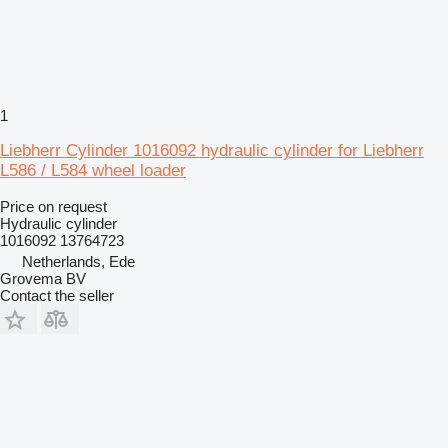
1
Liebherr Cylinder 1016092 hydraulic cylinder for Liebherr
L586 / L584 wheel loader
Price on request
Hydraulic cylinder
1016092 13764723
Netherlands, Ede
Grovema BV
Contact the seller