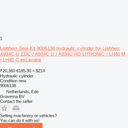
1
Liebherr Seal Kit 9006138 hydraulic cylinder for Liebherr
A934C Li EDC / A934C Li / A934C HD LITRONIC / LH40 M
/ LH40 C excavator
₹20,360
€185.30
≈ $214
Hydraulic cylinder
Condition
new
9006138
Netherlands, Ede
Grovema BV
Contact the seller
Selling machinery or vehicles?
You can do it with us!