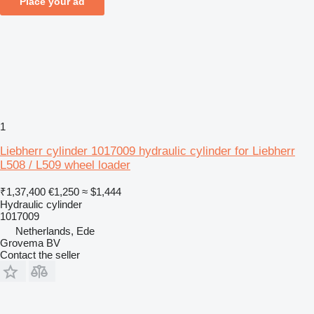
Place your ad
1
Liebherr cylinder 1017009 hydraulic cylinder for Liebherr
L508 / L509 wheel loader
₹1,37,400
€1,250
≈ $1,444
Hydraulic cylinder
1017009
Netherlands, Ede
Grovema BV
Contact the seller