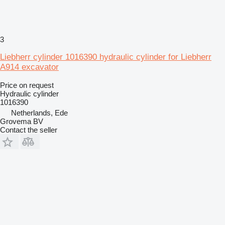
3
Liebherr cylinder 1016390 hydraulic cylinder for Liebherr
A914 excavator
Price on request
Hydraulic cylinder
1016390
Netherlands, Ede
Grovema BV
Contact the seller