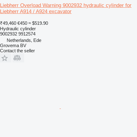
Liebherr Overload Warning 9002932 hydraulic cylinder for
Liebherr A914 / A924 excavator
₹49,460
€450
≈ $519.90
Hydraulic cylinder
9002932 9912574
Netherlands, Ede
Grovema BV
Contact the seller