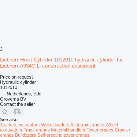
3
Liebherr Hoist Cylinder 1012910 hydraulic cylinder for
Liebherr A934C Li construction equipment
Price on request
Hydraulic cylinder
1012910
Netherlands, Ede
Grovema BV
Contact the seller
See also
Tracked excavators
Wheel loaders
All-terrain cranes
Wheel
excavators
Truck cranes
Material handlers
Tower cranes
Crawler
cranes
Bulldozers
Self-erecting tower cranes