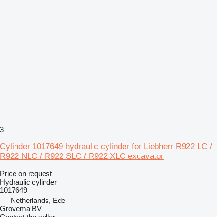
3
Cylinder 1017649 hydraulic cylinder for Liebherr R922 LC /
R922 NLC / R922 SLC / R922 XLC excavator
Price on request
Hydraulic cylinder
1017649
Netherlands, Ede
Grovema BV
Contact the seller