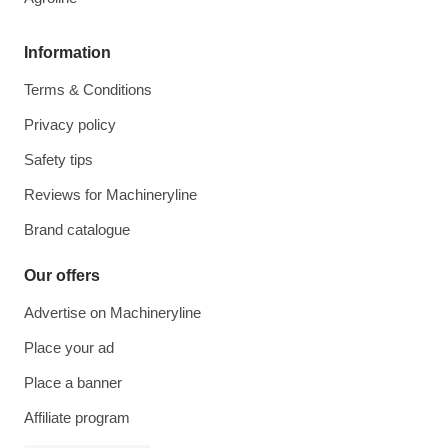
Information
Terms & Conditions
Privacy policy
Safety tips
Reviews for Machineryline
Brand catalogue
Our offers
Advertise on Machineryline
Place your ad
Place a banner
Affiliate program