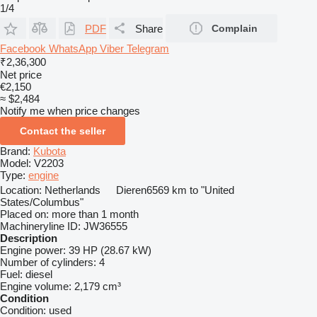
1/4
PDF
Share
Complain
Facebook
WhatsApp
Viber
Telegram
₹2,36,300
Net price
€2,150
≈ $2,484
Notify me when price changes
Contact the seller
Brand:
Kubota
Model:
V2203
Type:
engine
Location:
Netherlands
Dieren
6569 km to "United
States/Columbus"
Placed on:
more than 1 month
Machineryline ID:
JW36555
Description
Engine power:
39 HP (28.67 kW)
Number of cylinders:
4
Fuel:
diesel
Engine volume:
2,179 cm³
Condition
Condition:
used