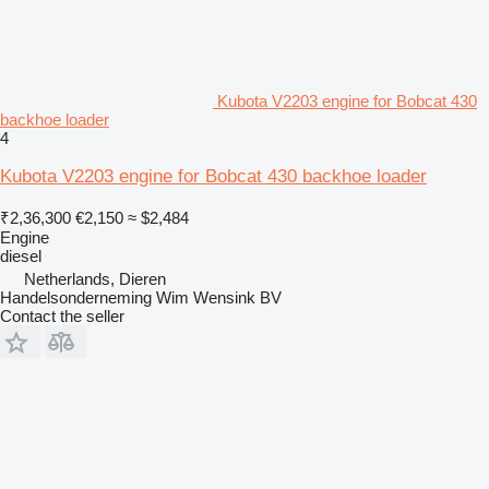
Kubota V2203 engine for Bobcat 430
backhoe loader
4
Kubota V2203 engine for Bobcat 430 backhoe loader
₹2,36,300
€2,150
≈ $2,484
Engine
diesel
Netherlands, Dieren
Handelsonderneming Wim Wensink BV
Contact the seller