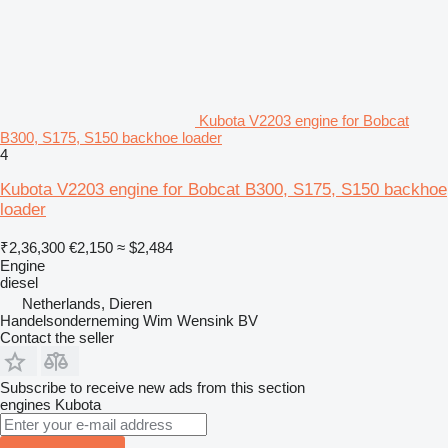
Kubota V2203 engine for Bobcat
B300, S175, S150 backhoe loader
4
Kubota V2203 engine for Bobcat B300, S175, S150 backhoe
loader
₹2,36,300
€2,150
≈ $2,484
Engine
diesel
Netherlands, Dieren
Handelsonderneming Wim Wensink BV
Contact the seller
Subscribe to receive new ads from this section
engines
Kubota