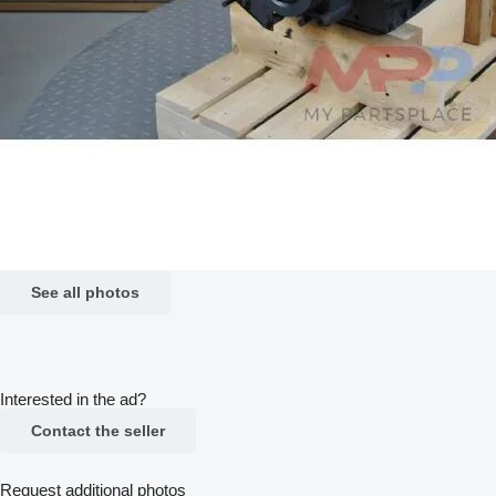
See all photos
Interested in the ad?
Contact the seller
Request additional photos