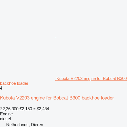
Kubota V2203 engine for Bobcat B300
backhoe loader
4
Kubota V2203 engine for Bobcat B300 backhoe loader
₹2,36,300
€2,150
≈ $2,484
Engine
diesel
Netherlands, Dieren