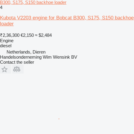
B300, S175, S150 backhoe loader
4
Kubota V2203 engine for Bobcat B300, S175, S150 backhoe
loader
₹2,36,300
€2,150
≈ $2,484
Engine
diesel
Netherlands, Dieren
Handelsonderneming Wim Wensink BV
Contact the seller