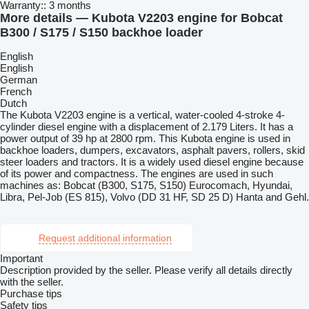
Warranty::
3 months
More details — Kubota V2203 engine for Bobcat
B300 / S175 / S150 backhoe loader
English
English
German
French
Dutch
The Kubota V2203 engine is a vertical, water-cooled 4-stroke 4-
cylinder diesel engine with a displacement of 2.179 Liters. It has a
power output of 39 hp at 2800 rpm. This Kubota engine is used in
backhoe loaders, dumpers, excavators, asphalt pavers, rollers, skid
steer loaders and tractors. It is a widely used diesel engine because
of its power and compactness. The engines are used in such
machines as: Bobcat (B300, S175, S150) Eurocomach, Hyundai,
Libra, Pel-Job (ES 815), Volvo (DD 31 HF, SD 25 D) Hanta and Gehl.
Request additional information
Important
Description provided by the seller. Please verify all details directly
with the seller.
Purchase tips
Safety tips