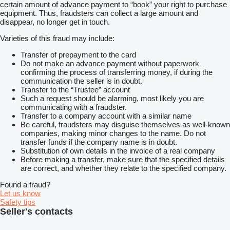
certain amount of advance payment to “book” your right to purchase
equipment. Thus, fraudsters can collect a large amount and
disappear, no longer get in touch.
Varieties of this fraud may include:
Transfer of prepayment to the card
Do not make an advance payment without paperwork
confirming the process of transferring money, if during the
communication the seller is in doubt.
Transfer to the “Trustee” account
Such a request should be alarming, most likely you are
communicating with a fraudster.
Transfer to a company account with a similar name
Be careful, fraudsters may disguise themselves as well-known
companies, making minor changes to the name. Do not
transfer funds if the company name is in doubt.
Substitution of own details in the invoice of a real company
Before making a transfer, make sure that the specified details
are correct, and whether they relate to the specified company.
Found a fraud?
Let us know
Safety tips
Seller's contacts