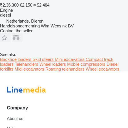
₹2,36,300
€2,150
≈ $2,484
Engine
diesel
Netherlands, Dieren
Handelsonderneming Wim Wensink BV
Contact the seller
See also
Backhoe loaders
Skid steers
Mini excavators
Compact track
loaders
Telehandlers
Wheel loaders
Mobile compressors
Diesel
forklifts
Midi excavators
Rotating telehandlers
Wheel excavators
Company
About us