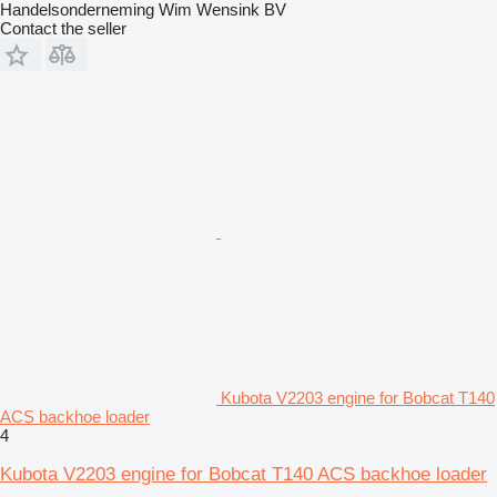
Handelsonderneming Wim Wensink BV
Contact the seller
Kubota V2203 engine for Bobcat T140
ACS backhoe loader
4
Kubota V2203 engine for Bobcat T140 ACS backhoe loader