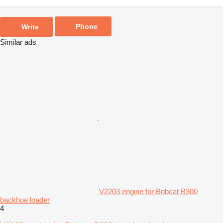
Phone
Write
Similar ads
V2203 engine for Bobcat B300
backhoe loader
4