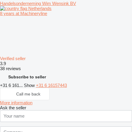
Handelsonderneming Wim Wensink BV
Netherlands
8 years at Machineryline
Verified seller
3.9
38 reviews
Subscribe to seller
+31 6 161...
Show
+31 6 16157443
Call me back
More information
Ask the seller