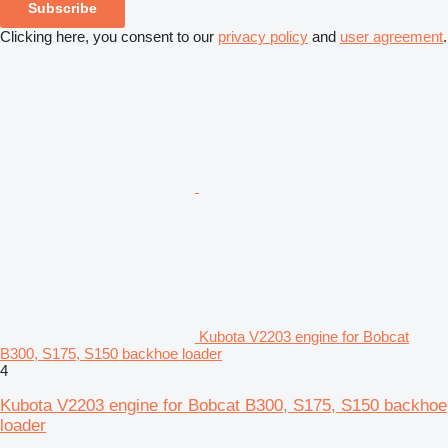
Subscribe
Clicking here, you consent to our
privacy policy
and
user agreement
.
Kubota V2203 engine for Bobcat
B300, S175, S150 backhoe loader
4
Kubota V2203 engine for Bobcat B300, S175, S150 backhoe
loader