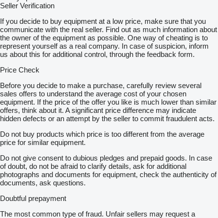
Seller Verification
If you decide to buy equipment at a low price, make sure that you
communicate with the real seller. Find out as much information about
the owner of the equipment as possible. One way of cheating is to
represent yourself as a real company. In case of suspicion, inform
us about this for additional control, through the feedback form.
Price Check
Before you decide to make a purchase, carefully review several
sales offers to understand the average cost of your chosen
equipment. If the price of the offer you like is much lower than similar
offers, think about it. A significant price difference may indicate
hidden defects or an attempt by the seller to commit fraudulent acts.
Do not buy products which price is too different from the average
price for similar equipment.
Do not give consent to dubious pledges and prepaid goods. In case
of doubt, do not be afraid to clarify details, ask for additional
photographs and documents for equipment, check the authenticity of
documents, ask questions.
Doubtful prepayment
The most common type of fraud. Unfair sellers may request a