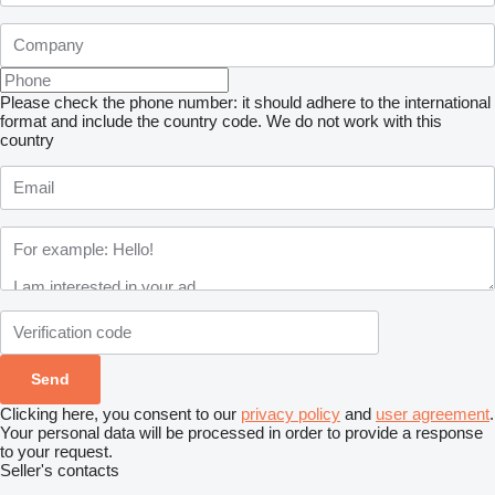
Please check the phone number: it should adhere to the international
format and include the country code.
We do not work with this
country
Clicking here, you consent to our
privacy policy
and
user agreement
.
Your personal data will be processed in order to provide a response
to your request.
Seller's contacts