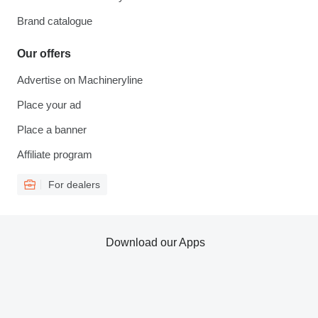
Brand catalogue
Our offers
Advertise on Machineryline
Place your ad
Place a banner
Affiliate program
For dealers
Download our Apps