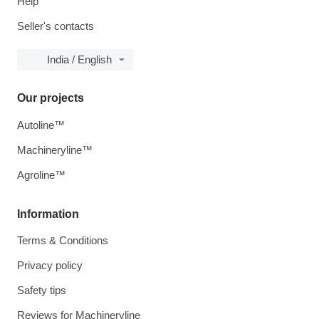
Help
Seller's contacts
India / English
Our projects
Autoline™
Machineryline™
Agroline™
Information
Terms & Conditions
Privacy policy
Safety tips
Reviews for Machineryline