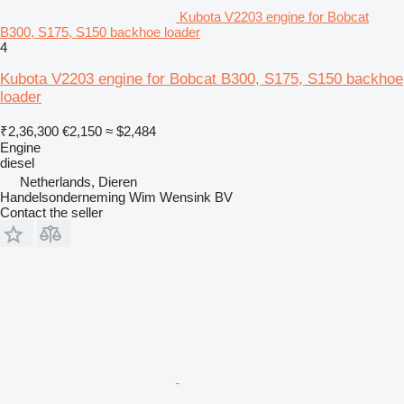
Kubota V2203 engine for Bobcat
B300, S175, S150 backhoe loader
4
Kubota V2203 engine for Bobcat B300, S175, S150 backhoe
loader
₹2,36,300
€2,150
≈ $2,484
Engine
diesel
Netherlands, Dieren
Handelsonderneming Wim Wensink BV
Contact the seller