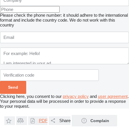
Please check the phone number: it should adhere to the international
format and include the country code.
We do not work with this
country
Clicking here, you consent to our
privacy policy
and
user agreement
.
Your personal data will be processed in order to provide a response
to your request.
PDF
Share
Complain