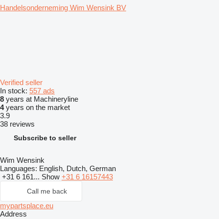
Handelsonderneming Wim Wensink BV
Verified seller
In stock:
557 ads
8
years at Machineryline
4
years on the market
3.9
38 reviews
Subscribe to seller
Wim Wensink
Languages:
English, Dutch, German
+31 6 161...
Show
+31 6 16157443
Call me back
mypartsplace.eu
Address