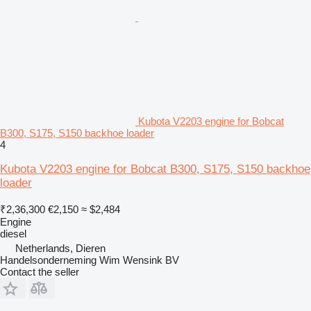
Kubota V2203 engine for Bobcat
B300, S175, S150 backhoe loader
4
Kubota V2203 engine for Bobcat B300, S175, S150 backhoe
loader
₹2,36,300
€2,150
≈ $2,484
Engine
diesel
Netherlands, Dieren
Handelsonderneming Wim Wensink BV
Contact the seller