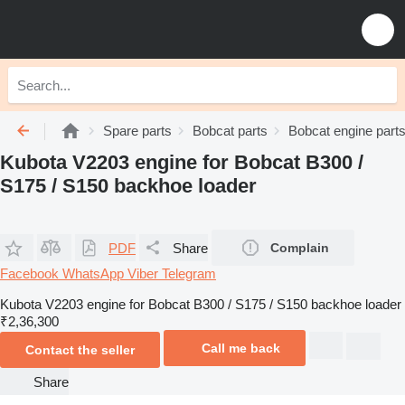
Spare parts
Bobcat parts
Bobcat engine part
Kubota V2203 engine for Bobcat B300 /
S175 / S150 backhoe loader
PDF
Share
Complain
Facebook
WhatsApp
Viber
Telegram
Kubota V2203 engine for Bobcat B300 / S175 / S150 backhoe loader
₹2,36,300
Call me back
Contact the seller
Share