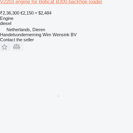
V2203 engine for Bobcat B300 backhoe loader
₹2,36,300
€2,150
≈ $2,484
Engine
diesel
Netherlands, Dieren
Handelsonderneming Wim Wensink BV
Contact the seller