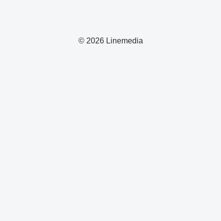
© 2026 Linemedia