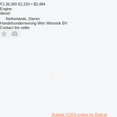
₹2,36,300
€2,150
≈ $2,484
Engine
diesel
Netherlands, Dieren
Handelsonderneming Wim Wensink BV
Contact the seller
Kubota V2203 engine for Bobcat