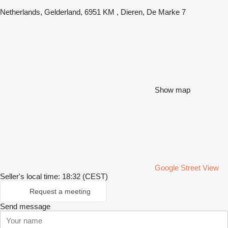
Netherlands, Gelderland, 6951 KM , Dieren, De Marke 7
Show map
Google Street View
Seller's local time: 18:32 (CEST)
Request a meeting
Send message