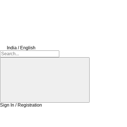
India / English
Sign In / Registration