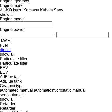
Engine, gearbox
Engine mark
AL-KO
Isuzu
Komatsu
Kubota
Sany
show all
Engine model
Engine power
–
Fuel
diesel
show all
Particulate filter
Particulate filter
EEV
EEV
AdBlue tank
AdBlue tank
Gearbox type
automated manual
automatic
hydrostatic
manual
semiautomatic
show all
Retarder
Retarder