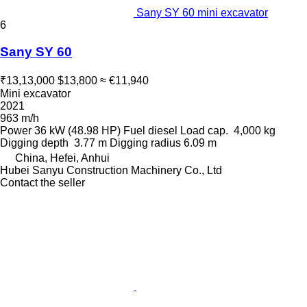
Sany SY 60 mini excavator
6
Sany SY 60
₹13,13,000
$13,800
≈ €11,940
Mini excavator
2021
963 m/h
Power
36 kW (48.98 HP)
Fuel
diesel
Load cap.
4,000 kg
Digging depth
3.77 m
Digging radius
6.09 m
China, Hefei, Anhui
Hubei Sanyu Construction Machinery Co., Ltd
Contact the seller