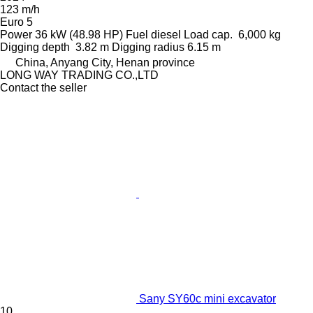
123 m/h
Euro 5
Power
36 kW (48.98 HP)
Fuel
diesel
Load cap.
6,000 kg
Digging depth
3.82 m
Digging radius
6.15 m
China, Anyang City, Henan province
LONG WAY TRADING CO.,LTD
Contact the seller
Sany SY60c mini excavator
10