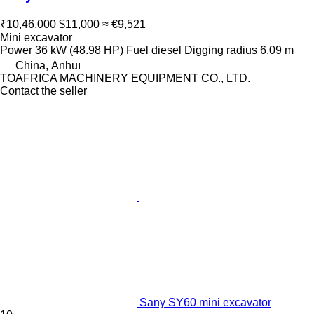
₹10,46,000
$11,000
≈ €9,521
Mini excavator
Power
36 kW (48.98 HP)
Fuel
diesel
Digging radius
6.09 m
China, Ānhuī
TOAFRICA MACHINERY EQUIPMENT CO., LTD.
Contact the seller
Sany SY60 mini excavator