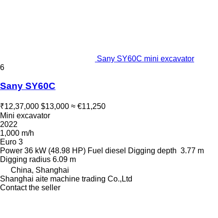
Sany SY60C mini excavator
6
Sany SY60C
₹12,37,000
$13,000
≈ €11,250
Mini excavator
2022
1,000 m/h
Euro 3
Power
36 kW (48.98 HP)
Fuel
diesel
Digging depth
3.77 m
Digging radius
6.09 m
China, Shanghai
Shanghai aite machine trading Co.,Ltd
Contact the seller