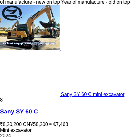
of manufacture - new on top
Year of manufacture - old on top
Sany SY 60 C mini excavator
8
Sany SY 60 C
₹8,20,200
CN¥58,200
≈ €7,463
Mini excavator
2024