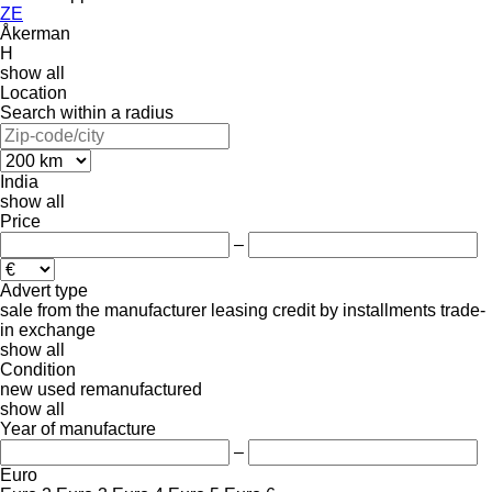
ZE
Åkerman
H
show all
Location
Search within a radius
India
show all
Price
–
Advert type
sale
from the manufacturer
leasing
credit
by installments
trade-
in
exchange
show all
Condition
new
used
remanufactured
show all
Year of manufacture
–
Euro