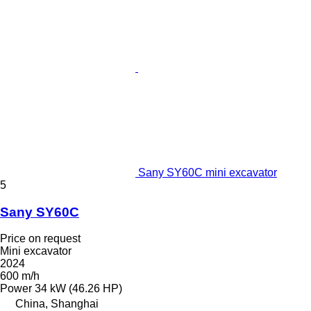
Sany SY60C mini excavator
5
Sany SY60C
Price on request
Mini excavator
2024
600 m/h
Power
34 kW (46.26 HP)
China, Shanghai