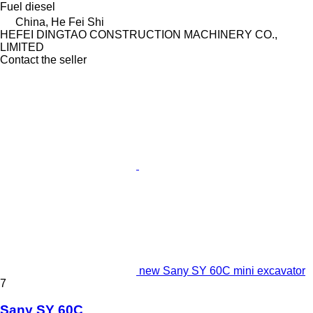
Fuel
diesel
China, He Fei Shi
HEFEI DINGTAO CONSTRUCTION MACHINERY CO.,
LIMITED
Contact the seller
new Sany SY 60C mini excavator
7
Sany SY 60C