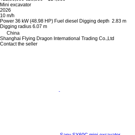
Mini excavator
2026
10 m/h
Power
36 kW (48.98 HP)
Fuel
diesel
Digging depth
2.83 m
Digging radius
6.07 m
China
Shanghai Flying Dragon International Trading Co.,Ltd
Contact the seller
Sany SY60C mini excavator