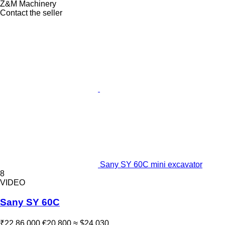
Z&M Machinery
Contact the seller
Sany SY 60C mini excavator
8
VIDEO
Sany SY 60C
₹22,86,000
€20,800
≈ $24,030