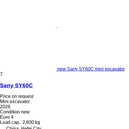
new Sany SY60C mini excavator
7
Sany SY60C
Price on request
Mini excavator
2026
Condition
new
Euro 4
Load cap.
2,600 kg
China, Hefei City