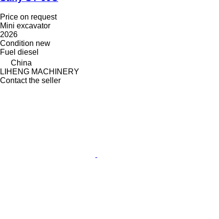
Price on request
Mini excavator
2026
Condition
new
Fuel
diesel
China
LIHENG MACHINERY
Contact the seller