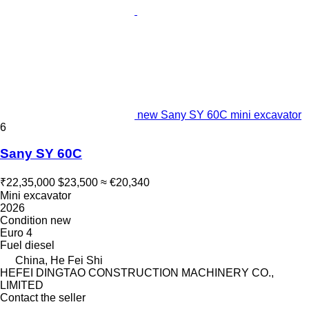
new Sany SY 60C mini excavator
6
Sany SY 60C
₹22,35,000
$23,500
≈ €20,340
Mini excavator
2026
Condition
new
Euro 4
Fuel
diesel
China, He Fei Shi
HEFEI DINGTAO CONSTRUCTION MACHINERY CO.,
LIMITED
Contact the seller