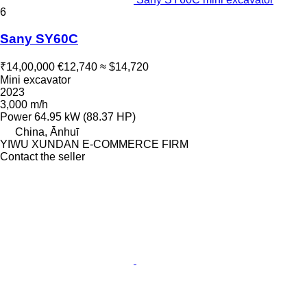
6
Sany SY60C
₹14,00,000
€12,740
≈ $14,720
Mini excavator
2023
3,000 m/h
Power
64.95 kW (88.37 HP)
China, Ānhuī
YIWU XUNDAN E-COMMERCE FIRM
Contact the seller