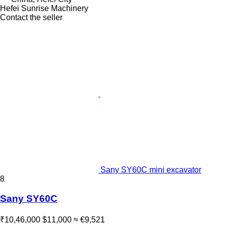
Hefei Sunrise Machinery
Contact the seller
Sany SY60C mini excavator
8
Sany SY60C
₹10,46,000
$11,000
≈ €9,521