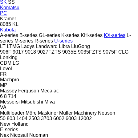
SK
SS
Komatsu
PC
Kramer
8085
KL
Kubota
A-series
B-series
GL-series
K-series
KH-series
KX-series
L-
series
M-series
R-series
U-series
LT
LTMG
Ladys
Landward
Libra
LiuGong
906F
9017
9018
9027FZTS
9035E
9035FZTS
9075F
CLG
Lonking
CDM
LG
Lovol
FR
Machpro
MP
Massey Ferguson
Mecalac
6
8
714
Messersi
Mitsubishi
Miva
VA
Multiloader
Möre Maskiner
Müller Machinery
Neuson
50
803
1404
2503
3703
6002
6003
12002
New Holland
E-series
Nex
Nicosail
Nuoman