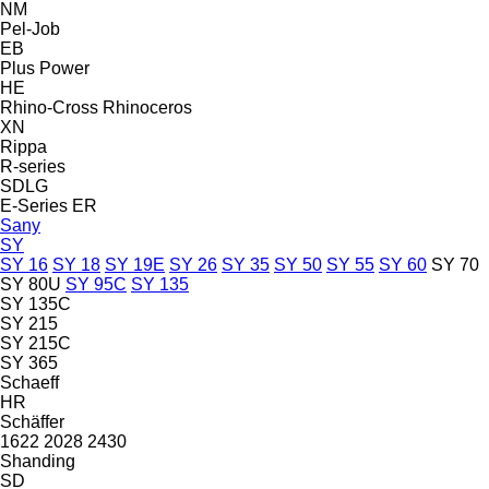
NM
Pel-Job
EB
Plus Power
HE
Rhino-Cross
Rhinoceros
XN
Rippa
R-series
SDLG
E-Series
ER
Sany
SY
SY 16
SY 18
SY 19E
SY 26
SY 35
SY 50
SY 55
SY 60
SY 70
SY 80U
SY 95C
SY 135
SY 135C
SY 215
SY 215C
SY 365
Schaeff
HR
Schäffer
1622
2028
2430
Shanding
SD