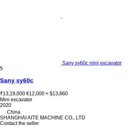
Sany sy60c mini excavator
5
Sany sy60c
₹13,19,000
€12,000
≈ $13,860
Mini excavator
2020
China
SHANGHAI AITE MACHINE CO., LTD
Contact the seller