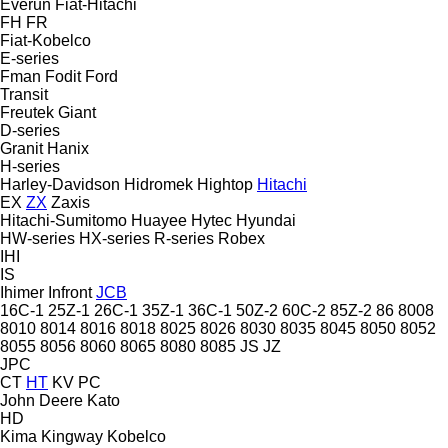
Everun
Fiat-Hitachi
FH
FR
Fiat-Kobelco
E-series
Fman
Fodit
Ford
Transit
Freutek
Giant
D-series
Granit
Hanix
H-series
Harley-Davidson
Hidromek
Hightop
Hitachi
EX
ZX
Zaxis
Hitachi-Sumitomo
Huayee
Hytec
Hyundai
HW-series
HX-series
R-series
Robex
IHI
IS
Ihimer
Infront
JCB
16C-1
25Z-1
26C-1
35Z-1
36C-1
50Z-2
60C-2
85Z-2
86
8008
8010
8014
8016
8018
8025
8026
8030
8035
8045
8050
8052
8055
8056
8060
8065
8080
8085
JS
JZ
JPC
CT
HT
KV
PC
John Deere
Kato
HD
Kima
Kingway
Kobelco