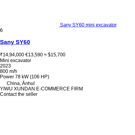
Sany SY60 mini excavator
6
Sany SY60
₹14,94,000
€13,590
≈ $15,700
Mini excavator
2023
800 m/h
Power
78 kW (106 HP)
China, Ānhuī
YIWU XUNDAN E-COMMERCE FIRM
Contact the seller