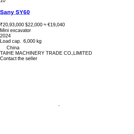
10
Sany SY60
₹20,93,000
$22,000
≈ €19,040
Mini excavator
2024
Load cap.
6,000 kg
China
TAIHE MACHINERY TRADE CO.,LIMITED
Contact the seller