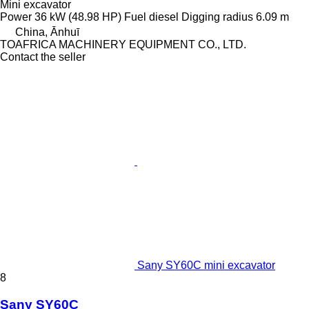
Mini excavator
Power
36 kW (48.98 HP)
Fuel
diesel
Digging radius
6.09 m
China, Ānhuī
TOAFRICA MACHINERY EQUIPMENT CO., LTD.
Contact the seller
Sany SY60C mini excavator
8
Sany SY60C