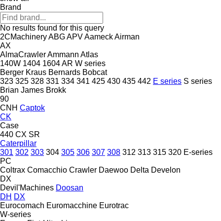
Brand
No results found for this query
2CMachinery
ABG
APV
Aameck
Airman
AX
AlmaCrawler
Ammann
Atlas
140W
1404
1604
AR
W series
Berger Kraus
Bernards
Bobcat
323
325
328
331
334
341
425
430
435
442
E series
S series
Brian James
Brokk
90
CNH
Captok
CK
Case
440
CX
SR
Caterpillar
301
302
303
304
305
306
307
308
312
313
315
320
E-series
PC
Coltrax
Comacchio
Crawler
Daewoo
Delta
Develon
DX
Devil'Machines
Doosan
DH
DX
Eurocomach
Euromacchine
Eurotrac
W-series