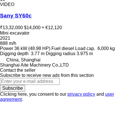
VIDEO
Sany SY60c
₹13,32,000
$14,000
≈ €12,120
Mini excavator
2021
888 m/h
Power
36 kW (48.98 HP)
Fuel
diesel
Load cap.
6,000 kg
Digging depth
3.77 m
Digging radius
3.975 m
China, Shanghai
Shanghai Aite Machinery Co.,LTD
Contact the seller
Subscribe to receive new ads from this section
Subscribe
Clicking here, you consent to our
privacy policy
and
user
agreement
.