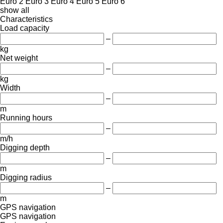
Euro 2
Euro 3
Euro 4
Euro 5
Euro 6
show all
Characteristics
Load capacity
–
kg
Net weight
–
kg
Width
–
m
Running hours
–
m/h
Digging depth
–
m
Digging radius
–
m
GPS navigation
GPS navigation