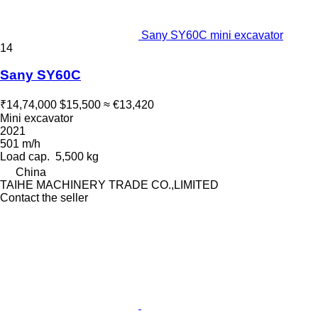
Sany SY60C mini excavator
14
Sany SY60C
₹14,74,000
$15,500
≈ €13,420
Mini excavator
2021
501 m/h
Load cap.
5,500 kg
China
TAIHE MACHINERY TRADE CO.,LIMITED
Contact the seller