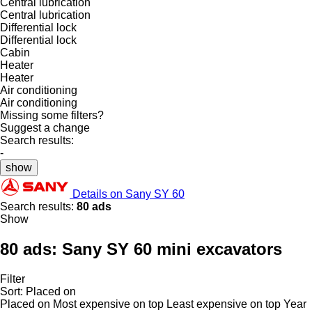
Central lubrication
Central lubrication
Differential lock
Differential lock
Cabin
Heater
Heater
Air conditioning
Air conditioning
Missing some filters?
Suggest a change
Search results:
-
show
Details on Sany SY 60
Search results:
80 ads
Show
80 ads:
Sany SY 60 mini excavators
Filter
Sort
:
Placed on
Placed on
Most expensive on top
Least expensive on top
Year