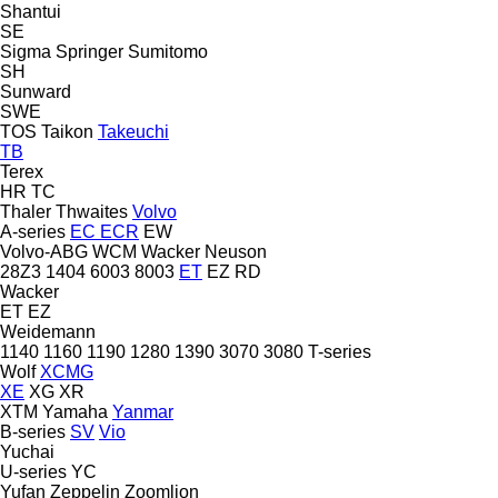
Shantui
SE
Sigma
Springer
Sumitomo
SH
Sunward
SWE
TOS
Taikon
Takeuchi
TB
Terex
HR
TC
Thaler
Thwaites
Volvo
A-series
EC
ECR
EW
Volvo-ABG
WCM
Wacker Neuson
28Z3
1404
6003
8003
ET
EZ
RD
Wacker
ET
EZ
Weidemann
1140
1160
1190
1280
1390
3070
3080
T-series
Wolf
XCMG
XE
XG
XR
XTM
Yamaha
Yanmar
B-series
SV
Vio
Yuchai
U-series
YC
Yufan
Zeppelin
Zoomlion