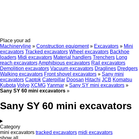
Place your ad
Machineryline
»
Construction equipment
»
Excavators
»
Mini
excavators
Tracked excavators
Wheel excavators
Backhoe
loaders
Midi excavators
Material handlers
Trenchers
Long
reach excavators
Amphibious excavators
Rail excavators
Demolition excavators
Vacuum excavators
Draglines
Dredgers
Walking excavators
Front shovel excavators
»
Sany mini
excavators
Captok
Caterpillar
Doosan
Hitachi
JCB
Komatsu
Kubota
Volvo
XCMG
Yanmar
»
Sany SY mini excavators
»
Sany SY 60 mini excavators
»
Sany SY 60 mini excavators
Category
mini excavators
tracked excavators
midi excavators
show all