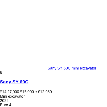
Sany SY 60C mini excavator
6
Sany SY 60C
₹14,27,000
$15,000
≈ €12,980
Mini excavator
2022
Euro 4