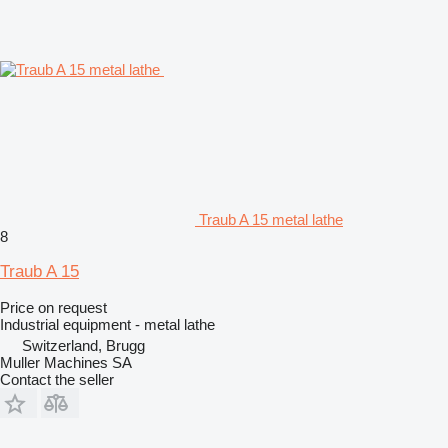
Traub A 15 metal lathe
8
Traub A 15
Price on request
Industrial equipment - metal lathe
Switzerland, Brugg
Muller Machines SA
Contact the seller