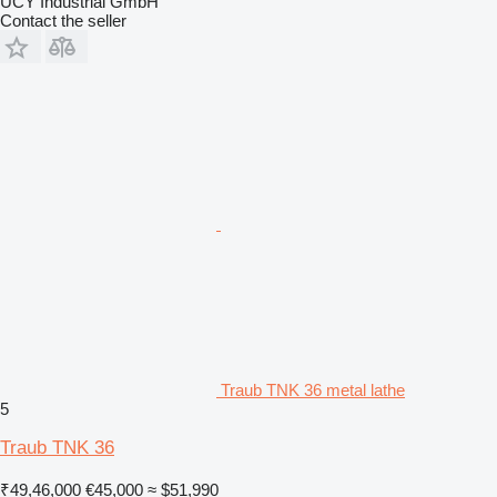
UCY Industrial GmbH
Contact the seller
Traub TNK 36 metal lathe
5
Traub TNK 36
₹49,46,000
€45,000
≈ $51,990