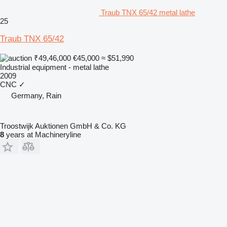
Traub TNX 65/42 metal lathe
25
Traub TNX 65/42
₹49,46,000
€45,000
≈ $51,990
Industrial equipment - metal lathe
2009
CNC
✓
Germany, Rain
Troostwijk Auktionen GmbH & Co. KG
8
years at Machineryline