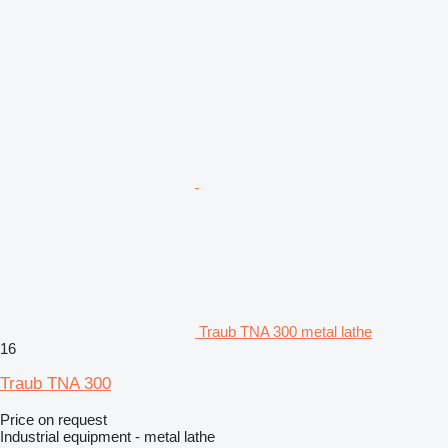
Traub TNA 300 metal lathe
16
Traub TNA 300
Price on request
Industrial equipment - metal lathe