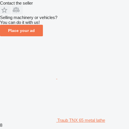
Contact the seller
Selling machinery or vehicles?
You can do it with us!
Place your ad
Traub TNX 65 metal lathe
8