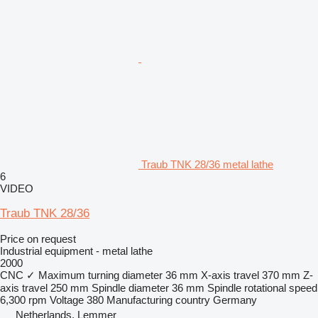
Traub TNK 28/36 metal lathe
6
VIDEO
Traub TNK 28/36
Price on request
Industrial equipment - metal lathe
2000
CNC
✓
Maximum turning diameter
36 mm
X-axis travel
370 mm
Z-
axis travel
250 mm
Spindle diameter
36 mm
Spindle rotational speed
6,300 rpm
Voltage
380
Manufacturing country
Germany
Netherlands, Lemmer