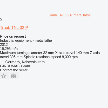
Traub TNL 32 P metal lathe
5
Traub TNL 32 P
Price on request
Industrial equipment - metal lathe
2012
19,295 m/h
Maximum turning diameter
32 mm
X-axis travel
140 mm
Z-axis
travel
305 mm
Spindle rotational speed
8,000 rpm
Germany, Kaiserslautern
GINDUMAC GmbH
Contact the seller