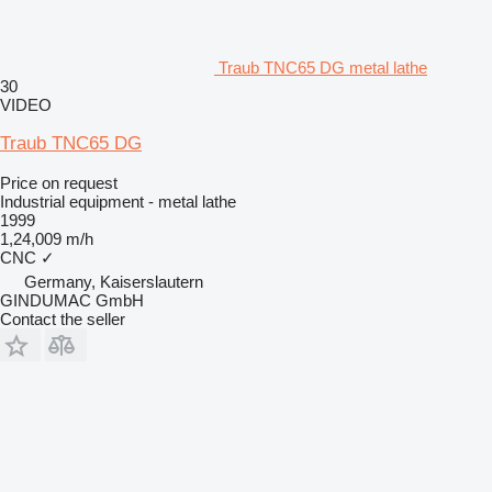
Traub TNC65 DG metal lathe
30
VIDEO
Traub TNC65 DG
Price on request
Industrial equipment - metal lathe
1999
1,24,009 m/h
CNC
✓
Germany, Kaiserslautern
GINDUMAC GmbH
Contact the seller