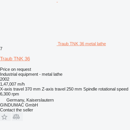
Traub TNK 36 metal lathe
7
Traub TNK 36
Price on request
Industrial equipment - metal lathe
2002
1,47,007 m/h
X-axis travel
370 mm
Z-axis travel
250 mm
Spindle rotational speed
6,300 rpm
Germany, Kaiserslautern
GINDUMAC GmbH
Contact the seller