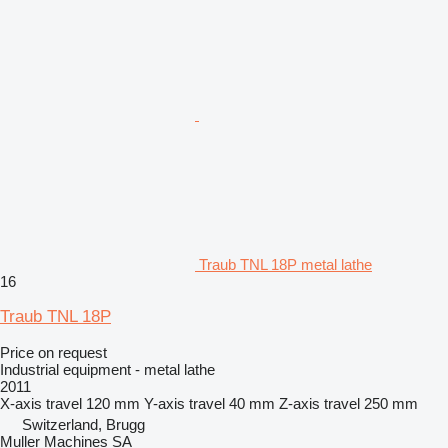
Traub TNL 18P metal lathe
16
Traub TNL 18P
Price on request
Industrial equipment - metal lathe
2011
X-axis travel
120 mm
Y-axis travel
40 mm
Z-axis travel
250 mm
Switzerland, Brugg
Muller Machines SA