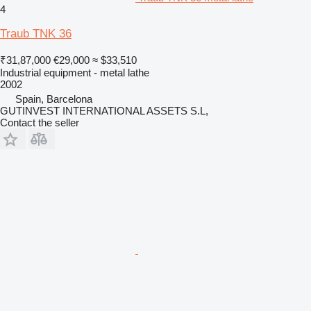
4
Traub TNK 36
₹31,87,000
€29,000
≈ $33,510
Industrial equipment - metal lathe
2002
Spain, Barcelona
GUTINVEST INTERNATIONAL ASSETS S.L,
Contact the seller