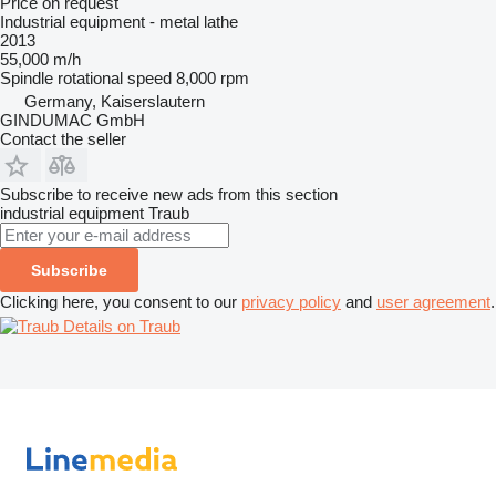
Price on request
Industrial equipment - metal lathe
2013
55,000 m/h
Spindle rotational speed
8,000 rpm
Germany, Kaiserslautern
GINDUMAC GmbH
Contact the seller
Subscribe to receive new ads from this section
industrial equipment
Traub
Subscribe
Clicking here, you consent to our
privacy policy
and
user agreement
.
Details on Traub