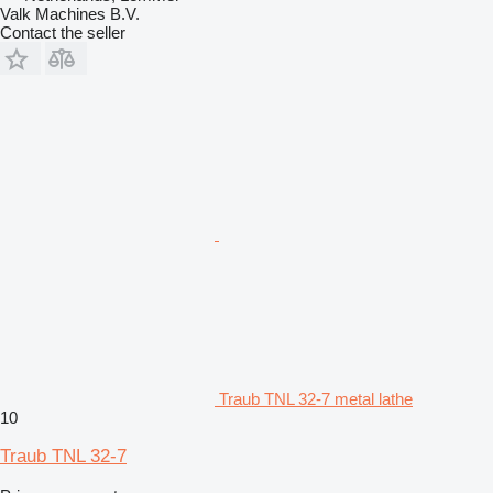
Valk Machines B.V.
Contact the seller
Traub TNL 32-7 metal lathe
10
Traub TNL 32-7