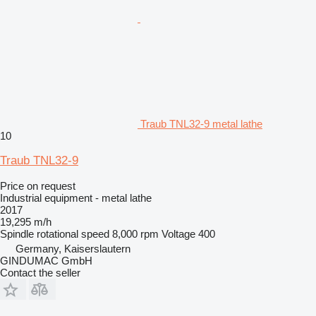
Traub TNL32-9 metal lathe
10
Traub TNL32-9
Price on request
Industrial equipment - metal lathe
2017
19,295 m/h
Spindle rotational speed
8,000 rpm
Voltage
400
Germany, Kaiserslautern
GINDUMAC GmbH
Contact the seller