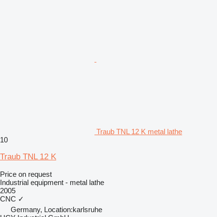
Traub TNL 12 K metal lathe
10
Traub TNL 12 K
Price on request
Industrial equipment - metal lathe
2005
CNC
✓
Germany, Location:karlsruhe