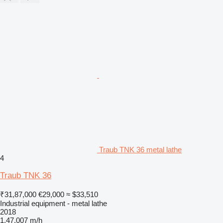
Traub TNK 36 metal lathe
4
Traub TNK 36
₹31,87,000
€29,000
≈ $33,510
Industrial equipment - metal lathe
2018
1,47,007 m/h