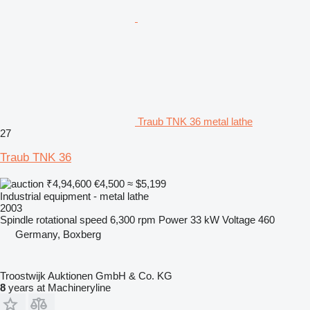
Traub TNK 36 metal lathe
27
Traub TNK 36
₹4,94,600
€4,500
≈ $5,199
Industrial equipment - metal lathe
2003
Spindle rotational speed
6,300 rpm
Power
33 kW
Voltage
460
Germany, Boxberg
Troostwijk Auktionen GmbH & Co. KG
8
years at Machineryline