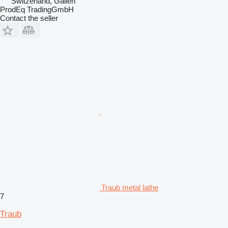
Switzerland, Gallen
ProdEq TradingGmbH
Contact the seller
Traub metal lathe
7
Traub