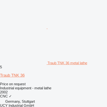
Traub TNK 36 metal lathe
5
Traub TNK 36
Price on request
Industrial equipment - metal lathe
2002
CNC
✓
Germany, Stuttgart
UCY Industrial GmbH