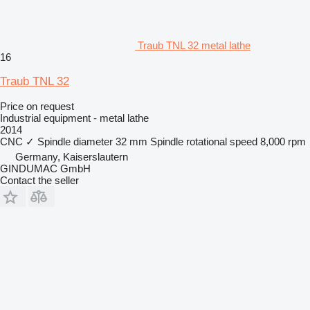
Traub TNL 32 metal lathe
16
Traub TNL 32
Price on request
Industrial equipment - metal lathe
2014
CNC
✓
Spindle diameter
32 mm
Spindle rotational speed
8,000 rpm
Germany, Kaiserslautern
GINDUMAC GmbH
Contact the seller