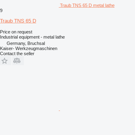
Traub TNS 65 D metal lathe
9
Traub TNS 65 D
Price on request
Industrial equipment - metal lathe
Germany, Bruchsal
Kaiser- Werkzeugmaschinen
Contact the seller