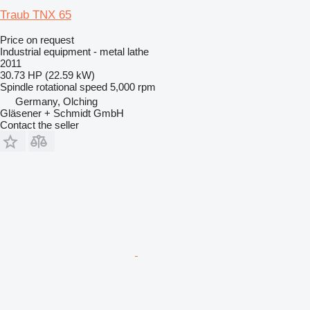
Traub TNX 65
Price on request
Industrial equipment - metal lathe
2011
30.73 HP (22.59 kW)
Spindle rotational speed
5,000 rpm
Germany, Olching
Gläsener + Schmidt GmbH
Contact the seller