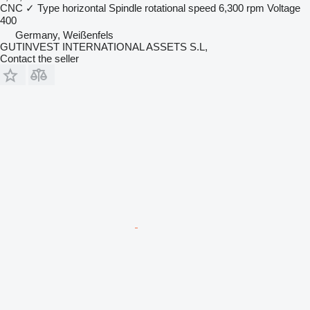
CNC
✓
Type
horizontal
Spindle rotational speed
6,300 rpm
Voltage
400
Germany, Weißenfels
GUTINVEST INTERNATIONAL ASSETS S.L,
Contact the seller