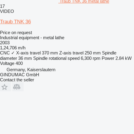
Traub TNK 36 metal lathe
17
VIDEO
Traub TNK 36
Price on request
Industrial equipment - metal lathe
2003
1,24,706 m/h
CNC
✓
X-axis travel
370 mm
Z-axis travel
250 mm
Spindle
diameter
36 mm
Spindle rotational speed
6,300 rpm
Power
2.84 kW
Voltage
400
Germany, Kaiserslautern
GINDUMAC GmbH
Contact the seller