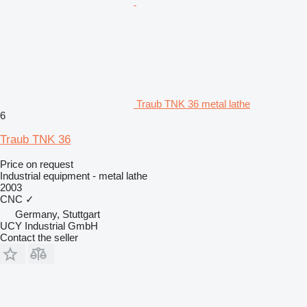
Traub TNK 36 metal lathe
6
Traub TNK 36
Price on request
Industrial equipment - metal lathe
2003
CNC
✓
Germany, Stuttgart
UCY Industrial GmbH
Contact the seller