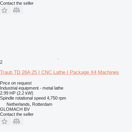
Contact the seller
2
Traub TD 26A 25 I CNC Lathe I Package X4 Machines
Price on request
Industrial equipment - metal lathe
2.99 HP (2.2 kW)
Spindle rotational speed
4,750 rpm
Netherlands, Rotterdam
GLOMACH BV
Contact the seller