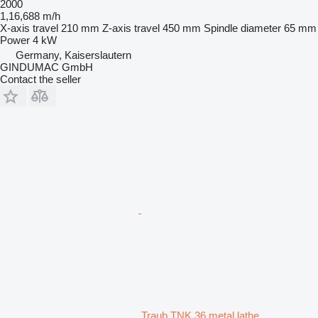
2000
1,16,688 m/h
X-axis travel
210 mm
Z-axis travel
450 mm
Spindle diameter
65 mm
Power
4 kW
Germany, Kaiserslautern
GINDUMAC GmbH
Contact the seller
Traub TNK 36 metal lathe