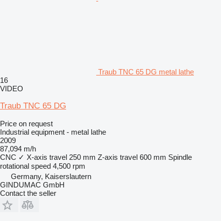
Traub TNC 65 DG metal lathe
16
VIDEO
Traub TNC 65 DG
Price on request
Industrial equipment - metal lathe
2009
87,094 m/h
CNC
✓
X-axis travel
250 mm
Z-axis travel
600 mm
Spindle
rotational speed
4,500 rpm
Germany, Kaiserslautern
GINDUMAC GmbH
Contact the seller