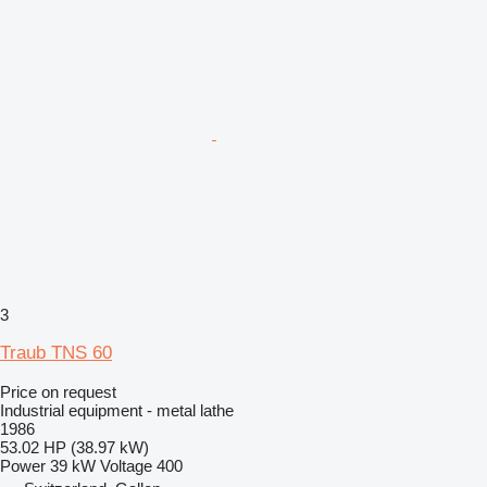
3
Traub TNS 60
Price on request
Industrial equipment - metal lathe
1986
53.02 HP (38.97 kW)
Power
39 kW
Voltage
400