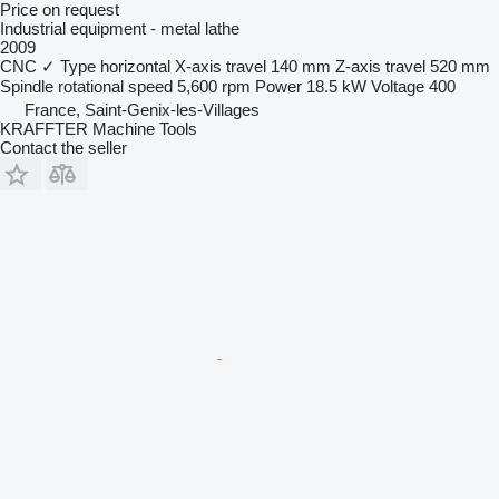
Price on request
Industrial equipment - metal lathe
2009
CNC
✓
Type
horizontal
X-axis travel
140 mm
Z-axis travel
520 mm
Spindle rotational speed
5,600 rpm
Power
18.5 kW
Voltage
400
France, Saint-Genix-les-Villages
KRAFFTER Machine Tools
Contact the seller