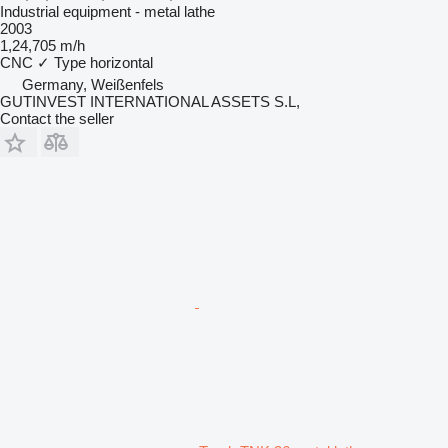
Industrial equipment - metal lathe
2003
1,24,705 m/h
CNC
✓
Type
horizontal
Germany, Weißenfels
GUTINVEST INTERNATIONAL ASSETS S.L,
Contact the seller