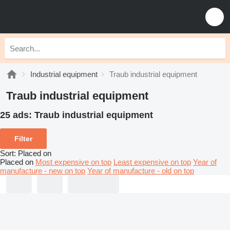
Industrial equipment
Traub industrial equipment
Traub industrial equipment
25 ads:
Traub industrial equipment
Filter
Sort
:
Placed on
Placed on
Most expensive on top
Least expensive on top
Year of
manufacture - new on top
Year of manufacture - old on top