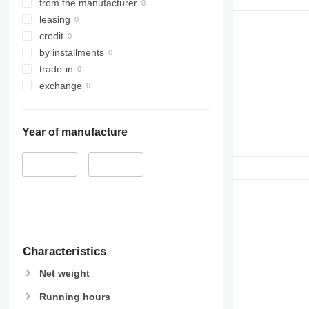
from the manufacturer
leasing
credit
by installments
trade-in
exchange
Year of manufacture
–
Characteristics
Net weight
Running hours