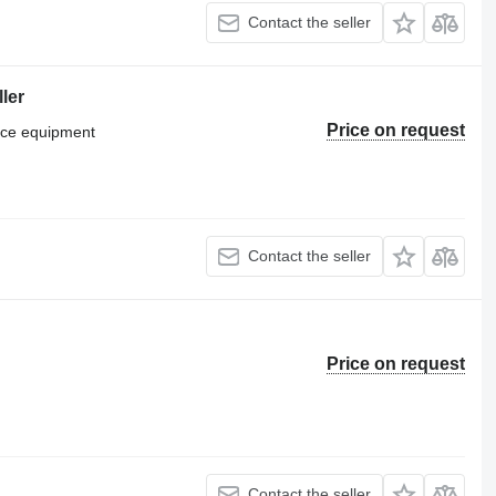
Contact the seller
ler
Price on request
vice equipment
Contact the seller
Price on request
Contact the seller