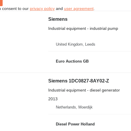
u consent to our
privacy policy
and
user agreement
.
Siemens
Industrial equipment - industrial pump
United Kingdom, Leeds
Euro Auctions GB
Siemens 1DC0827-8AY02-Z
Industrial equipment - diesel generator
2013
Netherlands, Moerdijk
Diesel Power Holland