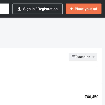
Sign In / Registration
Place your ad
Placed on
₹60,450