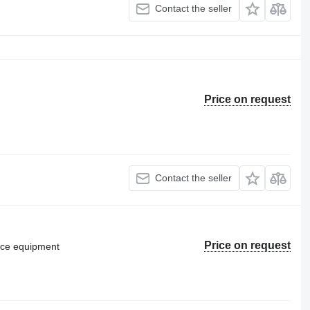
Contact the seller
Price on request
Contact the seller
Price on request
vice equipment