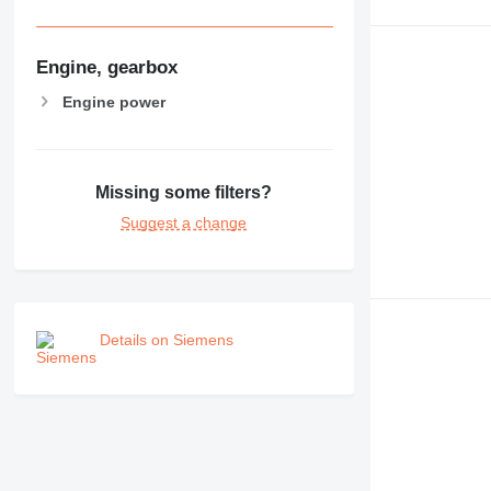
Engine, gearbox
Engine power
Missing some filters?
Suggest a change
Details on Siemens