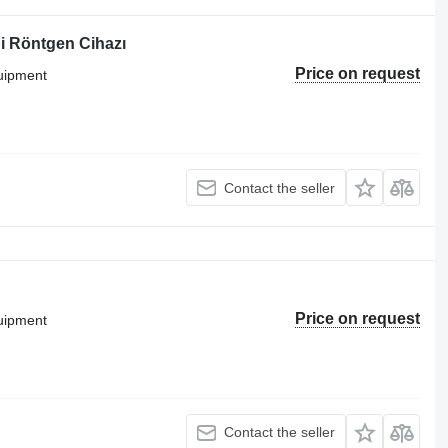
i Röntgen Cihazı
Price on request
quipment
Contact the seller
Price on request
quipment
Contact the seller