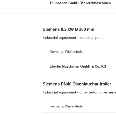
Thünnesen GmbH Bäckereimaschinen
Siemens 0,3 kW Ø 280 mm
Industrial equipment - industrial pump
Germany, Wiefelstede
Eberlei Maschinen GmbH & Co. KG
Siemens PN40 Ölschlauchaufroller
Industrial equipment - other automotive ser
Germany, Wiefelstede