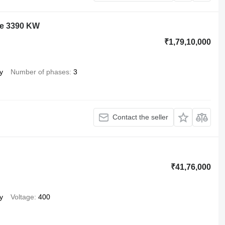
ne 3390 KW
₹1,79,10,000
y
Number of phases
3
Contact the seller
₹41,76,000
y
Voltage
400