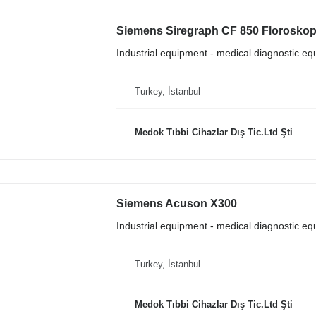
Siemens Siregraph CF 850 Floroskop
Industrial equipment - medical diagnostic e
Turkey, İstanbul
Medok Tıbbi Cihazlar Dış Tic.Ltd Şti
Siemens Acuson X300
Industrial equipment - medical diagnostic e
Turkey, İstanbul
Medok Tıbbi Cihazlar Dış Tic.Ltd Şti