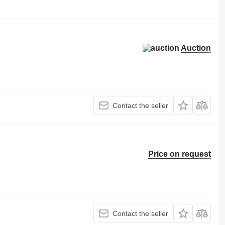
Auction
Contact the seller
Price on request
Contact the seller