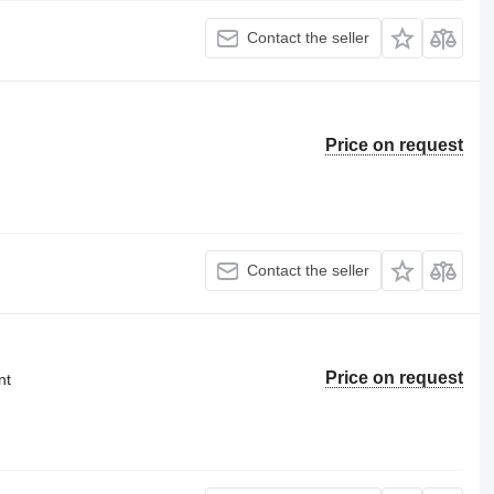
Contact the seller
Price on request
Contact the seller
Price on request
nt