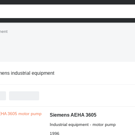
ment
ens industrial equipment
Siemens AEHA 3605
Industrial equipment - motor pump
1996