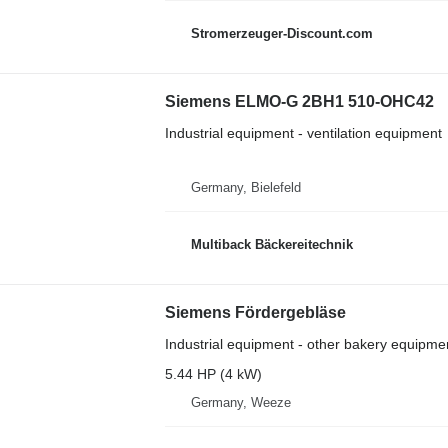
Stromerzeuger-Discount.com
Siemens ELMO-G 2BH1 510-OHC42
Industrial equipment - ventilation equipment
Germany, Bielefeld
Multiback Bäckereitechnik
Siemens Fördergebläse
Industrial equipment - other bakery equipme
5.44 HP (4 kW)
Germany, Weeze