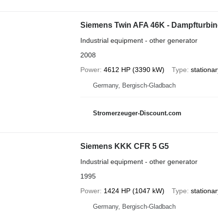
Siemens Twin AFA 46K - Dampfturbi
Industrial equipment - other generator
2008
Power
4612 HP (3390 kW)
Type
stationar
Germany, Bergisch-Gladbach
Stromerzeuger-Discount.com
Siemens KKK CFR 5 G5
Industrial equipment - other generator
1995
Power
1424 HP (1047 kW)
Type
stationar
Germany, Bergisch-Gladbach