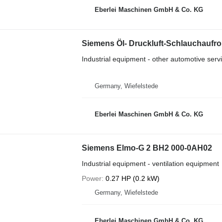
Eberlei Maschinen GmbH & Co. KG
Siemens Öl- Druckluft-Schlauchaufrol
Industrial equipment - other automotive ser
Germany, Wiefelstede
Eberlei Maschinen GmbH & Co. KG
Siemens Elmo-G 2 BH2 000-0AH02
Industrial equipment - ventilation equipment
Power
0.27 HP (0.2 kW)
Germany, Wiefelstede
Eberlei Maschinen GmbH & Co. KG