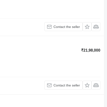
Contact the seller
₹21,98,000
Contact the seller