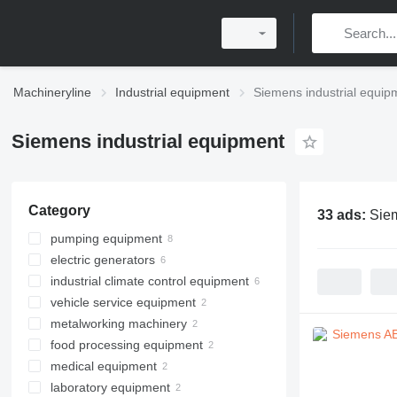
Machineryline
Industrial equipment
Siemens industrial equip
Siemens industrial equipment
Category
33 ads:
Siem
pumping equipment
electric generators
industrial pumps
industrial climate control equipment
motor pumps
diesel generators
vehicle service equipment
hydraulic stations
gas generators
ventilation equipment
metalworking machinery
other generators
hydraulic presses
food processing equipment
other automotive service
metal lathes
equipment
medical equipment
metal presses
bakery equipment
laboratory equipment
brewery equipment
medical diagnostic equipment
hydraulic presses
other bakery equipment