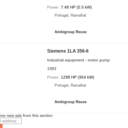
Power
7.48 HP (5.5 kW)
Portugal, Ramalhal
Ambigroup Reuse
Siemens 1LA 356-6
Industrial equipment - motor pump
1983
Power
1298 HP (954 kW)
Portugal, Ramalhal
Ambigroup Reuse
ive new ads from this section