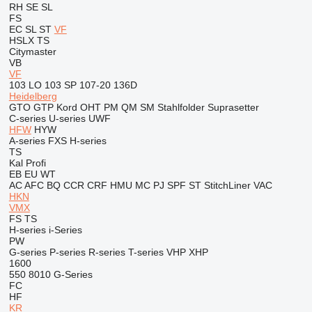
RH
SE
SL
FS
EC
SL
ST
VF
HSLX
TS
Citymaster
VB
VF
103 LO
103 SP
107-20
136D
Heidelberg
GTO
GTP
Kord
OHT
PM
QM
SM
Stahlfolder
Suprasetter
C-series
U-series
UWF
HFW
HYW
A-series
FXS
H-series
TS
Kal
Profi
EB
EU
WT
AC
AFC
BQ
CCR
CRF
HMU
MC
PJ
SPF
ST
StitchLiner
VAC
HKN
VMX
FS
TS
H-series
i-Series
PW
G-series
P-series
R-series
T-series
VHP
XHP
1600
550
8010
G-Series
FC
HF
KR