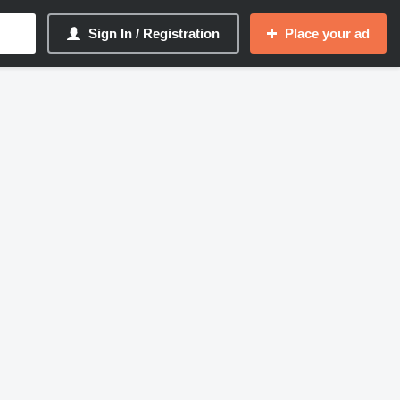
Sign In / Registration
Place your ad