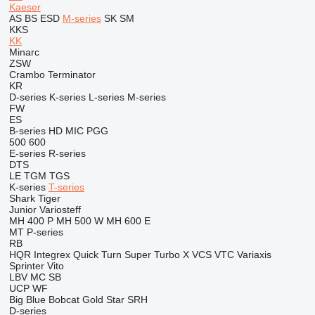
Kaeser
AS
BS
ESD
M-series
SK
SM
KKS
KK
Minarc
ZSW
Crambo
Terminator
KR
D-series
K-series
L-series
M-series
FW
ES
B-series
HD
MIC
PGG
500
600
E-series
R-series
DTS
LE
TGM
TGS
K-series
T-series
Shark
Tiger
Junior
Variosteff
MH 400 P
MH 500 W
MH 600 E
MT
P-series
RB
HQR
Integrex
Quick Turn
Super Turbo X
VCS
VTC
Variaxis
Sprinter
Vito
LBV
MC
SB
UCP
WF
Big Blue
Bobcat
Gold Star
SRH
D-series