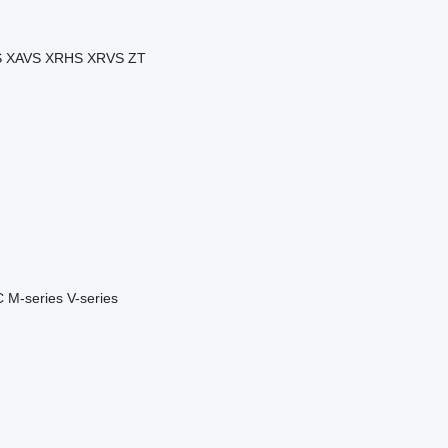
S
XAVS
XRHS
XRVS
ZT
C
M-series
V-series