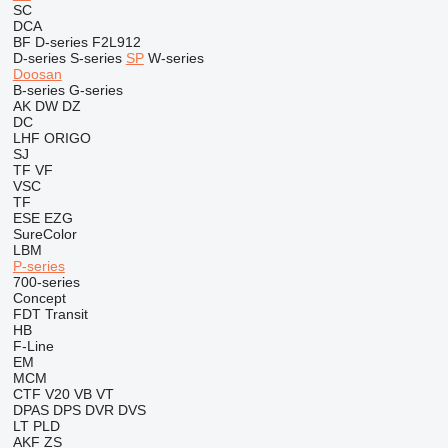
SC
DCA
BF
D-series
F2L912
D-series
S-series
SP
W-series
Doosan
B-series
G-series
AK
DW
DZ
DC
LHF
ORIGO
SJ
TF
VF
VSC
TF
ESE
EZG
SureColor
LBM
P-series
700-series
Concept
FDT
Transit
HB
F-Line
EM
MCM
CTF
V20
VB
VT
DPAS
DPS
DVR
DVS
LT
PLD
AKF
ZS