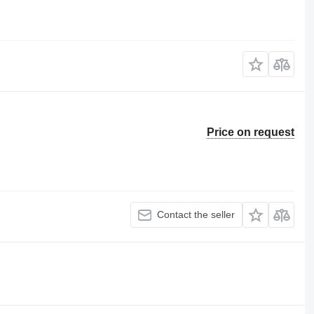
Price on request
Contact the seller