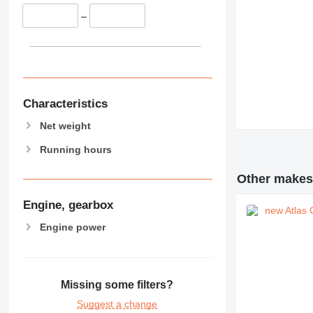
–
Characteristics
Net weight
Running hours
Other makes 
Engine, gearbox
Engine power
Missing some filters?
Suggest a change