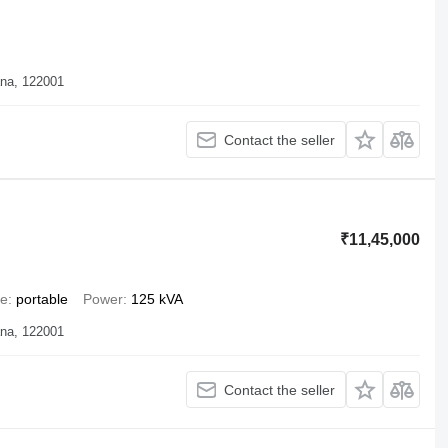
ana, 122001
Contact the seller
₹11,45,000
pe
portable
Power
125 kVA
ana, 122001
Contact the seller