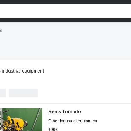
nt
industrial equipment
Rems Tornado
Other industrial equipment
1996