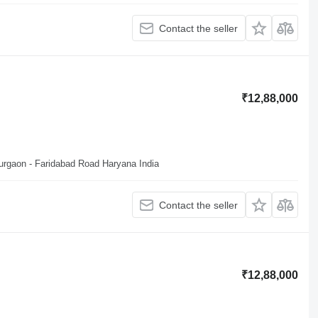
Contact the seller
₹12,88,000
Gurgaon - Faridabad Road Haryana India
Contact the seller
₹12,88,000