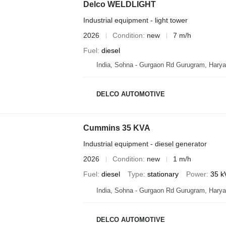
Delco WELDLIGHT
Industrial equipment - light tower
2026
Condition
new
7 m/h
Fuel
diesel
India, Sohna - Gurgaon Rd Gurugram, Hary
DELCO AUTOMOTIVE
Cummins 35 KVA
Industrial equipment - diesel generator
2026
Condition
new
1 m/h
Fuel
diesel
Type
stationary
Power
35 k
India, Sohna - Gurgaon Rd Gurugram, Hary
DELCO AUTOMOTIVE