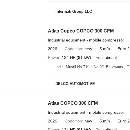
Intermak Group LLC
Atlas Copco COPCO 300 CFM
Industrial equipment - mobile compressor
2026
Condition
new
5 m/h
Euro 2
Power
124 HP (91 kW)
Fuel
diesel
India, Mustil No 7 Kila No 9/1 Baliawaas , 
DELCO AUTOMOTIVE
Atlas COPCO 300 CFM
Industrial equipment - mobile compressor
2026
Condition
new
5 m/h
Euro 2
Power
124 HP (91 kW)
Fuel
diesel