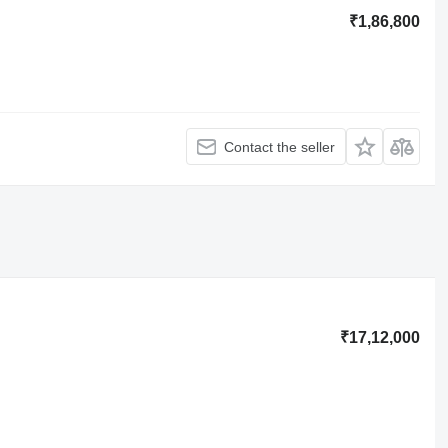
₹1,86,800
Contact the seller
₹17,12,000