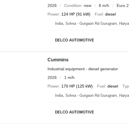
2026
Condition
new
8 m/h
Euro 2
Power
124 HP (91 kW)
Fuel
diesel
India, Sohna - Gurgaon Rd Gurugram, Hary
DELCO AUTOMOTIVE
Cummins
Industrial equipment - diesel generator
2026
1 m/h
Power
170 HP (125 kW)
Fuel
diesel
Ty
India, Sohna - Gurgaon Rd Gurugram, Hary
DELCO AUTOMOTIVE