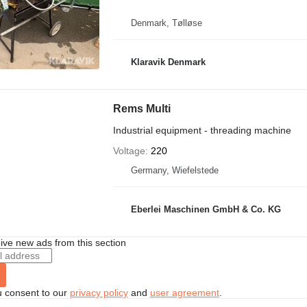
Denmark, Tølløse
Klaravik Denmark
Rems Multi
Industrial equipment - threading machine
Voltage
220
Germany, Wiefelstede
Eberlei Maschinen GmbH & Co. KG
ive new ads from this section
u consent to our
privacy policy
and
user agreement
.