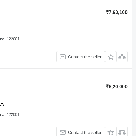
₹7,63,100
ana, 122001
Contact the seller
₹6,20,000
VA
ana, 122001
Contact the seller