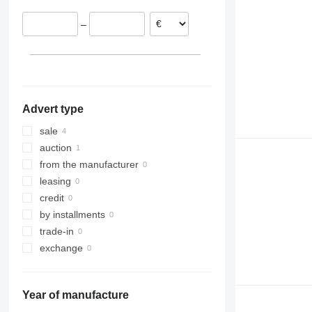
Belgium
–
Advert type
sale
auction
from the manufacturer
leasing
credit
by installments
trade-in
exchange
Year of manufacture