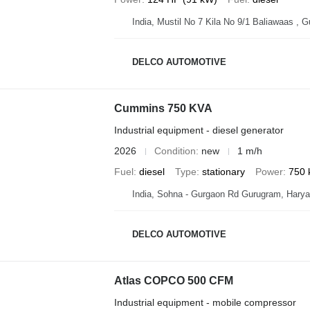
India, Mustil No 7 Kila No 9/1 Baliawaas , 
DELCO AUTOMOTIVE
Cummins 750 KVA
Industrial equipment - diesel generator
2026
Condition
new
1 m/h
Fuel
diesel
Type
stationary
Power
750 
India, Sohna - Gurgaon Rd Gurugram, Hary
DELCO AUTOMOTIVE
Atlas COPCO 500 CFM
Industrial equipment - mobile compressor