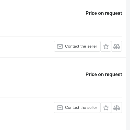
Price on request
Contact the seller
Price on request
Contact the seller