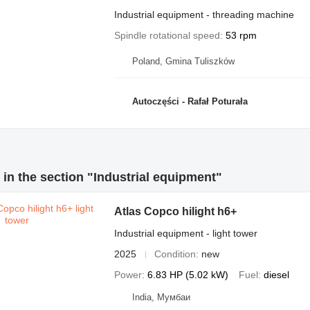
Industrial equipment - threading machine
Spindle rotational speed
53 rpm
Poland, Gmina Tuliszków
Autoczęści - Rafał Poturała
in the section "Industrial equipment"
Atlas Copco hilight h6+
Industrial equipment - light tower
2025
Condition
new
Power
6.83 HP (5.02 kW)
Fuel
diesel
India, Мумбаи