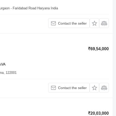
Gurgaon - Faridabad Road Haryana India
Contact the seller
₹69,54,000
kVA
ana, 122001
Contact the seller
₹20,03,000