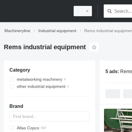
Machineryline
Industrial equipment
Rems industrial equipme
Rems industrial equipment
Category
5 ads:
Rems 
metalworking machinery
other industrial equipment
threading machines
pipe cutting machines
Brand
Atlas Copco
PDS
APD
AB
Ensis
VZ
AG3