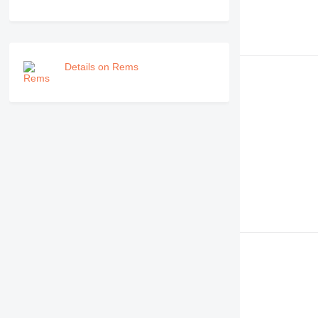
Details on Rems