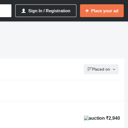
Sign In / Registration
Place your ad
Placed on
₹2,940