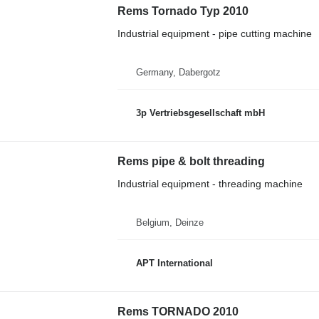
Rems Tornado Typ 2010
Industrial equipment - pipe cutting machine
Germany, Dabergotz
3p Vertriebsgesellschaft mbH
Rems pipe & bolt threading
Industrial equipment - threading machine
Belgium, Deinze
APT International
Rems TORNADO 2010