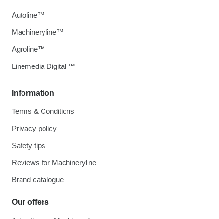
Autoline™
Machineryline™
Agroline™
Linemedia Digital ™
Information
Terms & Conditions
Privacy policy
Safety tips
Reviews for Machineryline
Brand catalogue
Our offers