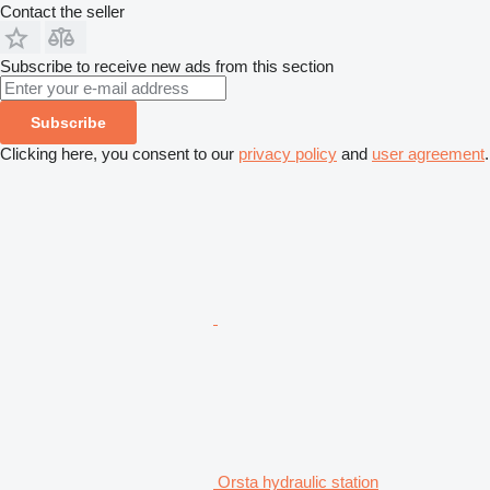
Contact the seller
Subscribe to receive new ads from this section
Subscribe
Clicking here, you consent to our
privacy policy
and
user agreement
.
Orsta hydraulic station