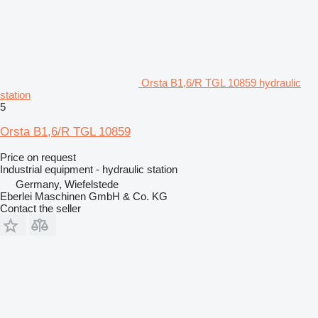
Orsta B1,6/R TGL 10859 hydraulic
station
5
Orsta B1,6/R TGL 10859
Price on request
Industrial equipment - hydraulic station
Germany, Wiefelstede
Eberlei Maschinen GmbH & Co. KG
Contact the seller