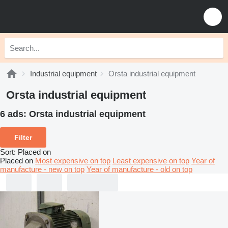
Industrial equipment
Orsta industrial equipment
Orsta industrial equipment
6 ads:
Orsta industrial equipment
Filter
Sort
:
Placed on
Placed on
Most expensive on top
Least expensive on top
Year of
manufacture - new on top
Year of manufacture - old on top