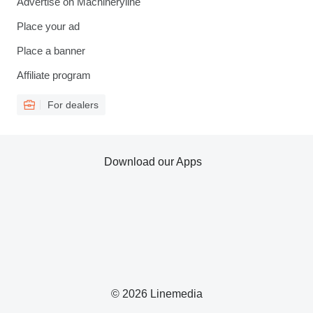
Advertise on Machineryline
Place your ad
Place a banner
Affiliate program
For dealers
Download our Apps
© 2026 Linemedia