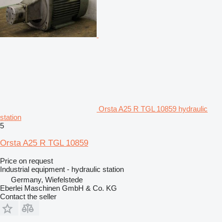
Orsta A25 R TGL 10859 hydraulic
station
5
Orsta A25 R TGL 10859
Price on request
Industrial equipment - hydraulic station
Germany, Wiefelstede
Eberlei Maschinen GmbH & Co. KG
Contact the seller