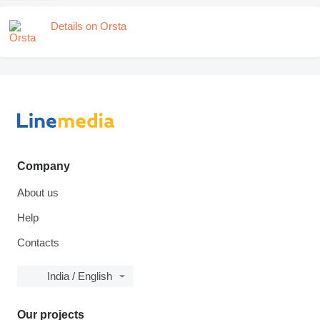
Details on Orsta
Company
About us
Help
Contacts
India / English
Our projects