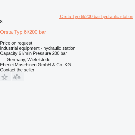
Orsta Typ 6l/200 bar hydraulic station
8
Orsta Typ 6l/200 bar
Price on request
Industrial equipment - hydraulic station
Capacity
6 l/min
Pressure
200 bar
Germany, Wiefelstede
Eberlei Maschinen GmbH & Co. KG
Contact the seller