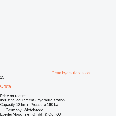
Orsta hydraulic station
15
Orsta
Price on request
Industrial equipment - hydraulic station
Capacity
12 l/min
Pressure
160 bar
Germany, Wiefelstede
Eberlei Maschinen GmbH & Co. KG