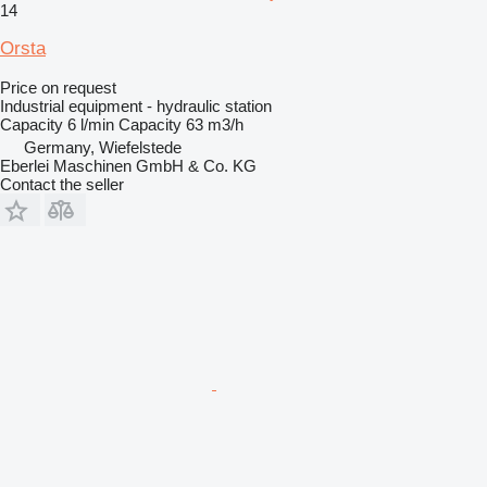
14
Orsta
Price on request
Industrial equipment - hydraulic station
Capacity
6 l/min
Capacity
63 m3/h
Germany, Wiefelstede
Eberlei Maschinen GmbH & Co. KG
Contact the seller