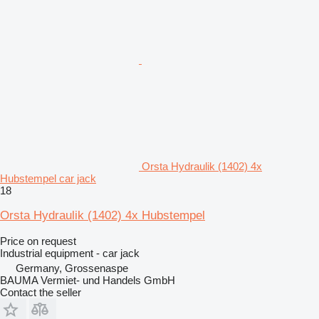
Orsta Hydraulik (1402) 4x
Hubstempel car jack
18
Orsta Hydraulik (1402) 4x Hubstempel
Price on request
Industrial equipment - car jack
Germany, Grossenaspe
BAUMA Vermiet- und Handels GmbH
Contact the seller